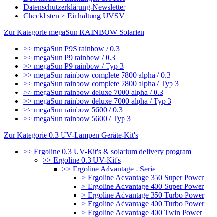
Datenschutzerklärung-Newsletter
Checklisten > Einhaltung UVSV
Zur Kategorie megaSun RAINBOW Solarien
>> megaSun P9S rainbow / 0.3
>> megaSun P9 rainbow / 0.3
>> megaSun P9 rainbow / Typ 3
>> megaSun rainbow complete 7800 alpha / 0.3
>> megaSun rainbow complete 7800 alpha / Typ 3
>> megaSun rainbow deluxe 7000 alpha / 0.3
>> megaSun rainbow deluxe 7000 alpha / Typ 3
>> megaSun rainbow 5600 / 0.3
>> megaSun rainbow 5600 / Typ 3
Zur Kategorie 0.3 UV-Lampen Geräte-Kit's
>> Ergoline 0.3 UV-Kit's & solarium delivery program
>> Ergoline 0.3 UV-Kit's
>> Ergoline Advantage - Serie
> Ergoline Advantage 350 Super Power
> Ergoline Advantage 400 Super Power
> Ergoline Advantage 350 Turbo Power
> Ergoline Advantage 400 Turbo Power
> Ergoline Advantage 400 Twin Power