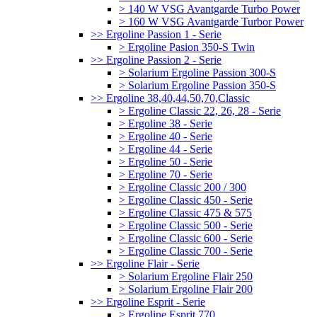
> 140 W VSG Avantgarde Turbo Power
> 160 W VSG Avantgarde Turbor Power
>> Ergoline Passion 1 - Serie
> Ergoline Pasion 350-S Twin
>> Ergoline Passion 2 - Serie
> Solarium Ergoline Passion 300-S
> Solarium Ergoline Passion 350-S
>> Ergoline 38,40,44,50,70,Classic
> Ergoline Classic 22, 26, 28 - Serie
> Ergoline 38 - Serie
> Ergoline 40 - Serie
> Ergoline 44 - Serie
> Ergoline 50 - Serie
> Ergoline 70 - Serie
> Ergoline Classic 200 / 300
> Ergoline Classic 450 - Serie
> Ergoline Classic 475 & 575
> Ergoline Classic 500 - Serie
> Ergoline Classic 600 - Serie
> Ergoline Classic 700 - Serie
>> Ergoline Flair - Serie
> Solarium Ergoline Flair 250
> Solarium Ergoline Flair 200
>> Ergoline Esprit - Serie
> Ergoline Esprit 770