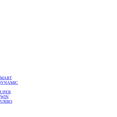
0 SMART
00 DYNAMIC
0 SUPER
 TWIN
0 TURBO