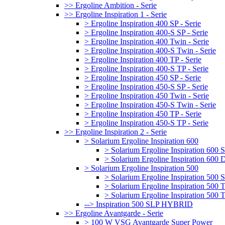
>> Ergoline Ambition - Serie
>> Ergoline Inspiration 1 - Serie
> Ergoline Inspiration 400 SP - Serie
> Ergoline Inspiration 400-S SP - Serie
> Ergoline Inspiration 400 Twin - Serie
> Ergoline Inspiration 400-S Twin - Serie
> Ergoline Inspiration 400 TP - Serie
> Ergoline Inspiration 400-S TP - Serie
> Ergoline Inspiration 450 SP - Serie
> Ergoline Inspiration 450-S SP - Serie
> Ergoline Inspiration 450 Twin - Serie
> Ergoline Inspiration 450-S Twin - Serie
> Ergoline Inspiration 450 TP - Serie
> Ergoline Inspiration 450-S TP - Serie
>> Ergoline Inspiration 2 - Serie
> Solarium Ergoline Inspiration 600
> Solarium Ergoline Inspiration 60
> Solarium Ergoline Inspiration 6
> Solarium Ergoline Inspiration 500
> Solarium Ergoline Inspiration 50
> Solarium Ergoline Inspiration 500
> Solarium Ergoline Inspiration 50
--> Inspiration 500 SLP HYBRID
>> Ergoline Avantgarde - Serie
> 100 W VSG Avantgarde Super Power