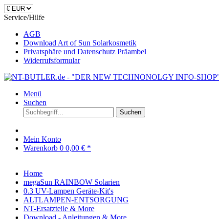
Service/Hilfe
AGB
Download Art of Sun Solarkosmetik
Privatsphäre und Datenschutz Präambel
Widerrufsformular
Menü
Suchen
Suchen
Mein Konto
Warenkorb
0
0,00 € *
Home
megaSun RAINBOW Solarien
0.3 UV-Lampen Geräte-Kit's
ALTLAMPEN-ENTSORGUNG
NT-Ersatzteile & More
Download - Anleitungen & More