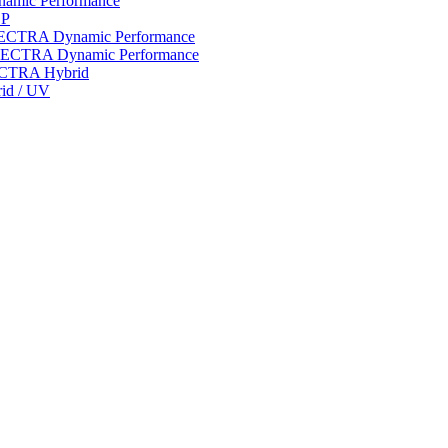
ynamic Performance
LP
 SPECTRA Dynamic Performance
n SPECTRA Dynamic Performance
PECTRA Hybrid
rid / UV