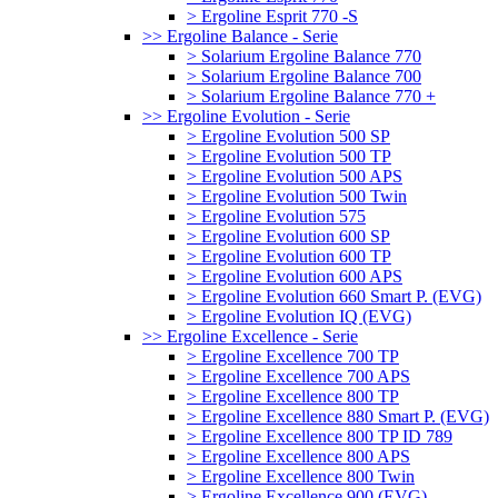
> Ergoline Esprit 770 -S
>> Ergoline Balance - Serie
> Solarium Ergoline Balance 770
> Solarium Ergoline Balance 700
> Solarium Ergoline Balance 770 +
>> Ergoline Evolution - Serie
> Ergoline Evolution 500 SP
> Ergoline Evolution 500 TP
> Ergoline Evolution 500 APS
> Ergoline Evolution 500 Twin
> Ergoline Evolution 575
> Ergoline Evolution 600 SP
> Ergoline Evolution 600 TP
> Ergoline Evolution 600 APS
> Ergoline Evolution 660 Smart P. (EVG)
> Ergoline Evolution IQ (EVG)
>> Ergoline Excellence - Serie
> Ergoline Excellence 700 TP
> Ergoline Excellence 700 APS
> Ergoline Excellence 800 TP
> Ergoline Excellence 880 Smart P. (EVG)
> Ergoline Excellence 800 TP ID 789
> Ergoline Excellence 800 APS
> Ergoline Excellence 800 Twin
> Ergoline Excellence 900 (EVG)