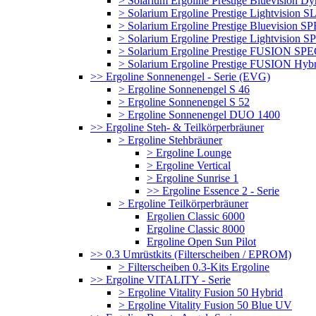
> Solarium Ergoline Prestige Bluevision D
> Solarium Ergoline Prestige Lightvision S
> Solarium Ergoline Prestige Bluevision
> Solarium Ergoline Prestige Lightvisio
> Solarium Ergoline Prestige FUSION S
> Solarium Ergoline Prestige FUSION Hyb
>> Ergoline Sonnenengel - Serie (EVG)
> Ergoline Sonnenengel S 46
> Ergoline Sonnenengel S 52
> Ergoline Sonnenengel DUO 1400
>> Ergoline Steh- & Teilkörperbräuner
> Ergoline Stehbräuner
> Ergoline Lounge
> Ergoline Vertical
> Ergoline Sunrise 1
>> Ergoline Essence 2 - Serie
> Ergoline Teilkörperbräuner
Ergolien Classic 6000
Ergoline Classic 8000
Ergoline Open Sun Pilot
>> 0.3 Umrüstkits (Filterscheiben / EPROM)
> Filterscheiben 0.3-Kits Ergoline
>> Ergoline VITALITY - Serie
> Ergoline Vitality Fusion 50 Hybrid
> Ergoline Vitality Fusion 50 Blue UV