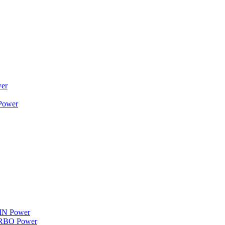
wer
 Power
WIN Power
TURBO Power