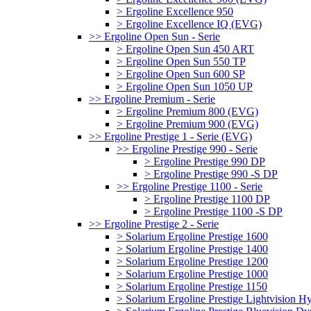
> Ergoline Excellence 950
> Ergoline Excellence IQ (EVG)
>> Ergoline Open Sun - Serie
> Ergoline Open Sun 450 ART
> Ergoline Open Sun 550 TP
> Ergoline Open Sun 600 SP
> Ergoline Open Sun 1050 UP
>> Ergoline Premium - Serie
> Ergoline Premium 800 (EVG)
> Ergoline Premium 900 (EVG)
>> Ergoline Prestige 1 - Serie (EVG)
>> Ergoline Prestige 990 - Serie
> Ergoline Prestige 990 DP
> Ergoline Prestige 990 -S DP
>> Ergoline Prestige 1100 - Serie
> Ergoline Prestige 1100 DP
> Ergoline Prestige 1100 -S DP
>> Ergoline Prestige 2 - Serie
> Solarium Ergoline Prestige 1600
> Solarium Ergoline Prestige 1400
> Solarium Ergoline Prestige 1200
> Solarium Ergoline Prestige 1000
> Solarium Ergoline Prestige 1150
> Solarium Ergoline Prestige Lightvision 