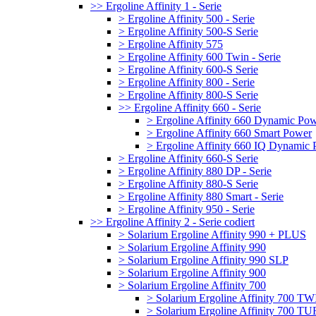
>> Ergoline Affinity 1 - Serie
> Ergoline Affinity 500 - Serie
> Ergoline Affinity 500-S Serie
> Ergoline Affinity 575
> Ergoline Affinity 600 Twin - Serie
> Ergoline Affinity 600-S Serie
> Ergoline Affinity 800 - Serie
> Ergoline Affinity 800-S Serie
>> Ergoline Affinity 660 - Serie
> Ergoline Affinity 660 Dynamic Po
> Ergoline Affinity 660 Smart Power
> Ergoline Affinity 660 IQ Dynamic
> Ergoline Affinity 660-S Serie
> Ergoline Affinity 880 DP - Serie
> Ergoline Affinity 880-S Serie
> Ergoline Affinity 880 Smart - Serie
> Ergoline Affinity 950 - Serie
>> Ergoline Affinity 2 - Serie codiert
> Solarium Ergoline Affinity 990 + PLUS
> Solarium Ergoline Affinity 990
> Solarium Ergoline Affinity 990 SLP
> Solarium Ergoline Affinity 900
> Solarium Ergoline Affinity 700
> Solarium Ergoline Affinity 700 T
> Solarium Ergoline Affinity 700 