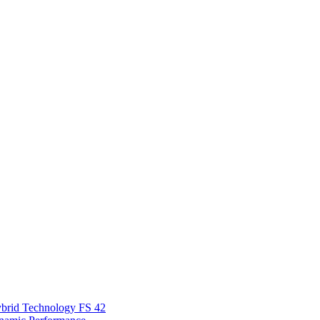
Hybrid Technology FS 42