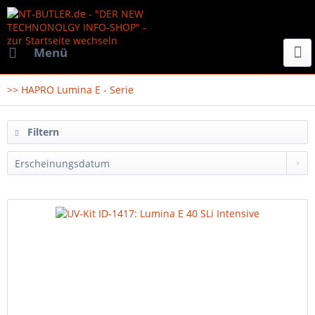
Menü
>> HAPRO Lumina E - Serie
Filtern