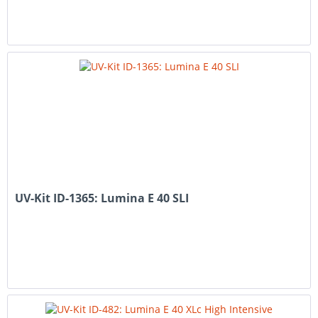
UV-Kit ID-1365: Lumina E 40 SLI