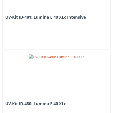
UV-Kit ID-481: Lumina E 40 XLc Intensive
UV-Kit ID-480: Lumina E 40 XLc