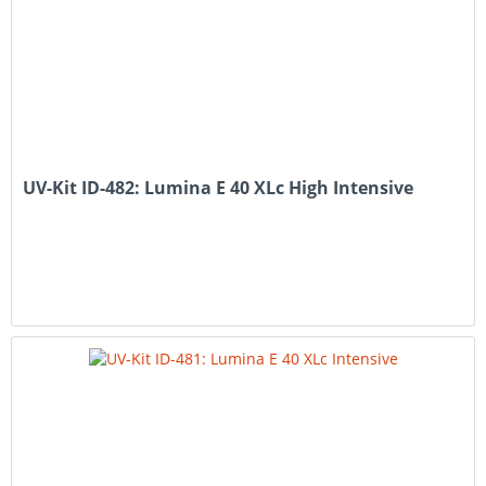
UV-Kit ID-482: Lumina E 40 XLc High Intensive