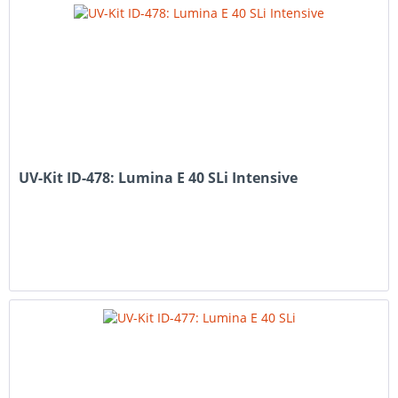
UV-Kit ID-478: Lumina E 40 SLi Intensive