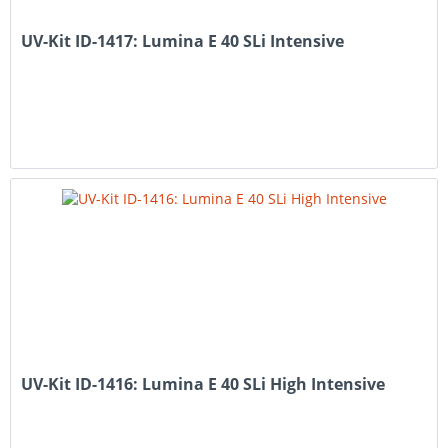
UV-Kit ID-1417: Lumina E 40 SLi Intensive
UV-Kit ID-1416: Lumina E 40 SLi High Intensive