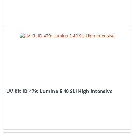
UV-Kit ID-479: Lumina E 40 SLi High Intensive