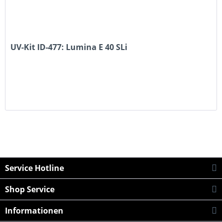
UV-Kit ID-477: Lumina E 40 SLi
Service Hotline
Shop Service
Informationen