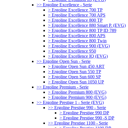
>> Ergoline Excellence - Serie
> Ergoline Excellence 700 TP
> Ergoline Excellence 700 APS
> Ergoline Excellence 800 TP
> Ergoline Excellence 880 Smart P. (EVG)
> Ergoline Excellence 800 TP ID 789
> Ergoline Excellence 800 APS
> Ergoline Excellence 800 Twin
> Ergoline Excellence 900 (EVG)
> Ergoline Excellence 950
> Ergoline Excellence IQ (EVG)
>> Ergoline Open Sun - Serie
> Ergoline Open Sun 450 ART
> Ergoline Open Sun 550 TP
> Ergoline Open Sun 600 SP
> Ergoline Open Sun 1050 UP
>> Ergoline Premium - Serie
> Ergoline Premium 800 (EVG)
> Ergoline Premium 900 (EVG)
>> Ergoline Prestige 1 - Serie (EVG)
>> Ergoline Prestige 990 - Serie
> Ergoline Prestige 990 DP
> Ergoline Prestige 990 -S DP
>> Ergoline Prestige 1100 - Serie