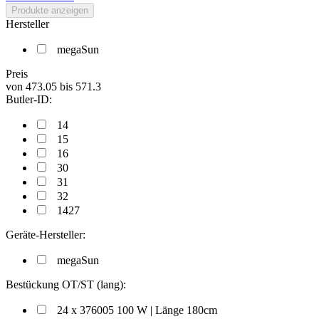
Produkte anzeigen
Hersteller
megaSun
Preis
von
473.05
bis
571.3
Butler-ID:
14
15
16
30
31
32
1427
Geräte-Hersteller:
megaSun
Bestückung OT/ST (lang):
24 x 376005 100 W | Länge 180cm