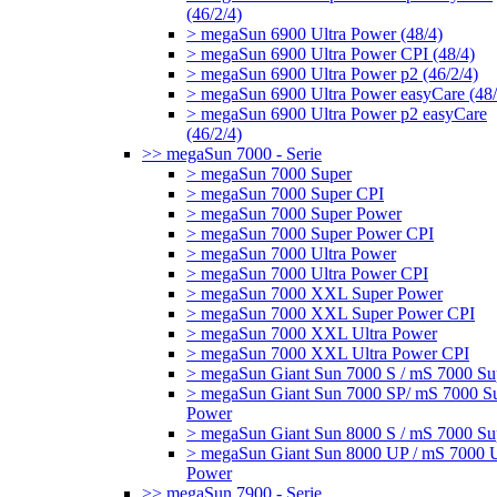
(46/2/4)
> megaSun 6900 Ultra Power (48/4)
> megaSun 6900 Ultra Power CPI (48/4)
> megaSun 6900 Ultra Power p2 (46/2/4)
> megaSun 6900 Ultra Power easyCare (48/
> megaSun 6900 Ultra Power p2 easyCare
(46/2/4)
>> megaSun 7000 - Serie
> megaSun 7000 Super
> megaSun 7000 Super CPI
> megaSun 7000 Super Power
> megaSun 7000 Super Power CPI
> megaSun 7000 Ultra Power
> megaSun 7000 Ultra Power CPI
> megaSun 7000 XXL Super Power
> megaSun 7000 XXL Super Power CPI
> megaSun 7000 XXL Ultra Power
> megaSun 7000 XXL Ultra Power CPI
> megaSun Giant Sun 7000 S / mS 7000 Su
> megaSun Giant Sun 7000 SP/ mS 7000 S
Power
> megaSun Giant Sun 8000 S / mS 7000 Su
> megaSun Giant Sun 8000 UP / mS 7000 U
Power
>> megaSun 7900 - Serie