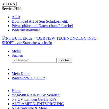
Service/Hilfe
AGB
Download Art of Sun Solarkosmetik
Privatsphäre und Datenschutz Präambel
Widerrufsformular
Menü
Suchen
Suchen
Mein Konto
Warenkorb
0
0,00 € *
Home
megaSun RAINBOW Solarien
0.3 UV-Lampen Geräte-Kit's
ALTLAMPEN-ENTSORGUNG
NT-Ersatzteile & More