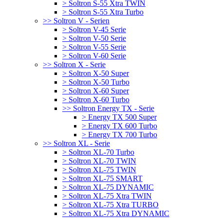
> Soltron S-55 Xtra TWIN
> Soltron S-55 Xtra Turbo
>> Soltron V - Serien
> Soltron V-45 Serie
> Soltron V-50 Serie
> Soltron V-55 Serie
> Soltron V-60 Serie
>> Soltron X - Serie
> Soltron X-50 Super
> Soltron X-50 Turbo
> Soltron X-60 Super
> Soltron X-60 Turbo
>> Soltron Energy TX - Serie
> Energy TX 500 Super
> Energy TX 600 Turbo
> Energy TX 700 Turbo
>> Soltron XL - Serie
> Soltron XL-70 Turbo
> Soltron XL-70 TWIN
> Soltron XL-75 TWIN
> Soltron XL-75 SMART
> Soltron XL-75 DYNAMIC
> Soltron XL-75 Xtra TWIN
> Soltron XL-75 Xtra TURBO
> Soltron XL-75 Xtra DYNAMIC