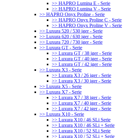
>> HAPRO Lumina E - Serie
>> HAPRO Lumina V - Serie
>> HAPRO Onyx Proline - Serie
>> HAPRO Onyx Proline C - Serie
>> HAPRO Onyx Proline V - Serie
>> Luxura 520 / 530 iger - Serie
>> Luxura 620 / 630 iger - Serie
>> Luxura 720 / 730 iger - Serie
>> Luxura GT - Serie
>> Luxura GT / 38 iger - Serie
>> Luxura GT / 40 iger - Serie
>> Luxura GT / 42 iger - Serie
>> Luxura X3 - Serie
>> Luxura X3 / 26 iger - Serie
>> Luxura X3 / 30 iger - Serie
>> Luxura X5 - Serie
>> Luxura X7 - Serie
>> Luxura X7 / 38 iger - Serie
>> Luxura X7 / 40 iger - Serie
>> Luxura X7 / 42 iger - Serie
>> Luxura X10 - Serie
>> Luxura X10 / 46 SLi Serie
>> Luxura X10 / 46 SLi + Serie
>> Luxura X10 / 52 SLi Serie
>> Luxura X10 / 52 SLi + Serie