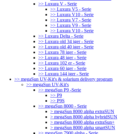
>> Luxura V - Serie
>> Luxura V5 - Serie
>> Luxura V10 - Serie
>> Luxura V7 - Serie
>> Luxura V9 - Serie
>> Luxura V10 - Serie
>> Luxura Delta - Serie
>> Luxura old 34 iger - Serie
>> Luxura old 40 iger - Serie
>> Luxura 78 iger - Serie
>> Luxura 48 iger - Serie
>> Luxura 102 er - Serie
>> Luxura 60 iger - Serie
>> Luxura 144 iger - Serie
>> megaSun UV-Kit's & solarium delivery program
>> megaSun UV-Kit's
>> megaSun P9 -Serie
>> P9
>> P9S
>> megaSun 8000 - Serie
> megaSun 8000 alpha extraSUN
> megaSun 8000 alpha hybridSUN
> megaSun 8000 alpha extraSun+
> megaSun 8000 alpha smartSUN
>> megaSun 7900 alpha - Serie