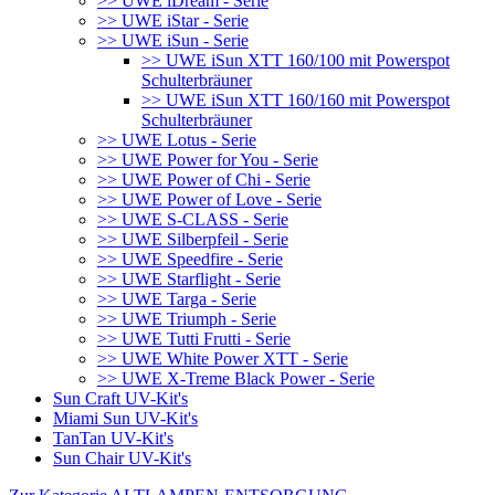
>> UWE iDream - Serie
>> UWE iStar - Serie
>> UWE iSun - Serie
>> UWE iSun XTT 160/100 mit Powerspot
Schulterbräuner
>> UWE iSun XTT 160/160 mit Powerspot
Schulterbräuner
>> UWE Lotus - Serie
>> UWE Power for You - Serie
>> UWE Power of Chi - Serie
>> UWE Power of Love - Serie
>> UWE S-CLASS - Serie
>> UWE Silberpfeil - Serie
>> UWE Speedfire - Serie
>> UWE Starflight - Serie
>> UWE Targa - Serie
>> UWE Triumph - Serie
>> UWE Tutti Frutti - Serie
>> UWE White Power XTT - Serie
>> UWE X-Treme Black Power - Serie
Sun Craft UV-Kit's
Miami Sun UV-Kit's
TanTan UV-Kit's
Sun Chair UV-Kit's