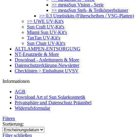
>> megaSun Vision - Serie
>> megaSun Steh- & Teilkörperbräuner
>> 0.3 Umrüstkits (Filterscheiben / VSG-Platten)
>> UWE UV-Kit's
Sun Craft UV-Kit's
Miami Sun UV-Kit's
TanTan UV-Kit's
Sun Chair UV-Kit's
ALTLAMPEN-ENTSORGUNG
NT-Ersatzteile & More
Download - Anleitungen & More
Datenschutzerklärung-Newsletter
Checklisten > Einhaltung UVSV
Informationen
AGB
Download Art of Sun Solarkosmetik
Privatsphäre und Datenschutz Präambel
Widerrufsformular
Filtern
Sortierung:
Filter schließen