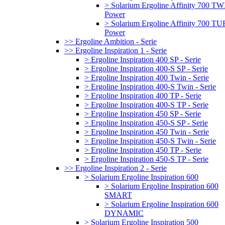
> Solarium Ergoline Affinity 700 T
Power
> Solarium Ergoline Affinity 700 
Power
>> Ergoline Ambition - Serie
>> Ergoline Inspiration 1 - Serie
> Ergoline Inspiration 400 SP - Serie
> Ergoline Inspiration 400-S SP - Serie
> Ergoline Inspiration 400 Twin - Serie
> Ergoline Inspiration 400-S Twin - Serie
> Ergoline Inspiration 400 TP - Serie
> Ergoline Inspiration 400-S TP - Serie
> Ergoline Inspiration 450 SP - Serie
> Ergoline Inspiration 450-S SP - Serie
> Ergoline Inspiration 450 Twin - Serie
> Ergoline Inspiration 450-S Twin - Serie
> Ergoline Inspiration 450 TP - Serie
> Ergoline Inspiration 450-S TP - Serie
>> Ergoline Inspiration 2 - Serie
> Solarium Ergoline Inspiration 600
> Solarium Ergoline Inspiration 600
SMART
> Solarium Ergoline Inspiration 600
DYNAMIC
> Solarium Ergoline Inspiration 500