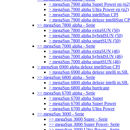
> megaSun 7900 alpha Super Power ep (p2
> megaSun 7900 alpha Ultra Power ep (p2)
> megaSun 7900 alpha intelliSun CPI
> megaSun 7900 alpha deluxe intelliSun CP
>> megaSun 7800 alpha - Serie
> megaSun 7800 alpha extraSUN (50)
> megaSun 7800 alpha hybridSUN (50)
> megaSun 7800 alpha smartSUN (50)
>> megaSun 7000 alpha - Serie
> megaSun 7000 alpha extraSUN (46)
> megaSun 7000 alpha hybridSUN (46)
> megaSun 7000 alpha smartSUN (46)
> megaSun 6900 alpha deluxe intelliSun CPI
> megaSun 6900 alpha deluxe intelli m.SB.
>> megaSun 6800 alpha - Serie
> megaSun 6800 alpha deluxe intelli m.SB.
> megaSun 6800 alpha hurricane
>> megaSun 6700 alpha - Serie
> megaSun 6700 alpha Super
> megaSun 6700 alpha Super Power
> megaSun 6700 alpha Ultra Power
>> megaSun 3000 - Serie
>> megaSun 3000 Super - Serie
>> megaSun 3000 Super Power- Serie
>> megaSun 3000 Ultra Power - Serie