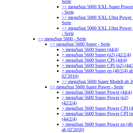
Serie
>> megaSun 5000 XXL Super Power
- Serie
>> megaSun 5000 XXL Ultra Power 
Serie
>> megaSun 5000 XXL Ultra Power
- Serie
>> megaSun 5600 - Serie
>> megaSun 5600 Super - Serie
> megaSun 5600 Super (44/4)
> megaSun 5600 Super (p2) (42/2/4)
> megaSun 5600 Super CPI (44/4)
> megaSun 5600 Super CPI (p2) (44/
> megaSun 5600 Super ep (40/2/4) a
02'2010)
>> megaSun 5600 Super Modell ab 
>> megaSun 5600 Super Power - Serie
> megaSun 5600 Super Power (44/4)
> megaSun 5600 Super Power (p2)
(42/2/4)
> megaSun 5600 Super Power CPI (4
> megaSun 5600 Super Power CPI (p
(44/2/4)
> megaSun 5600 Super Power ep (40/
ab 02'2010)