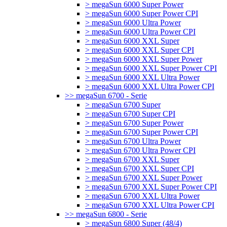
> megaSun 6000 Super Power
> megaSun 6000 Super Power CPI
> megaSun 6000 Ultra Power
> megaSun 6000 Ultra Power CPI
> megaSun 6000 XXL Super
> megaSun 6000 XXL Super CPI
> megaSun 6000 XXL Super Power
> megaSun 6000 XXL Super Power CPI
> megaSun 6000 XXL Ultra Power
> megaSun 6000 XXL Ultra Power CPI
>> megaSun 6700 - Serie
> megaSun 6700 Super
> megaSun 6700 Super CPI
> megaSun 6700 Super Power
> megaSun 6700 Super Power CPI
> megaSun 6700 Ultra Power
> megaSun 6700 Ultra Power CPI
> megaSun 6700 XXL Super
> megaSun 6700 XXL Super CPI
> megaSun 6700 XXL Super Power
> megaSun 6700 XXL Super Power CPI
> megaSun 6700 XXL Ultra Power
> megaSun 6700 XXL Ultra Power CPI
>> megaSun 6800 - Serie
> megaSun 6800 Super (48/4)