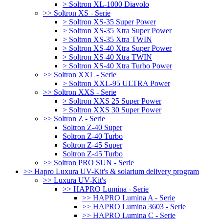
> Soltron XL-1000 Diavolo
>> Soltron XS - Serie
> Soltron XS-35 Super Power
> Soltron XS-35 Xtra Super Power
> Soltron XS-35 Xtra TWIN
> Soltron XS-40 Xtra Super Power
> Soltron XS-40 Xtra TWIN
> Soltron XS-40 Xtra Turbo Power
>> Soltron XXL - Serie
> Soltron XXL-95 ULTRA Power
>> Soltron XXS - Serie
> Soltron XXS 25 Super Power
> Soltron XXS 30 Super Power
>> Soltron Z - Serie
Soltron Z-40 Super
Soltron Z-40 Turbo
Soltron Z-45 Super
Soltron Z-45 Turbo
>> Soltron PRO SUN - Serie
>> Hapro Luxura UV-Kit's & solarium delivery program
>> Luxura UV-Kit's
>> HAPRO Lumina - Serie
>> HAPRO Lumina A - Serie
>> HAPRO Lumina 3603 - Serie
>> HAPRO Lumina C - Serie