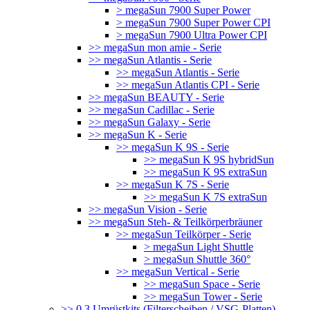
> megaSun 7900 Super Power
> megaSun 7900 Super Power CPI
> megaSun 7900 Ultra Power CPI
>> megaSun mon amie - Serie
>> megaSun Atlantis - Serie
>> megaSun Atlantis - Serie
>> megaSun Atlantis CPI - Serie
>> megaSun BEAUTY - Serie
>> megaSun Cadillac - Serie
>> megaSun Galaxy - Serie
>> megaSun K - Serie
>> megaSun K 9S - Serie
>> megaSun K 9S hybridSun
>> megaSun K 9S extraSun
>> megaSun K 7S - Serie
>> megaSun K 7S extraSun
>> megaSun Vision - Serie
>> megaSun Steh- & Teilkörperbräuner
>> megaSun Teilkörper - Serie
> megaSun Light Shuttle
> megaSun Shuttle 360°
>> megaSun Vertical - Serie
>> megaSun Space - Serie
>> megaSun Tower - Serie
>> 0.3 Umrüstkits (Filterscheiben / VSG-Platten)