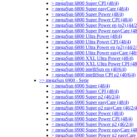
> megaSun 6800 Super CPI (48/4)
> megaSun 6800 Super easyCare (48/4)
> megaSun 6800 Super Power (48/4)
> megaSun 6800 Super Power CPI (48/4)
> megaSun 6800 Super Power ep (p2) (44/2
> megaSun 6800 Super Power easyCare (48
> megaSun 6800 Ultra Power (48/4)
> megaSun 6800 Ultra Power CPI (48/4)
> megaSun 6800 Ultra Power ep (p2) (44/2/
> megaSun 6800 Ultra Power easyCare (48/
> megaSun 6800 XXL Ultra Power (48/4)
> megaSun 6800 XXL Ultra Power CPI (48
> megaSun 6800 intelliSun ep (40/6/4)
> megaSun 6800 intelliSun CPI p2 (40/6/4)
>> megaSun 6900 - Serie
> megaSun 6900 Super (48/4)
> megaSun 6900 Super CPI (48/4)
> megaSun 6900 Super p2 (46/2/4)
> megaSun 6900 Super easyCare (48/4)
> megaSun 6900 Super p2 easyCare (46/2/4
> megaSun 6900 Super Power (48/4)
> megaSun 6900 Super Power CPI (48/4)
> megaSun 6900 Super Power p2 (46/2/4)
> megaSun 6900 Super Power easyCare (48
> megaSun 6900 Super Power p2 easyCare