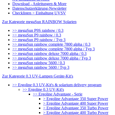
Download - Anleitungen & More
Datenschutzerklärung-Newsletter
Checklisten > Einhaltung UVSV
Zur Kategorie megaSun RAINBOW Solarien
>> megaSun P9S rainbow / 0.3
>> megaSun P9 rainbow / 0.3
>> megaSun P9 rainbow / Typ 3
>> megaSun rainbow complete 7800 alpha / 0.3
>> megaSun rainbow complete 7800 alpha / Typ 3
>> megaSun rainbow deluxe 7000 alpha / 0.3
>> megaSun rainbow deluxe 7000 alpha / Typ 3
>> megaSun rainbow 5600 / 0.3
>> megaSun rainbow 5600 / Typ 3
Zur Kategorie 0.3 UV-Lampen Geräte-Kit's
>> Ergoline 0.3 UV-Kit's & solarium delivery program
>> Ergoline 0.3 UV-Kit's
>> Ergoline Advantage - Serie
> Ergoline Advantage 350 Super Power
> Ergoline Advantage 400 Super Power
> Ergoline Advantage 350 Turbo Power
> Ergoline Advantage 400 Turbo Power