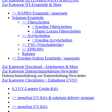
Zur Kategorie ALTLAMPEN-ENTSORGUNG
Zur Kategorie NT-Ersatzteile & More
>> HAPRO Ersatzteile / spareparts
Solarium-Ersatzteile
>> Filterscheiben
> Ergoline Filterscheiben
> Hapro Luxura Filterscheiben
>> Acrylscheiben
> Ergoline Acrylscheiben
>> VSG (Vorschaltgeräte)
>> EPROM's
Rahmen
>> Ergoline-Soltron Ersatzteile / spareparts
Zur Kategorie Download - Anleitungen & More
Zur Kategorie Datenschutzerklärung-Newsletter
Datenschutzerklärung zur Datenerhebung-Newsletter
Zur Kategorie Checklisten > Einhaltung UVSV
0.3 UV-Lampen Geräte-Kit's
>> megaSun UV-Kit's & solarium delivery program
>> megaSun UV-Kit's