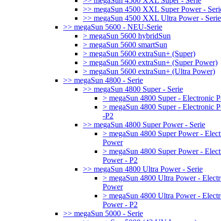
>> megaSun 4500 XXL Super - Serie
>> megaSun 4500 XXL Super Power - Seri
>> megaSun 4500 XXL Ultra Power - Serie
>> megaSun 5600 - NEU-Serie
> megaSun 5600 hybridSun
> megaSun 5600 smartSun
> megaSun 5600 extraSun+ (Super)
> megaSun 5600 extraSun+ (Super Power)
> megaSun 5600 extraSun+ (Ultra Power)
>> megaSun 4800 - Serie
>> megaSun 4800 Super - Serie
> megaSun 4800 Super - Electronic 
> megaSun 4800 Super - Electronic 
-P2
>> megaSun 4800 Super Power - Serie
> megaSun 4800 Super Power - Elect
Power
> megaSun 4800 Super Power - Elect
Power - P2
>> megaSun 4800 Ultra Power - Serie
> megaSun 4800 Ultra Power - Electr
Power
> megaSun 4800 Ultra Power - Electr
Power - P2
>> megaSun 5000 - Serie