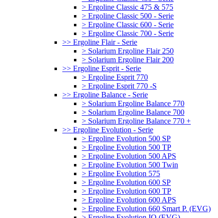
> Ergoline Classic 475 & 575
> Ergoline Classic 500 - Serie
> Ergoline Classic 600 - Serie
> Ergoline Classic 700 - Serie
>> Ergoline Flair - Serie
> Solarium Ergoline Flair 250
> Solarium Ergoline Flair 200
>> Ergoline Esprit - Serie
> Ergoline Esprit 770
> Ergoline Esprit 770 -S
>> Ergoline Balance - Serie
> Solarium Ergoline Balance 770
> Solarium Ergoline Balance 700
> Solarium Ergoline Balance 770 +
>> Ergoline Evolution - Serie
> Ergoline Evolution 500 SP
> Ergoline Evolution 500 TP
> Ergoline Evolution 500 APS
> Ergoline Evolution 500 Twin
> Ergoline Evolution 575
> Ergoline Evolution 600 SP
> Ergoline Evolution 600 TP
> Ergoline Evolution 600 APS
> Ergoline Evolution 660 Smart P. (EVG)
> Ergoline Evolution IQ (EVG)