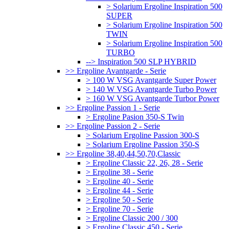
> Solarium Ergoline Inspiration 500
SUPER
> Solarium Ergoline Inspiration 500
TWIN
> Solarium Ergoline Inspiration 500
TURBO
--> Inspiration 500 SLP HYBRID
>> Ergoline Avantgarde - Serie
> 100 W VSG Avantgarde Super Power
> 140 W VSG Avantgarde Turbo Power
> 160 W VSG Avantgarde Turbor Power
>> Ergoline Passion 1 - Serie
> Ergoline Pasion 350-S Twin
>> Ergoline Passion 2 - Serie
> Solarium Ergoline Passion 300-S
> Solarium Ergoline Passion 350-S
>> Ergoline 38,40,44,50,70,Classic
> Ergoline Classic 22, 26, 28 - Serie
> Ergoline 38 - Serie
> Ergoline 40 - Serie
> Ergoline 44 - Serie
> Ergoline 50 - Serie
> Ergoline 70 - Serie
> Ergoline Classic 200 / 300
> Ergoline Classic 450 - Serie