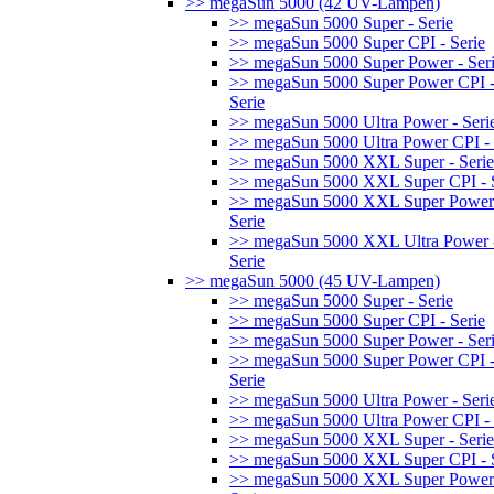
>> megaSun 5000 (42 UV-Lampen)
>> megaSun 5000 Super - Serie
>> megaSun 5000 Super CPI - Serie
>> megaSun 5000 Super Power - Ser
>> megaSun 5000 Super Power CPI 
Serie
>> megaSun 5000 Ultra Power - Seri
>> megaSun 5000 Ultra Power CPI - 
>> megaSun 5000 XXL Super - Serie
>> megaSun 5000 XXL Super CPI - S
>> megaSun 5000 XXL Super Power
Serie
>> megaSun 5000 XXL Ultra Power 
Serie
>> megaSun 5000 (45 UV-Lampen)
>> megaSun 5000 Super - Serie
>> megaSun 5000 Super CPI - Serie
>> megaSun 5000 Super Power - Ser
>> megaSun 5000 Super Power CPI 
Serie
>> megaSun 5000 Ultra Power - Seri
>> megaSun 5000 Ultra Power CPI - 
>> megaSun 5000 XXL Super - Serie
>> megaSun 5000 XXL Super CPI - S
>> megaSun 5000 XXL Super Power