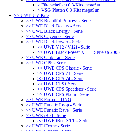
> Filterscheiben 0.3-Kits megaSun
> VSG-Platten 0.3-Kits megaSun
>> UWE UV-Kit's
>> UWE Beautiful Princess - Serie
>> UWE Black Beauty - Serie
>> UWE Black Energy - Serie
>> UWE Cayenne - Serie
>> UWE Black Power - Serie
>> UWE V12 / V12i - Serie
>> UWE Black Power XTT - Serie ab 2005
>> UWE Club Tan - Serie
>> UWE CPS - Serie
>> UWE CPS Classic - Serie
>> UWE CPS 73 - Serie
>> UWE CPS 74 - Serie
>> UWE CPS+ Serie
>> UWE CPS Speedster - Serie
>> UWE CPS Platin - Serie
>> UWE Formula UNO
>> UWE Funatic Loop - Serie
>> UWE Funatic Rave - Serie
>> UWE iBed - Serie
>> UWE iBed XTT - Serie
>> UWE iDome - Serie