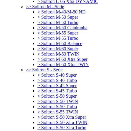
> Soltron L-65 Xtra DYNAMIC
>> Soltron M - Serie
> Soltron M-40/M-50 ND
> Soltron M-50 Super
> Soltron M-50 Turbo
> Soltron M-50 Caipiranha
> Soltron M-55 Super
> Soltron M-55 Turbo
> Soltron M-60 Balance
> Soltron M-60 Super
> Soltron M-60 TWIN
> Soltron M-60 Xtra Super
> Soltron M-60 Xtra TWIN
>> Soltron S - Serie
> Soltron S-40 Super
> Soltron S-40 Turbo
> Soltron S-45 Super
> Soltron S-45 Turbo
> Soltron S-50 Super
> Soltron S-50 TWIN
> Soltron S-50 Turbo
> Soltron S-55 TWIN
> Soltron S-50 Xtra Super
> Soltron S-50 Xtra TWIN
> Soltron S-50 Xtra Turbo