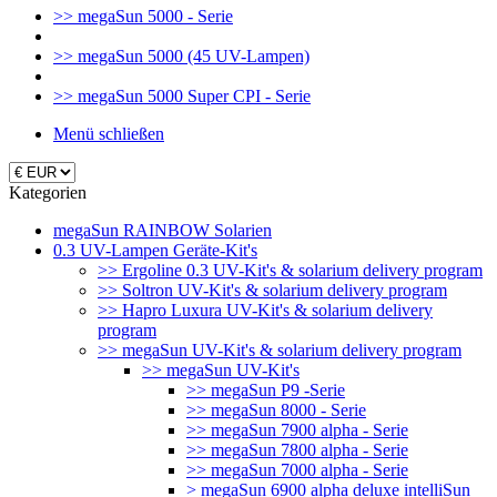
>> megaSun 5000 - Serie
>> megaSun 5000 (45 UV-Lampen)
>> megaSun 5000 Super CPI - Serie
Menü schließen
Kategorien
megaSun RAINBOW Solarien
0.3 UV-Lampen Geräte-Kit's
>> Ergoline 0.3 UV-Kit's & solarium delivery program
>> Soltron UV-Kit's & solarium delivery program
>> Hapro Luxura UV-Kit's & solarium delivery
program
>> megaSun UV-Kit's & solarium delivery program
>> megaSun UV-Kit's
>> megaSun P9 -Serie
>> megaSun 8000 - Serie
>> megaSun 7900 alpha - Serie
>> megaSun 7800 alpha - Serie
>> megaSun 7000 alpha - Serie
> megaSun 6900 alpha deluxe intelliSun