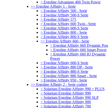
> Ergoline Advantage 400 Twin Power
>> Ergoline Affinity 1 - Serie
> Ergoline Affinity 500 - Serie
> Ergoline Affinity 500-S Serie
> Ergoline Affinity 575
> Ergoline Affinity 600 Twin - Serie
> Ergoline Affinity 600-S Serie
> Ergoline Affinity 800 - Serie
> Ergoline Affinity 800-S Serie
>> Ergoline Affinity 660 - Serie
> Ergoline Affinity 660 Dynamic Po
> Ergoline Affinity 660 Smart Power
> Ergoline Affinity 660 IQ Dynamic
Power
> Ergoline Affinity 660-S Serie
> Ergoline Affinity 880 DP - Serie
> Ergoline Affinity 880-S Serie
> Ergoline Affinity 880 Smart - Serie
> Ergoline Affinity 950 - Serie
>> Ergoline Affinity 2 - Serie codiert
> Solarium Ergoline Affinity 990 + PLUS
> Solarium Ergoline Affinity 990
> Solarium Ergoline Affinity 990 SLP
> Solarium Ergoline Affinity 900
> Solarium Ergoline Affinity 700