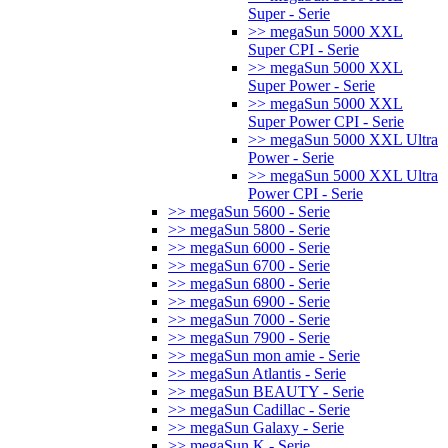
Super - Serie
>> megaSun 5000 XXL
Super CPI - Serie
>> megaSun 5000 XXL
Super Power - Serie
>> megaSun 5000 XXL
Super Power CPI - Serie
>> megaSun 5000 XXL Ultra
Power - Serie
>> megaSun 5000 XXL Ultra
Power CPI - Serie
>> megaSun 5600 - Serie
>> megaSun 5800 - Serie
>> megaSun 6000 - Serie
>> megaSun 6700 - Serie
>> megaSun 6800 - Serie
>> megaSun 6900 - Serie
>> megaSun 7000 - Serie
>> megaSun 7900 - Serie
>> megaSun mon amie - Serie
>> megaSun Atlantis - Serie
>> megaSun BEAUTY - Serie
>> megaSun Cadillac - Serie
>> megaSun Galaxy - Serie
>> megaSun K - Serie