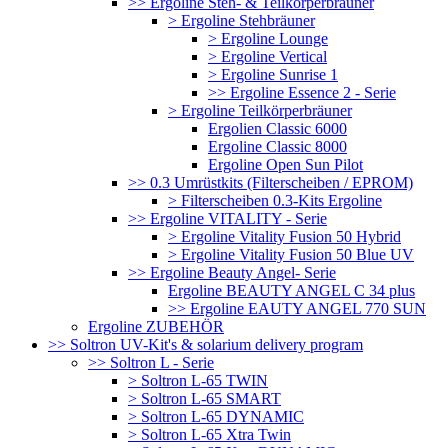
>> Ergoline Steh- & Teilkörperbräuner
> Ergoline Stehbräuner
> Ergoline Lounge
> Ergoline Vertical
> Ergoline Sunrise 1
>> Ergoline Essence 2 - Serie
> Ergoline Teilkörperbräuner
Ergolien Classic 6000
Ergoline Classic 8000
Ergoline Open Sun Pilot
>> 0.3 Umrüstkits (Filterscheiben / EPROM)
> Filterscheiben 0.3-Kits Ergoline
>> Ergoline VITALITY - Serie
> Ergoline Vitality Fusion 50 Hybrid
> Ergoline Vitality Fusion 50 Blue UV
>> Ergoline Beauty Angel- Serie
Ergoline BEAUTY ANGEL C 34 plus
>> Ergoline EAUTY ANGEL 770 SUN
Ergoline ZUBEHÖR
>> Soltron UV-Kit's & solarium delivery program
>> Soltron L - Serie
> Soltron L-65 TWIN
> Soltron L-65 SMART
> Soltron L-65 DYNAMIC
> Soltron L-65 Xtra Twin