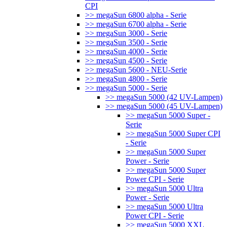
CPI
>> megaSun 6800 alpha - Serie
>> megaSun 6700 alpha - Serie
>> megaSun 3000 - Serie
>> megaSun 3500 - Serie
>> megaSun 4000 - Serie
>> megaSun 4500 - Serie
>> megaSun 5600 - NEU-Serie
>> megaSun 4800 - Serie
>> megaSun 5000 - Serie
>> megaSun 5000 (42 UV-Lampen)
>> megaSun 5000 (45 UV-Lampen)
>> megaSun 5000 Super -
Serie
>> megaSun 5000 Super CPI
- Serie
>> megaSun 5000 Super
Power - Serie
>> megaSun 5000 Super
Power CPI - Serie
>> megaSun 5000 Ultra
Power - Serie
>> megaSun 5000 Ultra
Power CPI - Serie
>> megaSun 5000 XXL