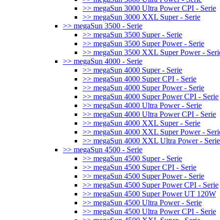
>> megaSun 3000 Ultra Power CPI - Serie
>> megaSun 3000 XXL Super - Serie
>> megaSun 3500 - Serie
>> megaSun 3500 Super - Serie
>> megaSun 3500 Super Power - Serie
>> megaSun 3500 XXL Super Power - Seri
>> megaSun 4000 - Serie
>> megaSun 4000 Super - Serie
>> megaSun 4000 Super CPI - Serie
>> megaSun 4000 Super Power - Serie
>> megaSun 4000 Super Power CPI - Serie
>> megaSun 4000 Ultra Power - Serie
>> megaSun 4000 Ultra Power CPI - Serie
>> megaSun 4000 XXL Super - Serie
>> megaSun 4000 XXL Super Power - Seri
>> megaSun 4000 XXL Ultra Power - Serie
>> megaSun 4500 - Serie
>> megaSun 4500 Super - Serie
>> megaSun 4500 Super CPI - Serie
>> megaSun 4500 Super Power - Serie
>> megaSun 4500 Super Power CPI - Serie
>> megaSun 4500 Super Power UT 120W
>> megaSun 4500 Ultra Power - Serie
>> megaSun 4500 Ultra Power CPI - Serie