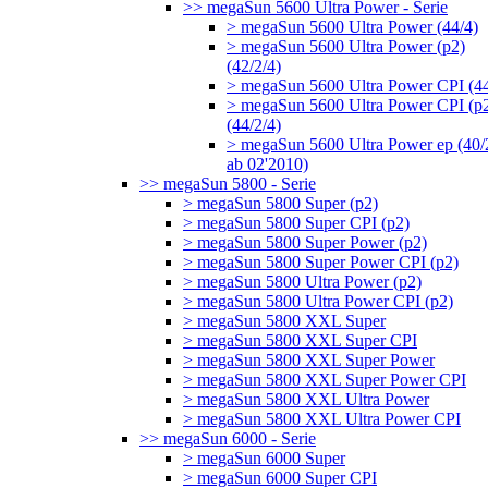
>> megaSun 5600 Ultra Power - Serie
> megaSun 5600 Ultra Power (44/4)
> megaSun 5600 Ultra Power (p2)
(42/2/4)
> megaSun 5600 Ultra Power CPI (44
> megaSun 5600 Ultra Power CPI (p
(44/2/4)
> megaSun 5600 Ultra Power ep (40/
ab 02'2010)
>> megaSun 5800 - Serie
> megaSun 5800 Super (p2)
> megaSun 5800 Super CPI (p2)
> megaSun 5800 Super Power (p2)
> megaSun 5800 Super Power CPI (p2)
> megaSun 5800 Ultra Power (p2)
> megaSun 5800 Ultra Power CPI (p2)
> megaSun 5800 XXL Super
> megaSun 5800 XXL Super CPI
> megaSun 5800 XXL Super Power
> megaSun 5800 XXL Super Power CPI
> megaSun 5800 XXL Ultra Power
> megaSun 5800 XXL Ultra Power CPI
>> megaSun 6000 - Serie
> megaSun 6000 Super
> megaSun 6000 Super CPI