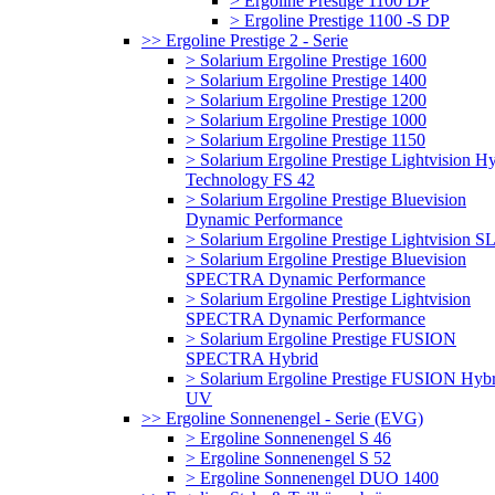
> Ergoline Prestige 1100 DP
> Ergoline Prestige 1100 -S DP
>> Ergoline Prestige 2 - Serie
> Solarium Ergoline Prestige 1600
> Solarium Ergoline Prestige 1400
> Solarium Ergoline Prestige 1200
> Solarium Ergoline Prestige 1000
> Solarium Ergoline Prestige 1150
> Solarium Ergoline Prestige Lightvision H
Technology FS 42
> Solarium Ergoline Prestige Bluevision
Dynamic Performance
> Solarium Ergoline Prestige Lightvision S
> Solarium Ergoline Prestige Bluevision
SPECTRA Dynamic Performance
> Solarium Ergoline Prestige Lightvision
SPECTRA Dynamic Performance
> Solarium Ergoline Prestige FUSION
SPECTRA Hybrid
> Solarium Ergoline Prestige FUSION Hybr
UV
>> Ergoline Sonnenengel - Serie (EVG)
> Ergoline Sonnenengel S 46
> Ergoline Sonnenengel S 52
> Ergoline Sonnenengel DUO 1400