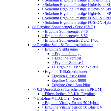
> Solarium Ergoline Prestige Bluevision D
> Solarium Ergoline Prestige Lightvision S
> Solarium Ergoline Prestige Bluevision
> Solarium Ergoline Prestige Lightvisio
> Solarium Ergoline Prestige FUSION S
> Solarium Ergoline Prestige FUSION Hyb
>> Ergoline Sonnenengel - Serie (EVG)
> Ergoline Sonnenengel S 46
> Ergoline Sonnenengel S 52
> Ergoline Sonnenengel DUO 1400
>> Ergoline Steh- & Teilkörperbräuner
> Ergoline Stehbräuner
> Ergoline Lounge
> Ergoline Vertical
> Ergoline Sunrise 1
>> Ergoline Essence 2 - Serie
> Ergoline Teilkörperbräuner
Ergolien Classic 6000
Ergoline Classic 8000
Ergoline Open Sun Pilot
>> 0.3 Umrüstkits (Filterscheiben / EPROM)
> Filterscheiben 0.3-Kits Ergoline
>> Ergoline VITALITY - Serie
> Ergoline Vitality Fusion 50 Hybrid
> Ergoline Vitality Fusion 50 Blue UV