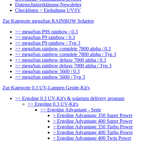
Datenschutzerklärung-Newsletter
Checklisten > Einhaltung UVSV
Zur Kategorie megaSun RAINBOW Solarien
>> megaSun P9S rainbow / 0.3
>> megaSun P9 rainbow / 0.3
>> megaSun P9 rainbow / Typ 3
>> megaSun rainbow complete 7800 alpha / 0.3
>> megaSun rainbow complete 7800 alpha / Typ 3
>> megaSun rainbow deluxe 7000 alpha / 0.3
>> megaSun rainbow deluxe 7000 alpha / Typ 3
>> megaSun rainbow 5600 / 0.3
>> megaSun rainbow 5600 / Typ 3
Zur Kategorie 0.3 UV-Lampen Geräte-Kit's
>> Ergoline 0.3 UV-Kit's & solarium delivery program
>> Ergoline 0.3 UV-Kit's
>> Ergoline Advantage - Serie
> Ergoline Advantage 350 Super Power
> Ergoline Advantage 400 Super Power
> Ergoline Advantage 350 Turbo Power
> Ergoline Advantage 400 Turbo Power
> Ergoline Advantage 400 Twin Power