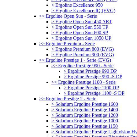
> Ergoline Excellence 950
> Ergoline Excellence IQ (EVG)
>> Ergoline Open Sun - Serie
> Ergoline Open Sun 450 ART
> Ergoline Open Sun 550 TP
> Ergoline Open Sun 600 SP
> Ergoline Open Sun 1050 UP
>> Ergoline Premium - Serie
> Ergoline Premium 800 (EVG)
> Ergoline Premium 900 (EVG)
>> Ergoline Prestige 1 - Serie (EVG)
>> Ergoline Prestige 990 - Serie
> Ergoline Prestige 990 DP
> Ergoline Prestige 990 -S DP
>> Ergoline Prestige 1100 - Serie
> Ergoline Prestige 1100 DP
> Ergoline Prestige 1100 -S DP
>> Ergoline Prestige 2 - Serie
> Solarium Ergoline Prestige 1600
> Solarium Ergoline Prestige 1400
> Solarium Ergoline Prestige 1200
> Solarium Ergoline Prestige 1000
> Solarium Ergoline Prestige 1150
> Solarium Ergoline Prestige Lightvision 