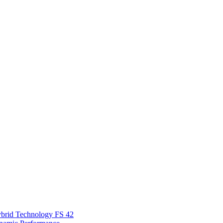
Hybrid Technology FS 42