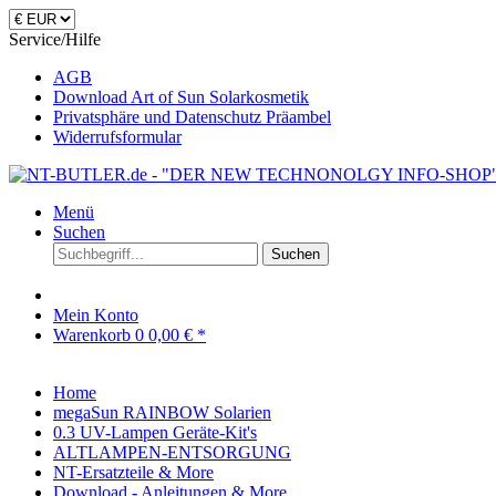
Service/Hilfe
AGB
Download Art of Sun Solarkosmetik
Privatsphäre und Datenschutz Präambel
Widerrufsformular
Menü
Suchen
Suchen
Mein Konto
Warenkorb
0
0,00 € *
Home
megaSun RAINBOW Solarien
0.3 UV-Lampen Geräte-Kit's
ALTLAMPEN-ENTSORGUNG
NT-Ersatzteile & More
Download - Anleitungen & More