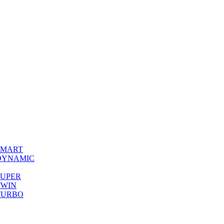
0 SMART
00 DYNAMIC
0 SUPER
 TWIN
0 TURBO