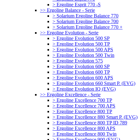
> Ergoline Esprit 770 -S
>> Ergoline Balance - Serie
> Solarium Ergoline Balance 770
> Solarium Ergoline Balance 700
> Solarium Ergoline Balance 770 +
>> Ergoline Evolution - Serie
> Ergoline Evolution 500 SP
> Ergoline Evolution 500 TP
> Ergoline Evolution 500 APS
> Ergoline Evolution 500 Twin
> Ergoline Evolution 575
> Ergoline Evolution 600 SP
> Ergoline Evolution 600 TP
> Ergoline Evolution 600 APS
> Ergoline Evolution 660 Smart P. (EVG)
> Ergoline Evolution IQ (EVG)
>> Ergoline Excellence - Serie
> Ergoline Excellence 700 TP
> Ergoline Excellence 700 APS
> Ergoline Excellence 800 TP
> Ergoline Excellence 880 Smart P. (EVG)
> Ergoline Excellence 800 TP ID 789
> Ergoline Excellence 800 APS
> Ergoline Excellence 800 Twin
> Ergoline Excellence 900 (EVG)