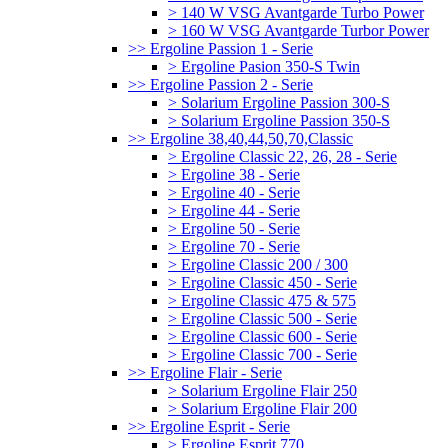
> 140 W VSG Avantgarde Turbo Power
> 160 W VSG Avantgarde Turbor Power
>> Ergoline Passion 1 - Serie
> Ergoline Pasion 350-S Twin
>> Ergoline Passion 2 - Serie
> Solarium Ergoline Passion 300-S
> Solarium Ergoline Passion 350-S
>> Ergoline 38,40,44,50,70,Classic
> Ergoline Classic 22, 26, 28 - Serie
> Ergoline 38 - Serie
> Ergoline 40 - Serie
> Ergoline 44 - Serie
> Ergoline 50 - Serie
> Ergoline 70 - Serie
> Ergoline Classic 200 / 300
> Ergoline Classic 450 - Serie
> Ergoline Classic 475 & 575
> Ergoline Classic 500 - Serie
> Ergoline Classic 600 - Serie
> Ergoline Classic 700 - Serie
>> Ergoline Flair - Serie
> Solarium Ergoline Flair 250
> Solarium Ergoline Flair 200
>> Ergoline Esprit - Serie
> Ergoline Esprit 770