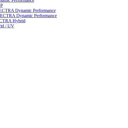
ynamic Performance
LP
 SPECTRA Dynamic Performance
n SPECTRA Dynamic Performance
PECTRA Hybrid
rid / UV