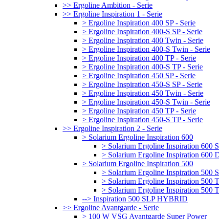
>> Ergoline Ambition - Serie
>> Ergoline Inspiration 1 - Serie
> Ergoline Inspiration 400 SP - Serie
> Ergoline Inspiration 400-S SP - Serie
> Ergoline Inspiration 400 Twin - Serie
> Ergoline Inspiration 400-S Twin - Serie
> Ergoline Inspiration 400 TP - Serie
> Ergoline Inspiration 400-S TP - Serie
> Ergoline Inspiration 450 SP - Serie
> Ergoline Inspiration 450-S SP - Serie
> Ergoline Inspiration 450 Twin - Serie
> Ergoline Inspiration 450-S Twin - Serie
> Ergoline Inspiration 450 TP - Serie
> Ergoline Inspiration 450-S TP - Serie
>> Ergoline Inspiration 2 - Serie
> Solarium Ergoline Inspiration 600
> Solarium Ergoline Inspiration 60
> Solarium Ergoline Inspiration 6
> Solarium Ergoline Inspiration 500
> Solarium Ergoline Inspiration 50
> Solarium Ergoline Inspiration 500
> Solarium Ergoline Inspiration 50
--> Inspiration 500 SLP HYBRID
>> Ergoline Avantgarde - Serie
> 100 W VSG Avantgarde Super Power