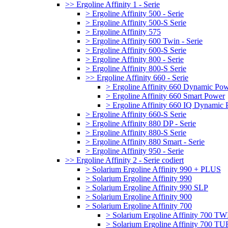
>> Ergoline Affinity 1 - Serie
> Ergoline Affinity 500 - Serie
> Ergoline Affinity 500-S Serie
> Ergoline Affinity 575
> Ergoline Affinity 600 Twin - Serie
> Ergoline Affinity 600-S Serie
> Ergoline Affinity 800 - Serie
> Ergoline Affinity 800-S Serie
>> Ergoline Affinity 660 - Serie
> Ergoline Affinity 660 Dynamic Po
> Ergoline Affinity 660 Smart Power
> Ergoline Affinity 660 IQ Dynamic
> Ergoline Affinity 660-S Serie
> Ergoline Affinity 880 DP - Serie
> Ergoline Affinity 880-S Serie
> Ergoline Affinity 880 Smart - Serie
> Ergoline Affinity 950 - Serie
>> Ergoline Affinity 2 - Serie codiert
> Solarium Ergoline Affinity 990 + PLUS
> Solarium Ergoline Affinity 990
> Solarium Ergoline Affinity 990 SLP
> Solarium Ergoline Affinity 900
> Solarium Ergoline Affinity 700
> Solarium Ergoline Affinity 700 T
> Solarium Ergoline Affinity 700 