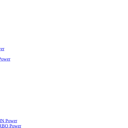
wer
 Power
WIN Power
TURBO Power