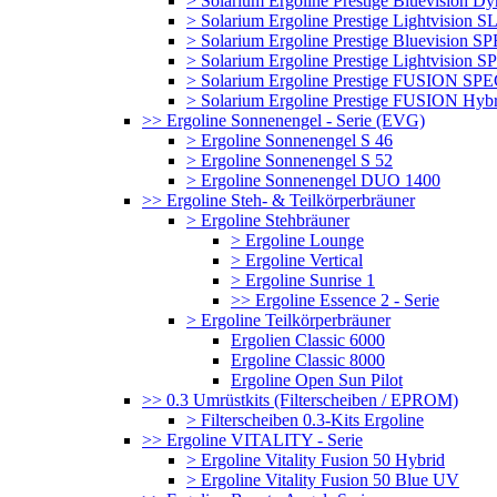
> Solarium Ergoline Prestige Bluevision D
> Solarium Ergoline Prestige Lightvision S
> Solarium Ergoline Prestige Bluevision
> Solarium Ergoline Prestige Lightvisio
> Solarium Ergoline Prestige FUSION S
> Solarium Ergoline Prestige FUSION Hyb
>> Ergoline Sonnenengel - Serie (EVG)
> Ergoline Sonnenengel S 46
> Ergoline Sonnenengel S 52
> Ergoline Sonnenengel DUO 1400
>> Ergoline Steh- & Teilkörperbräuner
> Ergoline Stehbräuner
> Ergoline Lounge
> Ergoline Vertical
> Ergoline Sunrise 1
>> Ergoline Essence 2 - Serie
> Ergoline Teilkörperbräuner
Ergolien Classic 6000
Ergoline Classic 8000
Ergoline Open Sun Pilot
>> 0.3 Umrüstkits (Filterscheiben / EPROM)
> Filterscheiben 0.3-Kits Ergoline
>> Ergoline VITALITY - Serie
> Ergoline Vitality Fusion 50 Hybrid
> Ergoline Vitality Fusion 50 Blue UV