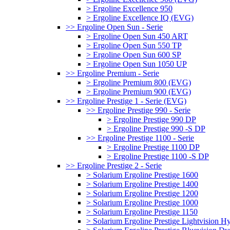
> Ergoline Excellence 950
> Ergoline Excellence IQ (EVG)
>> Ergoline Open Sun - Serie
> Ergoline Open Sun 450 ART
> Ergoline Open Sun 550 TP
> Ergoline Open Sun 600 SP
> Ergoline Open Sun 1050 UP
>> Ergoline Premium - Serie
> Ergoline Premium 800 (EVG)
> Ergoline Premium 900 (EVG)
>> Ergoline Prestige 1 - Serie (EVG)
>> Ergoline Prestige 990 - Serie
> Ergoline Prestige 990 DP
> Ergoline Prestige 990 -S DP
>> Ergoline Prestige 1100 - Serie
> Ergoline Prestige 1100 DP
> Ergoline Prestige 1100 -S DP
>> Ergoline Prestige 2 - Serie
> Solarium Ergoline Prestige 1600
> Solarium Ergoline Prestige 1400
> Solarium Ergoline Prestige 1200
> Solarium Ergoline Prestige 1000
> Solarium Ergoline Prestige 1150
> Solarium Ergoline Prestige Lightvision 