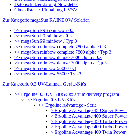
Datenschutzerklärung-Newsletter
Checklisten > Einhaltung UVSV
Zur Kategorie megaSun RAINBOW Solarien
>> megaSun P9S rainbow / 0.3
>> megaSun P9 rainbow / 0.3
>> megaSun P9 rainbow / Typ 3
>> megaSun rainbow complete 7800 alpha / 0.3
>> megaSun rainbow complete 7800 alpha / Typ 3
>> megaSun rainbow deluxe 7000 alpha / 0.3
>> megaSun rainbow deluxe 7000 alpha / Typ 3
>> megaSun rainbow 5600 / 0.3
>> megaSun rainbow 5600 / Typ 3
Zur Kategorie 0.3 UV-Lampen Geräte-Kit's
>> Ergoline 0.3 UV-Kit's & solarium delivery program
>> Ergoline 0.3 UV-Kit's
>> Ergoline Advantage - Serie
> Ergoline Advantage 350 Super Power
> Ergoline Advantage 400 Super Power
> Ergoline Advantage 350 Turbo Power
> Ergoline Advantage 400 Turbo Power
> Ergoline Advantage 400 Twin Power