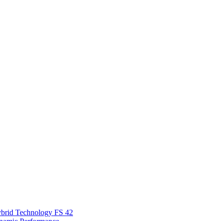
Hybrid Technology FS 42