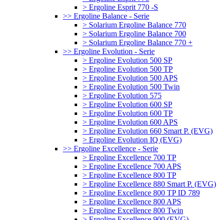
> Ergoline Esprit 770 -S
>> Ergoline Balance - Serie
> Solarium Ergoline Balance 770
> Solarium Ergoline Balance 700
> Solarium Ergoline Balance 770 +
>> Ergoline Evolution - Serie
> Ergoline Evolution 500 SP
> Ergoline Evolution 500 TP
> Ergoline Evolution 500 APS
> Ergoline Evolution 500 Twin
> Ergoline Evolution 575
> Ergoline Evolution 600 SP
> Ergoline Evolution 600 TP
> Ergoline Evolution 600 APS
> Ergoline Evolution 660 Smart P. (EVG)
> Ergoline Evolution IQ (EVG)
>> Ergoline Excellence - Serie
> Ergoline Excellence 700 TP
> Ergoline Excellence 700 APS
> Ergoline Excellence 800 TP
> Ergoline Excellence 880 Smart P. (EVG)
> Ergoline Excellence 800 TP ID 789
> Ergoline Excellence 800 APS
> Ergoline Excellence 800 Twin
> Ergoline Excellence 900 (EVG)