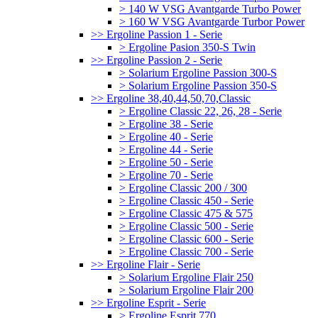
> 140 W VSG Avantgarde Turbo Power
> 160 W VSG Avantgarde Turbor Power
>> Ergoline Passion 1 - Serie
> Ergoline Pasion 350-S Twin
>> Ergoline Passion 2 - Serie
> Solarium Ergoline Passion 300-S
> Solarium Ergoline Passion 350-S
>> Ergoline 38,40,44,50,70,Classic
> Ergoline Classic 22, 26, 28 - Serie
> Ergoline 38 - Serie
> Ergoline 40 - Serie
> Ergoline 44 - Serie
> Ergoline 50 - Serie
> Ergoline 70 - Serie
> Ergoline Classic 200 / 300
> Ergoline Classic 450 - Serie
> Ergoline Classic 475 & 575
> Ergoline Classic 500 - Serie
> Ergoline Classic 600 - Serie
> Ergoline Classic 700 - Serie
>> Ergoline Flair - Serie
> Solarium Ergoline Flair 250
> Solarium Ergoline Flair 200
>> Ergoline Esprit - Serie
> Ergoline Esprit 770