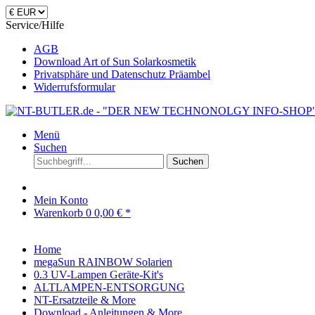
Service/Hilfe
AGB
Download Art of Sun Solarkosmetik
Privatsphäre und Datenschutz Präambel
Widerrufsformular
Menü
Suchen
Suchen
Mein Konto
Warenkorb
0
0,00 € *
Home
megaSun RAINBOW Solarien
0.3 UV-Lampen Geräte-Kit's
ALTLAMPEN-ENTSORGUNG
NT-Ersatzteile & More
Download - Anleitungen & More