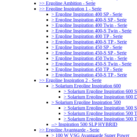
>> Ergoline Ambition - Serie
>> Ergoline Inspiration 1 - Serie
> Ergoline Inspiration 400 SP - Serie
> Ergoline Inspiration 400-S SP - Serie
> Ergoline Inspiration 400 Twin - Serie
> Ergoline Inspiration 400-S Twin - Serie
> Ergoline Inspiration 400 TP - Serie
> Ergoline Inspiration 400-S TP - Serie
> Ergoline Inspiration 450 SP - Serie
> Ergoline Inspiration 450-S SP - Serie
> Ergoline Inspiration 450 Twin - Serie
> Ergoline Inspiration 450-S Twin - Serie
> Ergoline Inspiration 450 TP - Serie
> Ergoline Inspiration 450-S TP - Serie
>> Ergoline Inspiration 2 - Serie
> Solarium Ergoline Inspiration 600
> Solarium Ergoline Inspiration 60
> Solarium Ergoline Inspiration 6
> Solarium Ergoline Inspiration 500
> Solarium Ergoline Inspiration 50
> Solarium Ergoline Inspiration 500
> Solarium Ergoline Inspiration 50
--> Inspiration 500 SLP HYBRID
>> Ergoline Avantgarde - Serie
> 100 W VSG Avantgarde Super Power