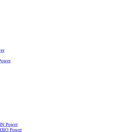
wer
 Power
WIN Power
TURBO Power