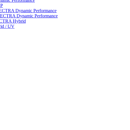
ynamic Performance
LP
 SPECTRA Dynamic Performance
n SPECTRA Dynamic Performance
PECTRA Hybrid
rid / UV