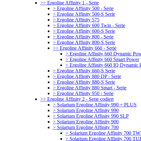
>> Ergoline Affinity 1 - Serie
> Ergoline Affinity 500 - Serie
> Ergoline Affinity 500-S Serie
> Ergoline Affinity 575
> Ergoline Affinity 600 Twin - Serie
> Ergoline Affinity 600-S Serie
> Ergoline Affinity 800 - Serie
> Ergoline Affinity 800-S Serie
>> Ergoline Affinity 660 - Serie
> Ergoline Affinity 660 Dynamic Po
> Ergoline Affinity 660 Smart Power
> Ergoline Affinity 660 IQ Dynamic
> Ergoline Affinity 660-S Serie
> Ergoline Affinity 880 DP - Serie
> Ergoline Affinity 880-S Serie
> Ergoline Affinity 880 Smart - Serie
> Ergoline Affinity 950 - Serie
>> Ergoline Affinity 2 - Serie codiert
> Solarium Ergoline Affinity 990 + PLUS
> Solarium Ergoline Affinity 990
> Solarium Ergoline Affinity 990 SLP
> Solarium Ergoline Affinity 900
> Solarium Ergoline Affinity 700
> Solarium Ergoline Affinity 700 T
> Solarium Ergoline Affinity 700 