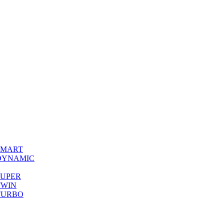
0 SMART
00 DYNAMIC
0 SUPER
 TWIN
0 TURBO