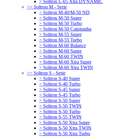
> Soltron L-65 Xtra DYNAMIC
>> Soltron M - Serie
> Soltron M-40/M-50 ND
> Soltron M-50 Super
> Soltron M-50 Turbo
> Soltron M-50 Caipiranha
> Soltron M-55 Super
> Soltron M-55 Turbo
> Soltron M-60 Balance
> Soltron M-60 Super
> Soltron M-60 TWIN
> Soltron M-60 Xtra Super
> Soltron M-60 Xtra TWIN
>> Soltron S - Serie
> Soltron S-40 Super
> Soltron S-40 Turbo
> Soltron S-45 Super
> Soltron S-45 Turbo
> Soltron S-50 Super
> Soltron S-50 TWIN
> Soltron S-50 Turbo
> Soltron S-55 TWIN
> Soltron S-50 Xtra Super
> Soltron S-50 Xtra TWIN
> Soltron S-50 Xtra Turbo