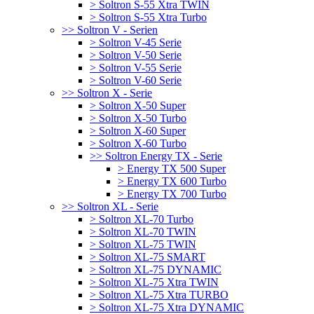
> Soltron S-55 Xtra TWIN
> Soltron S-55 Xtra Turbo
>> Soltron V - Serien
> Soltron V-45 Serie
> Soltron V-50 Serie
> Soltron V-55 Serie
> Soltron V-60 Serie
>> Soltron X - Serie
> Soltron X-50 Super
> Soltron X-50 Turbo
> Soltron X-60 Super
> Soltron X-60 Turbo
>> Soltron Energy TX - Serie
> Energy TX 500 Super
> Energy TX 600 Turbo
> Energy TX 700 Turbo
>> Soltron XL - Serie
> Soltron XL-70 Turbo
> Soltron XL-70 TWIN
> Soltron XL-75 TWIN
> Soltron XL-75 SMART
> Soltron XL-75 DYNAMIC
> Soltron XL-75 Xtra TWIN
> Soltron XL-75 Xtra TURBO
> Soltron XL-75 Xtra DYNAMIC