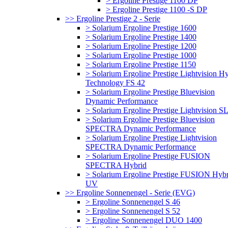
> Ergoline Prestige 1100 DP
> Ergoline Prestige 1100 -S DP
>> Ergoline Prestige 2 - Serie
> Solarium Ergoline Prestige 1600
> Solarium Ergoline Prestige 1400
> Solarium Ergoline Prestige 1200
> Solarium Ergoline Prestige 1000
> Solarium Ergoline Prestige 1150
> Solarium Ergoline Prestige Lightvision H
Technology FS 42
> Solarium Ergoline Prestige Bluevision
Dynamic Performance
> Solarium Ergoline Prestige Lightvision S
> Solarium Ergoline Prestige Bluevision
SPECTRA Dynamic Performance
> Solarium Ergoline Prestige Lightvision
SPECTRA Dynamic Performance
> Solarium Ergoline Prestige FUSION
SPECTRA Hybrid
> Solarium Ergoline Prestige FUSION Hybr
UV
>> Ergoline Sonnenengel - Serie (EVG)
> Ergoline Sonnenengel S 46
> Ergoline Sonnenengel S 52
> Ergoline Sonnenengel DUO 1400