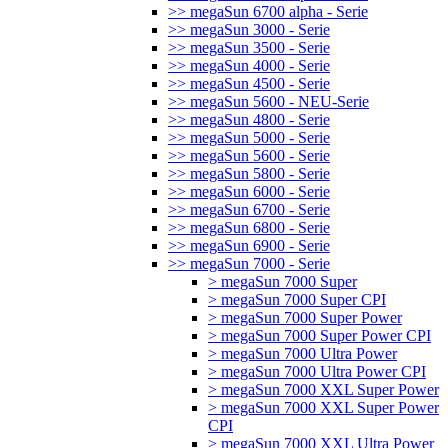
>> megaSun 6700 alpha - Serie
>> megaSun 3000 - Serie
>> megaSun 3500 - Serie
>> megaSun 4000 - Serie
>> megaSun 4500 - Serie
>> megaSun 5600 - NEU-Serie
>> megaSun 4800 - Serie
>> megaSun 5000 - Serie
>> megaSun 5600 - Serie
>> megaSun 5800 - Serie
>> megaSun 6000 - Serie
>> megaSun 6700 - Serie
>> megaSun 6800 - Serie
>> megaSun 6900 - Serie
>> megaSun 7000 - Serie
> megaSun 7000 Super
> megaSun 7000 Super CPI
> megaSun 7000 Super Power
> megaSun 7000 Super Power CPI
> megaSun 7000 Ultra Power
> megaSun 7000 Ultra Power CPI
> megaSun 7000 XXL Super Power
> megaSun 7000 XXL Super Power
CPI
> megaSun 7000 XXL Ultra Power