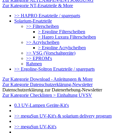
Zur Kategorie ALTLAMPEN-ENTSORGUNG
Zur Kategorie NT-Ersatzteile & More
>> HAPRO Ersatzteile / spareparts
Solarium-Ersatzteile
>> Filterscheiben
> Ergoline Filterscheiben
> Hapro Luxura Filterscheiben
>> Acrylscheiben
> Ergoline Acrylscheiben
>> VSG (Vorschaltgeräte)
>> EPROM's
Rahmen
>> Ergoline-Soltron Ersatzteile / spareparts
Zur Kategorie Download - Anleitungen & More
Zur Kategorie Datenschutzerklärung-Newsletter
Datenschutzerklärung zur Datenerhebung-Newsletter
Zur Kategorie Checklisten > Einhaltung UVSV
0.3 UV-Lampen Geräte-Kit's
>> megaSun UV-Kit's & solarium delivery program
>> megaSun UV-Kit's