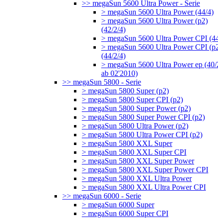
>> megaSun 5600 Ultra Power - Serie
> megaSun 5600 Ultra Power (44/4)
> megaSun 5600 Ultra Power (p2)
(42/2/4)
> megaSun 5600 Ultra Power CPI (44
> megaSun 5600 Ultra Power CPI (p
(44/2/4)
> megaSun 5600 Ultra Power ep (40/
ab 02'2010)
>> megaSun 5800 - Serie
> megaSun 5800 Super (p2)
> megaSun 5800 Super CPI (p2)
> megaSun 5800 Super Power (p2)
> megaSun 5800 Super Power CPI (p2)
> megaSun 5800 Ultra Power (p2)
> megaSun 5800 Ultra Power CPI (p2)
> megaSun 5800 XXL Super
> megaSun 5800 XXL Super CPI
> megaSun 5800 XXL Super Power
> megaSun 5800 XXL Super Power CPI
> megaSun 5800 XXL Ultra Power
> megaSun 5800 XXL Ultra Power CPI
>> megaSun 6000 - Serie
> megaSun 6000 Super
> megaSun 6000 Super CPI