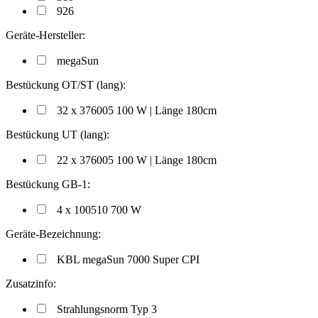
926
Geräte-Hersteller:
megaSun
Bestückung OT/ST (lang):
32 x 376005 100 W | Länge 180cm
Bestückung UT (lang):
22 x 376005 100 W | Länge 180cm
Bestückung GB-1:
4 x 100510 700 W
Geräte-Bezeichnung:
KBL megaSun 7000 Super CPI
Zusatzinfo:
Strahlungsnorm Typ 3