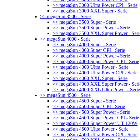
>> megaSun 3000 Ultra Power CPI - Serie
>> megaSun 3000 XXL Super - Serie
>> megaSun 3500 - Serie
>> megaSun 3500 Super - Serie
>> megaSun 3500 Super Power - Serie
>> megaSun 3500 XXL Super Power - Seri
>> megaSun 4000 - Serie
>> megaSun 4000 Super - Serie
>> megaSun 4000 Super CPI - Serie
>> megaSun 4000 Super Power - Serie
>> megaSun 4000 Super Power CPI - Serie
>> megaSun 4000 Ultra Power - Serie
>> megaSun 4000 Ultra Power CPI - Serie
>> megaSun 4000 XXL Super - Serie
>> megaSun 4000 XXL Super Power - Seri
>> megaSun 4000 XXL Ultra Power - Serie
>> megaSun 4500 - Serie
>> megaSun 4500 Super - Serie
>> megaSun 4500 Super CPI - Serie
>> megaSun 4500 Super Power - Serie
>> megaSun 4500 Super Power CPI - Serie
>> megaSun 4500 Super Power UT 120W
>> megaSun 4500 Ultra Power - Serie
>> megaSun 4500 Ultra Power CPI - Serie