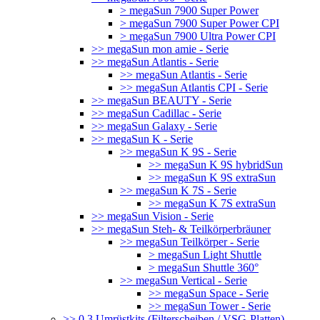
> megaSun 7900 Super Power
> megaSun 7900 Super Power CPI
> megaSun 7900 Ultra Power CPI
>> megaSun mon amie - Serie
>> megaSun Atlantis - Serie
>> megaSun Atlantis - Serie
>> megaSun Atlantis CPI - Serie
>> megaSun BEAUTY - Serie
>> megaSun Cadillac - Serie
>> megaSun Galaxy - Serie
>> megaSun K - Serie
>> megaSun K 9S - Serie
>> megaSun K 9S hybridSun
>> megaSun K 9S extraSun
>> megaSun K 7S - Serie
>> megaSun K 7S extraSun
>> megaSun Vision - Serie
>> megaSun Steh- & Teilkörperbräuner
>> megaSun Teilkörper - Serie
> megaSun Light Shuttle
> megaSun Shuttle 360°
>> megaSun Vertical - Serie
>> megaSun Space - Serie
>> megaSun Tower - Serie
>> 0.3 Umrüstkits (Filterscheiben / VSG-Platten)