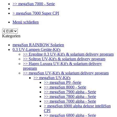
>> megaSun 7000 - Serie
> megaSun 7000 Super CPI
Menü schließen
Kategorien
megaSun RAINBOW Solarien
0.3 UV-Lampen Geräte-Kit's
>> Ergoline 0.3 UV-Kit's & solarium delivery program
>> Soltron UV-Kit's & solarium delivery program
>> Hapro Luxura UV-Kit's & solarium delivery
program
>> megaSun UV-Kit's & solarium delivery program
>> megaSun UV-Kit's
>> megaSun P9 -Serie
>> megaSun 8000 - Serie
>> megaSun 7900 alpha - Serie
>> megaSun 7800 alpha - Serie
>> megaSun 7000 alpha - Serie
> megaSun 6900 alpha deluxe intelliSun
CPI
>> megaSun 6800 alpha - Serie