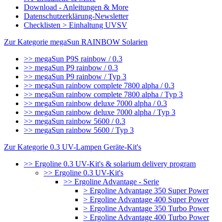
Download - Anleitungen & More
Datenschutzerklärung-Newsletter
Checklisten > Einhaltung UVSV
Zur Kategorie megaSun RAINBOW Solarien
>> megaSun P9S rainbow / 0.3
>> megaSun P9 rainbow / 0.3
>> megaSun P9 rainbow / Typ 3
>> megaSun rainbow complete 7800 alpha / 0.3
>> megaSun rainbow complete 7800 alpha / Typ 3
>> megaSun rainbow deluxe 7000 alpha / 0.3
>> megaSun rainbow deluxe 7000 alpha / Typ 3
>> megaSun rainbow 5600 / 0.3
>> megaSun rainbow 5600 / Typ 3
Zur Kategorie 0.3 UV-Lampen Geräte-Kit's
>> Ergoline 0.3 UV-Kit's & solarium delivery program
>> Ergoline 0.3 UV-Kit's
>> Ergoline Advantage - Serie
> Ergoline Advantage 350 Super Power
> Ergoline Advantage 400 Super Power
> Ergoline Advantage 350 Turbo Power
> Ergoline Advantage 400 Turbo Power