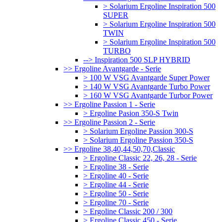
> Solarium Ergoline Inspiration 500
SUPER
> Solarium Ergoline Inspiration 500
TWIN
> Solarium Ergoline Inspiration 500
TURBO
--> Inspiration 500 SLP HYBRID
>> Ergoline Avantgarde - Serie
> 100 W VSG Avantgarde Super Power
> 140 W VSG Avantgarde Turbo Power
> 160 W VSG Avantgarde Turbor Power
>> Ergoline Passion 1 - Serie
> Ergoline Pasion 350-S Twin
>> Ergoline Passion 2 - Serie
> Solarium Ergoline Passion 300-S
> Solarium Ergoline Passion 350-S
>> Ergoline 38,40,44,50,70,Classic
> Ergoline Classic 22, 26, 28 - Serie
> Ergoline 38 - Serie
> Ergoline 40 - Serie
> Ergoline 44 - Serie
> Ergoline 50 - Serie
> Ergoline 70 - Serie
> Ergoline Classic 200 / 300
> Ergoline Classic 450 - Serie