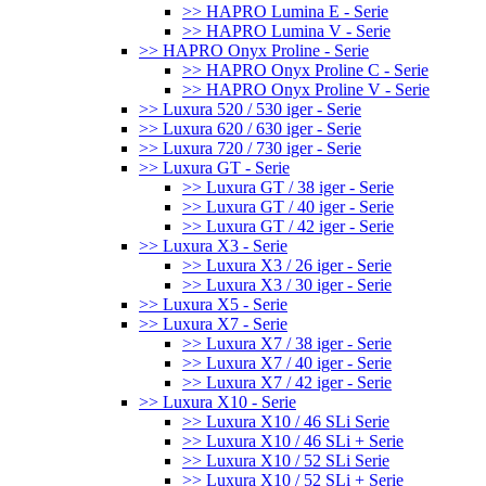
>> HAPRO Lumina E - Serie
>> HAPRO Lumina V - Serie
>> HAPRO Onyx Proline - Serie
>> HAPRO Onyx Proline C - Serie
>> HAPRO Onyx Proline V - Serie
>> Luxura 520 / 530 iger - Serie
>> Luxura 620 / 630 iger - Serie
>> Luxura 720 / 730 iger - Serie
>> Luxura GT - Serie
>> Luxura GT / 38 iger - Serie
>> Luxura GT / 40 iger - Serie
>> Luxura GT / 42 iger - Serie
>> Luxura X3 - Serie
>> Luxura X3 / 26 iger - Serie
>> Luxura X3 / 30 iger - Serie
>> Luxura X5 - Serie
>> Luxura X7 - Serie
>> Luxura X7 / 38 iger - Serie
>> Luxura X7 / 40 iger - Serie
>> Luxura X7 / 42 iger - Serie
>> Luxura X10 - Serie
>> Luxura X10 / 46 SLi Serie
>> Luxura X10 / 46 SLi + Serie
>> Luxura X10 / 52 SLi Serie
>> Luxura X10 / 52 SLi + Serie