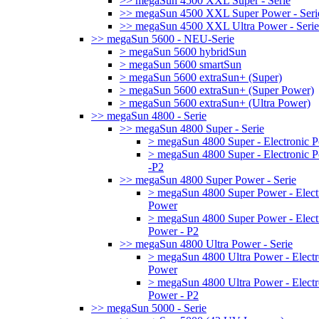
>> megaSun 4500 XXL Super - Serie
>> megaSun 4500 XXL Super Power - Seri
>> megaSun 4500 XXL Ultra Power - Serie
>> megaSun 5600 - NEU-Serie
> megaSun 5600 hybridSun
> megaSun 5600 smartSun
> megaSun 5600 extraSun+ (Super)
> megaSun 5600 extraSun+ (Super Power)
> megaSun 5600 extraSun+ (Ultra Power)
>> megaSun 4800 - Serie
>> megaSun 4800 Super - Serie
> megaSun 4800 Super - Electronic 
> megaSun 4800 Super - Electronic 
-P2
>> megaSun 4800 Super Power - Serie
> megaSun 4800 Super Power - Elect
Power
> megaSun 4800 Super Power - Elect
Power - P2
>> megaSun 4800 Ultra Power - Serie
> megaSun 4800 Ultra Power - Electr
Power
> megaSun 4800 Ultra Power - Electr
Power - P2
>> megaSun 5000 - Serie