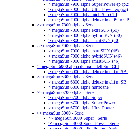
> megaSun 7900 alpha Super Power ep (p2
> megaSun 7900 alpha Ultra Power ep (p2)
> megaSun 7900 alpha intelliSun CPI
> megaSun 7900 alpha deluxe intelliSun CP
>> megaSun 7800 alpha - Serie
> megaSun 7800 alpha extraSUN (50)
> megaSun 7800 alpha hybridSUN (50)
> megaSun 7800 alpha smartSUN (50)
>> megaSun 7000 alpha - Serie
> megaSun 7000 alpha extraSUN (46)
> megaSun 7000 alpha hybridSUN (46)
> megaSun 7000 alpha smartSUN (46)
> megaSun 6900 alpha deluxe intelliSun CPI
> megaSun 6900 alpha deluxe intelli m.SB.
>> megaSun 6800 alpha - Serie
> megaSun 6800 alpha deluxe intelli m.SB.
> megaSun 6800 alpha hurricane
>> megaSun 6700 alpha - Serie
> megaSun 6700 alpha Super
> megaSun 6700 alpha Super Power
> megaSun 6700 alpha Ultra Power
>> megaSun 3000 - Serie
>> megaSun 3000 Super - Serie
>> megaSun 3000 Super Power- Serie
>> megaSun 3000 Ultra Power - Serie