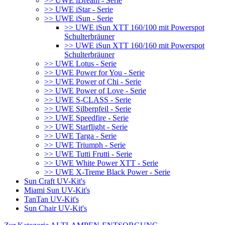
>> UWE iDream - Serie
>> UWE iStar - Serie
>> UWE iSun - Serie
>> UWE iSun XTT 160/100 mit Powerspot
Schulterbräuner
>> UWE iSun XTT 160/160 mit Powerspot
Schulterbräuner
>> UWE Lotus - Serie
>> UWE Power for You - Serie
>> UWE Power of Chi - Serie
>> UWE Power of Love - Serie
>> UWE S-CLASS - Serie
>> UWE Silberpfeil - Serie
>> UWE Speedfire - Serie
>> UWE Starflight - Serie
>> UWE Targa - Serie
>> UWE Triumph - Serie
>> UWE Tutti Frutti - Serie
>> UWE White Power XTT - Serie
>> UWE X-Treme Black Power - Serie
Sun Craft UV-Kit's
Miami Sun UV-Kit's
TanTan UV-Kit's
Sun Chair UV-Kit's