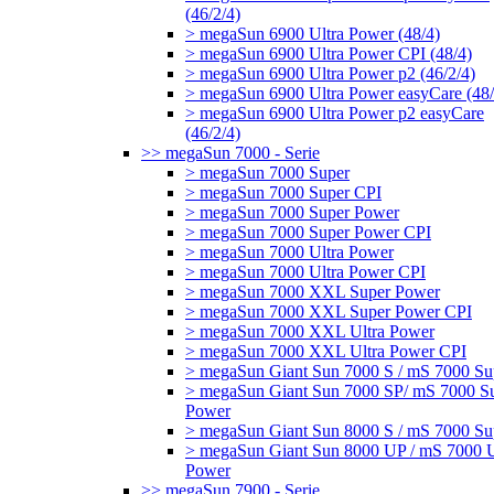
(46/2/4)
> megaSun 6900 Ultra Power (48/4)
> megaSun 6900 Ultra Power CPI (48/4)
> megaSun 6900 Ultra Power p2 (46/2/4)
> megaSun 6900 Ultra Power easyCare (48/
> megaSun 6900 Ultra Power p2 easyCare
(46/2/4)
>> megaSun 7000 - Serie
> megaSun 7000 Super
> megaSun 7000 Super CPI
> megaSun 7000 Super Power
> megaSun 7000 Super Power CPI
> megaSun 7000 Ultra Power
> megaSun 7000 Ultra Power CPI
> megaSun 7000 XXL Super Power
> megaSun 7000 XXL Super Power CPI
> megaSun 7000 XXL Ultra Power
> megaSun 7000 XXL Ultra Power CPI
> megaSun Giant Sun 7000 S / mS 7000 Su
> megaSun Giant Sun 7000 SP/ mS 7000 S
Power
> megaSun Giant Sun 8000 S / mS 7000 Su
> megaSun Giant Sun 8000 UP / mS 7000 U
Power
>> megaSun 7900 - Serie