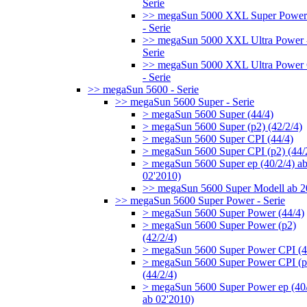
Serie
>> megaSun 5000 XXL Super Power
- Serie
>> megaSun 5000 XXL Ultra Power 
Serie
>> megaSun 5000 XXL Ultra Power
- Serie
>> megaSun 5600 - Serie
>> megaSun 5600 Super - Serie
> megaSun 5600 Super (44/4)
> megaSun 5600 Super (p2) (42/2/4)
> megaSun 5600 Super CPI (44/4)
> megaSun 5600 Super CPI (p2) (44/
> megaSun 5600 Super ep (40/2/4) a
02'2010)
>> megaSun 5600 Super Modell ab 
>> megaSun 5600 Super Power - Serie
> megaSun 5600 Super Power (44/4)
> megaSun 5600 Super Power (p2)
(42/2/4)
> megaSun 5600 Super Power CPI (4
> megaSun 5600 Super Power CPI (p
(44/2/4)
> megaSun 5600 Super Power ep (40/
ab 02'2010)