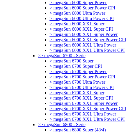
> megaSun 6000 Super Power
> megaSun 6000 Super Power CPI
> megaSun 6000 Ultra Power
> megaSun 6000 Ultra Power CPI
> megaSun 6000 XXL Super
> megaSun 6000 XXL Super CPI
> megaSun 6000 XXL Super Power
> megaSun 6000 XXL Super Power CPI
> megaSun 6000 XXL Ultra Power
> megaSun 6000 XXL Ultra Power CPI
>> megaSun 6700 - Serie
> megaSun 6700 Super
> megaSun 6700 Super CPI
> megaSun 6700 Super Power
> megaSun 6700 Super Power CPI
> megaSun 6700 Ultra Power
> megaSun 6700 Ultra Power CPI
> megaSun 6700 XXL Super
> megaSun 6700 XXL Super CPI
> megaSun 6700 XXL Super Power
> megaSun 6700 XXL Super Power CPI
> megaSun 6700 XXL Ultra Power
> megaSun 6700 XXL Ultra Power CPI
>> megaSun 6800 - Serie
> megaSun 6800 Super (48/4)