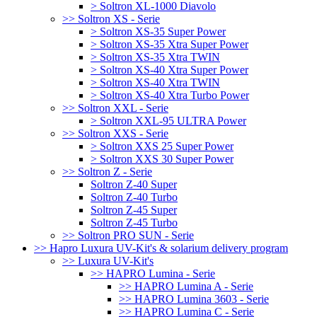
> Soltron XL-1000 Diavolo
>> Soltron XS - Serie
> Soltron XS-35 Super Power
> Soltron XS-35 Xtra Super Power
> Soltron XS-35 Xtra TWIN
> Soltron XS-40 Xtra Super Power
> Soltron XS-40 Xtra TWIN
> Soltron XS-40 Xtra Turbo Power
>> Soltron XXL - Serie
> Soltron XXL-95 ULTRA Power
>> Soltron XXS - Serie
> Soltron XXS 25 Super Power
> Soltron XXS 30 Super Power
>> Soltron Z - Serie
Soltron Z-40 Super
Soltron Z-40 Turbo
Soltron Z-45 Super
Soltron Z-45 Turbo
>> Soltron PRO SUN - Serie
>> Hapro Luxura UV-Kit's & solarium delivery program
>> Luxura UV-Kit's
>> HAPRO Lumina - Serie
>> HAPRO Lumina A - Serie
>> HAPRO Lumina 3603 - Serie
>> HAPRO Lumina C - Serie