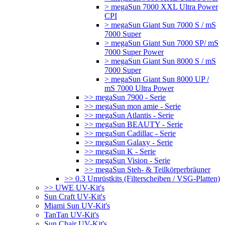
> megaSun 7000 XXL Ultra Power
CPI
> megaSun Giant Sun 7000 S / mS
7000 Super
> megaSun Giant Sun 7000 SP/ mS
7000 Super Power
> megaSun Giant Sun 8000 S / mS
7000 Super
> megaSun Giant Sun 8000 UP /
mS 7000 Ultra Power
>> megaSun 7900 - Serie
>> megaSun mon amie - Serie
>> megaSun Atlantis - Serie
>> megaSun BEAUTY - Serie
>> megaSun Cadillac - Serie
>> megaSun Galaxy - Serie
>> megaSun K - Serie
>> megaSun Vision - Serie
>> megaSun Steh- & Teilkörperbräuner
>> 0.3 Umrüstkits (Filterscheiben / VSG-Platten)
>> UWE UV-Kit's
Sun Craft UV-Kit's
Miami Sun UV-Kit's
TanTan UV-Kit's
Sun Chair UV-Kit's