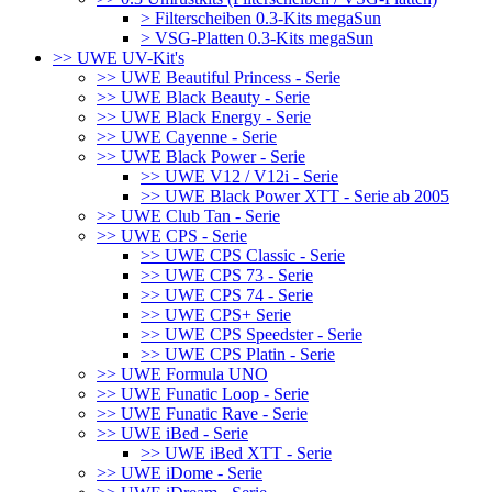
> Filterscheiben 0.3-Kits megaSun
> VSG-Platten 0.3-Kits megaSun
>> UWE UV-Kit's
>> UWE Beautiful Princess - Serie
>> UWE Black Beauty - Serie
>> UWE Black Energy - Serie
>> UWE Cayenne - Serie
>> UWE Black Power - Serie
>> UWE V12 / V12i - Serie
>> UWE Black Power XTT - Serie ab 2005
>> UWE Club Tan - Serie
>> UWE CPS - Serie
>> UWE CPS Classic - Serie
>> UWE CPS 73 - Serie
>> UWE CPS 74 - Serie
>> UWE CPS+ Serie
>> UWE CPS Speedster - Serie
>> UWE CPS Platin - Serie
>> UWE Formula UNO
>> UWE Funatic Loop - Serie
>> UWE Funatic Rave - Serie
>> UWE iBed - Serie
>> UWE iBed XTT - Serie
>> UWE iDome - Serie