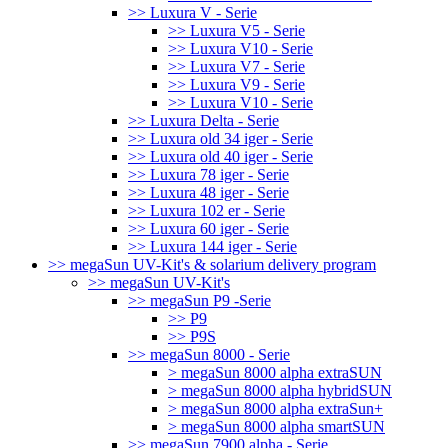
>> Luxura V - Serie
>> Luxura V5 - Serie
>> Luxura V10 - Serie
>> Luxura V7 - Serie
>> Luxura V9 - Serie
>> Luxura V10 - Serie
>> Luxura Delta - Serie
>> Luxura old 34 iger - Serie
>> Luxura old 40 iger - Serie
>> Luxura 78 iger - Serie
>> Luxura 48 iger - Serie
>> Luxura 102 er - Serie
>> Luxura 60 iger - Serie
>> Luxura 144 iger - Serie
>> megaSun UV-Kit's & solarium delivery program
>> megaSun UV-Kit's
>> megaSun P9 -Serie
>> P9
>> P9S
>> megaSun 8000 - Serie
> megaSun 8000 alpha extraSUN
> megaSun 8000 alpha hybridSUN
> megaSun 8000 alpha extraSun+
> megaSun 8000 alpha smartSUN
>> megaSun 7900 alpha - Serie