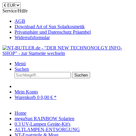
Service/Hilfe
AGB
Download Art of Sun Solarkosmetik
Privatsphäre und Datenschutz Präambel
Widerrufsformular
Menü
Suchen
Suchen
Mein Konto
Warenkorb
0
0,00 € *
Home
megaSun RAINBOW Solarien
0.3 UV-Lampen Geräte-Kit's
ALTLAMPEN-ENTSORGUNG
NT-Ersatzteile & More