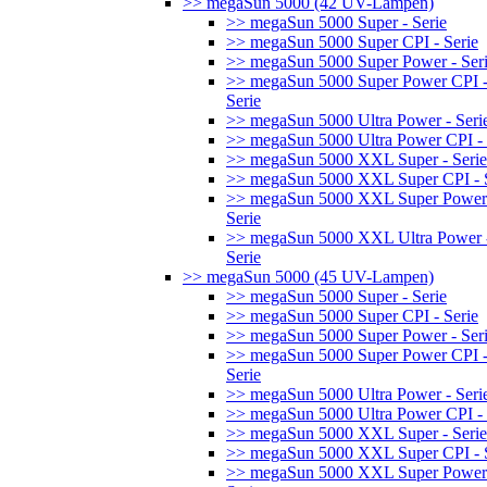
>> megaSun 5000 (42 UV-Lampen)
>> megaSun 5000 Super - Serie
>> megaSun 5000 Super CPI - Serie
>> megaSun 5000 Super Power - Ser
>> megaSun 5000 Super Power CPI 
Serie
>> megaSun 5000 Ultra Power - Seri
>> megaSun 5000 Ultra Power CPI - 
>> megaSun 5000 XXL Super - Serie
>> megaSun 5000 XXL Super CPI - S
>> megaSun 5000 XXL Super Power
Serie
>> megaSun 5000 XXL Ultra Power 
Serie
>> megaSun 5000 (45 UV-Lampen)
>> megaSun 5000 Super - Serie
>> megaSun 5000 Super CPI - Serie
>> megaSun 5000 Super Power - Ser
>> megaSun 5000 Super Power CPI 
Serie
>> megaSun 5000 Ultra Power - Seri
>> megaSun 5000 Ultra Power CPI - 
>> megaSun 5000 XXL Super - Serie
>> megaSun 5000 XXL Super CPI - S
>> megaSun 5000 XXL Super Power