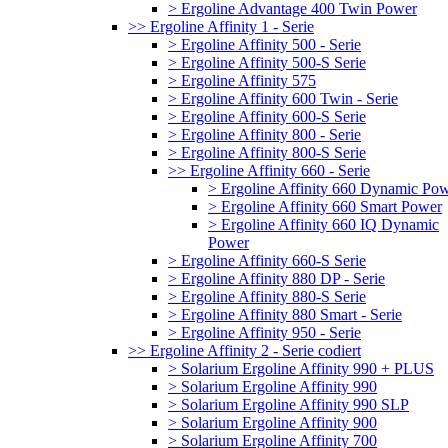
> Ergoline Advantage 400 Twin Power
>> Ergoline Affinity 1 - Serie
> Ergoline Affinity 500 - Serie
> Ergoline Affinity 500-S Serie
> Ergoline Affinity 575
> Ergoline Affinity 600 Twin - Serie
> Ergoline Affinity 600-S Serie
> Ergoline Affinity 800 - Serie
> Ergoline Affinity 800-S Serie
>> Ergoline Affinity 660 - Serie
> Ergoline Affinity 660 Dynamic Po
> Ergoline Affinity 660 Smart Power
> Ergoline Affinity 660 IQ Dynamic
Power
> Ergoline Affinity 660-S Serie
> Ergoline Affinity 880 DP - Serie
> Ergoline Affinity 880-S Serie
> Ergoline Affinity 880 Smart - Serie
> Ergoline Affinity 950 - Serie
>> Ergoline Affinity 2 - Serie codiert
> Solarium Ergoline Affinity 990 + PLUS
> Solarium Ergoline Affinity 990
> Solarium Ergoline Affinity 990 SLP
> Solarium Ergoline Affinity 900
> Solarium Ergoline Affinity 700