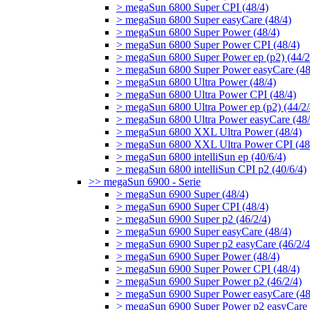
> megaSun 6800 Super CPI (48/4)
> megaSun 6800 Super easyCare (48/4)
> megaSun 6800 Super Power (48/4)
> megaSun 6800 Super Power CPI (48/4)
> megaSun 6800 Super Power ep (p2) (44/2
> megaSun 6800 Super Power easyCare (48
> megaSun 6800 Ultra Power (48/4)
> megaSun 6800 Ultra Power CPI (48/4)
> megaSun 6800 Ultra Power ep (p2) (44/2/
> megaSun 6800 Ultra Power easyCare (48/
> megaSun 6800 XXL Ultra Power (48/4)
> megaSun 6800 XXL Ultra Power CPI (48
> megaSun 6800 intelliSun ep (40/6/4)
> megaSun 6800 intelliSun CPI p2 (40/6/4)
>> megaSun 6900 - Serie
> megaSun 6900 Super (48/4)
> megaSun 6900 Super CPI (48/4)
> megaSun 6900 Super p2 (46/2/4)
> megaSun 6900 Super easyCare (48/4)
> megaSun 6900 Super p2 easyCare (46/2/4
> megaSun 6900 Super Power (48/4)
> megaSun 6900 Super Power CPI (48/4)
> megaSun 6900 Super Power p2 (46/2/4)
> megaSun 6900 Super Power easyCare (48
> megaSun 6900 Super Power p2 easyCare