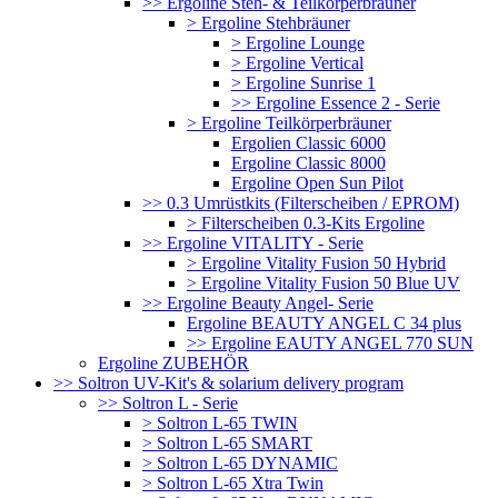
>> Ergoline Steh- & Teilkörperbräuner
> Ergoline Stehbräuner
> Ergoline Lounge
> Ergoline Vertical
> Ergoline Sunrise 1
>> Ergoline Essence 2 - Serie
> Ergoline Teilkörperbräuner
Ergolien Classic 6000
Ergoline Classic 8000
Ergoline Open Sun Pilot
>> 0.3 Umrüstkits (Filterscheiben / EPROM)
> Filterscheiben 0.3-Kits Ergoline
>> Ergoline VITALITY - Serie
> Ergoline Vitality Fusion 50 Hybrid
> Ergoline Vitality Fusion 50 Blue UV
>> Ergoline Beauty Angel- Serie
Ergoline BEAUTY ANGEL C 34 plus
>> Ergoline EAUTY ANGEL 770 SUN
Ergoline ZUBEHÖR
>> Soltron UV-Kit's & solarium delivery program
>> Soltron L - Serie
> Soltron L-65 TWIN
> Soltron L-65 SMART
> Soltron L-65 DYNAMIC
> Soltron L-65 Xtra Twin