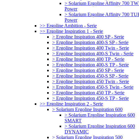
> Solarium Ergoline Affinity 700 T
Power
> Solarium Ergoline Affinity 700 
Power
>> Ergoline Ambition - Serie
>> Ergoline Inspiration 1 - Serie
> Ergoline Inspiration 400 SP - Serie
> Ergoline Inspiration 400-S SP - Serie
> Ergoline Inspiration 400 Twin - Serie
> Ergoline Inspiration 400-S Twin - Serie
> Ergoline Inspiration 400 TP - Serie
> Ergoline Inspiration 400-S TP - Serie
> Ergoline Inspiration 450 SP - Serie
> Ergoline Inspiration 450-S SP - Serie
> Ergoline Inspiration 450 Twin - Serie
> Ergoline Inspiration 450-S Twin - Serie
> Ergoline Inspiration 450 TP - Serie
> Ergoline Inspiration 450-S TP - Serie
>> Ergoline Inspiration 2 - Serie
> Solarium Ergoline Inspiration 600
> Solarium Ergoline Inspiration 600
SMART
> Solarium Ergoline Inspiration 600
DYNAMIC
> Solarium Ergoline Inspiration 500