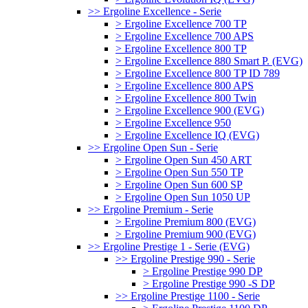
>> Ergoline Excellence - Serie
> Ergoline Excellence 700 TP
> Ergoline Excellence 700 APS
> Ergoline Excellence 800 TP
> Ergoline Excellence 880 Smart P. (EVG)
> Ergoline Excellence 800 TP ID 789
> Ergoline Excellence 800 APS
> Ergoline Excellence 800 Twin
> Ergoline Excellence 900 (EVG)
> Ergoline Excellence 950
> Ergoline Excellence IQ (EVG)
>> Ergoline Open Sun - Serie
> Ergoline Open Sun 450 ART
> Ergoline Open Sun 550 TP
> Ergoline Open Sun 600 SP
> Ergoline Open Sun 1050 UP
>> Ergoline Premium - Serie
> Ergoline Premium 800 (EVG)
> Ergoline Premium 900 (EVG)
>> Ergoline Prestige 1 - Serie (EVG)
>> Ergoline Prestige 990 - Serie
> Ergoline Prestige 990 DP
> Ergoline Prestige 990 -S DP
>> Ergoline Prestige 1100 - Serie