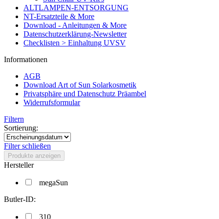
ALTLAMPEN-ENTSORGUNG
NT-Ersatzteile & More
Download - Anleitungen & More
Datenschutzerklärung-Newsletter
Checklisten > Einhaltung UVSV
Informationen
AGB
Download Art of Sun Solarkosmetik
Privatsphäre und Datenschutz Präambel
Widerrufsformular
Filtern
Sortierung:
Filter schließen
Produkte anzeigen
Hersteller
megaSun
Butler-ID:
310