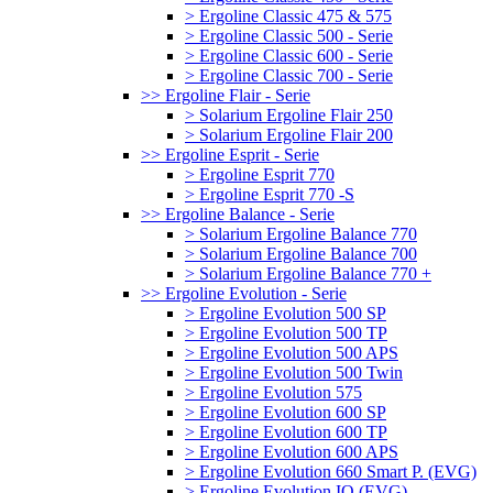
> Ergoline Classic 475 & 575
> Ergoline Classic 500 - Serie
> Ergoline Classic 600 - Serie
> Ergoline Classic 700 - Serie
>> Ergoline Flair - Serie
> Solarium Ergoline Flair 250
> Solarium Ergoline Flair 200
>> Ergoline Esprit - Serie
> Ergoline Esprit 770
> Ergoline Esprit 770 -S
>> Ergoline Balance - Serie
> Solarium Ergoline Balance 770
> Solarium Ergoline Balance 700
> Solarium Ergoline Balance 770 +
>> Ergoline Evolution - Serie
> Ergoline Evolution 500 SP
> Ergoline Evolution 500 TP
> Ergoline Evolution 500 APS
> Ergoline Evolution 500 Twin
> Ergoline Evolution 575
> Ergoline Evolution 600 SP
> Ergoline Evolution 600 TP
> Ergoline Evolution 600 APS
> Ergoline Evolution 660 Smart P. (EVG)
> Ergoline Evolution IQ (EVG)