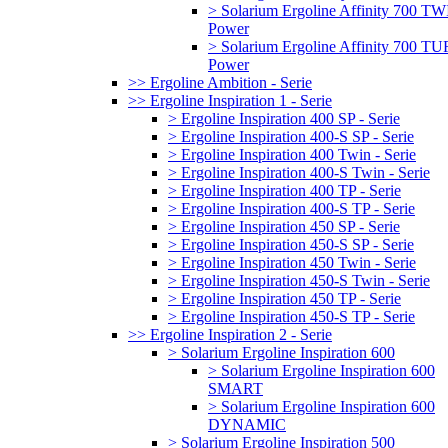
> Solarium Ergoline Affinity 700 T
Power
> Solarium Ergoline Affinity 700 
Power
>> Ergoline Ambition - Serie
>> Ergoline Inspiration 1 - Serie
> Ergoline Inspiration 400 SP - Serie
> Ergoline Inspiration 400-S SP - Serie
> Ergoline Inspiration 400 Twin - Serie
> Ergoline Inspiration 400-S Twin - Serie
> Ergoline Inspiration 400 TP - Serie
> Ergoline Inspiration 400-S TP - Serie
> Ergoline Inspiration 450 SP - Serie
> Ergoline Inspiration 450-S SP - Serie
> Ergoline Inspiration 450 Twin - Serie
> Ergoline Inspiration 450-S Twin - Serie
> Ergoline Inspiration 450 TP - Serie
> Ergoline Inspiration 450-S TP - Serie
>> Ergoline Inspiration 2 - Serie
> Solarium Ergoline Inspiration 600
> Solarium Ergoline Inspiration 600
SMART
> Solarium Ergoline Inspiration 600
DYNAMIC
> Solarium Ergoline Inspiration 500