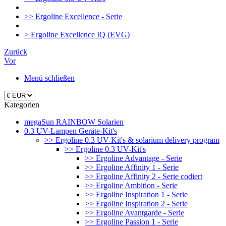
>> Ergoline Excellence - Serie
> Ergoline Excellence IQ (EVG)
Zurück
Vor
Menü schließen
Kategorien
megaSun RAINBOW Solarien
0.3 UV-Lampen Geräte-Kit's
>> Ergoline 0.3 UV-Kit's & solarium delivery program
>> Ergoline 0.3 UV-Kit's
>> Ergoline Advantage - Serie
>> Ergoline Affinity 1 - Serie
>> Ergoline Affinity 2 - Serie codiert
>> Ergoline Ambition - Serie
>> Ergoline Inspiration 1 - Serie
>> Ergoline Inspiration 2 - Serie
>> Ergoline Avantgarde - Serie
>> Ergoline Passion 1 - Serie