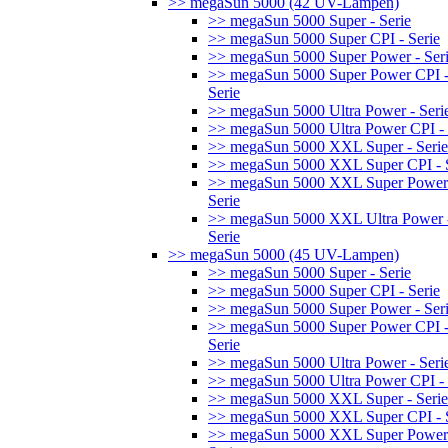
>> megaSun 5000 (42 UV-Lampen)
>> megaSun 5000 Super - Serie
>> megaSun 5000 Super CPI - Serie
>> megaSun 5000 Super Power - Ser
>> megaSun 5000 Super Power CPI 
Serie
>> megaSun 5000 Ultra Power - Seri
>> megaSun 5000 Ultra Power CPI - 
>> megaSun 5000 XXL Super - Serie
>> megaSun 5000 XXL Super CPI - S
>> megaSun 5000 XXL Super Power
Serie
>> megaSun 5000 XXL Ultra Power 
Serie
>> megaSun 5000 (45 UV-Lampen)
>> megaSun 5000 Super - Serie
>> megaSun 5000 Super CPI - Serie
>> megaSun 5000 Super Power - Ser
>> megaSun 5000 Super Power CPI 
Serie
>> megaSun 5000 Ultra Power - Seri
>> megaSun 5000 Ultra Power CPI - 
>> megaSun 5000 XXL Super - Serie
>> megaSun 5000 XXL Super CPI - S
>> megaSun 5000 XXL Super Power