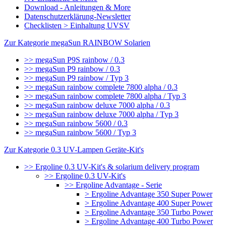
Download - Anleitungen & More
Datenschutzerklärung-Newsletter
Checklisten > Einhaltung UVSV
Zur Kategorie megaSun RAINBOW Solarien
>> megaSun P9S rainbow / 0.3
>> megaSun P9 rainbow / 0.3
>> megaSun P9 rainbow / Typ 3
>> megaSun rainbow complete 7800 alpha / 0.3
>> megaSun rainbow complete 7800 alpha / Typ 3
>> megaSun rainbow deluxe 7000 alpha / 0.3
>> megaSun rainbow deluxe 7000 alpha / Typ 3
>> megaSun rainbow 5600 / 0.3
>> megaSun rainbow 5600 / Typ 3
Zur Kategorie 0.3 UV-Lampen Geräte-Kit's
>> Ergoline 0.3 UV-Kit's & solarium delivery program
>> Ergoline 0.3 UV-Kit's
>> Ergoline Advantage - Serie
> Ergoline Advantage 350 Super Power
> Ergoline Advantage 400 Super Power
> Ergoline Advantage 350 Turbo Power
> Ergoline Advantage 400 Turbo Power