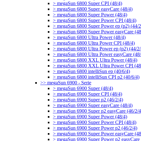
> megaSun 6800 Super CPI (48/4)
> megaSun 6800 Super easyCare (48/4)
> megaSun 6800 Super Power (48/4)
> megaSun 6800 Super Power CPI (48/4)
> megaSun 6800 Super Power ep (p2) (44/2
> megaSun 6800 Super Power easyCare (48
> megaSun 6800 Ultra Power (48/4)
> megaSun 6800 Ultra Power CPI (48/4)
> megaSun 6800 Ultra Power ep (p2) (44/2/
> megaSun 6800 Ultra Power easyCare (48/
> megaSun 6800 XXL Ultra Power (48/4)
> megaSun 6800 XXL Ultra Power CPI (48
> megaSun 6800 intelliSun ep (40/6/4)
> megaSun 6800 intelliSun CPI p2 (40/6/4)
>> megaSun 6900 - Serie
> megaSun 6900 Super (48/4)
> megaSun 6900 Super CPI (48/4)
> megaSun 6900 Super p2 (46/2/4)
> megaSun 6900 Super easyCare (48/4)
> megaSun 6900 Super p2 easyCare (46/2/4
> megaSun 6900 Super Power (48/4)
> megaSun 6900 Super Power CPI (48/4)
> megaSun 6900 Super Power p2 (46/2/4)
> megaSun 6900 Super Power easyCare (48
> megaSun 6900 Super Power p2 easyCare