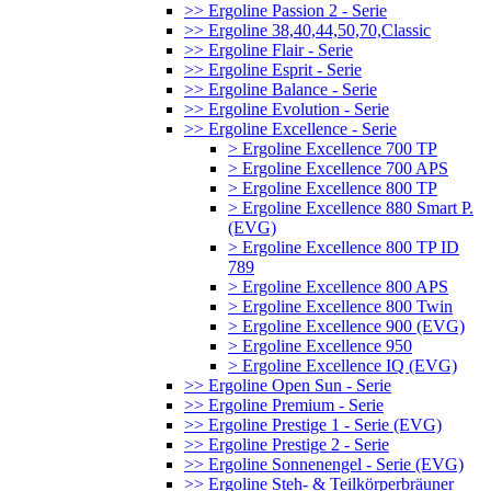
>> Ergoline Passion 2 - Serie
>> Ergoline 38,40,44,50,70,Classic
>> Ergoline Flair - Serie
>> Ergoline Esprit - Serie
>> Ergoline Balance - Serie
>> Ergoline Evolution - Serie
>> Ergoline Excellence - Serie
> Ergoline Excellence 700 TP
> Ergoline Excellence 700 APS
> Ergoline Excellence 800 TP
> Ergoline Excellence 880 Smart P.
(EVG)
> Ergoline Excellence 800 TP ID
789
> Ergoline Excellence 800 APS
> Ergoline Excellence 800 Twin
> Ergoline Excellence 900 (EVG)
> Ergoline Excellence 950
> Ergoline Excellence IQ (EVG)
>> Ergoline Open Sun - Serie
>> Ergoline Premium - Serie
>> Ergoline Prestige 1 - Serie (EVG)
>> Ergoline Prestige 2 - Serie
>> Ergoline Sonnenengel - Serie (EVG)
>> Ergoline Steh- & Teilkörperbräuner