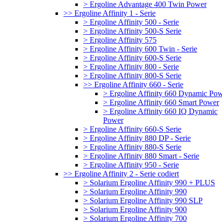
> Ergoline Advantage 400 Twin Power
>> Ergoline Affinity 1 - Serie
> Ergoline Affinity 500 - Serie
> Ergoline Affinity 500-S Serie
> Ergoline Affinity 575
> Ergoline Affinity 600 Twin - Serie
> Ergoline Affinity 600-S Serie
> Ergoline Affinity 800 - Serie
> Ergoline Affinity 800-S Serie
>> Ergoline Affinity 660 - Serie
> Ergoline Affinity 660 Dynamic Po
> Ergoline Affinity 660 Smart Power
> Ergoline Affinity 660 IQ Dynamic
Power
> Ergoline Affinity 660-S Serie
> Ergoline Affinity 880 DP - Serie
> Ergoline Affinity 880-S Serie
> Ergoline Affinity 880 Smart - Serie
> Ergoline Affinity 950 - Serie
>> Ergoline Affinity 2 - Serie codiert
> Solarium Ergoline Affinity 990 + PLUS
> Solarium Ergoline Affinity 990
> Solarium Ergoline Affinity 990 SLP
> Solarium Ergoline Affinity 900
> Solarium Ergoline Affinity 700