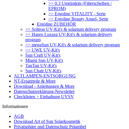
>> 0.3 Umrüstkits (Filterscheiben /
EPROM)
>> Ergoline VITALITY - Serie
>> Ergoline Beauty Angel- Serie
Ergoline ZUBEHÖR
>> Soltron UV-Kit's & solarium delivery program
>> Hapro Luxura UV-Kit's & solarium delivery
program
>> megaSun UV-Kit's & solarium delivery program
>> UWE UV-Kit's
Sun Craft UV-Kit's
Miami Sun UV-Kit's
TanTan UV-Kit's
Sun Chair UV-Kit's
ALTLAMPEN-ENTSORGUNG
NT-Ersatzteile & More
Download - Anleitungen & More
Datenschutzerklärung-Newsletter
Checklisten > Einhaltung UVSV
Informationen
AGB
Download Art of Sun Solarkosmetik
Privatsphäre und Datenschutz Präambel