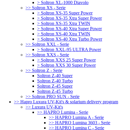
> Soltron XL-1000 Diavolo
>> Soltron XS - Serie
> Soltron XS-35 Super Power
> Soltron XS-35 Xtra Super Power
> Soltron XS-35 Xtra TWIN
> Soltron XS-40 Xtra Super Power
> Soltron XS-40 Xtra TWIN
> Soltron XS-40 Xtra Turbo Power
>> Soltron XXL - Serie
> Soltron XXL-95 ULTRA Power
>> Soltron XXS - Serie
> Soltron XXS 25 Super Power
> Soltron XXS 30 Super Power
>> Soltron Z - Serie
Soltron Z-40 Super
Soltron Z-40 Turbo
Soltron Z-45 Super
Soltron Z-45 Turbo
>> Soltron PRO SUN - Serie
>> Hapro Luxura UV-Kit's & solarium delivery program
>> Luxura UV-Kit's
>> HAPRO Lumina - Serie
>> HAPRO Lumina A - Serie
>> HAPRO Lumina 3603 - Serie
>> HAPRO Lumina C - Serie