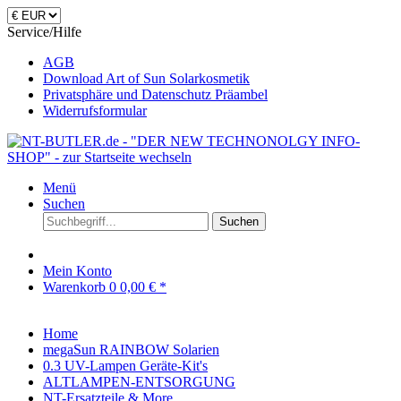
Service/Hilfe
AGB
Download Art of Sun Solarkosmetik
Privatsphäre und Datenschutz Präambel
Widerrufsformular
Menü
Suchen
Suchen
Mein Konto
Warenkorb
0
0,00 € *
Home
megaSun RAINBOW Solarien
0.3 UV-Lampen Geräte-Kit's
ALTLAMPEN-ENTSORGUNG
NT-Ersatzteile & More