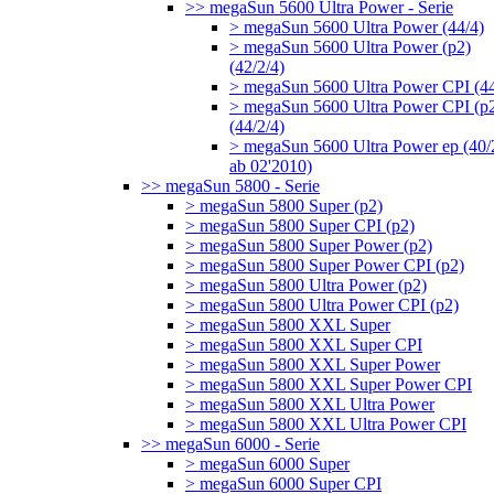
>> megaSun 5600 Ultra Power - Serie
> megaSun 5600 Ultra Power (44/4)
> megaSun 5600 Ultra Power (p2)
(42/2/4)
> megaSun 5600 Ultra Power CPI (44
> megaSun 5600 Ultra Power CPI (p
(44/2/4)
> megaSun 5600 Ultra Power ep (40/
ab 02'2010)
>> megaSun 5800 - Serie
> megaSun 5800 Super (p2)
> megaSun 5800 Super CPI (p2)
> megaSun 5800 Super Power (p2)
> megaSun 5800 Super Power CPI (p2)
> megaSun 5800 Ultra Power (p2)
> megaSun 5800 Ultra Power CPI (p2)
> megaSun 5800 XXL Super
> megaSun 5800 XXL Super CPI
> megaSun 5800 XXL Super Power
> megaSun 5800 XXL Super Power CPI
> megaSun 5800 XXL Ultra Power
> megaSun 5800 XXL Ultra Power CPI
>> megaSun 6000 - Serie
> megaSun 6000 Super
> megaSun 6000 Super CPI