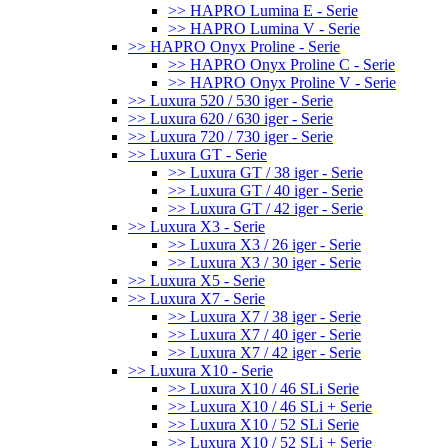
>> HAPRO Lumina E - Serie
>> HAPRO Lumina V - Serie
>> HAPRO Onyx Proline - Serie
>> HAPRO Onyx Proline C - Serie
>> HAPRO Onyx Proline V - Serie
>> Luxura 520 / 530 iger - Serie
>> Luxura 620 / 630 iger - Serie
>> Luxura 720 / 730 iger - Serie
>> Luxura GT - Serie
>> Luxura GT / 38 iger - Serie
>> Luxura GT / 40 iger - Serie
>> Luxura GT / 42 iger - Serie
>> Luxura X3 - Serie
>> Luxura X3 / 26 iger - Serie
>> Luxura X3 / 30 iger - Serie
>> Luxura X5 - Serie
>> Luxura X7 - Serie
>> Luxura X7 / 38 iger - Serie
>> Luxura X7 / 40 iger - Serie
>> Luxura X7 / 42 iger - Serie
>> Luxura X10 - Serie
>> Luxura X10 / 46 SLi Serie
>> Luxura X10 / 46 SLi + Serie
>> Luxura X10 / 52 SLi Serie
>> Luxura X10 / 52 SLi + Serie