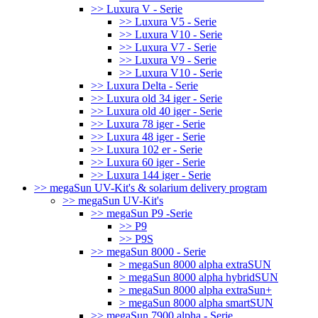
>> Luxura V - Serie
>> Luxura V5 - Serie
>> Luxura V10 - Serie
>> Luxura V7 - Serie
>> Luxura V9 - Serie
>> Luxura V10 - Serie
>> Luxura Delta - Serie
>> Luxura old 34 iger - Serie
>> Luxura old 40 iger - Serie
>> Luxura 78 iger - Serie
>> Luxura 48 iger - Serie
>> Luxura 102 er - Serie
>> Luxura 60 iger - Serie
>> Luxura 144 iger - Serie
>> megaSun UV-Kit's & solarium delivery program
>> megaSun UV-Kit's
>> megaSun P9 -Serie
>> P9
>> P9S
>> megaSun 8000 - Serie
> megaSun 8000 alpha extraSUN
> megaSun 8000 alpha hybridSUN
> megaSun 8000 alpha extraSun+
> megaSun 8000 alpha smartSUN
>> megaSun 7900 alpha - Serie