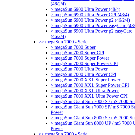
(46/2/4)
> megaSun 6900 Ultra Power (48/4)
> megaSun 6900 Ultra Power CPI (48/4)
> megaSun 6900 Ultra Power p2 (46/2/4)
> megaSun 6900 Ultra Power easyCare (48/
> megaSun 6900 Ultra Power p2 easyCare
(46/2/4)
>> megaSun 7000 - Serie
> megaSun 7000 Super
> megaSun 7000 Super CPI
> megaSun 7000 Super Power
> megaSun 7000 Super Power CPI
> megaSun 7000 Ultra Power
> megaSun 7000 Ultra Power CPI
> megaSun 7000 XXL Super Power
> megaSun 7000 XXL Super Power CPI
> megaSun 7000 XXL Ultra Power
> megaSun 7000 XXL Ultra Power CPI
> megaSun Giant Sun 7000 S / mS 7000 Su
> megaSun Giant Sun 7000 SP/ mS 7000 S
Power
> megaSun Giant Sun 8000 S / mS 7000 Su
> megaSun Giant Sun 8000 UP / mS 7000 U
Power
>> megaSun 7900 - Serie