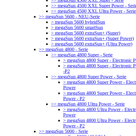
>> megaSun 4500 XXL Super - Serie
>> megaSun 4500 XXL Super Power - Seri
>> megaSun 4500 XXL Ultra Power - Serie
>> megaSun 5600 - NEU-Serie
> megaSun 5600 hybridSun
> megaSun 5600 smartSun
> megaSun 5600 extraSun+ (Super)
> megaSun 5600 extraSun+ (Super Power)
> megaSun 5600 extraSun+ (Ultra Power)
>> megaSun 4800 - Serie
>> megaSun 4800 Super - Serie
> megaSun 4800 Super - Electronic 
> megaSun 4800 Super - Electronic 
-P2
>> megaSun 4800 Super Power - Serie
> megaSun 4800 Super Power - Elect
Power
> megaSun 4800 Super Power - Elect
Power - P2
>> megaSun 4800 Ultra Power - Serie
> megaSun 4800 Ultra Power - Electr
Power
> megaSun 4800 Ultra Power - Electr
Power - P2
>> megaSun 5000 - Serie