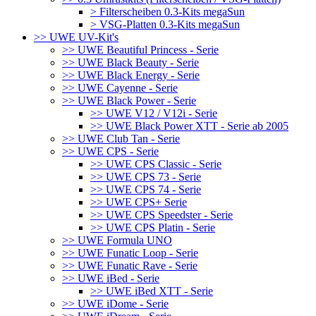
> Filterscheiben 0.3-Kits megaSun
> VSG-Platten 0.3-Kits megaSun
>> UWE UV-Kit's
>> UWE Beautiful Princess - Serie
>> UWE Black Beauty - Serie
>> UWE Black Energy - Serie
>> UWE Cayenne - Serie
>> UWE Black Power - Serie
>> UWE V12 / V12i - Serie
>> UWE Black Power XTT - Serie ab 2005
>> UWE Club Tan - Serie
>> UWE CPS - Serie
>> UWE CPS Classic - Serie
>> UWE CPS 73 - Serie
>> UWE CPS 74 - Serie
>> UWE CPS+ Serie
>> UWE CPS Speedster - Serie
>> UWE CPS Platin - Serie
>> UWE Formula UNO
>> UWE Funatic Loop - Serie
>> UWE Funatic Rave - Serie
>> UWE iBed - Serie
>> UWE iBed XTT - Serie
>> UWE iDome - Serie