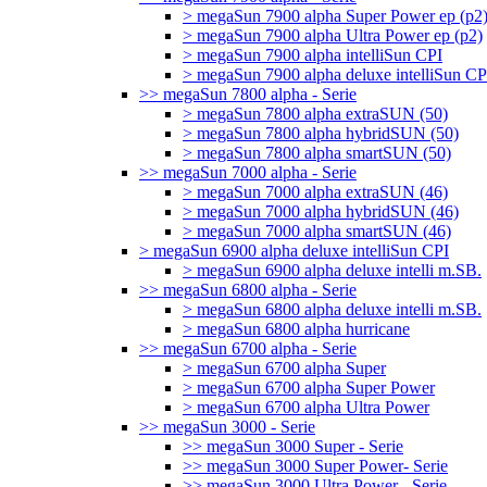
> megaSun 7900 alpha Super Power ep (p2
> megaSun 7900 alpha Ultra Power ep (p2)
> megaSun 7900 alpha intelliSun CPI
> megaSun 7900 alpha deluxe intelliSun CP
>> megaSun 7800 alpha - Serie
> megaSun 7800 alpha extraSUN (50)
> megaSun 7800 alpha hybridSUN (50)
> megaSun 7800 alpha smartSUN (50)
>> megaSun 7000 alpha - Serie
> megaSun 7000 alpha extraSUN (46)
> megaSun 7000 alpha hybridSUN (46)
> megaSun 7000 alpha smartSUN (46)
> megaSun 6900 alpha deluxe intelliSun CPI
> megaSun 6900 alpha deluxe intelli m.SB.
>> megaSun 6800 alpha - Serie
> megaSun 6800 alpha deluxe intelli m.SB.
> megaSun 6800 alpha hurricane
>> megaSun 6700 alpha - Serie
> megaSun 6700 alpha Super
> megaSun 6700 alpha Super Power
> megaSun 6700 alpha Ultra Power
>> megaSun 3000 - Serie
>> megaSun 3000 Super - Serie
>> megaSun 3000 Super Power- Serie
>> megaSun 3000 Ultra Power - Serie