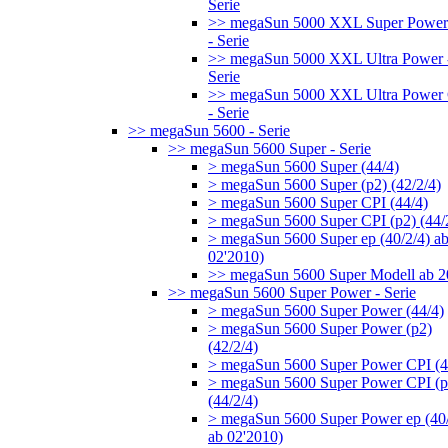
Serie
>> megaSun 5000 XXL Super Power
- Serie
>> megaSun 5000 XXL Ultra Power 
Serie
>> megaSun 5000 XXL Ultra Power
- Serie
>> megaSun 5600 - Serie
>> megaSun 5600 Super - Serie
> megaSun 5600 Super (44/4)
> megaSun 5600 Super (p2) (42/2/4)
> megaSun 5600 Super CPI (44/4)
> megaSun 5600 Super CPI (p2) (44/
> megaSun 5600 Super ep (40/2/4) a
02'2010)
>> megaSun 5600 Super Modell ab 
>> megaSun 5600 Super Power - Serie
> megaSun 5600 Super Power (44/4)
> megaSun 5600 Super Power (p2)
(42/2/4)
> megaSun 5600 Super Power CPI (4
> megaSun 5600 Super Power CPI (p
(44/2/4)
> megaSun 5600 Super Power ep (40/
ab 02'2010)