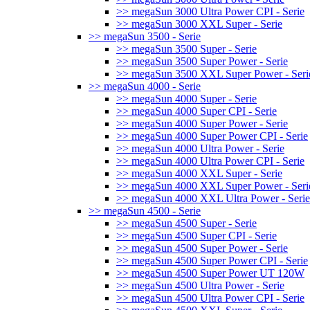
>> megaSun 3000 Ultra Power CPI - Serie
>> megaSun 3000 XXL Super - Serie
>> megaSun 3500 - Serie
>> megaSun 3500 Super - Serie
>> megaSun 3500 Super Power - Serie
>> megaSun 3500 XXL Super Power - Seri
>> megaSun 4000 - Serie
>> megaSun 4000 Super - Serie
>> megaSun 4000 Super CPI - Serie
>> megaSun 4000 Super Power - Serie
>> megaSun 4000 Super Power CPI - Serie
>> megaSun 4000 Ultra Power - Serie
>> megaSun 4000 Ultra Power CPI - Serie
>> megaSun 4000 XXL Super - Serie
>> megaSun 4000 XXL Super Power - Seri
>> megaSun 4000 XXL Ultra Power - Serie
>> megaSun 4500 - Serie
>> megaSun 4500 Super - Serie
>> megaSun 4500 Super CPI - Serie
>> megaSun 4500 Super Power - Serie
>> megaSun 4500 Super Power CPI - Serie
>> megaSun 4500 Super Power UT 120W
>> megaSun 4500 Ultra Power - Serie
>> megaSun 4500 Ultra Power CPI - Serie