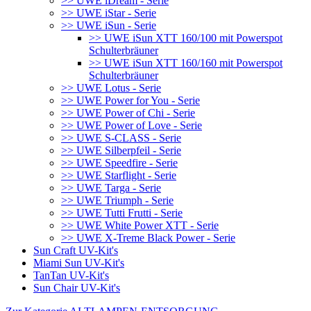
>> UWE iDream - Serie
>> UWE iStar - Serie
>> UWE iSun - Serie
>> UWE iSun XTT 160/100 mit Powerspot
Schulterbräuner
>> UWE iSun XTT 160/160 mit Powerspot
Schulterbräuner
>> UWE Lotus - Serie
>> UWE Power for You - Serie
>> UWE Power of Chi - Serie
>> UWE Power of Love - Serie
>> UWE S-CLASS - Serie
>> UWE Silberpfeil - Serie
>> UWE Speedfire - Serie
>> UWE Starflight - Serie
>> UWE Targa - Serie
>> UWE Triumph - Serie
>> UWE Tutti Frutti - Serie
>> UWE White Power XTT - Serie
>> UWE X-Treme Black Power - Serie
Sun Craft UV-Kit's
Miami Sun UV-Kit's
TanTan UV-Kit's
Sun Chair UV-Kit's