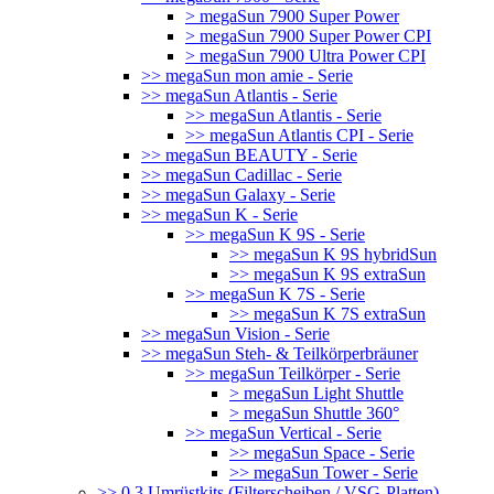
> megaSun 7900 Super Power
> megaSun 7900 Super Power CPI
> megaSun 7900 Ultra Power CPI
>> megaSun mon amie - Serie
>> megaSun Atlantis - Serie
>> megaSun Atlantis - Serie
>> megaSun Atlantis CPI - Serie
>> megaSun BEAUTY - Serie
>> megaSun Cadillac - Serie
>> megaSun Galaxy - Serie
>> megaSun K - Serie
>> megaSun K 9S - Serie
>> megaSun K 9S hybridSun
>> megaSun K 9S extraSun
>> megaSun K 7S - Serie
>> megaSun K 7S extraSun
>> megaSun Vision - Serie
>> megaSun Steh- & Teilkörperbräuner
>> megaSun Teilkörper - Serie
> megaSun Light Shuttle
> megaSun Shuttle 360°
>> megaSun Vertical - Serie
>> megaSun Space - Serie
>> megaSun Tower - Serie
>> 0.3 Umrüstkits (Filterscheiben / VSG-Platten)