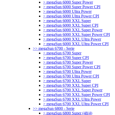
> megaSun 6000 Super Power
> megaSun 6000 Super Power CPI
> megaSun 6000 Ultra Power
> megaSun 6000 Ultra Power CPI
> megaSun 6000 XXL Super
> megaSun 6000 XXL Super CPI
> megaSun 6000 XXL Super Power
> megaSun 6000 XXL Super Power CPI
> megaSun 6000 XXL Ultra Power
> megaSun 6000 XXL Ultra Power CPI
>> megaSun 6700 - Serie
> megaSun 6700 Super
> megaSun 6700 Super CPI
> megaSun 6700 Super Power
> megaSun 6700 Super Power CPI
> megaSun 6700 Ultra Power
> megaSun 6700 Ultra Power CPI
> megaSun 6700 XXL Super
> megaSun 6700 XXL Super CPI
> megaSun 6700 XXL Super Power
> megaSun 6700 XXL Super Power CPI
> megaSun 6700 XXL Ultra Power
> megaSun 6700 XXL Ultra Power CPI
>> megaSun 6800 - Serie
> megaSun 6800 Super (48/4)