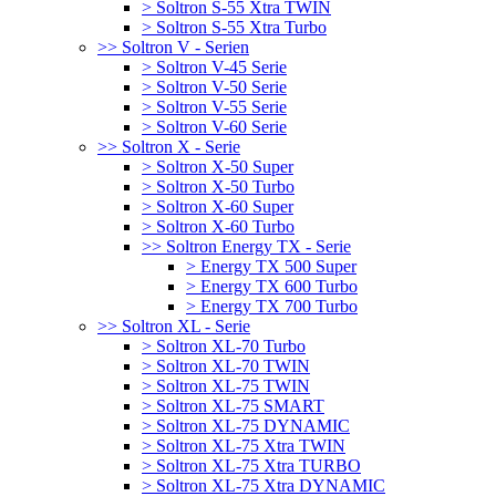
> Soltron S-55 Xtra TWIN
> Soltron S-55 Xtra Turbo
>> Soltron V - Serien
> Soltron V-45 Serie
> Soltron V-50 Serie
> Soltron V-55 Serie
> Soltron V-60 Serie
>> Soltron X - Serie
> Soltron X-50 Super
> Soltron X-50 Turbo
> Soltron X-60 Super
> Soltron X-60 Turbo
>> Soltron Energy TX - Serie
> Energy TX 500 Super
> Energy TX 600 Turbo
> Energy TX 700 Turbo
>> Soltron XL - Serie
> Soltron XL-70 Turbo
> Soltron XL-70 TWIN
> Soltron XL-75 TWIN
> Soltron XL-75 SMART
> Soltron XL-75 DYNAMIC
> Soltron XL-75 Xtra TWIN
> Soltron XL-75 Xtra TURBO
> Soltron XL-75 Xtra DYNAMIC