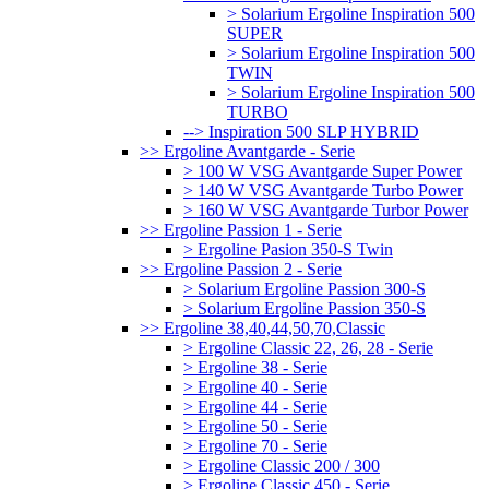
> Solarium Ergoline Inspiration 500
SUPER
> Solarium Ergoline Inspiration 500
TWIN
> Solarium Ergoline Inspiration 500
TURBO
--> Inspiration 500 SLP HYBRID
>> Ergoline Avantgarde - Serie
> 100 W VSG Avantgarde Super Power
> 140 W VSG Avantgarde Turbo Power
> 160 W VSG Avantgarde Turbor Power
>> Ergoline Passion 1 - Serie
> Ergoline Pasion 350-S Twin
>> Ergoline Passion 2 - Serie
> Solarium Ergoline Passion 300-S
> Solarium Ergoline Passion 350-S
>> Ergoline 38,40,44,50,70,Classic
> Ergoline Classic 22, 26, 28 - Serie
> Ergoline 38 - Serie
> Ergoline 40 - Serie
> Ergoline 44 - Serie
> Ergoline 50 - Serie
> Ergoline 70 - Serie
> Ergoline Classic 200 / 300
> Ergoline Classic 450 - Serie