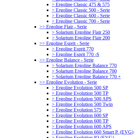
> Ergoline Classic 475 & 575
> Ergoline Classic 500 - Serie
> Ergoline Classic 600 - Serie
> Ergoline Classic 700 - Serie
>> Ergoline Flair - Serie
> Solarium Ergoline Flair 250
> Solarium Ergoline Flair 200
>> Ergoline Esprit - Serie
> Ergoline Esprit 770
> Ergoline Esprit 770 -S
>> Ergoline Balance - Serie
> Solarium Ergoline Balance 770
> Solarium Ergoline Balance 700
> Solarium Ergoline Balance 770 +
>> Ergoline Evolution - Serie
> Ergoline Evolution 500 SP
> Ergoline Evolution 500 TP
> Ergoline Evolution 500 APS
> Ergoline Evolution 500 Twin
> Ergoline Evolution 575
> Ergoline Evolution 600 SP
> Ergoline Evolution 600 TP
> Ergoline Evolution 600 APS
> Ergoline Evolution 660 Smart P. (EVG)
> Ergoline Evolution IQ (EVG)