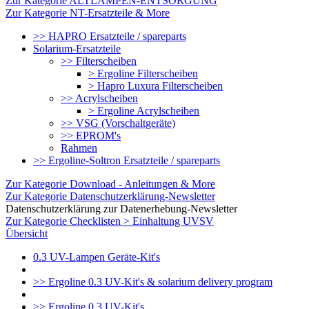
Zur Kategorie ALTLAMPEN-ENTSORGUNG
Zur Kategorie NT-Ersatzteile & More
>> HAPRO Ersatzteile / spareparts
Solarium-Ersatzteile
>> Filterscheiben
> Ergoline Filterscheiben
> Hapro Luxura Filterscheiben
>> Acrylscheiben
> Ergoline Acrylscheiben
>> VSG (Vorschaltgeräte)
>> EPROM's
Rahmen
>> Ergoline-Soltron Ersatzteile / spareparts
Zur Kategorie Download - Anleitungen & More
Zur Kategorie Datenschutzerklärung-Newsletter
Datenschutzerklärung zur Datenerhebung-Newsletter
Zur Kategorie Checklisten > Einhaltung UVSV
Übersicht
0.3 UV-Lampen Geräte-Kit's
>> Ergoline 0.3 UV-Kit's & solarium delivery program
>> Ergoline 0.3 UV-Kit's