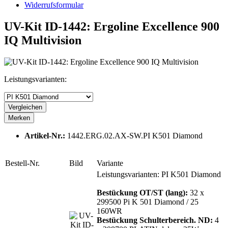
Widerrufsformular
UV-Kit ID-1442: Ergoline Excellence 900
IQ Multivision
Leistungsvarianten:
Vergleichen
Merken
Artikel-Nr.:
1442.ERG.02.AX-SW.PI K501 Diamond
Bestell-Nr.
Bild
Variante
Leistungsvarianten: PI K501 Diamond
Bestückung OT/ST (lang):
32 x
299500 Pi K 501 Diamond / 25
160WR
Bestückung Schulterbereich. ND:
4