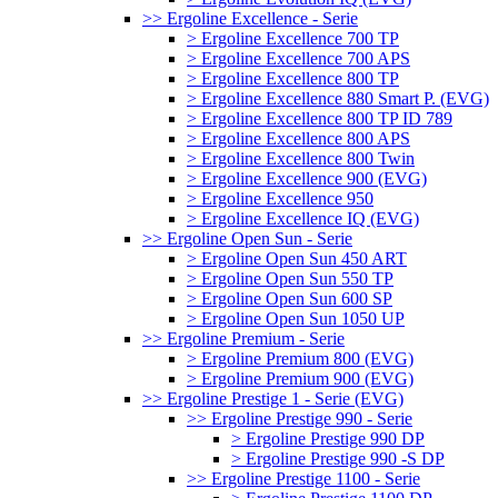
>> Ergoline Excellence - Serie
> Ergoline Excellence 700 TP
> Ergoline Excellence 700 APS
> Ergoline Excellence 800 TP
> Ergoline Excellence 880 Smart P. (EVG)
> Ergoline Excellence 800 TP ID 789
> Ergoline Excellence 800 APS
> Ergoline Excellence 800 Twin
> Ergoline Excellence 900 (EVG)
> Ergoline Excellence 950
> Ergoline Excellence IQ (EVG)
>> Ergoline Open Sun - Serie
> Ergoline Open Sun 450 ART
> Ergoline Open Sun 550 TP
> Ergoline Open Sun 600 SP
> Ergoline Open Sun 1050 UP
>> Ergoline Premium - Serie
> Ergoline Premium 800 (EVG)
> Ergoline Premium 900 (EVG)
>> Ergoline Prestige 1 - Serie (EVG)
>> Ergoline Prestige 990 - Serie
> Ergoline Prestige 990 DP
> Ergoline Prestige 990 -S DP
>> Ergoline Prestige 1100 - Serie