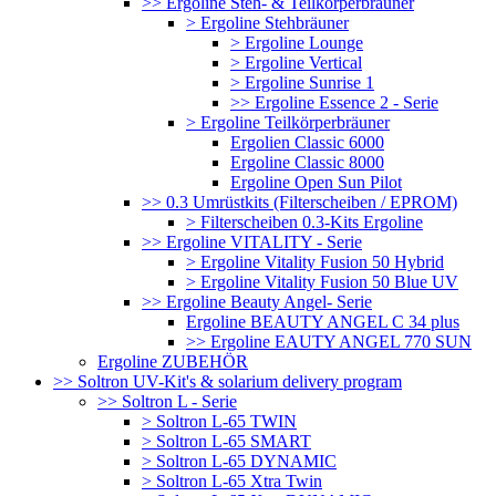
>> Ergoline Steh- & Teilkörperbräuner
> Ergoline Stehbräuner
> Ergoline Lounge
> Ergoline Vertical
> Ergoline Sunrise 1
>> Ergoline Essence 2 - Serie
> Ergoline Teilkörperbräuner
Ergolien Classic 6000
Ergoline Classic 8000
Ergoline Open Sun Pilot
>> 0.3 Umrüstkits (Filterscheiben / EPROM)
> Filterscheiben 0.3-Kits Ergoline
>> Ergoline VITALITY - Serie
> Ergoline Vitality Fusion 50 Hybrid
> Ergoline Vitality Fusion 50 Blue UV
>> Ergoline Beauty Angel- Serie
Ergoline BEAUTY ANGEL C 34 plus
>> Ergoline EAUTY ANGEL 770 SUN
Ergoline ZUBEHÖR
>> Soltron UV-Kit's & solarium delivery program
>> Soltron L - Serie
> Soltron L-65 TWIN
> Soltron L-65 SMART
> Soltron L-65 DYNAMIC
> Soltron L-65 Xtra Twin