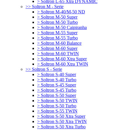
> Soltron L-65 Xtra DYNAMIC
>> Soltron M - Serie
> Soltron M-40/M-50 ND
> Soltron M-50 Super
> Soltron M-50 Turbo
> Soltron M-50 Caipiranha
> Soltron M-55 Super
> Soltron M-55 Turbo
> Soltron M-60 Balance
> Soltron M-60 Super
> Soltron M-60 TWIN
> Soltron M-60 Xtra Super
> Soltron M-60 Xtra TWIN
>> Soltron S - Serie
> Soltron S-40 Super
> Soltron S-40 Turbo
> Soltron S-45 Super
> Soltron S-45 Turbo
> Soltron S-50 Super
> Soltron S-50 TWIN
> Soltron S-50 Turbo
> Soltron S-55 TWIN
> Soltron S-50 Xtra Super
> Soltron S-50 Xtra TWIN
> Soltron S-50 Xtra Turbo