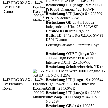
x 208700 PLATIN deluxe 25W
1442.ERG.02.AX-
Bestückung UT (lang):
19 x 299500
SW.PI K501
Pi K 501 Diamond / 25 160WR
Diamond
Bestückung UT (kurz):
6 x 208700
PLATIN deluxe 25W
Bestückung GB-1:
4 x 100852
Independence Ultra 250-520W SE
Geräte-Hersteller:
Ergoline
Butler-ID:
1442.ERG.02.AX-SW.PI
K501 Diamond
Leistungsvarianten: Premium Royal
Bestückung OT/ST (lang):
32 x
200544 High Power Pi K500/1
Intensive QXIII +25 160WR
Bestückung Schulterbereich. ND:
4
x 208301 Max Warp 1000 Longlife X-
TEND 0.3 25W
1442.ERG.03.AX-
Bestückung UT (lang):
19 x 200544
SW.Premium
High Power Pi K500/1 Intensive
Royal
QXIII +25 160WR
Bestückung UT (kurz):
6 x 208301
Max Warp 1000 Longlife X-TEND
0.3 25W
Bestückung GB-1:
4 x 100852