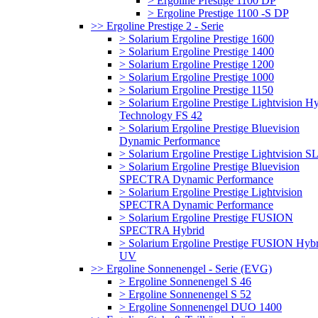
> Ergoline Prestige 1100 DP
> Ergoline Prestige 1100 -S DP
>> Ergoline Prestige 2 - Serie
> Solarium Ergoline Prestige 1600
> Solarium Ergoline Prestige 1400
> Solarium Ergoline Prestige 1200
> Solarium Ergoline Prestige 1000
> Solarium Ergoline Prestige 1150
> Solarium Ergoline Prestige Lightvision H
Technology FS 42
> Solarium Ergoline Prestige Bluevision
Dynamic Performance
> Solarium Ergoline Prestige Lightvision S
> Solarium Ergoline Prestige Bluevision
SPECTRA Dynamic Performance
> Solarium Ergoline Prestige Lightvision
SPECTRA Dynamic Performance
> Solarium Ergoline Prestige FUSION
SPECTRA Hybrid
> Solarium Ergoline Prestige FUSION Hybr
UV
>> Ergoline Sonnenengel - Serie (EVG)
> Ergoline Sonnenengel S 46
> Ergoline Sonnenengel S 52
> Ergoline Sonnenengel DUO 1400