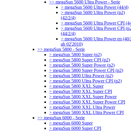
>> megaSun 5600 Ultra Power - Serie
> megaSun 5600 Ultra Power (44/4)
> megaSun 5600 Ultra Power (p2)
(42/2/4)
> megaSun 5600 Ultra Power CPI (44
> megaSun 5600 Ultra Power CPI (p
(44/2/4)
> megaSun 5600 Ultra Power ep (40/
ab 02'2010)
>> megaSun 5800 - Serie
> megaSun 5800 Super (p2)
> megaSun 5800 Super CPI (p2)
> megaSun 5800 Super Power (p2)
> megaSun 5800 Super Power CPI (p2)
> megaSun 5800 Ultra Power (p2)
> megaSun 5800 Ultra Power CPI (p2)
> megaSun 5800 XXL Super
> megaSun 5800 XXL Super CPI
> megaSun 5800 XXL Super Power
> megaSun 5800 XXL Super Power CPI
> megaSun 5800 XXL Ultra Power
> megaSun 5800 XXL Ultra Power CPI
>> megaSun 6000 - Serie
> megaSun 6000 Super
> megaSun 6000 Super CPI