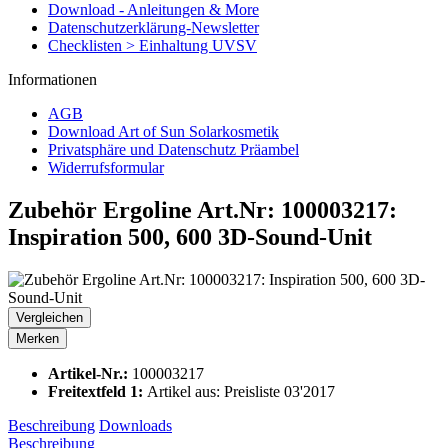
Download - Anleitungen & More
Datenschutzerklärung-Newsletter
Checklisten > Einhaltung UVSV
Informationen
AGB
Download Art of Sun Solarkosmetik
Privatsphäre und Datenschutz Präambel
Widerrufsformular
Zubehör Ergoline Art.Nr: 100003217:
Inspiration 500, 600 3D-Sound-Unit
Vergleichen
Merken
Artikel-Nr.:
100003217
Freitextfeld 1:
Artikel aus: Preisliste 03'2017
Beschreibung
Downloads
Beschreibung