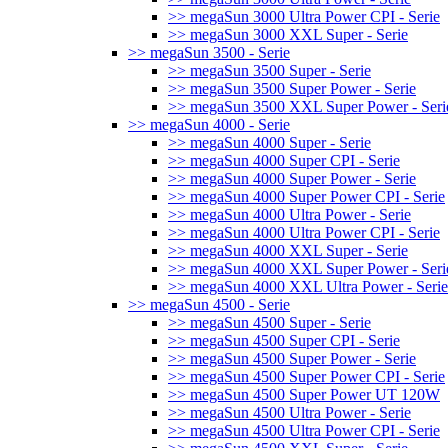
>> megaSun 3000 Ultra Power CPI - Serie
>> megaSun 3000 XXL Super - Serie
>> megaSun 3500 - Serie
>> megaSun 3500 Super - Serie
>> megaSun 3500 Super Power - Serie
>> megaSun 3500 XXL Super Power - Seri
>> megaSun 4000 - Serie
>> megaSun 4000 Super - Serie
>> megaSun 4000 Super CPI - Serie
>> megaSun 4000 Super Power - Serie
>> megaSun 4000 Super Power CPI - Serie
>> megaSun 4000 Ultra Power - Serie
>> megaSun 4000 Ultra Power CPI - Serie
>> megaSun 4000 XXL Super - Serie
>> megaSun 4000 XXL Super Power - Seri
>> megaSun 4000 XXL Ultra Power - Serie
>> megaSun 4500 - Serie
>> megaSun 4500 Super - Serie
>> megaSun 4500 Super CPI - Serie
>> megaSun 4500 Super Power - Serie
>> megaSun 4500 Super Power CPI - Serie
>> megaSun 4500 Super Power UT 120W
>> megaSun 4500 Ultra Power - Serie
>> megaSun 4500 Ultra Power CPI - Serie