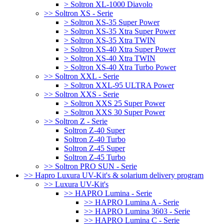
> Soltron XL-1000 Diavolo
>> Soltron XS - Serie
> Soltron XS-35 Super Power
> Soltron XS-35 Xtra Super Power
> Soltron XS-35 Xtra TWIN
> Soltron XS-40 Xtra Super Power
> Soltron XS-40 Xtra TWIN
> Soltron XS-40 Xtra Turbo Power
>> Soltron XXL - Serie
> Soltron XXL-95 ULTRA Power
>> Soltron XXS - Serie
> Soltron XXS 25 Super Power
> Soltron XXS 30 Super Power
>> Soltron Z - Serie
Soltron Z-40 Super
Soltron Z-40 Turbo
Soltron Z-45 Super
Soltron Z-45 Turbo
>> Soltron PRO SUN - Serie
>> Hapro Luxura UV-Kit's & solarium delivery program
>> Luxura UV-Kit's
>> HAPRO Lumina - Serie
>> HAPRO Lumina A - Serie
>> HAPRO Lumina 3603 - Serie
>> HAPRO Lumina C - Serie