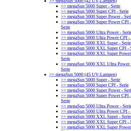
>> megaSun 5000 (42 UV-Lampen)
>> megaSun 5000 Super - Serie
>> megaSun 5000 Super CPI - Serie
>> megaSun 5000 Super Power - Ser
>> megaSun 5000 Super Power CPI 
Serie
>> megaSun 5000 Ultra Power - Seri
>> megaSun 5000 Ultra Power CPI - 
>> megaSun 5000 XXL Super - Serie
>> megaSun 5000 XXL Super CPI - S
>> megaSun 5000 XXL Super Power
Serie
>> megaSun 5000 XXL Ultra Power 
Serie
>> megaSun 5000 (45 UV-Lampen)
>> megaSun 5000 Super - Serie
>> megaSun 5000 Super CPI - Serie
>> megaSun 5000 Super Power - Ser
>> megaSun 5000 Super Power CPI 
Serie
>> megaSun 5000 Ultra Power - Seri
>> megaSun 5000 Ultra Power CPI - 
>> megaSun 5000 XXL Super - Serie
>> megaSun 5000 XXL Super CPI - S
>> megaSun 5000 XXL Super Power