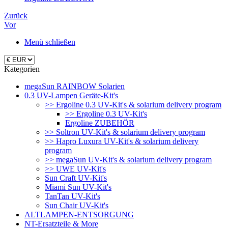
Zurück
Vor
Menü schließen
Kategorien
megaSun RAINBOW Solarien
0.3 UV-Lampen Geräte-Kit's
>> Ergoline 0.3 UV-Kit's & solarium delivery program
>> Ergoline 0.3 UV-Kit's
Ergoline ZUBEHÖR
>> Soltron UV-Kit's & solarium delivery program
>> Hapro Luxura UV-Kit's & solarium delivery
program
>> megaSun UV-Kit's & solarium delivery program
>> UWE UV-Kit's
Sun Craft UV-Kit's
Miami Sun UV-Kit's
TanTan UV-Kit's
Sun Chair UV-Kit's
ALTLAMPEN-ENTSORGUNG
NT-Ersatzteile & More