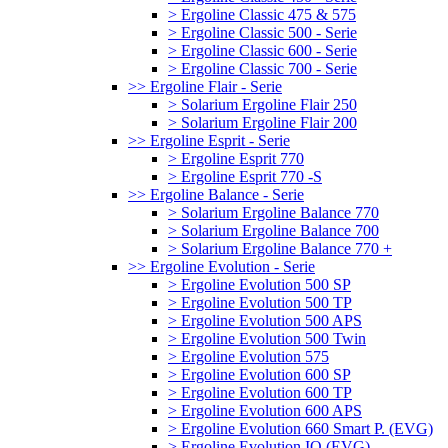
> Ergoline Classic 475 & 575
> Ergoline Classic 500 - Serie
> Ergoline Classic 600 - Serie
> Ergoline Classic 700 - Serie
>> Ergoline Flair - Serie
> Solarium Ergoline Flair 250
> Solarium Ergoline Flair 200
>> Ergoline Esprit - Serie
> Ergoline Esprit 770
> Ergoline Esprit 770 -S
>> Ergoline Balance - Serie
> Solarium Ergoline Balance 770
> Solarium Ergoline Balance 700
> Solarium Ergoline Balance 770 +
>> Ergoline Evolution - Serie
> Ergoline Evolution 500 SP
> Ergoline Evolution 500 TP
> Ergoline Evolution 500 APS
> Ergoline Evolution 500 Twin
> Ergoline Evolution 575
> Ergoline Evolution 600 SP
> Ergoline Evolution 600 TP
> Ergoline Evolution 600 APS
> Ergoline Evolution 660 Smart P. (EVG)
> Ergoline Evolution IQ (EVG)