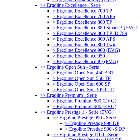
>> Ergoline Excellence - Serie
> Ergoline Excellence 700 TP
> Ergoline Excellence 700 APS
> Ergoline Excellence 800 TP
> Ergoline Excellence 880 Smart P. (EVG)
> Ergoline Excellence 800 TP ID 789
> Ergoline Excellence 800 APS
> Ergoline Excellence 800 Twin
> Ergoline Excellence 900 (EVG)
> Ergoline Excellence 950
> Ergoline Excellence IQ (EVG)
>> Ergoline Open Sun - Serie
> Ergoline Open Sun 450 ART
> Ergoline Open Sun 550 TP
> Ergoline Open Sun 600 SP
> Ergoline Open Sun 1050 UP
>> Ergoline Premium - Serie
> Ergoline Premium 800 (EVG)
> Ergoline Premium 900 (EVG)
>> Ergoline Prestige 1 - Serie (EVG)
>> Ergoline Prestige 990 - Serie
> Ergoline Prestige 990 DP
> Ergoline Prestige 990 -S DP
>> Ergoline Prestige 1100 - Serie