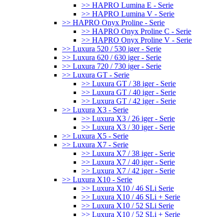
>> HAPRO Lumina E - Serie
>> HAPRO Lumina V - Serie
>> HAPRO Onyx Proline - Serie
>> HAPRO Onyx Proline C - Serie
>> HAPRO Onyx Proline V - Serie
>> Luxura 520 / 530 iger - Serie
>> Luxura 620 / 630 iger - Serie
>> Luxura 720 / 730 iger - Serie
>> Luxura GT - Serie
>> Luxura GT / 38 iger - Serie
>> Luxura GT / 40 iger - Serie
>> Luxura GT / 42 iger - Serie
>> Luxura X3 - Serie
>> Luxura X3 / 26 iger - Serie
>> Luxura X3 / 30 iger - Serie
>> Luxura X5 - Serie
>> Luxura X7 - Serie
>> Luxura X7 / 38 iger - Serie
>> Luxura X7 / 40 iger - Serie
>> Luxura X7 / 42 iger - Serie
>> Luxura X10 - Serie
>> Luxura X10 / 46 SLi Serie
>> Luxura X10 / 46 SLi + Serie
>> Luxura X10 / 52 SLi Serie
>> Luxura X10 / 52 SLi + Serie