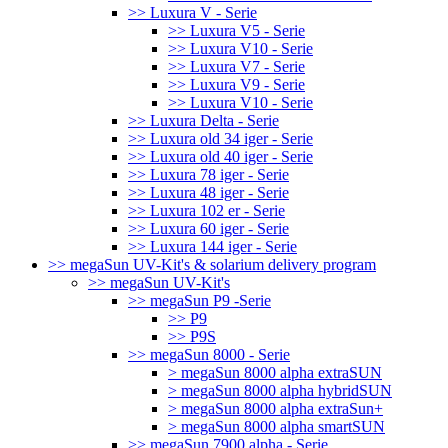
>> Luxura V - Serie
>> Luxura V5 - Serie
>> Luxura V10 - Serie
>> Luxura V7 - Serie
>> Luxura V9 - Serie
>> Luxura V10 - Serie
>> Luxura Delta - Serie
>> Luxura old 34 iger - Serie
>> Luxura old 40 iger - Serie
>> Luxura 78 iger - Serie
>> Luxura 48 iger - Serie
>> Luxura 102 er - Serie
>> Luxura 60 iger - Serie
>> Luxura 144 iger - Serie
>> megaSun UV-Kit's & solarium delivery program
>> megaSun UV-Kit's
>> megaSun P9 -Serie
>> P9
>> P9S
>> megaSun 8000 - Serie
> megaSun 8000 alpha extraSUN
> megaSun 8000 alpha hybridSUN
> megaSun 8000 alpha extraSun+
> megaSun 8000 alpha smartSUN
>> megaSun 7900 alpha - Serie