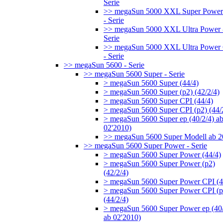
Serie
>> megaSun 5000 XXL Super Power
- Serie
>> megaSun 5000 XXL Ultra Power 
Serie
>> megaSun 5000 XXL Ultra Power
- Serie
>> megaSun 5600 - Serie
>> megaSun 5600 Super - Serie
> megaSun 5600 Super (44/4)
> megaSun 5600 Super (p2) (42/2/4)
> megaSun 5600 Super CPI (44/4)
> megaSun 5600 Super CPI (p2) (44/
> megaSun 5600 Super ep (40/2/4) a
02'2010)
>> megaSun 5600 Super Modell ab 
>> megaSun 5600 Super Power - Serie
> megaSun 5600 Super Power (44/4)
> megaSun 5600 Super Power (p2)
(42/2/4)
> megaSun 5600 Super Power CPI (4
> megaSun 5600 Super Power CPI (p
(44/2/4)
> megaSun 5600 Super Power ep (40/
ab 02'2010)