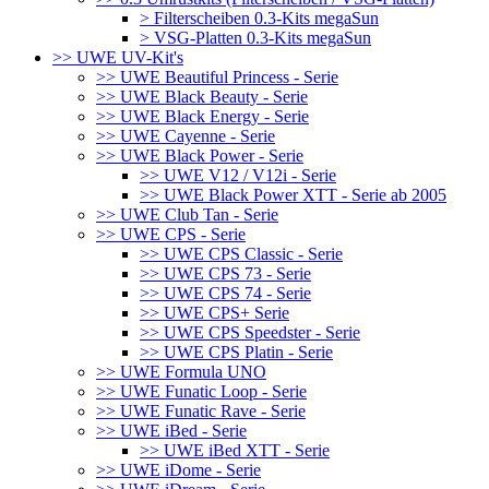
> Filterscheiben 0.3-Kits megaSun
> VSG-Platten 0.3-Kits megaSun
>> UWE UV-Kit's
>> UWE Beautiful Princess - Serie
>> UWE Black Beauty - Serie
>> UWE Black Energy - Serie
>> UWE Cayenne - Serie
>> UWE Black Power - Serie
>> UWE V12 / V12i - Serie
>> UWE Black Power XTT - Serie ab 2005
>> UWE Club Tan - Serie
>> UWE CPS - Serie
>> UWE CPS Classic - Serie
>> UWE CPS 73 - Serie
>> UWE CPS 74 - Serie
>> UWE CPS+ Serie
>> UWE CPS Speedster - Serie
>> UWE CPS Platin - Serie
>> UWE Formula UNO
>> UWE Funatic Loop - Serie
>> UWE Funatic Rave - Serie
>> UWE iBed - Serie
>> UWE iBed XTT - Serie
>> UWE iDome - Serie