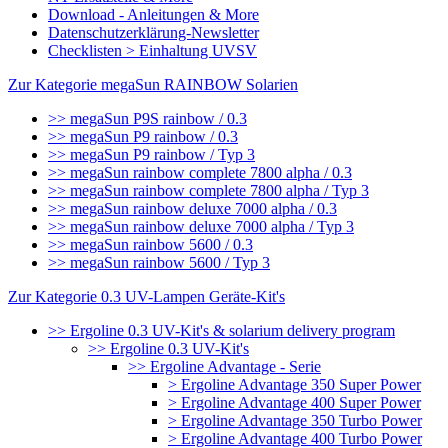
Download - Anleitungen & More
Datenschutzerklärung-Newsletter
Checklisten > Einhaltung UVSV
Zur Kategorie megaSun RAINBOW Solarien
>> megaSun P9S rainbow / 0.3
>> megaSun P9 rainbow / 0.3
>> megaSun P9 rainbow / Typ 3
>> megaSun rainbow complete 7800 alpha / 0.3
>> megaSun rainbow complete 7800 alpha / Typ 3
>> megaSun rainbow deluxe 7000 alpha / 0.3
>> megaSun rainbow deluxe 7000 alpha / Typ 3
>> megaSun rainbow 5600 / 0.3
>> megaSun rainbow 5600 / Typ 3
Zur Kategorie 0.3 UV-Lampen Geräte-Kit's
>> Ergoline 0.3 UV-Kit's & solarium delivery program
>> Ergoline 0.3 UV-Kit's
>> Ergoline Advantage - Serie
> Ergoline Advantage 350 Super Power
> Ergoline Advantage 400 Super Power
> Ergoline Advantage 350 Turbo Power
> Ergoline Advantage 400 Turbo Power