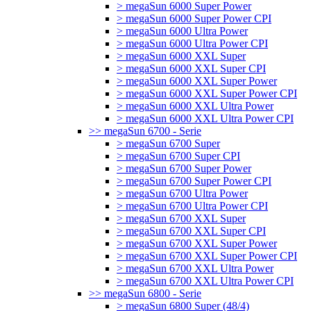
> megaSun 6000 Super Power
> megaSun 6000 Super Power CPI
> megaSun 6000 Ultra Power
> megaSun 6000 Ultra Power CPI
> megaSun 6000 XXL Super
> megaSun 6000 XXL Super CPI
> megaSun 6000 XXL Super Power
> megaSun 6000 XXL Super Power CPI
> megaSun 6000 XXL Ultra Power
> megaSun 6000 XXL Ultra Power CPI
>> megaSun 6700 - Serie
> megaSun 6700 Super
> megaSun 6700 Super CPI
> megaSun 6700 Super Power
> megaSun 6700 Super Power CPI
> megaSun 6700 Ultra Power
> megaSun 6700 Ultra Power CPI
> megaSun 6700 XXL Super
> megaSun 6700 XXL Super CPI
> megaSun 6700 XXL Super Power
> megaSun 6700 XXL Super Power CPI
> megaSun 6700 XXL Ultra Power
> megaSun 6700 XXL Ultra Power CPI
>> megaSun 6800 - Serie
> megaSun 6800 Super (48/4)