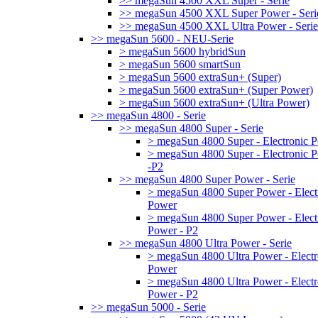
>> megaSun 4500 XXL Super - Serie
>> megaSun 4500 XXL Super Power - Seri
>> megaSun 4500 XXL Ultra Power - Serie
>> megaSun 5600 - NEU-Serie
> megaSun 5600 hybridSun
> megaSun 5600 smartSun
> megaSun 5600 extraSun+ (Super)
> megaSun 5600 extraSun+ (Super Power)
> megaSun 5600 extraSun+ (Ultra Power)
>> megaSun 4800 - Serie
>> megaSun 4800 Super - Serie
> megaSun 4800 Super - Electronic 
> megaSun 4800 Super - Electronic 
-P2
>> megaSun 4800 Super Power - Serie
> megaSun 4800 Super Power - Elect
Power
> megaSun 4800 Super Power - Elect
Power - P2
>> megaSun 4800 Ultra Power - Serie
> megaSun 4800 Ultra Power - Electr
Power
> megaSun 4800 Ultra Power - Electr
Power - P2
>> megaSun 5000 - Serie