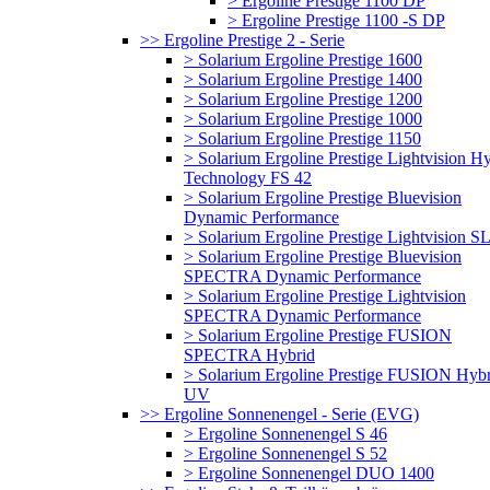
> Ergoline Prestige 1100 DP
> Ergoline Prestige 1100 -S DP
>> Ergoline Prestige 2 - Serie
> Solarium Ergoline Prestige 1600
> Solarium Ergoline Prestige 1400
> Solarium Ergoline Prestige 1200
> Solarium Ergoline Prestige 1000
> Solarium Ergoline Prestige 1150
> Solarium Ergoline Prestige Lightvision H
Technology FS 42
> Solarium Ergoline Prestige Bluevision
Dynamic Performance
> Solarium Ergoline Prestige Lightvision S
> Solarium Ergoline Prestige Bluevision
SPECTRA Dynamic Performance
> Solarium Ergoline Prestige Lightvision
SPECTRA Dynamic Performance
> Solarium Ergoline Prestige FUSION
SPECTRA Hybrid
> Solarium Ergoline Prestige FUSION Hybr
UV
>> Ergoline Sonnenengel - Serie (EVG)
> Ergoline Sonnenengel S 46
> Ergoline Sonnenengel S 52
> Ergoline Sonnenengel DUO 1400