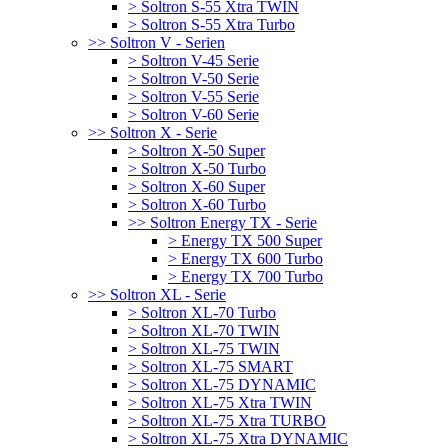
> Soltron S-55 Xtra TWIN
> Soltron S-55 Xtra Turbo
>> Soltron V - Serien
> Soltron V-45 Serie
> Soltron V-50 Serie
> Soltron V-55 Serie
> Soltron V-60 Serie
>> Soltron X - Serie
> Soltron X-50 Super
> Soltron X-50 Turbo
> Soltron X-60 Super
> Soltron X-60 Turbo
>> Soltron Energy TX - Serie
> Energy TX 500 Super
> Energy TX 600 Turbo
> Energy TX 700 Turbo
>> Soltron XL - Serie
> Soltron XL-70 Turbo
> Soltron XL-70 TWIN
> Soltron XL-75 TWIN
> Soltron XL-75 SMART
> Soltron XL-75 DYNAMIC
> Soltron XL-75 Xtra TWIN
> Soltron XL-75 Xtra TURBO
> Soltron XL-75 Xtra DYNAMIC