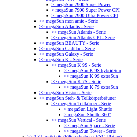
> megaSun 7900 Super Power
> megaSun 7900 Super Power CPI
> megaSun 7900 Ultra Power CPI
>> megaSun mon amie - Serie
>> megaSun Atlantis - Serie
>> megaSun Atlantis - Serie
>> megaSun Atlantis CPI - Serie
>> megaSun BEAUTY - Serie
>> megaSun Cadillac - Serie
>> megaSun Galaxy - Serie
>> megaSun K - Serie
>> megaSun K 9S - Serie
>> megaSun K 9S hybridSun
>> megaSun K 9S extraSun
>> megaSun K 7S - Serie
>> megaSun K 7S extraSun
>> megaSun Vision - Serie
>> megaSun Steh- & Teilkörperbräuner
>> megaSun Teilkörper - Serie
> megaSun Light Shuttle
> megaSun Shuttle 360°
>> megaSun Vertical - Serie
>> megaSun Space - Serie
>> megaSun Tower - Serie
>> 0.3 Umrüstkits (Filterscheiben / VSG-Platten)