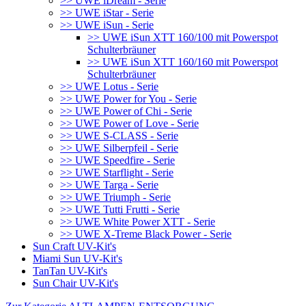
>> UWE iDream - Serie
>> UWE iStar - Serie
>> UWE iSun - Serie
>> UWE iSun XTT 160/100 mit Powerspot
Schulterbräuner
>> UWE iSun XTT 160/160 mit Powerspot
Schulterbräuner
>> UWE Lotus - Serie
>> UWE Power for You - Serie
>> UWE Power of Chi - Serie
>> UWE Power of Love - Serie
>> UWE S-CLASS - Serie
>> UWE Silberpfeil - Serie
>> UWE Speedfire - Serie
>> UWE Starflight - Serie
>> UWE Targa - Serie
>> UWE Triumph - Serie
>> UWE Tutti Frutti - Serie
>> UWE White Power XTT - Serie
>> UWE X-Treme Black Power - Serie
Sun Craft UV-Kit's
Miami Sun UV-Kit's
TanTan UV-Kit's
Sun Chair UV-Kit's