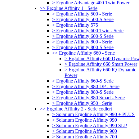
> Ergoline Advantage 400 Twin Power
>> Ergoline Affinity 1 - Serie
> Ergoline Affinity 500 - Serie
> Ergoline Affinity 500-S Serie
> Ergoline Affinity 575
> Ergoline Affinity 600 Twin - Serie
> Ergoline Affinity 600-S Serie
> Ergoline Affinity 800 - Serie
> Ergoline Affinity 800-S Serie
>> Ergoline Affinity 660 - Serie
> Ergoline Affinity 660 Dynamic Po
> Ergoline Affinity 660 Smart Power
> Ergoline Affinity 660 IQ Dynamic
Power
> Ergoline Affinity 660-S Serie
> Ergoline Affinity 880 DP - Serie
> Ergoline Affinity 880-S Serie
> Ergoline Affinity 880 Smart - Serie
> Ergoline Affinity 950 - Serie
>> Ergoline Affinity 2 - Serie codiert
> Solarium Ergoline Affinity 990 + PLUS
> Solarium Ergoline Affinity 990
> Solarium Ergoline Affinity 990 SLP
> Solarium Ergoline Affinity 900
> Solarium Ergoline Affinity 700