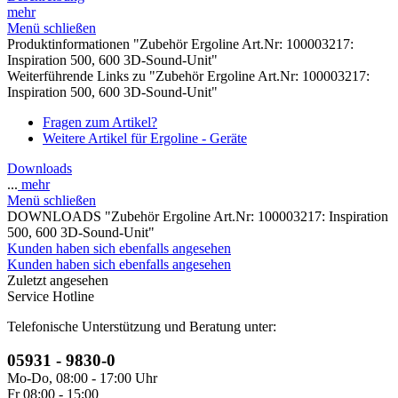
mehr
Menü schließen
Produktinformationen "Zubehör Ergoline Art.Nr: 100003217:
Inspiration 500, 600 3D-Sound-Unit"
Weiterführende Links zu "Zubehör Ergoline Art.Nr: 100003217:
Inspiration 500, 600 3D-Sound-Unit"
Fragen zum Artikel?
Weitere Artikel für Ergoline - Geräte
Downloads
...
mehr
Menü schließen
DOWNLOADS "Zubehör Ergoline Art.Nr: 100003217: Inspiration
500, 600 3D-Sound-Unit"
Kunden haben sich ebenfalls angesehen
Kunden haben sich ebenfalls angesehen
Zuletzt angesehen
Service Hotline
Telefonische Unterstützung und Beratung unter:
05931 - 9830-0
Mo-Do, 08:00 - 17:00 Uhr
Fr 08:00 - 15:00