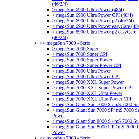
(46/2/4)
> megaSun 6900 Ultra Power (48/4)
> megaSun 6900 Ultra Power CPI (48/4)
> megaSun 6900 Ultra Power p2 (46/2/4)
> megaSun 6900 Ultra Power easyCare (48/
> megaSun 6900 Ultra Power p2 easyCare
(46/2/4)
>> megaSun 7000 - Serie
> megaSun 7000 Super
> megaSun 7000 Super CPI
> megaSun 7000 Super Power
> megaSun 7000 Super Power CPI
> megaSun 7000 Ultra Power
> megaSun 7000 Ultra Power CPI
> megaSun 7000 XXL Super Power
> megaSun 7000 XXL Super Power CPI
> megaSun 7000 XXL Ultra Power
> megaSun 7000 XXL Ultra Power CPI
> megaSun Giant Sun 7000 S / mS 7000 Su
> megaSun Giant Sun 7000 SP/ mS 7000 S
Power
> megaSun Giant Sun 8000 S / mS 7000 Su
> megaSun Giant Sun 8000 UP / mS 7000 U
Power
>> megaSun 7900 - Serie