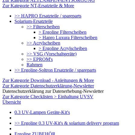
Zur Kategorie ALTLAMPEN-ENTSORGUNG
Zur Kategorie NT-Ersatzteile & More
>> HAPRO Ersatzteile / spareparts
Solarium-Ersatzteile
>> Filterscheiben
> Ergoline Filterscheiben
> Hapro Luxura Filterscheiben
>> Acrylscheiben
> Ergoline Acrylscheiben
>> VSG (Vorschaltgeräte)
>> EPROM's
Rahmen
>> Ergoline-Soltron Ersatzteile / spareparts
Zur Kategorie Download - Anleitungen & More
Zur Kategorie Datenschutzerklärung-Newsletter
Datenschutzerklärung zur Datenerhebung-Newsletter
Zur Kategorie Checklisten > Einhaltung UVSV
Übersicht
0.3 UV-Lampen Geräte-Kit's
>> Ergoline 0.3 UV-Kit's & solarium delivery program
Ergoline ZUBEHÖR