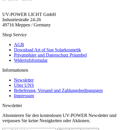
UV-POWER LICHT GmbH
Industriestraße 24-26
49716 Meppen / Germany
Shop Service
AGB
Download Art of Sun Solarkosmetik
Privatsphäre und Datenschutz Präambel
Widerrufsformular
Informationen
Newsletter
Über UNS
Belieferung, Versand und Zahlungsbedingungen
Impressum
Newsletter
Abonnieren Sie den kostenlosen UV-POWER Newsletter und
verpassen Sie keine Neuigkeiten oder Aktionen.