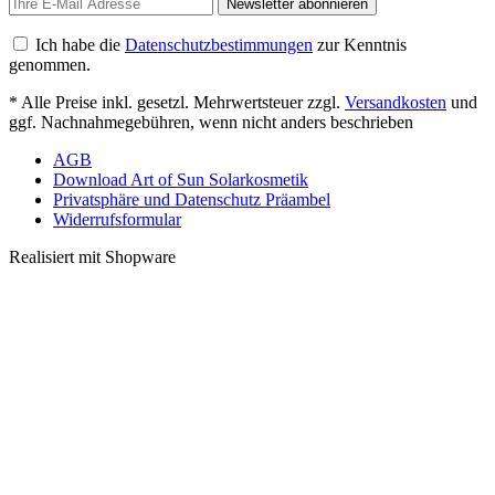
Newsletter abonnieren
Ich habe die
Datenschutzbestimmungen
zur Kenntnis
genommen.
* Alle Preise inkl. gesetzl. Mehrwertsteuer zzgl.
Versandkosten
und
ggf. Nachnahmegebühren, wenn nicht anders beschrieben
AGB
Download Art of Sun Solarkosmetik
Privatsphäre und Datenschutz Präambel
Widerrufsformular
Realisiert mit Shopware