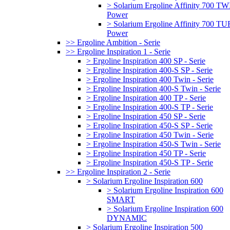
> Solarium Ergoline Affinity 700 T
Power
> Solarium Ergoline Affinity 700 
Power
>> Ergoline Ambition - Serie
>> Ergoline Inspiration 1 - Serie
> Ergoline Inspiration 400 SP - Serie
> Ergoline Inspiration 400-S SP - Serie
> Ergoline Inspiration 400 Twin - Serie
> Ergoline Inspiration 400-S Twin - Serie
> Ergoline Inspiration 400 TP - Serie
> Ergoline Inspiration 400-S TP - Serie
> Ergoline Inspiration 450 SP - Serie
> Ergoline Inspiration 450-S SP - Serie
> Ergoline Inspiration 450 Twin - Serie
> Ergoline Inspiration 450-S Twin - Serie
> Ergoline Inspiration 450 TP - Serie
> Ergoline Inspiration 450-S TP - Serie
>> Ergoline Inspiration 2 - Serie
> Solarium Ergoline Inspiration 600
> Solarium Ergoline Inspiration 600
SMART
> Solarium Ergoline Inspiration 600
DYNAMIC
> Solarium Ergoline Inspiration 500