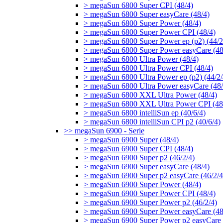
> megaSun 6800 Super CPI (48/4)
> megaSun 6800 Super easyCare (48/4)
> megaSun 6800 Super Power (48/4)
> megaSun 6800 Super Power CPI (48/4)
> megaSun 6800 Super Power ep (p2) (44/2
> megaSun 6800 Super Power easyCare (48
> megaSun 6800 Ultra Power (48/4)
> megaSun 6800 Ultra Power CPI (48/4)
> megaSun 6800 Ultra Power ep (p2) (44/2/
> megaSun 6800 Ultra Power easyCare (48/
> megaSun 6800 XXL Ultra Power (48/4)
> megaSun 6800 XXL Ultra Power CPI (48
> megaSun 6800 intelliSun ep (40/6/4)
> megaSun 6800 intelliSun CPI p2 (40/6/4)
>> megaSun 6900 - Serie
> megaSun 6900 Super (48/4)
> megaSun 6900 Super CPI (48/4)
> megaSun 6900 Super p2 (46/2/4)
> megaSun 6900 Super easyCare (48/4)
> megaSun 6900 Super p2 easyCare (46/2/4
> megaSun 6900 Super Power (48/4)
> megaSun 6900 Super Power CPI (48/4)
> megaSun 6900 Super Power p2 (46/2/4)
> megaSun 6900 Super Power easyCare (48
> megaSun 6900 Super Power p2 easyCare