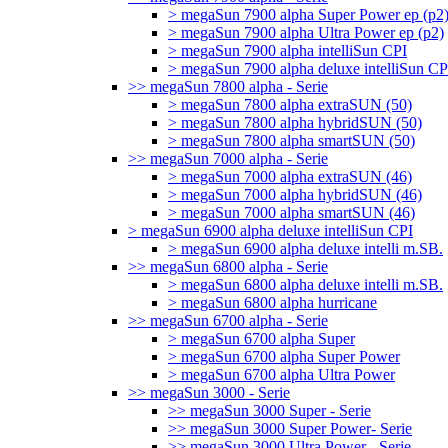
> megaSun 7900 alpha Super Power ep (p2
> megaSun 7900 alpha Ultra Power ep (p2)
> megaSun 7900 alpha intelliSun CPI
> megaSun 7900 alpha deluxe intelliSun CP
>> megaSun 7800 alpha - Serie
> megaSun 7800 alpha extraSUN (50)
> megaSun 7800 alpha hybridSUN (50)
> megaSun 7800 alpha smartSUN (50)
>> megaSun 7000 alpha - Serie
> megaSun 7000 alpha extraSUN (46)
> megaSun 7000 alpha hybridSUN (46)
> megaSun 7000 alpha smartSUN (46)
> megaSun 6900 alpha deluxe intelliSun CPI
> megaSun 6900 alpha deluxe intelli m.SB.
>> megaSun 6800 alpha - Serie
> megaSun 6800 alpha deluxe intelli m.SB.
> megaSun 6800 alpha hurricane
>> megaSun 6700 alpha - Serie
> megaSun 6700 alpha Super
> megaSun 6700 alpha Super Power
> megaSun 6700 alpha Ultra Power
>> megaSun 3000 - Serie
>> megaSun 3000 Super - Serie
>> megaSun 3000 Super Power- Serie
>> megaSun 3000 Ultra Power - Serie