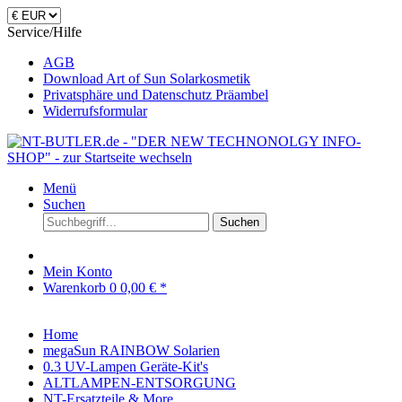
Service/Hilfe
AGB
Download Art of Sun Solarkosmetik
Privatsphäre und Datenschutz Präambel
Widerrufsformular
Menü
Suchen
Suchen
Mein Konto
Warenkorb
0
0,00 € *
Home
megaSun RAINBOW Solarien
0.3 UV-Lampen Geräte-Kit's
ALTLAMPEN-ENTSORGUNG
NT-Ersatzteile & More