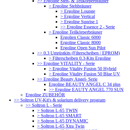
>> Ergoline Steh- & Teilkörperbräuner
> Ergoline Stehbräuner
> Ergoline Lounge
> Ergoline Vertical
> Ergoline Sunrise 1
>> Ergoline Essence 2 - Serie
> Ergoline Teilkörperbräuner
Ergolien Classic 6000
Ergoline Classic 8000
Ergoline Open Sun Pilot
>> 0.3 Umrüstkits (Filterscheiben / EPROM)
> Filterscheiben 0.3-Kits Ergoline
>> Ergoline VITALITY - Serie
> Ergoline Vitality Fusion 50 Hybrid
> Ergoline Vitality Fusion 50 Blue UV
>> Ergoline Beauty Angel- Serie
Ergoline BEAUTY ANGEL C 34 plus
>> Ergoline EAUTY ANGEL 770 SUN
Ergoline ZUBEHÖR
>> Soltron UV-Kit's & solarium delivery program
>> Soltron L - Serie
> Soltron L-65 TWIN
> Soltron L-65 SMART
> Soltron L-65 DYNAMIC
> Soltron L-65 Xtra Twin