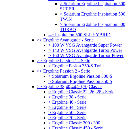
> Solarium Ergoline Inspiration 500
SUPER
> Solarium Ergoline Inspiration 500
TWIN
> Solarium Ergoline Inspiration 500
TURBO
--> Inspiration 500 SLP HYBRID
>> Ergoline Avantgarde - Serie
> 100 W VSG Avantgarde Super Power
> 140 W VSG Avantgarde Turbo Power
> 160 W VSG Avantgarde Turbor Power
>> Ergoline Passion 1 - Serie
> Ergoline Pasion 350-S Twin
>> Ergoline Passion 2 - Serie
> Solarium Ergoline Passion 300-S
> Solarium Ergoline Passion 350-S
>> Ergoline 38,40,44,50,70,Classic
> Ergoline Classic 22, 26, 28 - Serie
> Ergoline 38 - Serie
> Ergoline 40 - Serie
> Ergoline 44 - Serie
> Ergoline 50 - Serie
> Ergoline 70 - Serie
> Ergoline Classic 200 / 300
> Ergoline Classic 450 - Serie