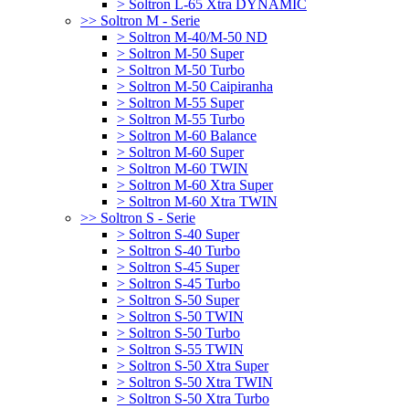
> Soltron L-65 Xtra DYNAMIC
>> Soltron M - Serie
> Soltron M-40/M-50 ND
> Soltron M-50 Super
> Soltron M-50 Turbo
> Soltron M-50 Caipiranha
> Soltron M-55 Super
> Soltron M-55 Turbo
> Soltron M-60 Balance
> Soltron M-60 Super
> Soltron M-60 TWIN
> Soltron M-60 Xtra Super
> Soltron M-60 Xtra TWIN
>> Soltron S - Serie
> Soltron S-40 Super
> Soltron S-40 Turbo
> Soltron S-45 Super
> Soltron S-45 Turbo
> Soltron S-50 Super
> Soltron S-50 TWIN
> Soltron S-50 Turbo
> Soltron S-55 TWIN
> Soltron S-50 Xtra Super
> Soltron S-50 Xtra TWIN
> Soltron S-50 Xtra Turbo