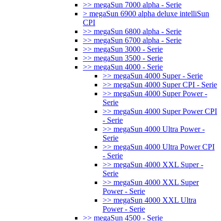
>> megaSun 7000 alpha - Serie
> megaSun 6900 alpha deluxe intelliSun
CPI
>> megaSun 6800 alpha - Serie
>> megaSun 6700 alpha - Serie
>> megaSun 3000 - Serie
>> megaSun 3500 - Serie
>> megaSun 4000 - Serie
>> megaSun 4000 Super - Serie
>> megaSun 4000 Super CPI - Serie
>> megaSun 4000 Super Power -
Serie
>> megaSun 4000 Super Power CPI
- Serie
>> megaSun 4000 Ultra Power -
Serie
>> megaSun 4000 Ultra Power CPI
- Serie
>> megaSun 4000 XXL Super -
Serie
>> megaSun 4000 XXL Super
Power - Serie
>> megaSun 4000 XXL Ultra
Power - Serie
>> megaSun 4500 - Serie