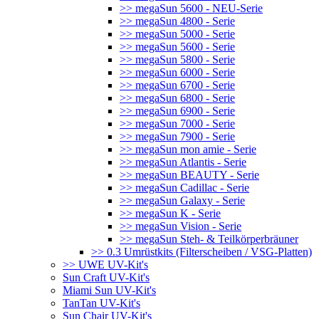
>> megaSun 5600 - NEU-Serie
>> megaSun 4800 - Serie
>> megaSun 5000 - Serie
>> megaSun 5600 - Serie
>> megaSun 5800 - Serie
>> megaSun 6000 - Serie
>> megaSun 6700 - Serie
>> megaSun 6800 - Serie
>> megaSun 6900 - Serie
>> megaSun 7000 - Serie
>> megaSun 7900 - Serie
>> megaSun mon amie - Serie
>> megaSun Atlantis - Serie
>> megaSun BEAUTY - Serie
>> megaSun Cadillac - Serie
>> megaSun Galaxy - Serie
>> megaSun K - Serie
>> megaSun Vision - Serie
>> megaSun Steh- & Teilkörperbräuner
>> 0.3 Umrüstkits (Filterscheiben / VSG-Platten)
>> UWE UV-Kit's
Sun Craft UV-Kit's
Miami Sun UV-Kit's
TanTan UV-Kit's
Sun Chair UV-Kit's