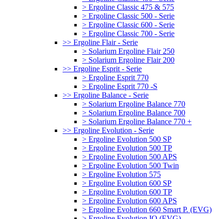
> Ergoline Classic 475 & 575
> Ergoline Classic 500 - Serie
> Ergoline Classic 600 - Serie
> Ergoline Classic 700 - Serie
>> Ergoline Flair - Serie
> Solarium Ergoline Flair 250
> Solarium Ergoline Flair 200
>> Ergoline Esprit - Serie
> Ergoline Esprit 770
> Ergoline Esprit 770 -S
>> Ergoline Balance - Serie
> Solarium Ergoline Balance 770
> Solarium Ergoline Balance 700
> Solarium Ergoline Balance 770 +
>> Ergoline Evolution - Serie
> Ergoline Evolution 500 SP
> Ergoline Evolution 500 TP
> Ergoline Evolution 500 APS
> Ergoline Evolution 500 Twin
> Ergoline Evolution 575
> Ergoline Evolution 600 SP
> Ergoline Evolution 600 TP
> Ergoline Evolution 600 APS
> Ergoline Evolution 660 Smart P. (EVG)
> Ergoline Evolution IQ (EVG)