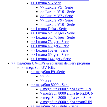
>> Luxura V - Serie
>> Luxura V5 - Serie
>> Luxura V10 - Serie
>> Luxura V7 - Serie
>> Luxura V9 - Serie
>> Luxura V10 - Serie
>> Luxura Delta - Serie
>> Luxura old 34 iger - Serie
>> Luxura old 40 iger - Serie
>> Luxura 78 iger - Serie
>> Luxura 48 iger - Serie
>> Luxura 102 er - Serie
>> Luxura 60 iger - Serie
>> Luxura 144 iger - Serie
>> megaSun UV-Kit's & solarium delivery program
>> megaSun UV-Kit's
>> megaSun P9 -Serie
>> P9
>> P9S
>> megaSun 8000 - Serie
> megaSun 8000 alpha extraSUN
> megaSun 8000 alpha hybridSUN
> megaSun 8000 alpha extraSun+
> megaSun 8000 alpha smartSUN
>> megaSun 7900 alpha - Serie