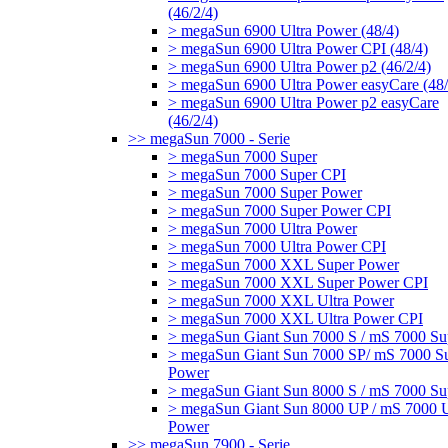
(46/2/4)
> megaSun 6900 Ultra Power (48/4)
> megaSun 6900 Ultra Power CPI (48/4)
> megaSun 6900 Ultra Power p2 (46/2/4)
> megaSun 6900 Ultra Power easyCare (48/
> megaSun 6900 Ultra Power p2 easyCare
(46/2/4)
>> megaSun 7000 - Serie
> megaSun 7000 Super
> megaSun 7000 Super CPI
> megaSun 7000 Super Power
> megaSun 7000 Super Power CPI
> megaSun 7000 Ultra Power
> megaSun 7000 Ultra Power CPI
> megaSun 7000 XXL Super Power
> megaSun 7000 XXL Super Power CPI
> megaSun 7000 XXL Ultra Power
> megaSun 7000 XXL Ultra Power CPI
> megaSun Giant Sun 7000 S / mS 7000 Su
> megaSun Giant Sun 7000 SP/ mS 7000 S
Power
> megaSun Giant Sun 8000 S / mS 7000 Su
> megaSun Giant Sun 8000 UP / mS 7000 U
Power
>> megaSun 7900 - Serie