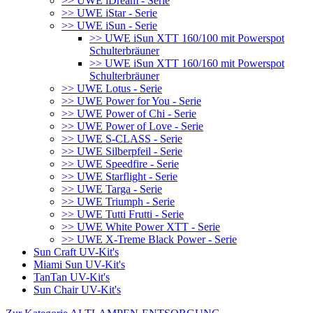
>> UWE iDream - Serie
>> UWE iStar - Serie
>> UWE iSun - Serie
>> UWE iSun XTT 160/100 mit Powerspot
Schulterbräuner
>> UWE iSun XTT 160/160 mit Powerspot
Schulterbräuner
>> UWE Lotus - Serie
>> UWE Power for You - Serie
>> UWE Power of Chi - Serie
>> UWE Power of Love - Serie
>> UWE S-CLASS - Serie
>> UWE Silberpfeil - Serie
>> UWE Speedfire - Serie
>> UWE Starflight - Serie
>> UWE Targa - Serie
>> UWE Triumph - Serie
>> UWE Tutti Frutti - Serie
>> UWE White Power XTT - Serie
>> UWE X-Treme Black Power - Serie
Sun Craft UV-Kit's
Miami Sun UV-Kit's
TanTan UV-Kit's
Sun Chair UV-Kit's