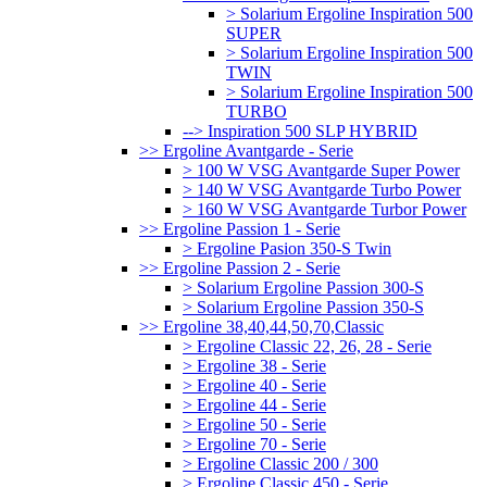
> Solarium Ergoline Inspiration 500
SUPER
> Solarium Ergoline Inspiration 500
TWIN
> Solarium Ergoline Inspiration 500
TURBO
--> Inspiration 500 SLP HYBRID
>> Ergoline Avantgarde - Serie
> 100 W VSG Avantgarde Super Power
> 140 W VSG Avantgarde Turbo Power
> 160 W VSG Avantgarde Turbor Power
>> Ergoline Passion 1 - Serie
> Ergoline Pasion 350-S Twin
>> Ergoline Passion 2 - Serie
> Solarium Ergoline Passion 300-S
> Solarium Ergoline Passion 350-S
>> Ergoline 38,40,44,50,70,Classic
> Ergoline Classic 22, 26, 28 - Serie
> Ergoline 38 - Serie
> Ergoline 40 - Serie
> Ergoline 44 - Serie
> Ergoline 50 - Serie
> Ergoline 70 - Serie
> Ergoline Classic 200 / 300
> Ergoline Classic 450 - Serie