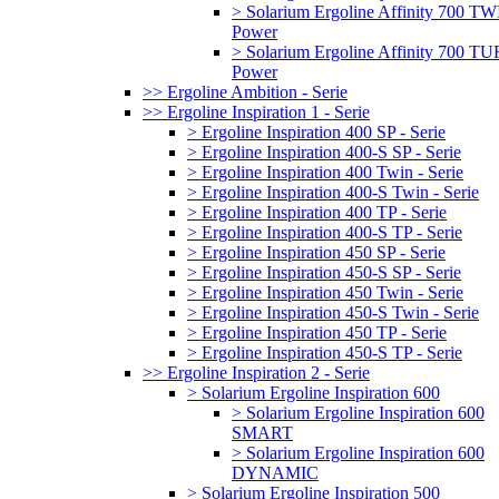
> Solarium Ergoline Affinity 700 T
Power
> Solarium Ergoline Affinity 700 
Power
>> Ergoline Ambition - Serie
>> Ergoline Inspiration 1 - Serie
> Ergoline Inspiration 400 SP - Serie
> Ergoline Inspiration 400-S SP - Serie
> Ergoline Inspiration 400 Twin - Serie
> Ergoline Inspiration 400-S Twin - Serie
> Ergoline Inspiration 400 TP - Serie
> Ergoline Inspiration 400-S TP - Serie
> Ergoline Inspiration 450 SP - Serie
> Ergoline Inspiration 450-S SP - Serie
> Ergoline Inspiration 450 Twin - Serie
> Ergoline Inspiration 450-S Twin - Serie
> Ergoline Inspiration 450 TP - Serie
> Ergoline Inspiration 450-S TP - Serie
>> Ergoline Inspiration 2 - Serie
> Solarium Ergoline Inspiration 600
> Solarium Ergoline Inspiration 600
SMART
> Solarium Ergoline Inspiration 600
DYNAMIC
> Solarium Ergoline Inspiration 500