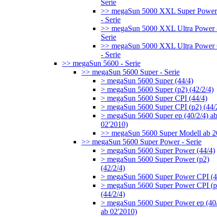
Serie
>> megaSun 5000 XXL Super Power
- Serie
>> megaSun 5000 XXL Ultra Power 
Serie
>> megaSun 5000 XXL Ultra Power
- Serie
>> megaSun 5600 - Serie
>> megaSun 5600 Super - Serie
> megaSun 5600 Super (44/4)
> megaSun 5600 Super (p2) (42/2/4)
> megaSun 5600 Super CPI (44/4)
> megaSun 5600 Super CPI (p2) (44/
> megaSun 5600 Super ep (40/2/4) a
02'2010)
>> megaSun 5600 Super Modell ab 
>> megaSun 5600 Super Power - Serie
> megaSun 5600 Super Power (44/4)
> megaSun 5600 Super Power (p2)
(42/2/4)
> megaSun 5600 Super Power CPI (4
> megaSun 5600 Super Power CPI (p
(44/2/4)
> megaSun 5600 Super Power ep (40/
ab 02'2010)