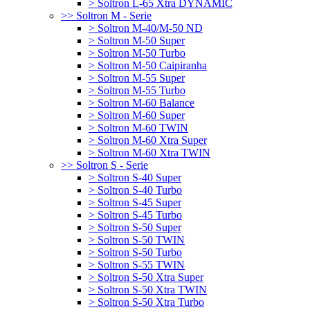
> Soltron L-65 Xtra DYNAMIC
>> Soltron M - Serie
> Soltron M-40/M-50 ND
> Soltron M-50 Super
> Soltron M-50 Turbo
> Soltron M-50 Caipiranha
> Soltron M-55 Super
> Soltron M-55 Turbo
> Soltron M-60 Balance
> Soltron M-60 Super
> Soltron M-60 TWIN
> Soltron M-60 Xtra Super
> Soltron M-60 Xtra TWIN
>> Soltron S - Serie
> Soltron S-40 Super
> Soltron S-40 Turbo
> Soltron S-45 Super
> Soltron S-45 Turbo
> Soltron S-50 Super
> Soltron S-50 TWIN
> Soltron S-50 Turbo
> Soltron S-55 TWIN
> Soltron S-50 Xtra Super
> Soltron S-50 Xtra TWIN
> Soltron S-50 Xtra Turbo