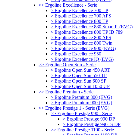
>> Ergoline Excellence - Serie
> Ergoline Excellence 700 TP
> Ergoline Excellence 700 APS
> Ergoline Excellence 800 TP
> Ergoline Excellence 880 Smart P. (EVG)
> Ergoline Excellence 800 TP ID 789
> Ergoline Excellence 800 APS
> Ergoline Excellence 800 Twin
> Ergoline Excellence 900 (EVG)
> Ergoline Excellence 950
> Ergoline Excellence IQ (EVG)
>> Ergoline Open Sun - Serie
> Ergoline Open Sun 450 ART
> Ergoline Open Sun 550 TP
> Ergoline Open Sun 600 SP
> Ergoline Open Sun 1050 UP
>> Ergoline Premium - Serie
> Ergoline Premium 800 (EVG)
> Ergoline Premium 900 (EVG)
>> Ergoline Prestige 1 - Serie (EVG)
>> Ergoline Prestige 990 - Serie
> Ergoline Prestige 990 DP
> Ergoline Prestige 990 -S DP
>> Ergoline Prestige 1100 - Serie