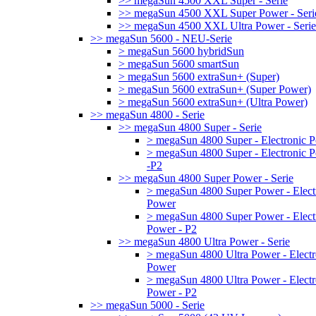
>> megaSun 4500 XXL Super - Serie
>> megaSun 4500 XXL Super Power - Seri
>> megaSun 4500 XXL Ultra Power - Serie
>> megaSun 5600 - NEU-Serie
> megaSun 5600 hybridSun
> megaSun 5600 smartSun
> megaSun 5600 extraSun+ (Super)
> megaSun 5600 extraSun+ (Super Power)
> megaSun 5600 extraSun+ (Ultra Power)
>> megaSun 4800 - Serie
>> megaSun 4800 Super - Serie
> megaSun 4800 Super - Electronic 
> megaSun 4800 Super - Electronic 
-P2
>> megaSun 4800 Super Power - Serie
> megaSun 4800 Super Power - Elect
Power
> megaSun 4800 Super Power - Elect
Power - P2
>> megaSun 4800 Ultra Power - Serie
> megaSun 4800 Ultra Power - Electr
Power
> megaSun 4800 Ultra Power - Electr
Power - P2
>> megaSun 5000 - Serie