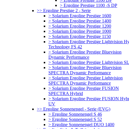
> Ergoline Prestige 1100 DP
> Ergoline Prestige 1100 -S DP
>> Ergoline Prestige 2 - Serie
> Solarium Ergoline Prestige 1600
> Solarium Ergoline Prestige 1400
> Solarium Ergoline Prestige 1200
> Solarium Ergoline Prestige 1000
> Solarium Ergoline Prestige 1150
> Solarium Ergoline Prestige Lightvision H
Technology FS 42
> Solarium Ergoline Prestige Bluevision
Dynamic Performance
> Solarium Ergoline Prestige Lightvision S
> Solarium Ergoline Prestige Bluevision
SPECTRA Dynamic Performance
> Solarium Ergoline Prestige Lightvision
SPECTRA Dynamic Performance
> Solarium Ergoline Prestige FUSION
SPECTRA Hybrid
> Solarium Ergoline Prestige FUSION Hybr
UV
>> Ergoline Sonnenengel - Serie (EVG)
> Ergoline Sonnenengel S 46
> Ergoline Sonnenengel S 52
> Ergoline Sonnenengel DUO 1400