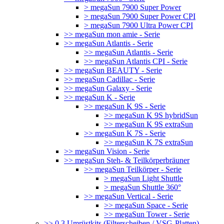
> megaSun 7900 Super Power
> megaSun 7900 Super Power CPI
> megaSun 7900 Ultra Power CPI
>> megaSun mon amie - Serie
>> megaSun Atlantis - Serie
>> megaSun Atlantis - Serie
>> megaSun Atlantis CPI - Serie
>> megaSun BEAUTY - Serie
>> megaSun Cadillac - Serie
>> megaSun Galaxy - Serie
>> megaSun K - Serie
>> megaSun K 9S - Serie
>> megaSun K 9S hybridSun
>> megaSun K 9S extraSun
>> megaSun K 7S - Serie
>> megaSun K 7S extraSun
>> megaSun Vision - Serie
>> megaSun Steh- & Teilkörperbräuner
>> megaSun Teilkörper - Serie
> megaSun Light Shuttle
> megaSun Shuttle 360°
>> megaSun Vertical - Serie
>> megaSun Space - Serie
>> megaSun Tower - Serie
>> 0.3 Umrüstkits (Filterscheiben / VSG-Platten)