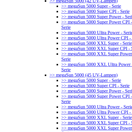
>> megaSun 5000 (42 UV-Lampen)
>> megaSun 5000 Super - Serie
>> megaSun 5000 Super CPI - Serie
>> megaSun 5000 Super Power - Ser
>> megaSun 5000 Super Power CPI 
Serie
>> megaSun 5000 Ultra Power - Seri
>> megaSun 5000 Ultra Power CPI - 
>> megaSun 5000 XXL Super - Serie
>> megaSun 5000 XXL Super CPI - S
>> megaSun 5000 XXL Super Power
Serie
>> megaSun 5000 XXL Ultra Power 
Serie
>> megaSun 5000 (45 UV-Lampen)
>> megaSun 5000 Super - Serie
>> megaSun 5000 Super CPI - Serie
>> megaSun 5000 Super Power - Ser
>> megaSun 5000 Super Power CPI 
Serie
>> megaSun 5000 Ultra Power - Seri
>> megaSun 5000 Ultra Power CPI - 
>> megaSun 5000 XXL Super - Serie
>> megaSun 5000 XXL Super CPI - S
>> megaSun 5000 XXL Super Power