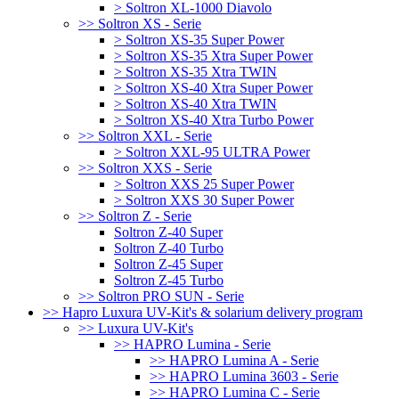
> Soltron XL-1000 Diavolo
>> Soltron XS - Serie
> Soltron XS-35 Super Power
> Soltron XS-35 Xtra Super Power
> Soltron XS-35 Xtra TWIN
> Soltron XS-40 Xtra Super Power
> Soltron XS-40 Xtra TWIN
> Soltron XS-40 Xtra Turbo Power
>> Soltron XXL - Serie
> Soltron XXL-95 ULTRA Power
>> Soltron XXS - Serie
> Soltron XXS 25 Super Power
> Soltron XXS 30 Super Power
>> Soltron Z - Serie
Soltron Z-40 Super
Soltron Z-40 Turbo
Soltron Z-45 Super
Soltron Z-45 Turbo
>> Soltron PRO SUN - Serie
>> Hapro Luxura UV-Kit's & solarium delivery program
>> Luxura UV-Kit's
>> HAPRO Lumina - Serie
>> HAPRO Lumina A - Serie
>> HAPRO Lumina 3603 - Serie
>> HAPRO Lumina C - Serie