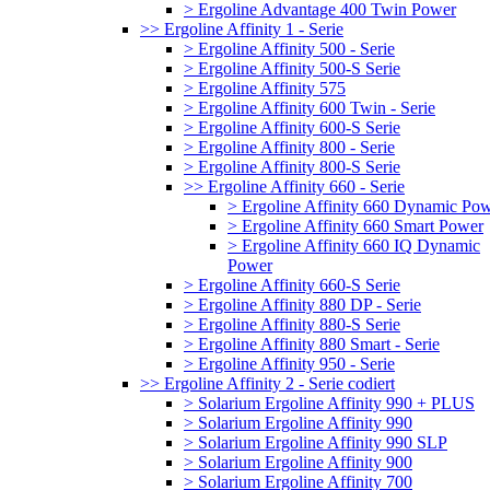
> Ergoline Advantage 400 Twin Power
>> Ergoline Affinity 1 - Serie
> Ergoline Affinity 500 - Serie
> Ergoline Affinity 500-S Serie
> Ergoline Affinity 575
> Ergoline Affinity 600 Twin - Serie
> Ergoline Affinity 600-S Serie
> Ergoline Affinity 800 - Serie
> Ergoline Affinity 800-S Serie
>> Ergoline Affinity 660 - Serie
> Ergoline Affinity 660 Dynamic Po
> Ergoline Affinity 660 Smart Power
> Ergoline Affinity 660 IQ Dynamic
Power
> Ergoline Affinity 660-S Serie
> Ergoline Affinity 880 DP - Serie
> Ergoline Affinity 880-S Serie
> Ergoline Affinity 880 Smart - Serie
> Ergoline Affinity 950 - Serie
>> Ergoline Affinity 2 - Serie codiert
> Solarium Ergoline Affinity 990 + PLUS
> Solarium Ergoline Affinity 990
> Solarium Ergoline Affinity 990 SLP
> Solarium Ergoline Affinity 900
> Solarium Ergoline Affinity 700