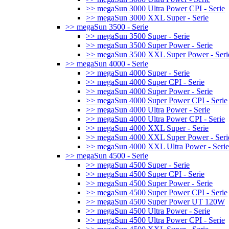
>> megaSun 3000 Ultra Power CPI - Serie
>> megaSun 3000 XXL Super - Serie
>> megaSun 3500 - Serie
>> megaSun 3500 Super - Serie
>> megaSun 3500 Super Power - Serie
>> megaSun 3500 XXL Super Power - Seri
>> megaSun 4000 - Serie
>> megaSun 4000 Super - Serie
>> megaSun 4000 Super CPI - Serie
>> megaSun 4000 Super Power - Serie
>> megaSun 4000 Super Power CPI - Serie
>> megaSun 4000 Ultra Power - Serie
>> megaSun 4000 Ultra Power CPI - Serie
>> megaSun 4000 XXL Super - Serie
>> megaSun 4000 XXL Super Power - Seri
>> megaSun 4000 XXL Ultra Power - Serie
>> megaSun 4500 - Serie
>> megaSun 4500 Super - Serie
>> megaSun 4500 Super CPI - Serie
>> megaSun 4500 Super Power - Serie
>> megaSun 4500 Super Power CPI - Serie
>> megaSun 4500 Super Power UT 120W
>> megaSun 4500 Ultra Power - Serie
>> megaSun 4500 Ultra Power CPI - Serie