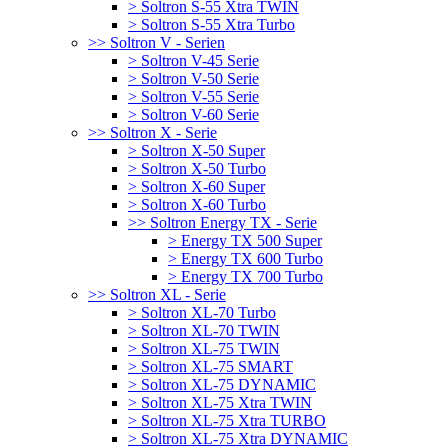
> Soltron S-55 Xtra TWIN
> Soltron S-55 Xtra Turbo
>> Soltron V - Serien
> Soltron V-45 Serie
> Soltron V-50 Serie
> Soltron V-55 Serie
> Soltron V-60 Serie
>> Soltron X - Serie
> Soltron X-50 Super
> Soltron X-50 Turbo
> Soltron X-60 Super
> Soltron X-60 Turbo
>> Soltron Energy TX - Serie
> Energy TX 500 Super
> Energy TX 600 Turbo
> Energy TX 700 Turbo
>> Soltron XL - Serie
> Soltron XL-70 Turbo
> Soltron XL-70 TWIN
> Soltron XL-75 TWIN
> Soltron XL-75 SMART
> Soltron XL-75 DYNAMIC
> Soltron XL-75 Xtra TWIN
> Soltron XL-75 Xtra TURBO
> Soltron XL-75 Xtra DYNAMIC