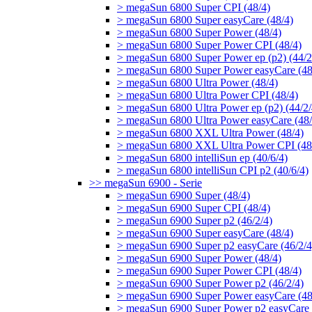
> megaSun 6800 Super CPI (48/4)
> megaSun 6800 Super easyCare (48/4)
> megaSun 6800 Super Power (48/4)
> megaSun 6800 Super Power CPI (48/4)
> megaSun 6800 Super Power ep (p2) (44/2
> megaSun 6800 Super Power easyCare (48
> megaSun 6800 Ultra Power (48/4)
> megaSun 6800 Ultra Power CPI (48/4)
> megaSun 6800 Ultra Power ep (p2) (44/2/
> megaSun 6800 Ultra Power easyCare (48/
> megaSun 6800 XXL Ultra Power (48/4)
> megaSun 6800 XXL Ultra Power CPI (48
> megaSun 6800 intelliSun ep (40/6/4)
> megaSun 6800 intelliSun CPI p2 (40/6/4)
>> megaSun 6900 - Serie
> megaSun 6900 Super (48/4)
> megaSun 6900 Super CPI (48/4)
> megaSun 6900 Super p2 (46/2/4)
> megaSun 6900 Super easyCare (48/4)
> megaSun 6900 Super p2 easyCare (46/2/4
> megaSun 6900 Super Power (48/4)
> megaSun 6900 Super Power CPI (48/4)
> megaSun 6900 Super Power p2 (46/2/4)
> megaSun 6900 Super Power easyCare (48
> megaSun 6900 Super Power p2 easyCare