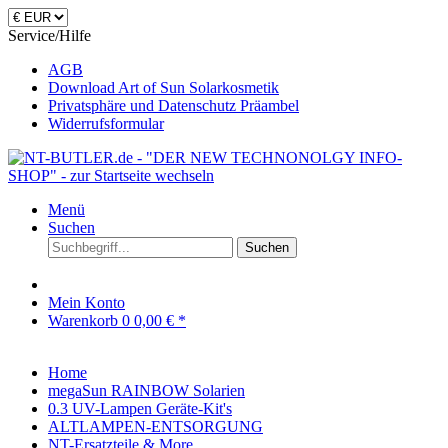
Service/Hilfe
AGB
Download Art of Sun Solarkosmetik
Privatsphäre und Datenschutz Präambel
Widerrufsformular
Menü
Suchen
Suchen
Mein Konto
Warenkorb
0
0,00 € *
Home
megaSun RAINBOW Solarien
0.3 UV-Lampen Geräte-Kit's
ALTLAMPEN-ENTSORGUNG
NT-Ersatzteile & More