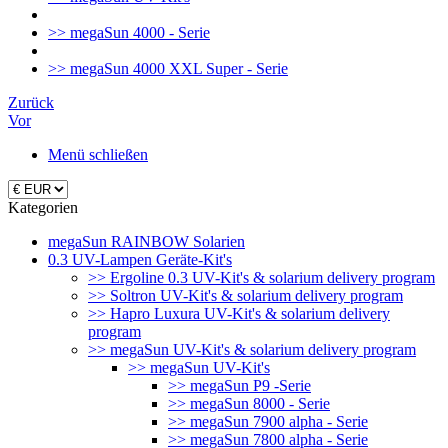
>> megaSun 4000 - Serie
>> megaSun 4000 XXL Super - Serie
Zurück
Vor
Menü schließen
Kategorien
megaSun RAINBOW Solarien
0.3 UV-Lampen Geräte-Kit's
>> Ergoline 0.3 UV-Kit's & solarium delivery program
>> Soltron UV-Kit's & solarium delivery program
>> Hapro Luxura UV-Kit's & solarium delivery
program
>> megaSun UV-Kit's & solarium delivery program
>> megaSun UV-Kit's
>> megaSun P9 -Serie
>> megaSun 8000 - Serie
>> megaSun 7900 alpha - Serie
>> megaSun 7800 alpha - Serie