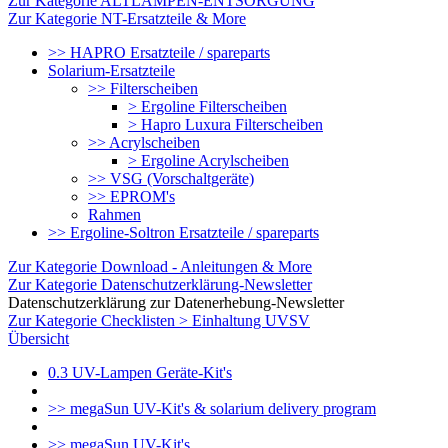
Zur Kategorie ALTLAMPEN-ENTSORGUNG
Zur Kategorie NT-Ersatzteile & More
>> HAPRO Ersatzteile / spareparts
Solarium-Ersatzteile
>> Filterscheiben
> Ergoline Filterscheiben
> Hapro Luxura Filterscheiben
>> Acrylscheiben
> Ergoline Acrylscheiben
>> VSG (Vorschaltgeräte)
>> EPROM's
Rahmen
>> Ergoline-Soltron Ersatzteile / spareparts
Zur Kategorie Download - Anleitungen & More
Zur Kategorie Datenschutzerklärung-Newsletter
Datenschutzerklärung zur Datenerhebung-Newsletter
Zur Kategorie Checklisten > Einhaltung UVSV
Übersicht
0.3 UV-Lampen Geräte-Kit's
>> megaSun UV-Kit's & solarium delivery program
>> megaSun UV-Kit's