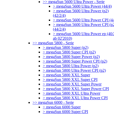
>> megaSun 5600 Ultra Power - Serie
> megaSun 5600 Ultra Power (44/4)
> megaSun 5600 Ultra Power (p2)
(42/2/4)
> megaSun 5600 Ultra Power CPI (44
> megaSun 5600 Ultra Power CPI (p
(44/2/4)
> megaSun 5600 Ultra Power ep (40/
ab 02'2010)
>> megaSun 5800 - Serie
> megaSun 5800 Super (p2)
> megaSun 5800 Super CPI (p2)
> megaSun 5800 Super Power (p2)
> megaSun 5800 Super Power CPI (p2)
> megaSun 5800 Ultra Power (p2)
> megaSun 5800 Ultra Power CPI (p2)
> megaSun 5800 XXL Super
> megaSun 5800 XXL Super CPI
> megaSun 5800 XXL Super Power
> megaSun 5800 XXL Super Power CPI
> megaSun 5800 XXL Ultra Power
> megaSun 5800 XXL Ultra Power CPI
>> megaSun 6000 - Serie
> megaSun 6000 Super
> megaSun 6000 Super CPI