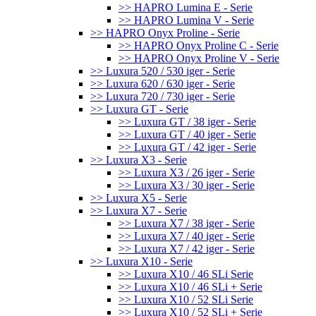
>> HAPRO Lumina E - Serie
>> HAPRO Lumina V - Serie
>> HAPRO Onyx Proline - Serie
>> HAPRO Onyx Proline C - Serie
>> HAPRO Onyx Proline V - Serie
>> Luxura 520 / 530 iger - Serie
>> Luxura 620 / 630 iger - Serie
>> Luxura 720 / 730 iger - Serie
>> Luxura GT - Serie
>> Luxura GT / 38 iger - Serie
>> Luxura GT / 40 iger - Serie
>> Luxura GT / 42 iger - Serie
>> Luxura X3 - Serie
>> Luxura X3 / 26 iger - Serie
>> Luxura X3 / 30 iger - Serie
>> Luxura X5 - Serie
>> Luxura X7 - Serie
>> Luxura X7 / 38 iger - Serie
>> Luxura X7 / 40 iger - Serie
>> Luxura X7 / 42 iger - Serie
>> Luxura X10 - Serie
>> Luxura X10 / 46 SLi Serie
>> Luxura X10 / 46 SLi + Serie
>> Luxura X10 / 52 SLi Serie
>> Luxura X10 / 52 SLi + Serie