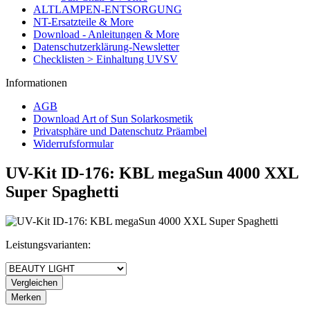
ALTLAMPEN-ENTSORGUNG
NT-Ersatzteile & More
Download - Anleitungen & More
Datenschutzerklärung-Newsletter
Checklisten > Einhaltung UVSV
Informationen
AGB
Download Art of Sun Solarkosmetik
Privatsphäre und Datenschutz Präambel
Widerrufsformular
UV-Kit ID-176: KBL megaSun 4000 XXL
Super Spaghetti
Leistungsvarianten:
Vergleichen
Merken