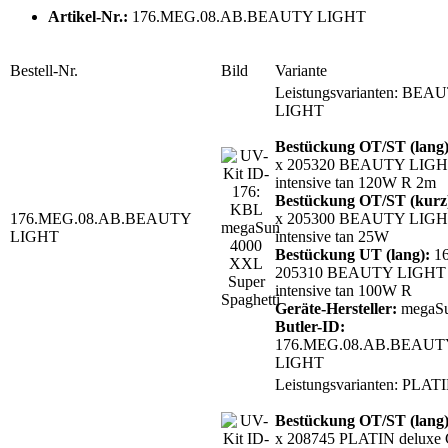
Artikel-Nr.:
176.MEG.08.AB.BEAUTY LIGHT
Bestell-Nr.
Bild
Variante
Leistungsvarianten: BEA
LIGHT
Bestückung OT/ST (lang
x 205320 BEAUTY LIGH
intensive tan 120W R 2m
Bestückung OT/ST (kurz
176.MEG.08.AB.BEAUTY
x 205300 BEAUTY LIGH
LIGHT
intensive tan 25W
Bestückung UT (lang):
16
205310 BEAUTY LIGHT 
intensive tan 100W R
Geräte-Hersteller:
megaS
Butler-ID:
176.MEG.08.AB.BEAUT
LIGHT
Leistungsvarianten: PLAT
Bestückung OT/ST (lang
x 208745 PLATIN deluxe