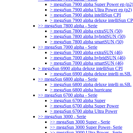
> megaSun 7900 alpha Super Power ep (p2
> megaSun 7900 alpha Ultra Power ep (p2)
> megaSun 7900 alpha intelliSun CPI
> megaSun 7900 alpha deluxe intelliSun CP
>> megaSun 7800 alpha - Serie
> megaSun 7800 alpha extraSUN (50)
> megaSun 7800 alpha hybridSUN (50)
> megaSun 7800 alpha smartSUN (50)
>> megaSun 7000 alpha - Serie
> megaSun 7000 alpha extraSUN (46)
> megaSun 7000 alpha hybridSUN (46)
> megaSun 7000 alpha smartSUN (46)
> megaSun 6900 alpha deluxe intelliSun CPI
> megaSun 6900 alpha deluxe intelli m.SB.
>> megaSun 6800 alpha - Serie
> megaSun 6800 alpha deluxe intelli m.SB.
> megaSun 6800 alpha hurricane
>> megaSun 6700 alpha - Serie
> megaSun 6700 alpha Super
> megaSun 6700 alpha Super Power
> megaSun 6700 alpha Ultra Power
>> megaSun 3000 - Serie
>> megaSun 3000 Super - Serie
>> megaSun 3000 Super Power- Serie
>> megaSun 3000 Ultra Power - Serie