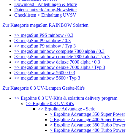
Download - Anleitungen & More
Datenschutzerklärung-Newsletter
Checklisten > Einhaltung UVSV
Zur Kategorie megaSun RAINBOW Solarien
>> megaSun P9S rainbow / 0.3
>> megaSun P9 rainbow / 0.3
>> megaSun P9 rainbow / Typ 3
>> megaSun rainbow complete 7800 alpha / 0.3
>> megaSun rainbow complete 7800 alpha / Typ 3
>> megaSun rainbow deluxe 7000 alpha / 0.3
>> megaSun rainbow deluxe 7000 alpha / Typ 3
>> megaSun rainbow 5600 / 0.3
>> megaSun rainbow 5600 / Typ 3
Zur Kategorie 0.3 UV-Lampen Geräte-Kit's
>> Ergoline 0.3 UV-Kit's & solarium delivery program
>> Ergoline 0.3 UV-Kit's
>> Ergoline Advantage - Serie
> Ergoline Advantage 350 Super Power
> Ergoline Advantage 400 Super Power
> Ergoline Advantage 350 Turbo Power
> Ergoline Advantage 400 Turbo Power