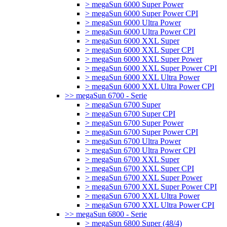
> megaSun 6000 Super Power
> megaSun 6000 Super Power CPI
> megaSun 6000 Ultra Power
> megaSun 6000 Ultra Power CPI
> megaSun 6000 XXL Super
> megaSun 6000 XXL Super CPI
> megaSun 6000 XXL Super Power
> megaSun 6000 XXL Super Power CPI
> megaSun 6000 XXL Ultra Power
> megaSun 6000 XXL Ultra Power CPI
>> megaSun 6700 - Serie
> megaSun 6700 Super
> megaSun 6700 Super CPI
> megaSun 6700 Super Power
> megaSun 6700 Super Power CPI
> megaSun 6700 Ultra Power
> megaSun 6700 Ultra Power CPI
> megaSun 6700 XXL Super
> megaSun 6700 XXL Super CPI
> megaSun 6700 XXL Super Power
> megaSun 6700 XXL Super Power CPI
> megaSun 6700 XXL Ultra Power
> megaSun 6700 XXL Ultra Power CPI
>> megaSun 6800 - Serie
> megaSun 6800 Super (48/4)