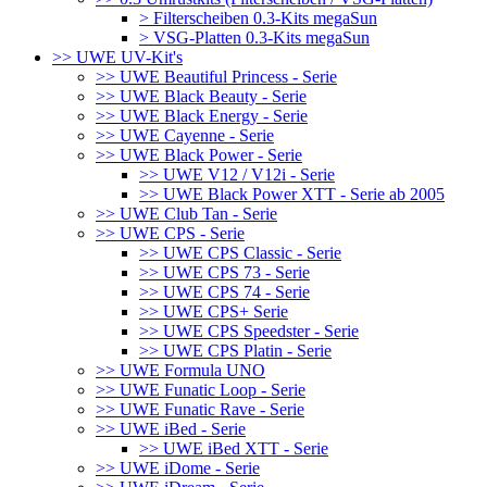
> Filterscheiben 0.3-Kits megaSun
> VSG-Platten 0.3-Kits megaSun
>> UWE UV-Kit's
>> UWE Beautiful Princess - Serie
>> UWE Black Beauty - Serie
>> UWE Black Energy - Serie
>> UWE Cayenne - Serie
>> UWE Black Power - Serie
>> UWE V12 / V12i - Serie
>> UWE Black Power XTT - Serie ab 2005
>> UWE Club Tan - Serie
>> UWE CPS - Serie
>> UWE CPS Classic - Serie
>> UWE CPS 73 - Serie
>> UWE CPS 74 - Serie
>> UWE CPS+ Serie
>> UWE CPS Speedster - Serie
>> UWE CPS Platin - Serie
>> UWE Formula UNO
>> UWE Funatic Loop - Serie
>> UWE Funatic Rave - Serie
>> UWE iBed - Serie
>> UWE iBed XTT - Serie
>> UWE iDome - Serie