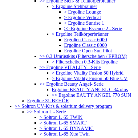
>> Ergoline Steh- & Teilkörperbräuner
> Ergoline Stehbräuner
> Ergoline Lounge
> Ergoline Vertical
> Ergoline Sunrise 1
>> Ergoline Essence 2 - Serie
> Ergoline Teilkörperbräuner
Ergolien Classic 6000
Ergoline Classic 8000
Ergoline Open Sun Pilot
>> 0.3 Umrüstkits (Filterscheiben / EPROM)
> Filterscheiben 0.3-Kits Ergoline
>> Ergoline VITALITY - Serie
> Ergoline Vitality Fusion 50 Hybrid
> Ergoline Vitality Fusion 50 Blue UV
>> Ergoline Beauty Angel- Serie
Ergoline BEAUTY ANGEL C 34 plus
>> Ergoline EAUTY ANGEL 770 SUN
Ergoline ZUBEHÖR
>> Soltron UV-Kit's & solarium delivery program
>> Soltron L - Serie
> Soltron L-65 TWIN
> Soltron L-65 SMART
> Soltron L-65 DYNAMIC
> Soltron L-65 Xtra Twin