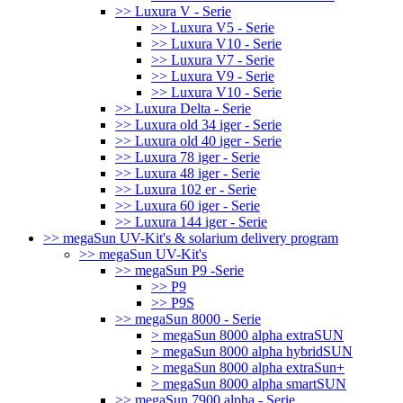
>> Luxura V - Serie
>> Luxura V5 - Serie
>> Luxura V10 - Serie
>> Luxura V7 - Serie
>> Luxura V9 - Serie
>> Luxura V10 - Serie
>> Luxura Delta - Serie
>> Luxura old 34 iger - Serie
>> Luxura old 40 iger - Serie
>> Luxura 78 iger - Serie
>> Luxura 48 iger - Serie
>> Luxura 102 er - Serie
>> Luxura 60 iger - Serie
>> Luxura 144 iger - Serie
>> megaSun UV-Kit's & solarium delivery program
>> megaSun UV-Kit's
>> megaSun P9 -Serie
>> P9
>> P9S
>> megaSun 8000 - Serie
> megaSun 8000 alpha extraSUN
> megaSun 8000 alpha hybridSUN
> megaSun 8000 alpha extraSun+
> megaSun 8000 alpha smartSUN
>> megaSun 7900 alpha - Serie