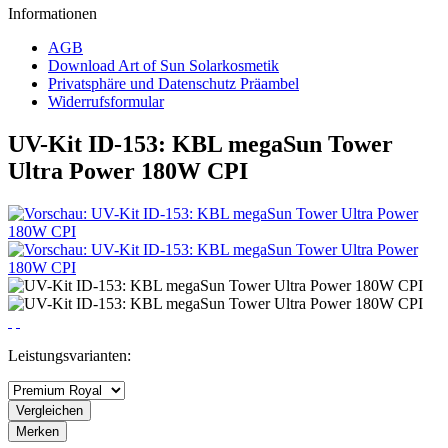
Informationen
AGB
Download Art of Sun Solarkosmetik
Privatsphäre und Datenschutz Präambel
Widerrufsformular
UV-Kit ID-153: KBL megaSun Tower
Ultra Power 180W CPI
Leistungsvarianten:
Vergleichen
Merken