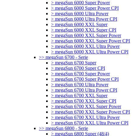
> megaSun 6000 Super Power
> megaSun 6000 Super Power CPI
> megaSun 6000 Ultra Power
> megaSun 6000 Ultra Power CPI
> megaSun 6000 XXL Super
> megaSun 6000 XXL Super CPI
> megaSun 6000 XXL Super Power
> megaSun 6000 XXL Super Power CPI
> megaSun 6000 XXL Ultra Power
> megaSun 6000 XXL Ultra Power CPI
>> megaSun 6700 - Serie
> megaSun 6700 Super
> megaSun 6700 Super CPI
> megaSun 6700 Super Power
> megaSun 6700 Super Power CPI
> megaSun 6700 Ultra Power
> megaSun 6700 Ultra Power CPI
> megaSun 6700 XXL Super
> megaSun 6700 XXL Super CPI
> megaSun 6700 XXL Super Power
> megaSun 6700 XXL Super Power CPI
> megaSun 6700 XXL Ultra Power
> megaSun 6700 XXL Ultra Power CPI
>> megaSun 6800 - Serie
> megaSun 6800 Super (48/4)