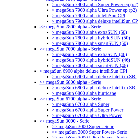
> megaSun 7900 alpha Super Power ep (p2
> megaSun 7900 alpha Ultra Power ep (p2)
> megaSun 7900 alpha intelliSun CPI
> megaSun 7900 alpha deluxe intelliSun CP
>> megaSun 7800 alpha - Serie
> megaSun 7800 alpha extraSUN (50)
> megaSun 7800 alpha hybridSUN (50)
> megaSun 7800 alpha smartSUN (50)
>> megaSun 7000 alpha - Serie
> megaSun 7000 alpha extraSUN (46)
> megaSun 7000 alpha hybridSUN (46)
> megaSun 7000 alpha smartSUN (46)
> megaSun 6900 alpha deluxe intelliSun CPI
> megaSun 6900 alpha deluxe intelli m.SB.
>> megaSun 6800 alpha - Serie
> megaSun 6800 alpha deluxe intelli m.SB.
> megaSun 6800 alpha hurricane
>> megaSun 6700 alpha - Serie
> megaSun 6700 alpha Super
> megaSun 6700 alpha Super Power
> megaSun 6700 alpha Ultra Power
>> megaSun 3000 - Serie
>> megaSun 3000 Super - Serie
>> megaSun 3000 Super Power- Serie
>> megaSun 3000 Ultra Power - Serie