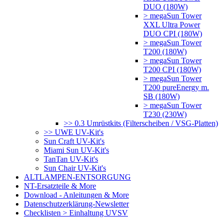
DUO (180W)
> megaSun Tower
XXL Ultra Power
DUO CPI (180W)
> megaSun Tower
T200 (180W)
> megaSun Tower
T200 CPI (180W)
> megaSun Tower
T200 pureEnergy m.
SB (180W)
> megaSun Tower
T230 (230W)
>> 0.3 Umrüstkits (Filterscheiben / VSG-Platten)
>> UWE UV-Kit's
Sun Craft UV-Kit's
Miami Sun UV-Kit's
TanTan UV-Kit's
Sun Chair UV-Kit's
ALTLAMPEN-ENTSORGUNG
NT-Ersatzteile & More
Download - Anleitungen & More
Datenschutzerklärung-Newsletter
Checklisten > Einhaltung UVSV