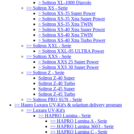
> Soltron XL-1000 Diavolo
>> Soltron XS - Serie
> Soltron XS-35 Super Power
> Soltron XS-35 Xtra Super Power
> Soltron XS-35 Xtra TWIN
> Soltron XS-40 Xtra Super Power
> Soltron XS-40 Xtra TWIN
> Soltron XS-40 Xtra Turbo Power
>> Soltron XXL - Serie
> Soltron XXL-95 ULTRA Power
>> Soltron XXS - Serie
> Soltron XXS 25 Super Power
> Soltron XXS 30 Super Power
>> Soltron Z - Serie
Soltron Z-40 Super
Soltron Z-40 Turbo
Soltron Z-45 Super
Soltron Z-45 Turbo
>> Soltron PRO SUN - Serie
>> Hapro Luxura UV-Kit's & solarium delivery program
>> Luxura UV-Kit's
>> HAPRO Lumina - Serie
>> HAPRO Lumina A - Serie
>> HAPRO Lumina 3603 - Serie
>> HAPRO Lumina C - Serie