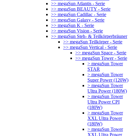
>> megaSun Atlantis - Serie
>> megaSun BEAUTY - Serie
>> megaSun Cadillac - Serie
>> megaSun Galaxy - Serie
>> megaSun K - Serie
>> megaSun Vision - Serie
>> megaSun Steh- & Teilkörperbräuner
>> megaSun Teilkörper - Serie
>> megaSun Vertical - Serie
>> megaSun Space - Serie
>> megaSun Tower - Serie
> megaSun Tower
STAR
> megaSun Tower
Super Power (120W)
> megaSun Tower
Ultra Power (180W)
> megaSun Tower
Ultra Power CPI
(180W)
> megaSun Tower
XXL Ultra Power
(180W)
> megaSun Tower
XXL Ultra Power