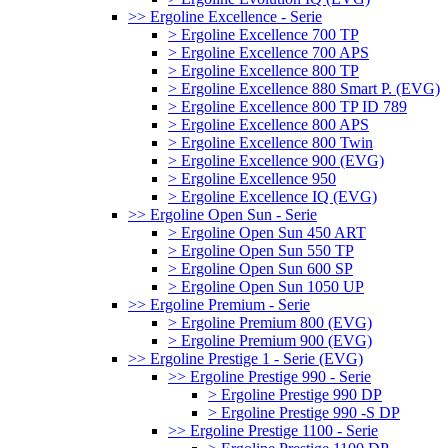
>> Ergoline Excellence - Serie
> Ergoline Excellence 700 TP
> Ergoline Excellence 700 APS
> Ergoline Excellence 800 TP
> Ergoline Excellence 880 Smart P. (EVG)
> Ergoline Excellence 800 TP ID 789
> Ergoline Excellence 800 APS
> Ergoline Excellence 800 Twin
> Ergoline Excellence 900 (EVG)
> Ergoline Excellence 950
> Ergoline Excellence IQ (EVG)
>> Ergoline Open Sun - Serie
> Ergoline Open Sun 450 ART
> Ergoline Open Sun 550 TP
> Ergoline Open Sun 600 SP
> Ergoline Open Sun 1050 UP
>> Ergoline Premium - Serie
> Ergoline Premium 800 (EVG)
> Ergoline Premium 900 (EVG)
>> Ergoline Prestige 1 - Serie (EVG)
>> Ergoline Prestige 990 - Serie
> Ergoline Prestige 990 DP
> Ergoline Prestige 990 -S DP
>> Ergoline Prestige 1100 - Serie