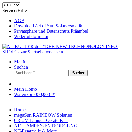
Service/Hilfe
AGB
Download Art of Sun Solarkosmetik
Privatsphäre und Datenschutz Präambel
Widerrufsformular
Menü
Suchen
Suchen
Mein Konto
Warenkorb
0
0,00 € *
Home
megaSun RAINBOW Solarien
0.3 UV-Lampen Geräte-Kit's
ALTLAMPEN-ENTSORGUNG
NT-Ersatzteile & More