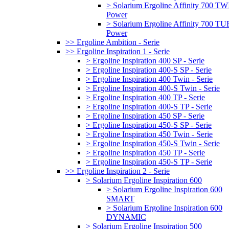
> Solarium Ergoline Affinity 700 T
Power
> Solarium Ergoline Affinity 700 
Power
>> Ergoline Ambition - Serie
>> Ergoline Inspiration 1 - Serie
> Ergoline Inspiration 400 SP - Serie
> Ergoline Inspiration 400-S SP - Serie
> Ergoline Inspiration 400 Twin - Serie
> Ergoline Inspiration 400-S Twin - Serie
> Ergoline Inspiration 400 TP - Serie
> Ergoline Inspiration 400-S TP - Serie
> Ergoline Inspiration 450 SP - Serie
> Ergoline Inspiration 450-S SP - Serie
> Ergoline Inspiration 450 Twin - Serie
> Ergoline Inspiration 450-S Twin - Serie
> Ergoline Inspiration 450 TP - Serie
> Ergoline Inspiration 450-S TP - Serie
>> Ergoline Inspiration 2 - Serie
> Solarium Ergoline Inspiration 600
> Solarium Ergoline Inspiration 600
SMART
> Solarium Ergoline Inspiration 600
DYNAMIC
> Solarium Ergoline Inspiration 500