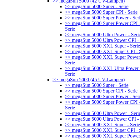
>> megaSun 5000 (42 UV-Lampen)
>> megaSun 5000 Super - Serie
>> megaSun 5000 Super CPI - Serie
>> megaSun 5000 Super Power - Ser
>> megaSun 5000 Super Power CPI 
Serie
>> megaSun 5000 Ultra Power - Seri
>> megaSun 5000 Ultra Power CPI - 
>> megaSun 5000 XXL Super - Serie
>> megaSun 5000 XXL Super CPI - S
>> megaSun 5000 XXL Super Power
Serie
>> megaSun 5000 XXL Ultra Power 
Serie
>> megaSun 5000 (45 UV-Lampen)
>> megaSun 5000 Super - Serie
>> megaSun 5000 Super CPI - Serie
>> megaSun 5000 Super Power - Ser
>> megaSun 5000 Super Power CPI 
Serie
>> megaSun 5000 Ultra Power - Seri
>> megaSun 5000 Ultra Power CPI - 
>> megaSun 5000 XXL Super - Serie
>> megaSun 5000 XXL Super CPI - S
>> megaSun 5000 XXL Super Power