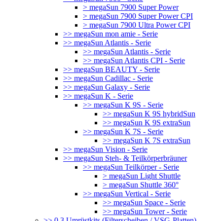
> megaSun 7900 Super Power
> megaSun 7900 Super Power CPI
> megaSun 7900 Ultra Power CPI
>> megaSun mon amie - Serie
>> megaSun Atlantis - Serie
>> megaSun Atlantis - Serie
>> megaSun Atlantis CPI - Serie
>> megaSun BEAUTY - Serie
>> megaSun Cadillac - Serie
>> megaSun Galaxy - Serie
>> megaSun K - Serie
>> megaSun K 9S - Serie
>> megaSun K 9S hybridSun
>> megaSun K 9S extraSun
>> megaSun K 7S - Serie
>> megaSun K 7S extraSun
>> megaSun Vision - Serie
>> megaSun Steh- & Teilkörperbräuner
>> megaSun Teilkörper - Serie
> megaSun Light Shuttle
> megaSun Shuttle 360°
>> megaSun Vertical - Serie
>> megaSun Space - Serie
>> megaSun Tower - Serie
>> 0.3 Umrüstkits (Filterscheiben / VSG-Platten)