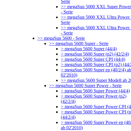
Serie
>> megaSun 5000 XXL Super Power
- Serie
>> megaSun 5000 XXL Ultra Power 
Serie
>> megaSun 5000 XXL Ultra Power
- Serie
>> megaSun 5600 - Serie
>> megaSun 5600 Super - Serie
> megaSun 5600 Super (44/4)
> megaSun 5600 Super (p2) (42/2/4)
> megaSun 5600 Super CPI (44/4)
> megaSun 5600 Super CPI (p2) (44/
> megaSun 5600 Super ep (40/2/4) a
02'2010)
>> megaSun 5600 Super Modell ab 
>> megaSun 5600 Super Power - Serie
> megaSun 5600 Super Power (44/4)
> megaSun 5600 Super Power (p2)
(42/2/4)
> megaSun 5600 Super Power CPI (4
> megaSun 5600 Super Power CPI (p
(44/2/4)
> megaSun 5600 Super Power ep (40/
ab 02'2010)