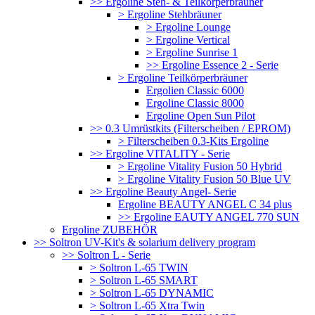
>> Ergoline Steh- & Teilkörperbräuner
> Ergoline Stehbräuner
> Ergoline Lounge
> Ergoline Vertical
> Ergoline Sunrise 1
>> Ergoline Essence 2 - Serie
> Ergoline Teilkörperbräuner
Ergolien Classic 6000
Ergoline Classic 8000
Ergoline Open Sun Pilot
>> 0.3 Umrüstkits (Filterscheiben / EPROM)
> Filterscheiben 0.3-Kits Ergoline
>> Ergoline VITALITY - Serie
> Ergoline Vitality Fusion 50 Hybrid
> Ergoline Vitality Fusion 50 Blue UV
>> Ergoline Beauty Angel- Serie
Ergoline BEAUTY ANGEL C 34 plus
>> Ergoline EAUTY ANGEL 770 SUN
Ergoline ZUBEHÖR
>> Soltron UV-Kit's & solarium delivery program
>> Soltron L - Serie
> Soltron L-65 TWIN
> Soltron L-65 SMART
> Soltron L-65 DYNAMIC
> Soltron L-65 Xtra Twin