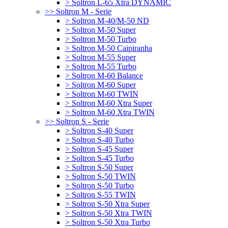
> Soltron L-65 Xtra DYNAMIC
>> Soltron M - Serie
> Soltron M-40/M-50 ND
> Soltron M-50 Super
> Soltron M-50 Turbo
> Soltron M-50 Caipiranha
> Soltron M-55 Super
> Soltron M-55 Turbo
> Soltron M-60 Balance
> Soltron M-60 Super
> Soltron M-60 TWIN
> Soltron M-60 Xtra Super
> Soltron M-60 Xtra TWIN
>> Soltron S - Serie
> Soltron S-40 Super
> Soltron S-40 Turbo
> Soltron S-45 Super
> Soltron S-45 Turbo
> Soltron S-50 Super
> Soltron S-50 TWIN
> Soltron S-50 Turbo
> Soltron S-55 TWIN
> Soltron S-50 Xtra Super
> Soltron S-50 Xtra TWIN
> Soltron S-50 Xtra Turbo