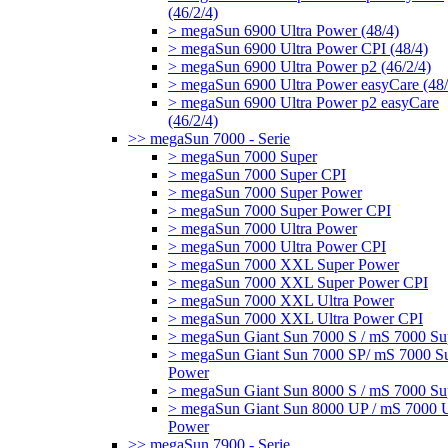
(46/2/4)
> megaSun 6900 Ultra Power (48/4)
> megaSun 6900 Ultra Power CPI (48/4)
> megaSun 6900 Ultra Power p2 (46/2/4)
> megaSun 6900 Ultra Power easyCare (48/
> megaSun 6900 Ultra Power p2 easyCare
(46/2/4)
>> megaSun 7000 - Serie
> megaSun 7000 Super
> megaSun 7000 Super CPI
> megaSun 7000 Super Power
> megaSun 7000 Super Power CPI
> megaSun 7000 Ultra Power
> megaSun 7000 Ultra Power CPI
> megaSun 7000 XXL Super Power
> megaSun 7000 XXL Super Power CPI
> megaSun 7000 XXL Ultra Power
> megaSun 7000 XXL Ultra Power CPI
> megaSun Giant Sun 7000 S / mS 7000 Su
> megaSun Giant Sun 7000 SP/ mS 7000 S
Power
> megaSun Giant Sun 8000 S / mS 7000 Su
> megaSun Giant Sun 8000 UP / mS 7000 U
Power
>> megaSun 7900 - Serie