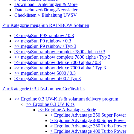
Download - Anleitungen & More
Datenschutzerklärung-Newsletter
Checklisten > Einhaltung UVSV
Zur Kategorie megaSun RAINBOW Solarien
>> megaSun P9S rainbow / 0.3
>> megaSun P9 rainbow / 0.3
>> megaSun P9 rainbow / Typ 3
>> megaSun rainbow complete 7800 alpha / 0.3
>> megaSun rainbow complete 7800 alpha / Typ 3
>> megaSun rainbow deluxe 7000 alpha / 0.3
>> megaSun rainbow deluxe 7000 alpha / Typ 3
>> megaSun rainbow 5600 / 0.3
>> megaSun rainbow 5600 / Typ 3
Zur Kategorie 0.3 UV-Lampen Geräte-Kit's
>> Ergoline 0.3 UV-Kit's & solarium delivery program
>> Ergoline 0.3 UV-Kit's
>> Ergoline Advantage - Serie
> Ergoline Advantage 350 Super Power
> Ergoline Advantage 400 Super Power
> Ergoline Advantage 350 Turbo Power
> Ergoline Advantage 400 Turbo Power