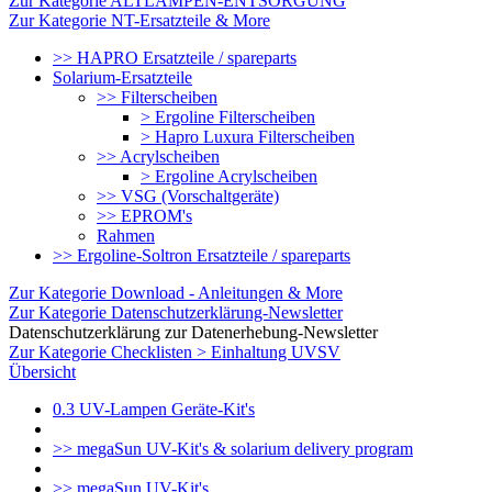
Zur Kategorie ALTLAMPEN-ENTSORGUNG
Zur Kategorie NT-Ersatzteile & More
>> HAPRO Ersatzteile / spareparts
Solarium-Ersatzteile
>> Filterscheiben
> Ergoline Filterscheiben
> Hapro Luxura Filterscheiben
>> Acrylscheiben
> Ergoline Acrylscheiben
>> VSG (Vorschaltgeräte)
>> EPROM's
Rahmen
>> Ergoline-Soltron Ersatzteile / spareparts
Zur Kategorie Download - Anleitungen & More
Zur Kategorie Datenschutzerklärung-Newsletter
Datenschutzerklärung zur Datenerhebung-Newsletter
Zur Kategorie Checklisten > Einhaltung UVSV
Übersicht
0.3 UV-Lampen Geräte-Kit's
>> megaSun UV-Kit's & solarium delivery program
>> megaSun UV-Kit's