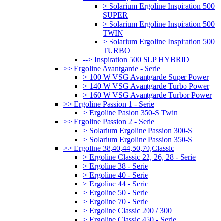
> Solarium Ergoline Inspiration 500
SUPER
> Solarium Ergoline Inspiration 500
TWIN
> Solarium Ergoline Inspiration 500
TURBO
--> Inspiration 500 SLP HYBRID
>> Ergoline Avantgarde - Serie
> 100 W VSG Avantgarde Super Power
> 140 W VSG Avantgarde Turbo Power
> 160 W VSG Avantgarde Turbor Power
>> Ergoline Passion 1 - Serie
> Ergoline Pasion 350-S Twin
>> Ergoline Passion 2 - Serie
> Solarium Ergoline Passion 300-S
> Solarium Ergoline Passion 350-S
>> Ergoline 38,40,44,50,70,Classic
> Ergoline Classic 22, 26, 28 - Serie
> Ergoline 38 - Serie
> Ergoline 40 - Serie
> Ergoline 44 - Serie
> Ergoline 50 - Serie
> Ergoline 70 - Serie
> Ergoline Classic 200 / 300
> Ergoline Classic 450 - Serie