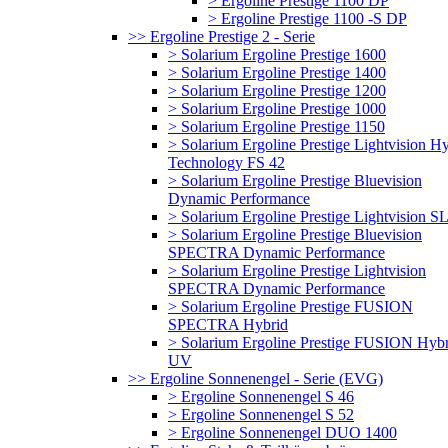
> Ergoline Prestige 1100 DP
> Ergoline Prestige 1100 -S DP
>> Ergoline Prestige 2 - Serie
> Solarium Ergoline Prestige 1600
> Solarium Ergoline Prestige 1400
> Solarium Ergoline Prestige 1200
> Solarium Ergoline Prestige 1000
> Solarium Ergoline Prestige 1150
> Solarium Ergoline Prestige Lightvision H
Technology FS 42
> Solarium Ergoline Prestige Bluevision
Dynamic Performance
> Solarium Ergoline Prestige Lightvision S
> Solarium Ergoline Prestige Bluevision
SPECTRA Dynamic Performance
> Solarium Ergoline Prestige Lightvision
SPECTRA Dynamic Performance
> Solarium Ergoline Prestige FUSION
SPECTRA Hybrid
> Solarium Ergoline Prestige FUSION Hybr
UV
>> Ergoline Sonnenengel - Serie (EVG)
> Ergoline Sonnenengel S 46
> Ergoline Sonnenengel S 52
> Ergoline Sonnenengel DUO 1400