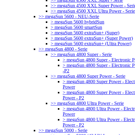
>> megaSun 4500 XXL Super - Serie
>> megaSun 4500 XXL Super Power - Seri
>> megaSun 4500 XXL Ultra Power - Serie
>> megaSun 5600 - NEU-Serie
> megaSun 5600 hybridSun
> megaSun 5600 smartSun
> megaSun 5600 extraSun+ (Super)
> megaSun 5600 extraSun+ (Super Power)
> megaSun 5600 extraSun+ (Ultra Power)
>> megaSun 4800 - Serie
>> megaSun 4800 Super - Serie
> megaSun 4800 Super - Electronic 
> megaSun 4800 Super - Electronic 
-P2
>> megaSun 4800 Super Power - Serie
> megaSun 4800 Super Power - Elect
Power
> megaSun 4800 Super Power - Elect
Power - P2
>> megaSun 4800 Ultra Power - Serie
> megaSun 4800 Ultra Power - Electr
Power
> megaSun 4800 Ultra Power - Electr
Power - P2
>> megaSun 5000 - Serie