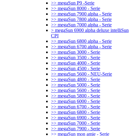
>> megaSun P9 -Serie
>> megaSun 8000 - Serie
>> megaSun 7900 alpha - Serie
>> megaSun 7800 alpha - Serie
>> megaSun 7000 alpha - Serie
> megaSun 6900 alpha deluxe intelliSun
CPI
>> megaSun 6800 alpha - Serie
>> megaSun 6700 alpha - Serie
>> megaSun 3000 - Serie
>> megaSun 3500 - Serie
>> megaSun 4000 - Serie
>> megaSun 4500 - Serie
>> megaSun 5600 - NEU-Serie
>> megaSun 4800 - Serie
>> megaSun 5000 - Serie
>> megaSun 5600 - Serie
>> megaSun 5800 - Serie
>> megaSun 6000 - Serie
>> megaSun 6700 - Serie
>> megaSun 6800 - Serie
>> megaSun 6900 - Serie
>> megaSun 7000 - Serie
>> megaSun 7900 - Serie
>> megaSun mon amie - Serie