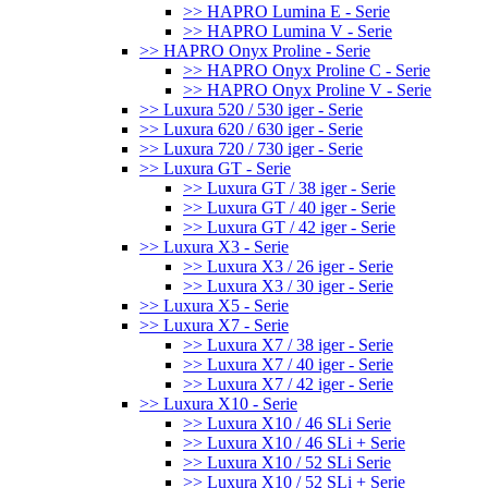
>> HAPRO Lumina E - Serie
>> HAPRO Lumina V - Serie
>> HAPRO Onyx Proline - Serie
>> HAPRO Onyx Proline C - Serie
>> HAPRO Onyx Proline V - Serie
>> Luxura 520 / 530 iger - Serie
>> Luxura 620 / 630 iger - Serie
>> Luxura 720 / 730 iger - Serie
>> Luxura GT - Serie
>> Luxura GT / 38 iger - Serie
>> Luxura GT / 40 iger - Serie
>> Luxura GT / 42 iger - Serie
>> Luxura X3 - Serie
>> Luxura X3 / 26 iger - Serie
>> Luxura X3 / 30 iger - Serie
>> Luxura X5 - Serie
>> Luxura X7 - Serie
>> Luxura X7 / 38 iger - Serie
>> Luxura X7 / 40 iger - Serie
>> Luxura X7 / 42 iger - Serie
>> Luxura X10 - Serie
>> Luxura X10 / 46 SLi Serie
>> Luxura X10 / 46 SLi + Serie
>> Luxura X10 / 52 SLi Serie
>> Luxura X10 / 52 SLi + Serie