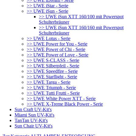
>> UWE iDream - Serie
>> UWE iStar - Serie
>> UWE iSun - Serie
>> UWE iSun XTT 160/100 mit Powerspot
Schulterbräuner
>> UWE iSun XTT 160/160 mit Powerspot
Schulterbräuner
>> UWE Lotus - Serie
>> UWE Power for You - Serie
>> UWE Power of Chi - Serie
>> UWE Power of Love - Serie
>> UWE S-CLASS - Serie
>> UWE Silberpfeil - Serie
>> UWE Speedfire - Serie
>> UWE Starflight - Serie
>> UWE Targa - Serie
>> UWE Triumph - Serie
>> UWE Tutti Frutti - Serie
>> UWE White Power XTT - Serie
>> UWE X-Treme Black Power - Serie
Sun Craft UV-Kit's
Miami Sun UV-Kit's
TanTan UV-Kit's
Sun Chair UV-Kit's