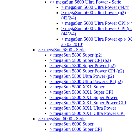
>> megaSun 5600 Ultra Power - Serie
> megaSun 5600 Ultra Power (44/4)
> megaSun 5600 Ultra Power (p2)
(42/2/4)
> megaSun 5600 Ultra Power CPI (44
> megaSun 5600 Ultra Power CPI (p
(44/2/4)
> megaSun 5600 Ultra Power ep (40/
ab 02'2010)
>> megaSun 5800 - Serie
> megaSun 5800 Super (p2)
> megaSun 5800 Super CPI (p2)
> megaSun 5800 Super Power (p2)
> megaSun 5800 Super Power CPI (p2)
> megaSun 5800 Ultra Power (p2)
> megaSun 5800 Ultra Power CPI (p2)
> megaSun 5800 XXL Super
> megaSun 5800 XXL Super CPI
> megaSun 5800 XXL Super Power
> megaSun 5800 XXL Super Power CPI
> megaSun 5800 XXL Ultra Power
> megaSun 5800 XXL Ultra Power CPI
>> megaSun 6000 - Serie
> megaSun 6000 Super
> megaSun 6000 Super CPI