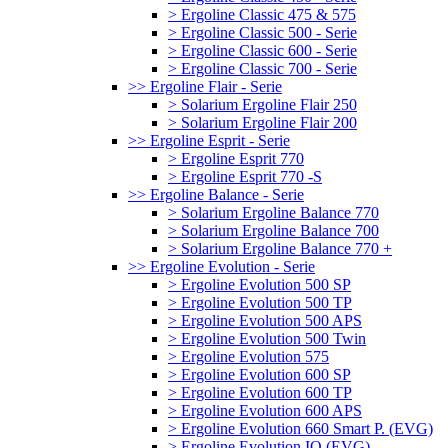
> Ergoline Classic 475 & 575
> Ergoline Classic 500 - Serie
> Ergoline Classic 600 - Serie
> Ergoline Classic 700 - Serie
>> Ergoline Flair - Serie
> Solarium Ergoline Flair 250
> Solarium Ergoline Flair 200
>> Ergoline Esprit - Serie
> Ergoline Esprit 770
> Ergoline Esprit 770 -S
>> Ergoline Balance - Serie
> Solarium Ergoline Balance 770
> Solarium Ergoline Balance 700
> Solarium Ergoline Balance 770 +
>> Ergoline Evolution - Serie
> Ergoline Evolution 500 SP
> Ergoline Evolution 500 TP
> Ergoline Evolution 500 APS
> Ergoline Evolution 500 Twin
> Ergoline Evolution 575
> Ergoline Evolution 600 SP
> Ergoline Evolution 600 TP
> Ergoline Evolution 600 APS
> Ergoline Evolution 660 Smart P. (EVG)
> Ergoline Evolution IQ (EVG)