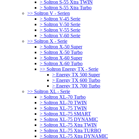
> Soltron S-55 Xtra TWIN
> Soltron S-55 Xtra Turbo
>> Soltron V - Serien
> Soltron V-45 Serie
> Soltron V-50 Serie
> Soltron V-55 Serie
> Soltron V-60 Serie
>> Soltron X - Serie
> Soltron X-50 Super
> Soltron X-50 Turbo
> Soltron X-60 Super
> Soltron X-60 Turbo
>> Soltron Energy TX - Serie
> Energy TX 500 Super
> Energy TX 600 Turbo
> Energy TX 700 Turbo
>> Soltron XL - Serie
> Soltron XL-70 Turbo
> Soltron XL-70 TWIN
> Soltron XL-75 TWIN
> Soltron XL-75 SMART
> Soltron XL-75 DYNAMIC
> Soltron XL-75 Xtra TWIN
> Soltron XL-75 Xtra TURBO
> Soltron XL-75 Xtra DYNAMIC