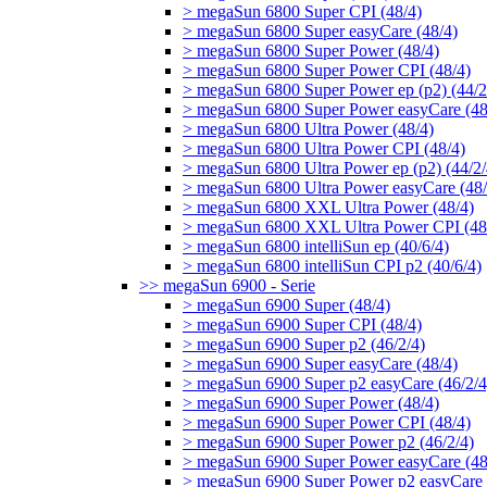
> megaSun 6800 Super CPI (48/4)
> megaSun 6800 Super easyCare (48/4)
> megaSun 6800 Super Power (48/4)
> megaSun 6800 Super Power CPI (48/4)
> megaSun 6800 Super Power ep (p2) (44/2
> megaSun 6800 Super Power easyCare (48
> megaSun 6800 Ultra Power (48/4)
> megaSun 6800 Ultra Power CPI (48/4)
> megaSun 6800 Ultra Power ep (p2) (44/2/
> megaSun 6800 Ultra Power easyCare (48/
> megaSun 6800 XXL Ultra Power (48/4)
> megaSun 6800 XXL Ultra Power CPI (48
> megaSun 6800 intelliSun ep (40/6/4)
> megaSun 6800 intelliSun CPI p2 (40/6/4)
>> megaSun 6900 - Serie
> megaSun 6900 Super (48/4)
> megaSun 6900 Super CPI (48/4)
> megaSun 6900 Super p2 (46/2/4)
> megaSun 6900 Super easyCare (48/4)
> megaSun 6900 Super p2 easyCare (46/2/4
> megaSun 6900 Super Power (48/4)
> megaSun 6900 Super Power CPI (48/4)
> megaSun 6900 Super Power p2 (46/2/4)
> megaSun 6900 Super Power easyCare (48
> megaSun 6900 Super Power p2 easyCare