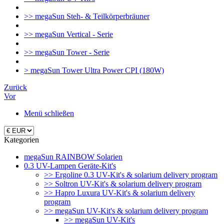
>> megaSun Steh- & Teilkörperbräuner
>> megaSun Vertical - Serie
>> megaSun Tower - Serie
> megaSun Tower Ultra Power CPI (180W)
Zurück
Vor
Menü schließen
Kategorien
megaSun RAINBOW Solarien
0.3 UV-Lampen Geräte-Kit's
>> Ergoline 0.3 UV-Kit's & solarium delivery program
>> Soltron UV-Kit's & solarium delivery program
>> Hapro Luxura UV-Kit's & solarium delivery
program
>> megaSun UV-Kit's & solarium delivery program
>> megaSun UV-Kit's