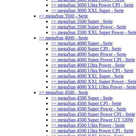
>> megaSun 3000 Ultra Power CPI - Serie
>> megaSun 3000 XXL Super - Serie
>> megaSun 3500 - Serie
>> megaSun 3500 Super - Serie
>> megaSun 3500 Super Power - Serie
>> megaSun 3500 XXL Super Power - Seri
>> megaSun 4000 - Serie
>> megaSun 4000 Super - Serie
>> megaSun 4000 Super CPI - Serie
>> megaSun 4000 Super Power - Serie
>> megaSun 4000 Super Power CPI - Serie
>> megaSun 4000 Ultra Power - Serie
>> megaSun 4000 Ultra Power CPI - Serie
>> megaSun 4000 XXL Super - Serie
>> megaSun 4000 XXL Super Power - Seri
>> megaSun 4000 XXL Ultra Power - Serie
>> megaSun 4500 - Serie
>> megaSun 4500 Super - Serie
>> megaSun 4500 Super CPI - Serie
>> megaSun 4500 Super Power - Serie
>> megaSun 4500 Super Power CPI - Serie
>> megaSun 4500 Super Power UT 120W
>> megaSun 4500 Ultra Power - Serie
>> megaSun 4500 Ultra Power CPI - Serie