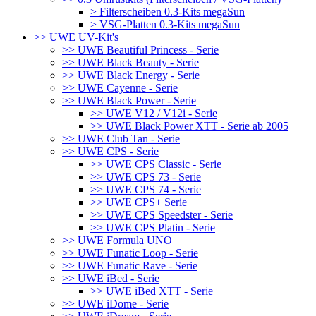
> Filterscheiben 0.3-Kits megaSun
> VSG-Platten 0.3-Kits megaSun
>> UWE UV-Kit's
>> UWE Beautiful Princess - Serie
>> UWE Black Beauty - Serie
>> UWE Black Energy - Serie
>> UWE Cayenne - Serie
>> UWE Black Power - Serie
>> UWE V12 / V12i - Serie
>> UWE Black Power XTT - Serie ab 2005
>> UWE Club Tan - Serie
>> UWE CPS - Serie
>> UWE CPS Classic - Serie
>> UWE CPS 73 - Serie
>> UWE CPS 74 - Serie
>> UWE CPS+ Serie
>> UWE CPS Speedster - Serie
>> UWE CPS Platin - Serie
>> UWE Formula UNO
>> UWE Funatic Loop - Serie
>> UWE Funatic Rave - Serie
>> UWE iBed - Serie
>> UWE iBed XTT - Serie
>> UWE iDome - Serie