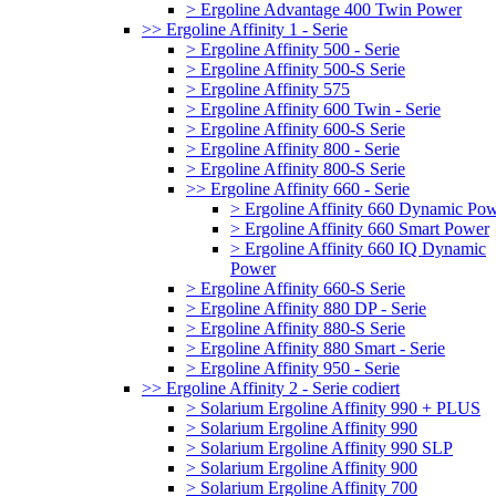
> Ergoline Advantage 400 Twin Power
>> Ergoline Affinity 1 - Serie
> Ergoline Affinity 500 - Serie
> Ergoline Affinity 500-S Serie
> Ergoline Affinity 575
> Ergoline Affinity 600 Twin - Serie
> Ergoline Affinity 600-S Serie
> Ergoline Affinity 800 - Serie
> Ergoline Affinity 800-S Serie
>> Ergoline Affinity 660 - Serie
> Ergoline Affinity 660 Dynamic Po
> Ergoline Affinity 660 Smart Power
> Ergoline Affinity 660 IQ Dynamic
Power
> Ergoline Affinity 660-S Serie
> Ergoline Affinity 880 DP - Serie
> Ergoline Affinity 880-S Serie
> Ergoline Affinity 880 Smart - Serie
> Ergoline Affinity 950 - Serie
>> Ergoline Affinity 2 - Serie codiert
> Solarium Ergoline Affinity 990 + PLUS
> Solarium Ergoline Affinity 990
> Solarium Ergoline Affinity 990 SLP
> Solarium Ergoline Affinity 900
> Solarium Ergoline Affinity 700