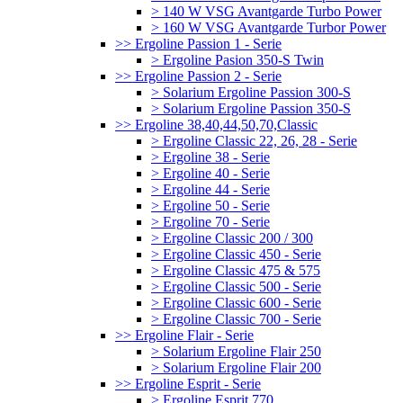
> 140 W VSG Avantgarde Turbo Power
> 160 W VSG Avantgarde Turbor Power
>> Ergoline Passion 1 - Serie
> Ergoline Pasion 350-S Twin
>> Ergoline Passion 2 - Serie
> Solarium Ergoline Passion 300-S
> Solarium Ergoline Passion 350-S
>> Ergoline 38,40,44,50,70,Classic
> Ergoline Classic 22, 26, 28 - Serie
> Ergoline 38 - Serie
> Ergoline 40 - Serie
> Ergoline 44 - Serie
> Ergoline 50 - Serie
> Ergoline 70 - Serie
> Ergoline Classic 200 / 300
> Ergoline Classic 450 - Serie
> Ergoline Classic 475 & 575
> Ergoline Classic 500 - Serie
> Ergoline Classic 600 - Serie
> Ergoline Classic 700 - Serie
>> Ergoline Flair - Serie
> Solarium Ergoline Flair 250
> Solarium Ergoline Flair 200
>> Ergoline Esprit - Serie
> Ergoline Esprit 770