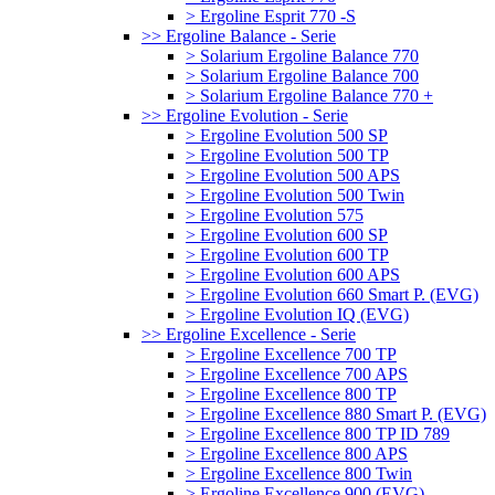
> Ergoline Esprit 770 -S
>> Ergoline Balance - Serie
> Solarium Ergoline Balance 770
> Solarium Ergoline Balance 700
> Solarium Ergoline Balance 770 +
>> Ergoline Evolution - Serie
> Ergoline Evolution 500 SP
> Ergoline Evolution 500 TP
> Ergoline Evolution 500 APS
> Ergoline Evolution 500 Twin
> Ergoline Evolution 575
> Ergoline Evolution 600 SP
> Ergoline Evolution 600 TP
> Ergoline Evolution 600 APS
> Ergoline Evolution 660 Smart P. (EVG)
> Ergoline Evolution IQ (EVG)
>> Ergoline Excellence - Serie
> Ergoline Excellence 700 TP
> Ergoline Excellence 700 APS
> Ergoline Excellence 800 TP
> Ergoline Excellence 880 Smart P. (EVG)
> Ergoline Excellence 800 TP ID 789
> Ergoline Excellence 800 APS
> Ergoline Excellence 800 Twin
> Ergoline Excellence 900 (EVG)