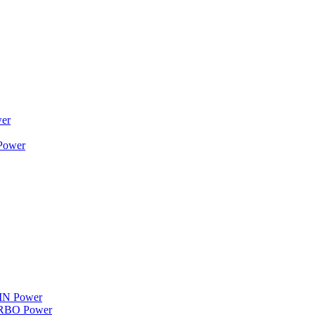
wer
 Power
WIN Power
TURBO Power