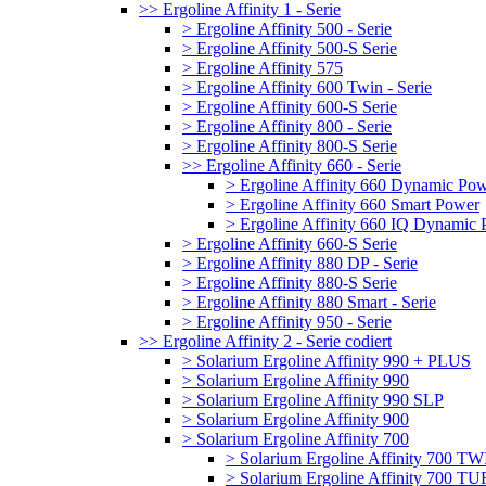
>> Ergoline Affinity 1 - Serie
> Ergoline Affinity 500 - Serie
> Ergoline Affinity 500-S Serie
> Ergoline Affinity 575
> Ergoline Affinity 600 Twin - Serie
> Ergoline Affinity 600-S Serie
> Ergoline Affinity 800 - Serie
> Ergoline Affinity 800-S Serie
>> Ergoline Affinity 660 - Serie
> Ergoline Affinity 660 Dynamic Po
> Ergoline Affinity 660 Smart Power
> Ergoline Affinity 660 IQ Dynamic
> Ergoline Affinity 660-S Serie
> Ergoline Affinity 880 DP - Serie
> Ergoline Affinity 880-S Serie
> Ergoline Affinity 880 Smart - Serie
> Ergoline Affinity 950 - Serie
>> Ergoline Affinity 2 - Serie codiert
> Solarium Ergoline Affinity 990 + PLUS
> Solarium Ergoline Affinity 990
> Solarium Ergoline Affinity 990 SLP
> Solarium Ergoline Affinity 900
> Solarium Ergoline Affinity 700
> Solarium Ergoline Affinity 700 T
> Solarium Ergoline Affinity 700 