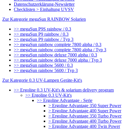
Datenschutzerklärung-Newsletter
Checklisten > Einhaltung UVSV
Zur Kategorie megaSun RAINBOW Solarien
>> megaSun P9S rainbow / 0.3
>> megaSun P9 rainbow / 0.3
>> megaSun P9 rainbow / Typ 3
>> megaSun rainbow complete 7800 alpha / 0.3
>> megaSun rainbow complete 7800 alpha / Typ 3
>> megaSun rainbow deluxe 7000 alpha / 0.3
>> megaSun rainbow deluxe 7000 alpha / Typ 3
>> megaSun rainbow 5600 / 0.3
>> megaSun rainbow 5600 / Typ 3
Zur Kategorie 0.3 UV-Lampen Geräte-Kit's
>> Ergoline 0.3 UV-Kit's & solarium delivery program
>> Ergoline 0.3 UV-Kit's
>> Ergoline Advantage - Serie
> Ergoline Advantage 350 Super Power
> Ergoline Advantage 400 Super Power
> Ergoline Advantage 350 Turbo Power
> Ergoline Advantage 400 Turbo Power
> Ergoline Advantage 400 Twin Power