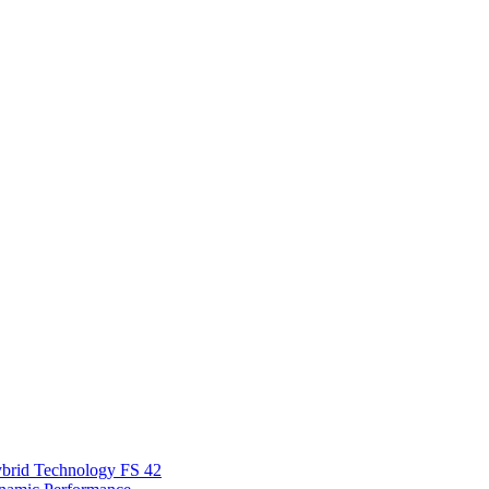
Hybrid Technology FS 42