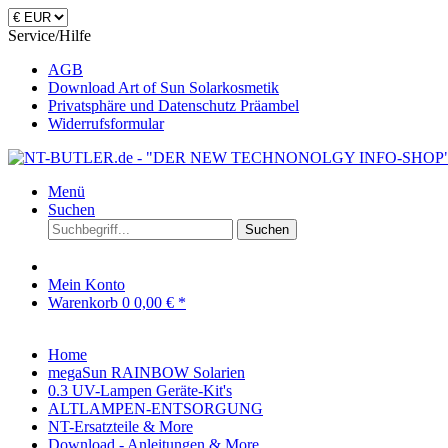
Service/Hilfe
AGB
Download Art of Sun Solarkosmetik
Privatsphäre und Datenschutz Präambel
Widerrufsformular
Menü
Suchen
Suchen
Mein Konto
Warenkorb
0
0,00 € *
Home
megaSun RAINBOW Solarien
0.3 UV-Lampen Geräte-Kit's
ALTLAMPEN-ENTSORGUNG
NT-Ersatzteile & More
Download - Anleitungen & More