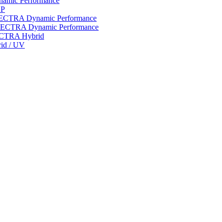
ynamic Performance
LP
 SPECTRA Dynamic Performance
n SPECTRA Dynamic Performance
PECTRA Hybrid
rid / UV