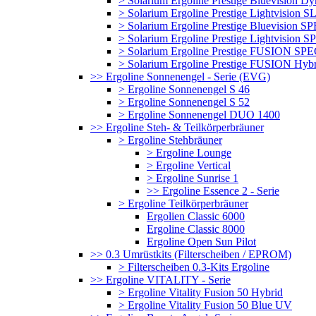
> Solarium Ergoline Prestige Bluevision D
> Solarium Ergoline Prestige Lightvision S
> Solarium Ergoline Prestige Bluevision
> Solarium Ergoline Prestige Lightvisio
> Solarium Ergoline Prestige FUSION S
> Solarium Ergoline Prestige FUSION Hyb
>> Ergoline Sonnenengel - Serie (EVG)
> Ergoline Sonnenengel S 46
> Ergoline Sonnenengel S 52
> Ergoline Sonnenengel DUO 1400
>> Ergoline Steh- & Teilkörperbräuner
> Ergoline Stehbräuner
> Ergoline Lounge
> Ergoline Vertical
> Ergoline Sunrise 1
>> Ergoline Essence 2 - Serie
> Ergoline Teilkörperbräuner
Ergolien Classic 6000
Ergoline Classic 8000
Ergoline Open Sun Pilot
>> 0.3 Umrüstkits (Filterscheiben / EPROM)
> Filterscheiben 0.3-Kits Ergoline
>> Ergoline VITALITY - Serie
> Ergoline Vitality Fusion 50 Hybrid
> Ergoline Vitality Fusion 50 Blue UV