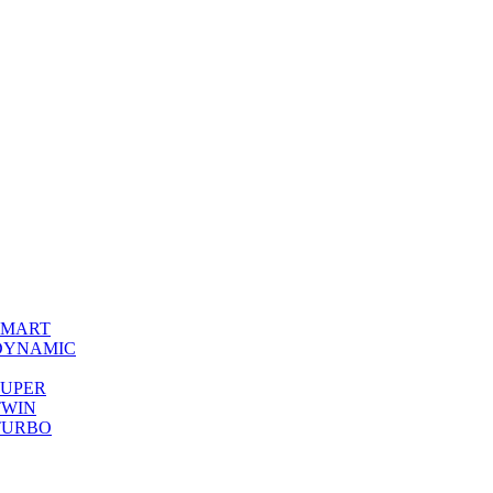
0 SMART
00 DYNAMIC
0 SUPER
 TWIN
0 TURBO