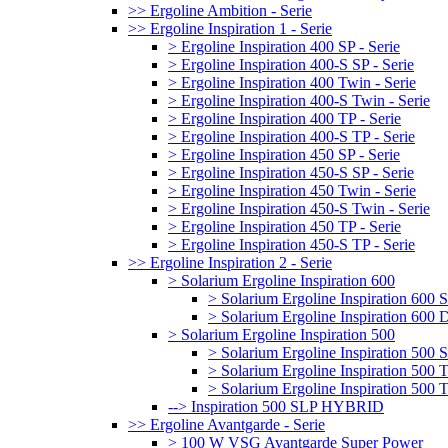
>> Ergoline Ambition - Serie
>> Ergoline Inspiration 1 - Serie
> Ergoline Inspiration 400 SP - Serie
> Ergoline Inspiration 400-S SP - Serie
> Ergoline Inspiration 400 Twin - Serie
> Ergoline Inspiration 400-S Twin - Serie
> Ergoline Inspiration 400 TP - Serie
> Ergoline Inspiration 400-S TP - Serie
> Ergoline Inspiration 450 SP - Serie
> Ergoline Inspiration 450-S SP - Serie
> Ergoline Inspiration 450 Twin - Serie
> Ergoline Inspiration 450-S Twin - Serie
> Ergoline Inspiration 450 TP - Serie
> Ergoline Inspiration 450-S TP - Serie
>> Ergoline Inspiration 2 - Serie
> Solarium Ergoline Inspiration 600
> Solarium Ergoline Inspiration 60
> Solarium Ergoline Inspiration 6
> Solarium Ergoline Inspiration 500
> Solarium Ergoline Inspiration 50
> Solarium Ergoline Inspiration 500
> Solarium Ergoline Inspiration 50
--> Inspiration 500 SLP HYBRID
>> Ergoline Avantgarde - Serie
> 100 W VSG Avantgarde Super Power