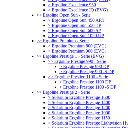
> Ergoline Excellence 950
> Ergoline Excellence IQ (EVG)
>> Ergoline Open Sun - Serie
> Ergoline Open Sun 450 ART
> Ergoline Open Sun 550 TP
> Ergoline Open Sun 600 SP
> Ergoline Open Sun 1050 UP
>> Ergoline Premium - Serie
> Ergoline Premium 800 (EVG)
> Ergoline Premium 900 (EVG)
>> Ergoline Prestige 1 - Serie (EVG)
>> Ergoline Prestige 990 - Serie
> Ergoline Prestige 990 DP
> Ergoline Prestige 990 -S DP
>> Ergoline Prestige 1100 - Serie
> Ergoline Prestige 1100 DP
> Ergoline Prestige 1100 -S DP
>> Ergoline Prestige 2 - Serie
> Solarium Ergoline Prestige 1600
> Solarium Ergoline Prestige 1400
> Solarium Ergoline Prestige 1200
> Solarium Ergoline Prestige 1000
> Solarium Ergoline Prestige 1150
> Solarium Ergoline Prestige Lightvision 