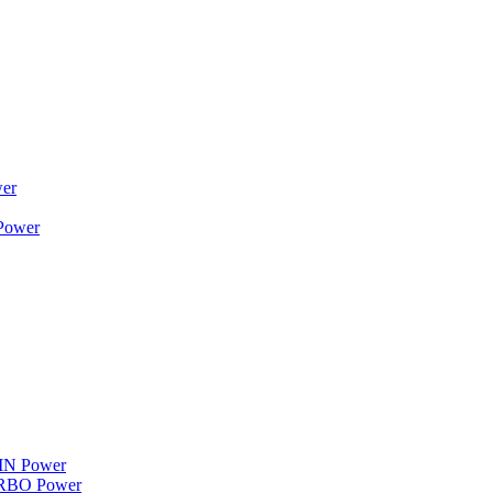
wer
 Power
WIN Power
TURBO Power