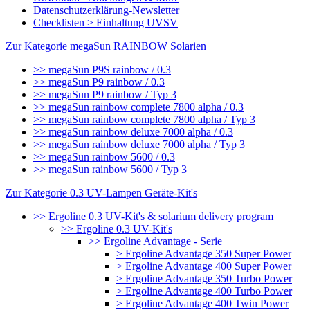
Datenschutzerklärung-Newsletter
Checklisten > Einhaltung UVSV
Zur Kategorie megaSun RAINBOW Solarien
>> megaSun P9S rainbow / 0.3
>> megaSun P9 rainbow / 0.3
>> megaSun P9 rainbow / Typ 3
>> megaSun rainbow complete 7800 alpha / 0.3
>> megaSun rainbow complete 7800 alpha / Typ 3
>> megaSun rainbow deluxe 7000 alpha / 0.3
>> megaSun rainbow deluxe 7000 alpha / Typ 3
>> megaSun rainbow 5600 / 0.3
>> megaSun rainbow 5600 / Typ 3
Zur Kategorie 0.3 UV-Lampen Geräte-Kit's
>> Ergoline 0.3 UV-Kit's & solarium delivery program
>> Ergoline 0.3 UV-Kit's
>> Ergoline Advantage - Serie
> Ergoline Advantage 350 Super Power
> Ergoline Advantage 400 Super Power
> Ergoline Advantage 350 Turbo Power
> Ergoline Advantage 400 Turbo Power
> Ergoline Advantage 400 Twin Power