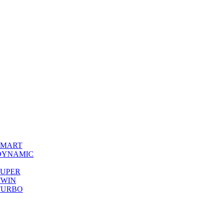
0 SMART
00 DYNAMIC
0 SUPER
 TWIN
0 TURBO