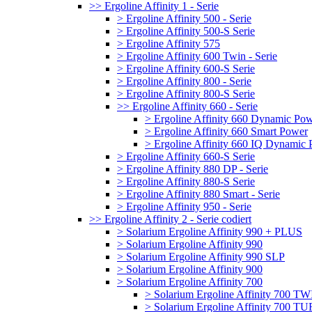
>> Ergoline Affinity 1 - Serie
> Ergoline Affinity 500 - Serie
> Ergoline Affinity 500-S Serie
> Ergoline Affinity 575
> Ergoline Affinity 600 Twin - Serie
> Ergoline Affinity 600-S Serie
> Ergoline Affinity 800 - Serie
> Ergoline Affinity 800-S Serie
>> Ergoline Affinity 660 - Serie
> Ergoline Affinity 660 Dynamic Po
> Ergoline Affinity 660 Smart Power
> Ergoline Affinity 660 IQ Dynamic
> Ergoline Affinity 660-S Serie
> Ergoline Affinity 880 DP - Serie
> Ergoline Affinity 880-S Serie
> Ergoline Affinity 880 Smart - Serie
> Ergoline Affinity 950 - Serie
>> Ergoline Affinity 2 - Serie codiert
> Solarium Ergoline Affinity 990 + PLUS
> Solarium Ergoline Affinity 990
> Solarium Ergoline Affinity 990 SLP
> Solarium Ergoline Affinity 900
> Solarium Ergoline Affinity 700
> Solarium Ergoline Affinity 700 T
> Solarium Ergoline Affinity 700 