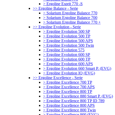
> Ergoline Esprit 770 -S
>> Ergoline Balance - Serie
> Solarium Ergoline Balance 770
> Solarium Ergoline Balance 700
> Solarium Ergoline Balance 770 +
>> Ergoline Evolution - Serie
> Ergoline Evolution 500 SP
> Ergoline Evolution 500 TP
> Ergoline Evolution 500 APS
> Ergoline Evolution 500 Twin
> Ergoline Evolution 575
> Ergoline Evolution 600 SP
> Ergoline Evolution 600 TP
> Ergoline Evolution 600 APS
> Ergoline Evolution 660 Smart P. (EVG)
> Ergoline Evolution IQ (EVG)
>> Ergoline Excellence - Serie
> Ergoline Excellence 700 TP
> Ergoline Excellence 700 APS
> Ergoline Excellence 800 TP
> Ergoline Excellence 880 Smart P. (EVG)
> Ergoline Excellence 800 TP ID 789
> Ergoline Excellence 800 APS
> Ergoline Excellence 800 Twin
> Ergoline Excellence 900 (EVG)