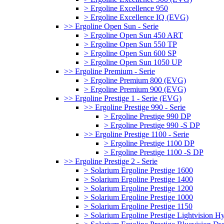
> Ergoline Excellence 950
> Ergoline Excellence IQ (EVG)
>> Ergoline Open Sun - Serie
> Ergoline Open Sun 450 ART
> Ergoline Open Sun 550 TP
> Ergoline Open Sun 600 SP
> Ergoline Open Sun 1050 UP
>> Ergoline Premium - Serie
> Ergoline Premium 800 (EVG)
> Ergoline Premium 900 (EVG)
>> Ergoline Prestige 1 - Serie (EVG)
>> Ergoline Prestige 990 - Serie
> Ergoline Prestige 990 DP
> Ergoline Prestige 990 -S DP
>> Ergoline Prestige 1100 - Serie
> Ergoline Prestige 1100 DP
> Ergoline Prestige 1100 -S DP
>> Ergoline Prestige 2 - Serie
> Solarium Ergoline Prestige 1600
> Solarium Ergoline Prestige 1400
> Solarium Ergoline Prestige 1200
> Solarium Ergoline Prestige 1000
> Solarium Ergoline Prestige 1150
> Solarium Ergoline Prestige Lightvision 