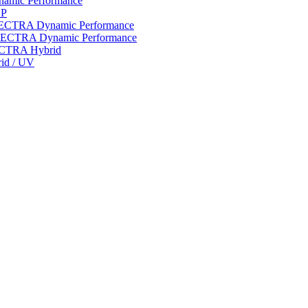
ynamic Performance
LP
 SPECTRA Dynamic Performance
n SPECTRA Dynamic Performance
PECTRA Hybrid
rid / UV