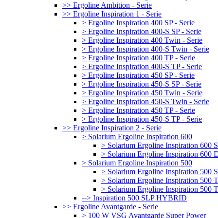
>> Ergoline Ambition - Serie
>> Ergoline Inspiration 1 - Serie
> Ergoline Inspiration 400 SP - Serie
> Ergoline Inspiration 400-S SP - Serie
> Ergoline Inspiration 400 Twin - Serie
> Ergoline Inspiration 400-S Twin - Serie
> Ergoline Inspiration 400 TP - Serie
> Ergoline Inspiration 400-S TP - Serie
> Ergoline Inspiration 450 SP - Serie
> Ergoline Inspiration 450-S SP - Serie
> Ergoline Inspiration 450 Twin - Serie
> Ergoline Inspiration 450-S Twin - Serie
> Ergoline Inspiration 450 TP - Serie
> Ergoline Inspiration 450-S TP - Serie
>> Ergoline Inspiration 2 - Serie
> Solarium Ergoline Inspiration 600
> Solarium Ergoline Inspiration 60
> Solarium Ergoline Inspiration 6
> Solarium Ergoline Inspiration 500
> Solarium Ergoline Inspiration 50
> Solarium Ergoline Inspiration 500
> Solarium Ergoline Inspiration 50
--> Inspiration 500 SLP HYBRID
>> Ergoline Avantgarde - Serie
> 100 W VSG Avantgarde Super Power