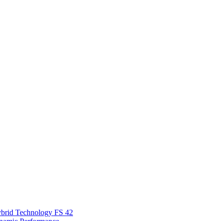
Hybrid Technology FS 42