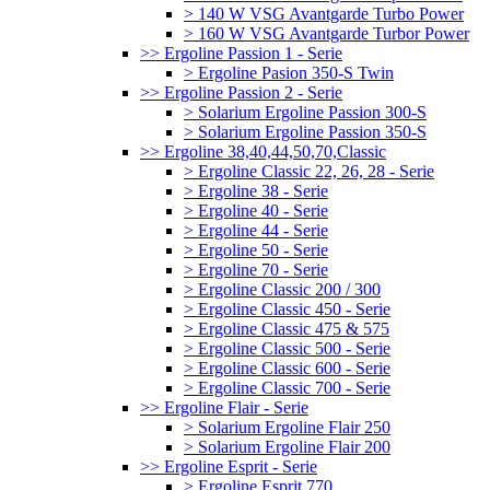
> 140 W VSG Avantgarde Turbo Power
> 160 W VSG Avantgarde Turbor Power
>> Ergoline Passion 1 - Serie
> Ergoline Pasion 350-S Twin
>> Ergoline Passion 2 - Serie
> Solarium Ergoline Passion 300-S
> Solarium Ergoline Passion 350-S
>> Ergoline 38,40,44,50,70,Classic
> Ergoline Classic 22, 26, 28 - Serie
> Ergoline 38 - Serie
> Ergoline 40 - Serie
> Ergoline 44 - Serie
> Ergoline 50 - Serie
> Ergoline 70 - Serie
> Ergoline Classic 200 / 300
> Ergoline Classic 450 - Serie
> Ergoline Classic 475 & 575
> Ergoline Classic 500 - Serie
> Ergoline Classic 600 - Serie
> Ergoline Classic 700 - Serie
>> Ergoline Flair - Serie
> Solarium Ergoline Flair 250
> Solarium Ergoline Flair 200
>> Ergoline Esprit - Serie
> Ergoline Esprit 770