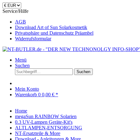
Service/Hilfe
AGB
Download Art of Sun Solarkosmetik
Privatsphäre und Datenschutz Präambel
Widerrufsformular
Menü
Suchen
Suchen
Mein Konto
Warenkorb
0
0,00 € *
Home
megaSun RAINBOW Solarien
0.3 UV-Lampen Geräte-Kit's
ALTLAMPEN-ENTSORGUNG
NT-Ersatzteile & More
Download - Anleitungen & More