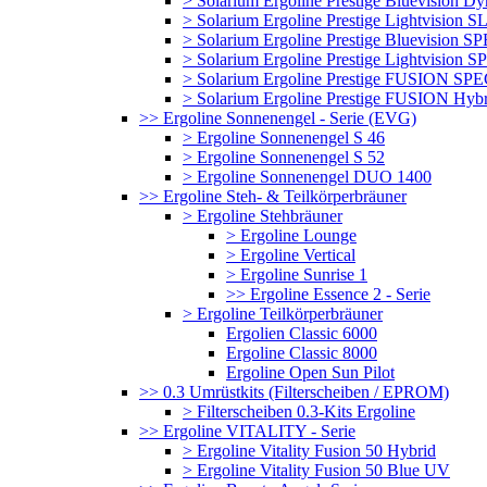
> Solarium Ergoline Prestige Bluevision D
> Solarium Ergoline Prestige Lightvision S
> Solarium Ergoline Prestige Bluevision
> Solarium Ergoline Prestige Lightvisio
> Solarium Ergoline Prestige FUSION S
> Solarium Ergoline Prestige FUSION Hyb
>> Ergoline Sonnenengel - Serie (EVG)
> Ergoline Sonnenengel S 46
> Ergoline Sonnenengel S 52
> Ergoline Sonnenengel DUO 1400
>> Ergoline Steh- & Teilkörperbräuner
> Ergoline Stehbräuner
> Ergoline Lounge
> Ergoline Vertical
> Ergoline Sunrise 1
>> Ergoline Essence 2 - Serie
> Ergoline Teilkörperbräuner
Ergolien Classic 6000
Ergoline Classic 8000
Ergoline Open Sun Pilot
>> 0.3 Umrüstkits (Filterscheiben / EPROM)
> Filterscheiben 0.3-Kits Ergoline
>> Ergoline VITALITY - Serie
> Ergoline Vitality Fusion 50 Hybrid
> Ergoline Vitality Fusion 50 Blue UV