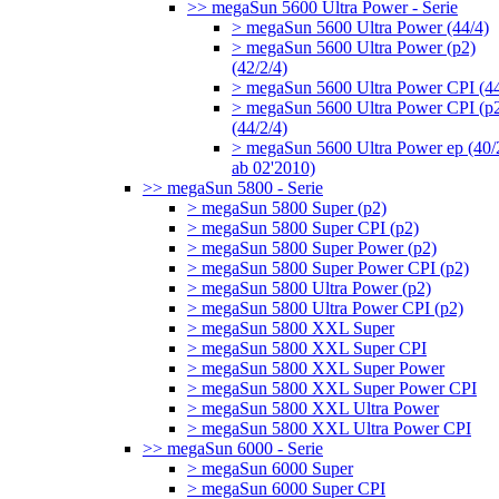
>> megaSun 5600 Ultra Power - Serie
> megaSun 5600 Ultra Power (44/4)
> megaSun 5600 Ultra Power (p2)
(42/2/4)
> megaSun 5600 Ultra Power CPI (44
> megaSun 5600 Ultra Power CPI (p
(44/2/4)
> megaSun 5600 Ultra Power ep (40/
ab 02'2010)
>> megaSun 5800 - Serie
> megaSun 5800 Super (p2)
> megaSun 5800 Super CPI (p2)
> megaSun 5800 Super Power (p2)
> megaSun 5800 Super Power CPI (p2)
> megaSun 5800 Ultra Power (p2)
> megaSun 5800 Ultra Power CPI (p2)
> megaSun 5800 XXL Super
> megaSun 5800 XXL Super CPI
> megaSun 5800 XXL Super Power
> megaSun 5800 XXL Super Power CPI
> megaSun 5800 XXL Ultra Power
> megaSun 5800 XXL Ultra Power CPI
>> megaSun 6000 - Serie
> megaSun 6000 Super
> megaSun 6000 Super CPI