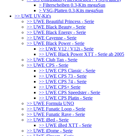
> Filterscheiben 0.3-Kits megaSun
> VSG-Platten 0.3-Kits megaSun
>> UWE UV-Kit's
>> UWE Beautiful Princess - Serie
>> UWE Black Beauty - Serie
>> UWE Black Energy - Serie
>> UWE Cayenne - Serie
>> UWE Black Power - Serie
>> UWE V12 / V12i - Serie
>> UWE Black Power XTT - Serie ab 2005
>> UWE Club Tan - Serie
>> UWE CPS - Serie
>> UWE CPS Classic - Serie
>> UWE CPS 73 - Serie
>> UWE CPS 74 - Serie
>> UWE CPS+ Serie
>> UWE CPS Speedster - Serie
>> UWE CPS Platin - Serie
>> UWE Formula UNO
>> UWE Funatic Loop - Serie
>> UWE Funatic Rave - Serie
>> UWE iBed - Serie
>> UWE iBed XTT - Serie
>> UWE iDome - Serie