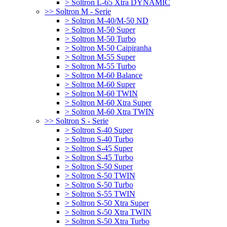
> Soltron L-65 Xtra DYNAMIC
>> Soltron M - Serie
> Soltron M-40/M-50 ND
> Soltron M-50 Super
> Soltron M-50 Turbo
> Soltron M-50 Caipiranha
> Soltron M-55 Super
> Soltron M-55 Turbo
> Soltron M-60 Balance
> Soltron M-60 Super
> Soltron M-60 TWIN
> Soltron M-60 Xtra Super
> Soltron M-60 Xtra TWIN
>> Soltron S - Serie
> Soltron S-40 Super
> Soltron S-40 Turbo
> Soltron S-45 Super
> Soltron S-45 Turbo
> Soltron S-50 Super
> Soltron S-50 TWIN
> Soltron S-50 Turbo
> Soltron S-55 TWIN
> Soltron S-50 Xtra Super
> Soltron S-50 Xtra TWIN
> Soltron S-50 Xtra Turbo