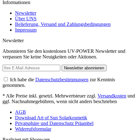
Informationen
Newsletter
Über UNS
Belieferung, Versand und Zahlungsbedingungen
Impressum
Newsletter
Abonnieren Sie den kostenlosen UV-POWER Newsletter und
verpassen Sie keine Neuigkeiten oder Aktionen.
Newsletter abonnieren
Ich habe die
Datenschutzbestimmungen
zur Kenntnis
genommen.
* Alle Preise inkl. gesetzl. Mehrwertsteuer zzgl.
Versandkosten
und
ggf. Nachnahmegebühren, wenn nicht anders beschrieben
AGB
Download Art of Sun Solarkosmetik
Privatsphäre und Datenschutz Präambel
Widerrufsformular
Realisiert mit Shopware