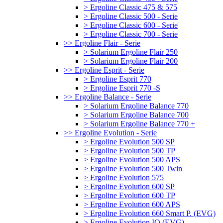
> Ergoline Classic 475 & 575
> Ergoline Classic 500 - Serie
> Ergoline Classic 600 - Serie
> Ergoline Classic 700 - Serie
>> Ergoline Flair - Serie
> Solarium Ergoline Flair 250
> Solarium Ergoline Flair 200
>> Ergoline Esprit - Serie
> Ergoline Esprit 770
> Ergoline Esprit 770 -S
>> Ergoline Balance - Serie
> Solarium Ergoline Balance 770
> Solarium Ergoline Balance 700
> Solarium Ergoline Balance 770 +
>> Ergoline Evolution - Serie
> Ergoline Evolution 500 SP
> Ergoline Evolution 500 TP
> Ergoline Evolution 500 APS
> Ergoline Evolution 500 Twin
> Ergoline Evolution 575
> Ergoline Evolution 600 SP
> Ergoline Evolution 600 TP
> Ergoline Evolution 600 APS
> Ergoline Evolution 660 Smart P. (EVG)
> Ergoline Evolution IQ (EVG)