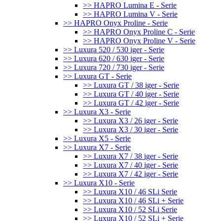
>> HAPRO Lumina E - Serie
>> HAPRO Lumina V - Serie
>> HAPRO Onyx Proline - Serie
>> HAPRO Onyx Proline C - Serie
>> HAPRO Onyx Proline V - Serie
>> Luxura 520 / 530 iger - Serie
>> Luxura 620 / 630 iger - Serie
>> Luxura 720 / 730 iger - Serie
>> Luxura GT - Serie
>> Luxura GT / 38 iger - Serie
>> Luxura GT / 40 iger - Serie
>> Luxura GT / 42 iger - Serie
>> Luxura X3 - Serie
>> Luxura X3 / 26 iger - Serie
>> Luxura X3 / 30 iger - Serie
>> Luxura X5 - Serie
>> Luxura X7 - Serie
>> Luxura X7 / 38 iger - Serie
>> Luxura X7 / 40 iger - Serie
>> Luxura X7 / 42 iger - Serie
>> Luxura X10 - Serie
>> Luxura X10 / 46 SLi Serie
>> Luxura X10 / 46 SLi + Serie
>> Luxura X10 / 52 SLi Serie
>> Luxura X10 / 52 SLi + Serie