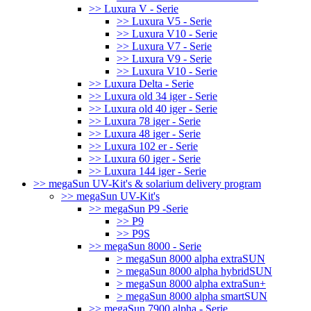
>> Luxura V - Serie
>> Luxura V5 - Serie
>> Luxura V10 - Serie
>> Luxura V7 - Serie
>> Luxura V9 - Serie
>> Luxura V10 - Serie
>> Luxura Delta - Serie
>> Luxura old 34 iger - Serie
>> Luxura old 40 iger - Serie
>> Luxura 78 iger - Serie
>> Luxura 48 iger - Serie
>> Luxura 102 er - Serie
>> Luxura 60 iger - Serie
>> Luxura 144 iger - Serie
>> megaSun UV-Kit's & solarium delivery program
>> megaSun UV-Kit's
>> megaSun P9 -Serie
>> P9
>> P9S
>> megaSun 8000 - Serie
> megaSun 8000 alpha extraSUN
> megaSun 8000 alpha hybridSUN
> megaSun 8000 alpha extraSun+
> megaSun 8000 alpha smartSUN
>> megaSun 7900 alpha - Serie