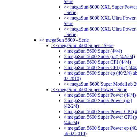
Serie
>> megaSun 5000 XXL Super Power
- Serie
>> megaSun 5000 XXL Ultra Power 
Serie
>> megaSun 5000 XXL Ultra Power
- Serie
>> megaSun 5600 - Serie
>> megaSun 5600 Super - Serie
> megaSun 5600 Super (44/4)
> megaSun 5600 Super (p2) (42/2/4)
> megaSun 5600 Super CPI (44/4)
> megaSun 5600 Super CPI (p2) (44/
> megaSun 5600 Super ep (40/2/4) a
02'2010)
>> megaSun 5600 Super Modell ab 
>> megaSun 5600 Super Power - Serie
> megaSun 5600 Super Power (44/4)
> megaSun 5600 Super Power (p2)
(42/2/4)
> megaSun 5600 Super Power CPI (4
> megaSun 5600 Super Power CPI (p
(44/2/4)
> megaSun 5600 Super Power ep (40/
ab 02'2010)