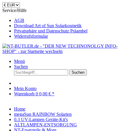
Service/Hilfe
AGB
Download Art of Sun Solarkosmetik
Privatsphäre und Datenschutz Präambel
Widerrufsformular
Menü
Suchen
Suchen
Mein Konto
Warenkorb
0
0,00 € *
Home
megaSun RAINBOW Solarien
0.3 UV-Lampen Geräte-Kit's
ALTLAMPEN-ENTSORGUNG
NT-Ersatzteile & More