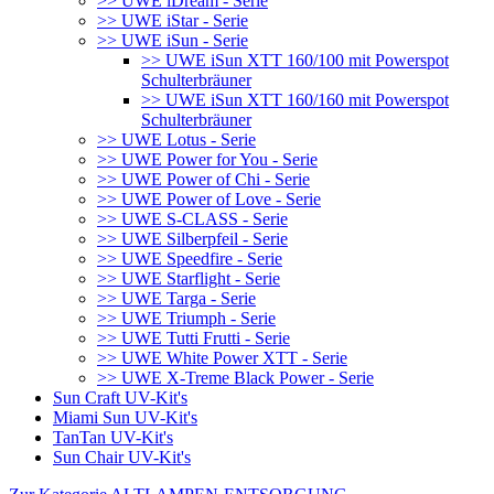
>> UWE iDream - Serie
>> UWE iStar - Serie
>> UWE iSun - Serie
>> UWE iSun XTT 160/100 mit Powerspot
Schulterbräuner
>> UWE iSun XTT 160/160 mit Powerspot
Schulterbräuner
>> UWE Lotus - Serie
>> UWE Power for You - Serie
>> UWE Power of Chi - Serie
>> UWE Power of Love - Serie
>> UWE S-CLASS - Serie
>> UWE Silberpfeil - Serie
>> UWE Speedfire - Serie
>> UWE Starflight - Serie
>> UWE Targa - Serie
>> UWE Triumph - Serie
>> UWE Tutti Frutti - Serie
>> UWE White Power XTT - Serie
>> UWE X-Treme Black Power - Serie
Sun Craft UV-Kit's
Miami Sun UV-Kit's
TanTan UV-Kit's
Sun Chair UV-Kit's