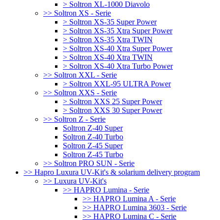
> Soltron XL-1000 Diavolo
>> Soltron XS - Serie
> Soltron XS-35 Super Power
> Soltron XS-35 Xtra Super Power
> Soltron XS-35 Xtra TWIN
> Soltron XS-40 Xtra Super Power
> Soltron XS-40 Xtra TWIN
> Soltron XS-40 Xtra Turbo Power
>> Soltron XXL - Serie
> Soltron XXL-95 ULTRA Power
>> Soltron XXS - Serie
> Soltron XXS 25 Super Power
> Soltron XXS 30 Super Power
>> Soltron Z - Serie
Soltron Z-40 Super
Soltron Z-40 Turbo
Soltron Z-45 Super
Soltron Z-45 Turbo
>> Soltron PRO SUN - Serie
>> Hapro Luxura UV-Kit's & solarium delivery program
>> Luxura UV-Kit's
>> HAPRO Lumina - Serie
>> HAPRO Lumina A - Serie
>> HAPRO Lumina 3603 - Serie
>> HAPRO Lumina C - Serie