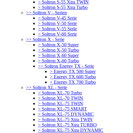
> Soltron S-55 Xtra TWIN
> Soltron S-55 Xtra Turbo
>> Soltron V - Serien
> Soltron V-45 Serie
> Soltron V-50 Serie
> Soltron V-55 Serie
> Soltron V-60 Serie
>> Soltron X - Serie
> Soltron X-50 Super
> Soltron X-50 Turbo
> Soltron X-60 Super
> Soltron X-60 Turbo
>> Soltron Energy TX - Serie
> Energy TX 500 Super
> Energy TX 600 Turbo
> Energy TX 700 Turbo
>> Soltron XL - Serie
> Soltron XL-70 Turbo
> Soltron XL-70 TWIN
> Soltron XL-75 TWIN
> Soltron XL-75 SMART
> Soltron XL-75 DYNAMIC
> Soltron XL-75 Xtra TWIN
> Soltron XL-75 Xtra TURBO
> Soltron XL-75 Xtra DYNAMIC