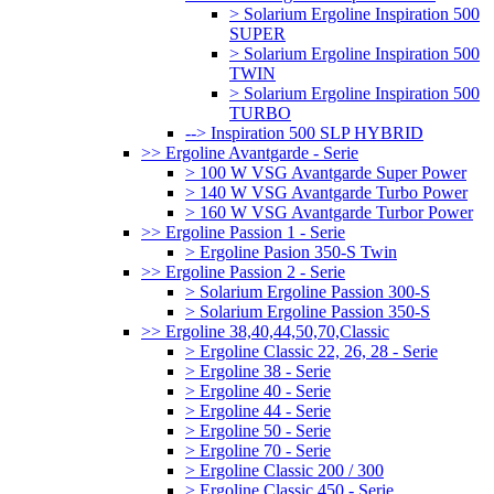
> Solarium Ergoline Inspiration 500
SUPER
> Solarium Ergoline Inspiration 500
TWIN
> Solarium Ergoline Inspiration 500
TURBO
--> Inspiration 500 SLP HYBRID
>> Ergoline Avantgarde - Serie
> 100 W VSG Avantgarde Super Power
> 140 W VSG Avantgarde Turbo Power
> 160 W VSG Avantgarde Turbor Power
>> Ergoline Passion 1 - Serie
> Ergoline Pasion 350-S Twin
>> Ergoline Passion 2 - Serie
> Solarium Ergoline Passion 300-S
> Solarium Ergoline Passion 350-S
>> Ergoline 38,40,44,50,70,Classic
> Ergoline Classic 22, 26, 28 - Serie
> Ergoline 38 - Serie
> Ergoline 40 - Serie
> Ergoline 44 - Serie
> Ergoline 50 - Serie
> Ergoline 70 - Serie
> Ergoline Classic 200 / 300
> Ergoline Classic 450 - Serie