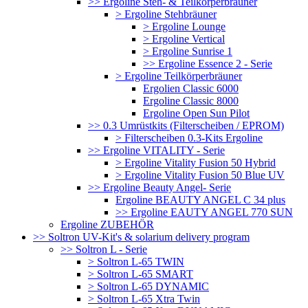
>> Ergoline Steh- & Teilkörperbräuner
> Ergoline Stehbräuner
> Ergoline Lounge
> Ergoline Vertical
> Ergoline Sunrise 1
>> Ergoline Essence 2 - Serie
> Ergoline Teilkörperbräuner
Ergolien Classic 6000
Ergoline Classic 8000
Ergoline Open Sun Pilot
>> 0.3 Umrüstkits (Filterscheiben / EPROM)
> Filterscheiben 0.3-Kits Ergoline
>> Ergoline VITALITY - Serie
> Ergoline Vitality Fusion 50 Hybrid
> Ergoline Vitality Fusion 50 Blue UV
>> Ergoline Beauty Angel- Serie
Ergoline BEAUTY ANGEL C 34 plus
>> Ergoline EAUTY ANGEL 770 SUN
Ergoline ZUBEHÖR
>> Soltron UV-Kit's & solarium delivery program
>> Soltron L - Serie
> Soltron L-65 TWIN
> Soltron L-65 SMART
> Soltron L-65 DYNAMIC
> Soltron L-65 Xtra Twin