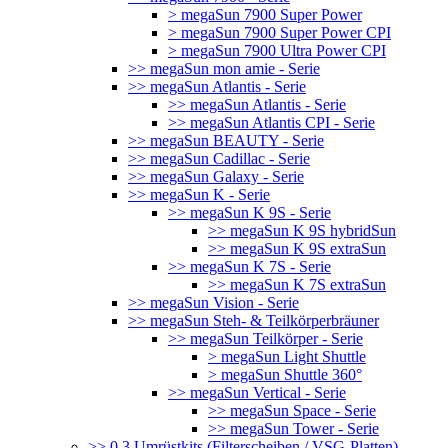
> megaSun 7900 Super Power
> megaSun 7900 Super Power CPI
> megaSun 7900 Ultra Power CPI
>> megaSun mon amie - Serie
>> megaSun Atlantis - Serie
>> megaSun Atlantis - Serie
>> megaSun Atlantis CPI - Serie
>> megaSun BEAUTY - Serie
>> megaSun Cadillac - Serie
>> megaSun Galaxy - Serie
>> megaSun K - Serie
>> megaSun K 9S - Serie
>> megaSun K 9S hybridSun
>> megaSun K 9S extraSun
>> megaSun K 7S - Serie
>> megaSun K 7S extraSun
>> megaSun Vision - Serie
>> megaSun Steh- & Teilkörperbräuner
>> megaSun Teilkörper - Serie
> megaSun Light Shuttle
> megaSun Shuttle 360°
>> megaSun Vertical - Serie
>> megaSun Space - Serie
>> megaSun Tower - Serie
>> 0.3 Umrüstkits (Filterscheiben / VSG-Platten)