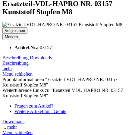
Ersatzteil-VDL-HAPRO NR. 03157
Kunststoff Stopfen M8
Vergleichen
Merken
Artikel-Nr.:
03157
Beschreibung
Downloads
Beschreibung
mehr
Menü schließen
Produktinformationen "Ersatzteil-VDL-HAPRO NR. 03157
Kunststoff Stopfen M8"
Weiterführende Links zu "Ersatzteil-VDL-HAPRO NR. 03157
Kunststoff Stopfen M8"
Fragen zum Artikel?
Weitere Artikel für - Geräte
Downloads
...
mehr
Menü schließen