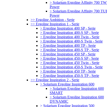
> Solarium Ergoline Affinity 700 T
Power
> Solarium Ergoline Affinity 700 
Power
>> Ergoline Ambition - Serie
>> Ergoline Inspiration 1 - Serie
> Ergoline Inspiration 400 SP - Serie
> Ergoline Inspiration 400-S SP - Serie
> Ergoline Inspiration 400 Twin - Serie
> Ergoline Inspiration 400-S Twin - Serie
> Ergoline Inspiration 400 TP - Serie
> Ergoline Inspiration 400-S TP - Serie
> Ergoline Inspiration 450 SP - Serie
> Ergoline Inspiration 450-S SP - Serie
> Ergoline Inspiration 450 Twin - Serie
> Ergoline Inspiration 450-S Twin - Serie
> Ergoline Inspiration 450 TP - Serie
> Ergoline Inspiration 450-S TP - Serie
>> Ergoline Inspiration 2 - Serie
> Solarium Ergoline Inspiration 600
> Solarium Ergoline Inspiration 600
SMART
> Solarium Ergoline Inspiration 600
DYNAMIC
> Solarium Ergoline Inspiration 500