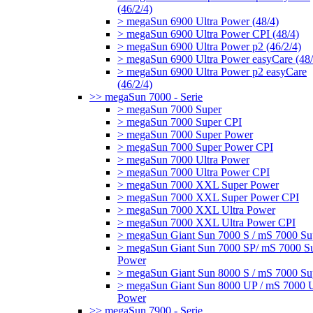
(46/2/4)
> megaSun 6900 Ultra Power (48/4)
> megaSun 6900 Ultra Power CPI (48/4)
> megaSun 6900 Ultra Power p2 (46/2/4)
> megaSun 6900 Ultra Power easyCare (48/
> megaSun 6900 Ultra Power p2 easyCare
(46/2/4)
>> megaSun 7000 - Serie
> megaSun 7000 Super
> megaSun 7000 Super CPI
> megaSun 7000 Super Power
> megaSun 7000 Super Power CPI
> megaSun 7000 Ultra Power
> megaSun 7000 Ultra Power CPI
> megaSun 7000 XXL Super Power
> megaSun 7000 XXL Super Power CPI
> megaSun 7000 XXL Ultra Power
> megaSun 7000 XXL Ultra Power CPI
> megaSun Giant Sun 7000 S / mS 7000 Su
> megaSun Giant Sun 7000 SP/ mS 7000 S
Power
> megaSun Giant Sun 8000 S / mS 7000 Su
> megaSun Giant Sun 8000 UP / mS 7000 U
Power
>> megaSun 7900 - Serie