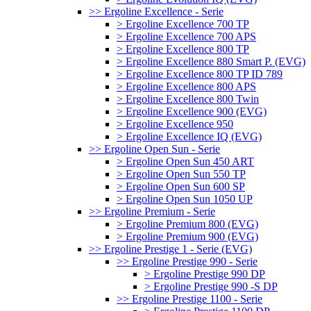
>> Ergoline Excellence - Serie
> Ergoline Excellence 700 TP
> Ergoline Excellence 700 APS
> Ergoline Excellence 800 TP
> Ergoline Excellence 880 Smart P. (EVG)
> Ergoline Excellence 800 TP ID 789
> Ergoline Excellence 800 APS
> Ergoline Excellence 800 Twin
> Ergoline Excellence 900 (EVG)
> Ergoline Excellence 950
> Ergoline Excellence IQ (EVG)
>> Ergoline Open Sun - Serie
> Ergoline Open Sun 450 ART
> Ergoline Open Sun 550 TP
> Ergoline Open Sun 600 SP
> Ergoline Open Sun 1050 UP
>> Ergoline Premium - Serie
> Ergoline Premium 800 (EVG)
> Ergoline Premium 900 (EVG)
>> Ergoline Prestige 1 - Serie (EVG)
>> Ergoline Prestige 990 - Serie
> Ergoline Prestige 990 DP
> Ergoline Prestige 990 -S DP
>> Ergoline Prestige 1100 - Serie