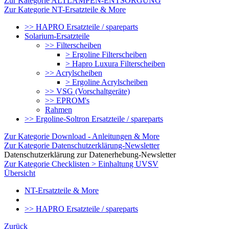
Zur Kategorie ALTLAMPEN-ENTSORGUNG
Zur Kategorie NT-Ersatzteile & More
>> HAPRO Ersatzteile / spareparts
Solarium-Ersatzteile
>> Filterscheiben
> Ergoline Filterscheiben
> Hapro Luxura Filterscheiben
>> Acrylscheiben
> Ergoline Acrylscheiben
>> VSG (Vorschaltgeräte)
>> EPROM's
Rahmen
>> Ergoline-Soltron Ersatzteile / spareparts
Zur Kategorie Download - Anleitungen & More
Zur Kategorie Datenschutzerklärung-Newsletter
Datenschutzerklärung zur Datenerhebung-Newsletter
Zur Kategorie Checklisten > Einhaltung UVSV
Übersicht
NT-Ersatzteile & More
>> HAPRO Ersatzteile / spareparts
Zurück