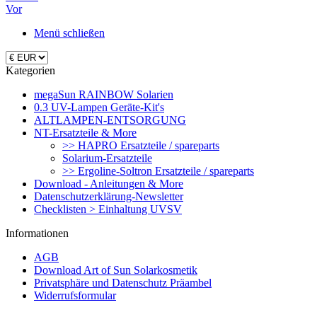
Vor
Menü schließen
Kategorien
megaSun RAINBOW Solarien
0.3 UV-Lampen Geräte-Kit's
ALTLAMPEN-ENTSORGUNG
NT-Ersatzteile & More
>> HAPRO Ersatzteile / spareparts
Solarium-Ersatzteile
>> Ergoline-Soltron Ersatzteile / spareparts
Download - Anleitungen & More
Datenschutzerklärung-Newsletter
Checklisten > Einhaltung UVSV
Informationen
AGB
Download Art of Sun Solarkosmetik
Privatsphäre und Datenschutz Präambel
Widerrufsformular