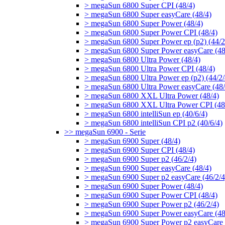
> megaSun 6800 Super CPI (48/4)
> megaSun 6800 Super easyCare (48/4)
> megaSun 6800 Super Power (48/4)
> megaSun 6800 Super Power CPI (48/4)
> megaSun 6800 Super Power ep (p2) (44/2
> megaSun 6800 Super Power easyCare (48
> megaSun 6800 Ultra Power (48/4)
> megaSun 6800 Ultra Power CPI (48/4)
> megaSun 6800 Ultra Power ep (p2) (44/2/
> megaSun 6800 Ultra Power easyCare (48/
> megaSun 6800 XXL Ultra Power (48/4)
> megaSun 6800 XXL Ultra Power CPI (48
> megaSun 6800 intelliSun ep (40/6/4)
> megaSun 6800 intelliSun CPI p2 (40/6/4)
>> megaSun 6900 - Serie
> megaSun 6900 Super (48/4)
> megaSun 6900 Super CPI (48/4)
> megaSun 6900 Super p2 (46/2/4)
> megaSun 6900 Super easyCare (48/4)
> megaSun 6900 Super p2 easyCare (46/2/4
> megaSun 6900 Super Power (48/4)
> megaSun 6900 Super Power CPI (48/4)
> megaSun 6900 Super Power p2 (46/2/4)
> megaSun 6900 Super Power easyCare (48
> megaSun 6900 Super Power p2 easyCare