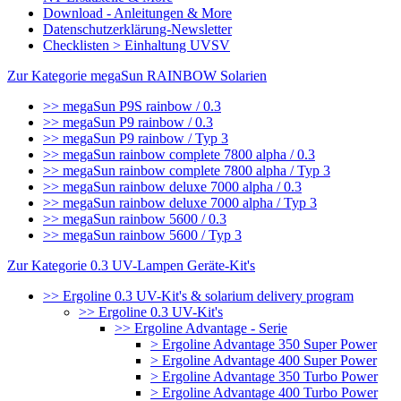
Download - Anleitungen & More
Datenschutzerklärung-Newsletter
Checklisten > Einhaltung UVSV
Zur Kategorie megaSun RAINBOW Solarien
>> megaSun P9S rainbow / 0.3
>> megaSun P9 rainbow / 0.3
>> megaSun P9 rainbow / Typ 3
>> megaSun rainbow complete 7800 alpha / 0.3
>> megaSun rainbow complete 7800 alpha / Typ 3
>> megaSun rainbow deluxe 7000 alpha / 0.3
>> megaSun rainbow deluxe 7000 alpha / Typ 3
>> megaSun rainbow 5600 / 0.3
>> megaSun rainbow 5600 / Typ 3
Zur Kategorie 0.3 UV-Lampen Geräte-Kit's
>> Ergoline 0.3 UV-Kit's & solarium delivery program
>> Ergoline 0.3 UV-Kit's
>> Ergoline Advantage - Serie
> Ergoline Advantage 350 Super Power
> Ergoline Advantage 400 Super Power
> Ergoline Advantage 350 Turbo Power
> Ergoline Advantage 400 Turbo Power