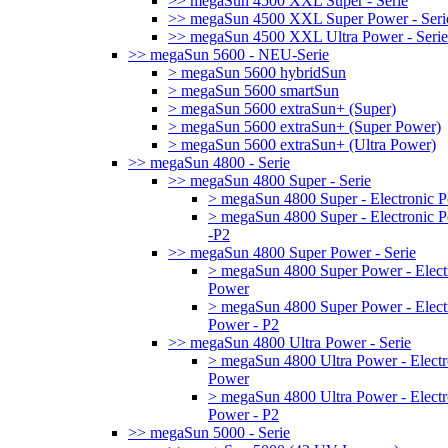
>> megaSun 4500 XXL Super - Serie
>> megaSun 4500 XXL Super Power - Seri
>> megaSun 4500 XXL Ultra Power - Serie
>> megaSun 5600 - NEU-Serie
> megaSun 5600 hybridSun
> megaSun 5600 smartSun
> megaSun 5600 extraSun+ (Super)
> megaSun 5600 extraSun+ (Super Power)
> megaSun 5600 extraSun+ (Ultra Power)
>> megaSun 4800 - Serie
>> megaSun 4800 Super - Serie
> megaSun 4800 Super - Electronic 
> megaSun 4800 Super - Electronic 
-P2
>> megaSun 4800 Super Power - Serie
> megaSun 4800 Super Power - Elect
Power
> megaSun 4800 Super Power - Elect
Power - P2
>> megaSun 4800 Ultra Power - Serie
> megaSun 4800 Ultra Power - Electr
Power
> megaSun 4800 Ultra Power - Electr
Power - P2
>> megaSun 5000 - Serie