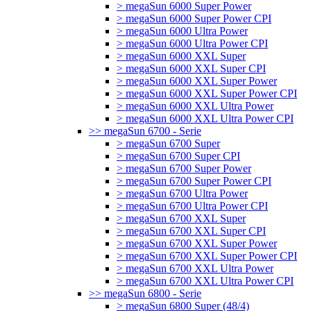
> megaSun 6000 Super Power
> megaSun 6000 Super Power CPI
> megaSun 6000 Ultra Power
> megaSun 6000 Ultra Power CPI
> megaSun 6000 XXL Super
> megaSun 6000 XXL Super CPI
> megaSun 6000 XXL Super Power
> megaSun 6000 XXL Super Power CPI
> megaSun 6000 XXL Ultra Power
> megaSun 6000 XXL Ultra Power CPI
>> megaSun 6700 - Serie
> megaSun 6700 Super
> megaSun 6700 Super CPI
> megaSun 6700 Super Power
> megaSun 6700 Super Power CPI
> megaSun 6700 Ultra Power
> megaSun 6700 Ultra Power CPI
> megaSun 6700 XXL Super
> megaSun 6700 XXL Super CPI
> megaSun 6700 XXL Super Power
> megaSun 6700 XXL Super Power CPI
> megaSun 6700 XXL Ultra Power
> megaSun 6700 XXL Ultra Power CPI
>> megaSun 6800 - Serie
> megaSun 6800 Super (48/4)