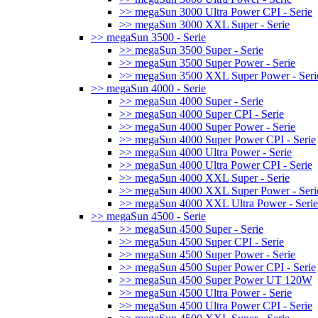
>> megaSun 3000 Ultra Power CPI - Serie
>> megaSun 3000 XXL Super - Serie
>> megaSun 3500 - Serie
>> megaSun 3500 Super - Serie
>> megaSun 3500 Super Power - Serie
>> megaSun 3500 XXL Super Power - Seri
>> megaSun 4000 - Serie
>> megaSun 4000 Super - Serie
>> megaSun 4000 Super CPI - Serie
>> megaSun 4000 Super Power - Serie
>> megaSun 4000 Super Power CPI - Serie
>> megaSun 4000 Ultra Power - Serie
>> megaSun 4000 Ultra Power CPI - Serie
>> megaSun 4000 XXL Super - Serie
>> megaSun 4000 XXL Super Power - Seri
>> megaSun 4000 XXL Ultra Power - Serie
>> megaSun 4500 - Serie
>> megaSun 4500 Super - Serie
>> megaSun 4500 Super CPI - Serie
>> megaSun 4500 Super Power - Serie
>> megaSun 4500 Super Power CPI - Serie
>> megaSun 4500 Super Power UT 120W
>> megaSun 4500 Ultra Power - Serie
>> megaSun 4500 Ultra Power CPI - Serie