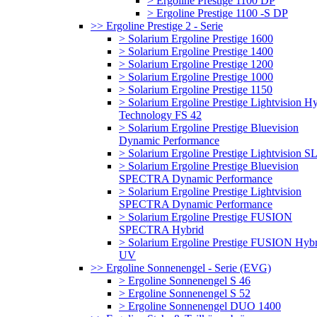
> Ergoline Prestige 1100 DP
> Ergoline Prestige 1100 -S DP
>> Ergoline Prestige 2 - Serie
> Solarium Ergoline Prestige 1600
> Solarium Ergoline Prestige 1400
> Solarium Ergoline Prestige 1200
> Solarium Ergoline Prestige 1000
> Solarium Ergoline Prestige 1150
> Solarium Ergoline Prestige Lightvision H
Technology FS 42
> Solarium Ergoline Prestige Bluevision
Dynamic Performance
> Solarium Ergoline Prestige Lightvision S
> Solarium Ergoline Prestige Bluevision
SPECTRA Dynamic Performance
> Solarium Ergoline Prestige Lightvision
SPECTRA Dynamic Performance
> Solarium Ergoline Prestige FUSION
SPECTRA Hybrid
> Solarium Ergoline Prestige FUSION Hybr
UV
>> Ergoline Sonnenengel - Serie (EVG)
> Ergoline Sonnenengel S 46
> Ergoline Sonnenengel S 52
> Ergoline Sonnenengel DUO 1400