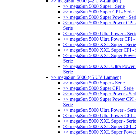
>> megaSun 5000 (42 UV-Lampen)
>> megaSun 5000 Super - Serie
>> megaSun 5000 Super CPI - Serie
>> megaSun 5000 Super Power - Ser
>> megaSun 5000 Super Power CPI 
Serie
>> megaSun 5000 Ultra Power - Seri
>> megaSun 5000 Ultra Power CPI - 
>> megaSun 5000 XXL Super - Serie
>> megaSun 5000 XXL Super CPI - S
>> megaSun 5000 XXL Super Power
Serie
>> megaSun 5000 XXL Ultra Power 
Serie
>> megaSun 5000 (45 UV-Lampen)
>> megaSun 5000 Super - Serie
>> megaSun 5000 Super CPI - Serie
>> megaSun 5000 Super Power - Ser
>> megaSun 5000 Super Power CPI 
Serie
>> megaSun 5000 Ultra Power - Seri
>> megaSun 5000 Ultra Power CPI - 
>> megaSun 5000 XXL Super - Serie
>> megaSun 5000 XXL Super CPI - S
>> megaSun 5000 XXL Super Power