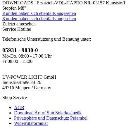
DOWNLOADS "Ersatzteil-VDL-HAPRO NR. 03157 Kunststoff
Stopfen M8"
Kunden haben sich ebenfalls angesehen
Kunden haben sich ebenfalls angesehen
Zuletzt angesehen
Service Hotline
Telefonische Unterstützung und Beratung unter:
05931 - 9830-0
Mo-Do, 08:00 - 17:00 Uhr
Fr 08:00 - 15:00
UV-POWER LICHT GmbH
Industriestraße 24-26
49716 Meppen / Germany
Shop Service
AGB
Download Art of Sun Solarkosmetik
Privatsphäre und Datenschutz Präambel
Widerrufsformular