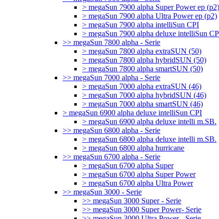
> megaSun 7900 alpha Super Power ep (p2
> megaSun 7900 alpha Ultra Power ep (p2)
> megaSun 7900 alpha intelliSun CPI
> megaSun 7900 alpha deluxe intelliSun CP
>> megaSun 7800 alpha - Serie
> megaSun 7800 alpha extraSUN (50)
> megaSun 7800 alpha hybridSUN (50)
> megaSun 7800 alpha smartSUN (50)
>> megaSun 7000 alpha - Serie
> megaSun 7000 alpha extraSUN (46)
> megaSun 7000 alpha hybridSUN (46)
> megaSun 7000 alpha smartSUN (46)
> megaSun 6900 alpha deluxe intelliSun CPI
> megaSun 6900 alpha deluxe intelli m.SB.
>> megaSun 6800 alpha - Serie
> megaSun 6800 alpha deluxe intelli m.SB.
> megaSun 6800 alpha hurricane
>> megaSun 6700 alpha - Serie
> megaSun 6700 alpha Super
> megaSun 6700 alpha Super Power
> megaSun 6700 alpha Ultra Power
>> megaSun 3000 - Serie
>> megaSun 3000 Super - Serie
>> megaSun 3000 Super Power- Serie
>> megaSun 3000 Ultra Power - Serie