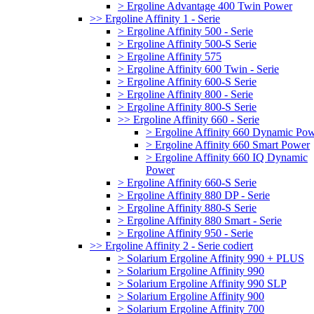
> Ergoline Advantage 400 Twin Power
>> Ergoline Affinity 1 - Serie
> Ergoline Affinity 500 - Serie
> Ergoline Affinity 500-S Serie
> Ergoline Affinity 575
> Ergoline Affinity 600 Twin - Serie
> Ergoline Affinity 600-S Serie
> Ergoline Affinity 800 - Serie
> Ergoline Affinity 800-S Serie
>> Ergoline Affinity 660 - Serie
> Ergoline Affinity 660 Dynamic Po
> Ergoline Affinity 660 Smart Power
> Ergoline Affinity 660 IQ Dynamic
Power
> Ergoline Affinity 660-S Serie
> Ergoline Affinity 880 DP - Serie
> Ergoline Affinity 880-S Serie
> Ergoline Affinity 880 Smart - Serie
> Ergoline Affinity 950 - Serie
>> Ergoline Affinity 2 - Serie codiert
> Solarium Ergoline Affinity 990 + PLUS
> Solarium Ergoline Affinity 990
> Solarium Ergoline Affinity 990 SLP
> Solarium Ergoline Affinity 900
> Solarium Ergoline Affinity 700