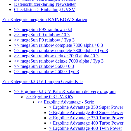
Datenschutzerklärung-Newsletter
Checklisten > Einhaltung UVSV
Zur Kategorie megaSun RAINBOW Solarien
>> megaSun P9S rainbow / 0.3
>> megaSun P9 rainbow / 0.3
>> megaSun P9 rainbow / Typ 3
>> megaSun rainbow complete 7800 alpha / 0.3
>> megaSun rainbow complete 7800 alpha / Typ 3
>> megaSun rainbow deluxe 7000 alpha / 0.3
>> megaSun rainbow deluxe 7000 alpha / Typ 3
>> megaSun rainbow 5600 / 0.3
>> megaSun rainbow 5600 / Typ 3
Zur Kategorie 0.3 UV-Lampen Geräte-Kit's
>> Ergoline 0.3 UV-Kit's & solarium delivery program
>> Ergoline 0.3 UV-Kit's
>> Ergoline Advantage - Serie
> Ergoline Advantage 350 Super Power
> Ergoline Advantage 400 Super Power
> Ergoline Advantage 350 Turbo Power
> Ergoline Advantage 400 Turbo Power
> Ergoline Advantage 400 Twin Power