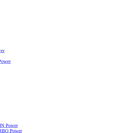
wer
 Power
WIN Power
TURBO Power