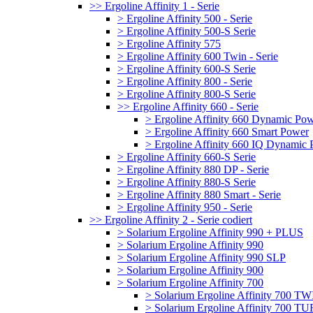
>> Ergoline Affinity 1 - Serie
> Ergoline Affinity 500 - Serie
> Ergoline Affinity 500-S Serie
> Ergoline Affinity 575
> Ergoline Affinity 600 Twin - Serie
> Ergoline Affinity 600-S Serie
> Ergoline Affinity 800 - Serie
> Ergoline Affinity 800-S Serie
>> Ergoline Affinity 660 - Serie
> Ergoline Affinity 660 Dynamic Po
> Ergoline Affinity 660 Smart Power
> Ergoline Affinity 660 IQ Dynamic
> Ergoline Affinity 660-S Serie
> Ergoline Affinity 880 DP - Serie
> Ergoline Affinity 880-S Serie
> Ergoline Affinity 880 Smart - Serie
> Ergoline Affinity 950 - Serie
>> Ergoline Affinity 2 - Serie codiert
> Solarium Ergoline Affinity 990 + PLUS
> Solarium Ergoline Affinity 990
> Solarium Ergoline Affinity 990 SLP
> Solarium Ergoline Affinity 900
> Solarium Ergoline Affinity 700
> Solarium Ergoline Affinity 700 T
> Solarium Ergoline Affinity 700 