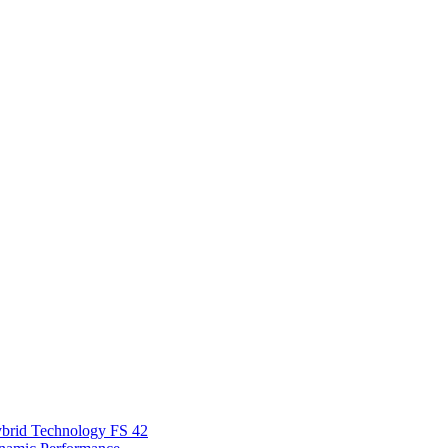
Hybrid Technology FS 42