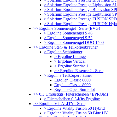
> Solarium Ergoline Prestige Bluevision D
> Solarium Ergoline Prestige Lightvision S
> Solarium Ergoline Prestige Bluevision
> Solarium Ergoline Prestige Lightvisio
> Solarium Ergoline Prestige FUSION S
> Solarium Ergoline Prestige FUSION Hyb
>> Ergoline Sonnenengel - Serie (EVG)
> Ergoline Sonnenengel S 46
> Ergoline Sonnenengel S 52
> Ergoline Sonnenengel DUO 1400
>> Ergoline Steh- & Teilkörperbräuner
> Ergoline Stehbräuner
> Ergoline Lounge
> Ergoline Vertical
> Ergoline Sunrise 1
>> Ergoline Essence 2 - Serie
> Ergoline Teilkörperbräuner
Ergolien Classic 6000
Ergoline Classic 8000
Ergoline Open Sun Pilot
>> 0.3 Umrüstkits (Filterscheiben / EPROM)
> Filterscheiben 0.3-Kits Ergoline
>> Ergoline VITALITY - Serie
> Ergoline Vitality Fusion 50 Hybrid
> Ergoline Vitality Fusion 50 Blue UV