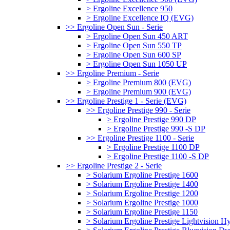
> Ergoline Excellence 950
> Ergoline Excellence IQ (EVG)
>> Ergoline Open Sun - Serie
> Ergoline Open Sun 450 ART
> Ergoline Open Sun 550 TP
> Ergoline Open Sun 600 SP
> Ergoline Open Sun 1050 UP
>> Ergoline Premium - Serie
> Ergoline Premium 800 (EVG)
> Ergoline Premium 900 (EVG)
>> Ergoline Prestige 1 - Serie (EVG)
>> Ergoline Prestige 990 - Serie
> Ergoline Prestige 990 DP
> Ergoline Prestige 990 -S DP
>> Ergoline Prestige 1100 - Serie
> Ergoline Prestige 1100 DP
> Ergoline Prestige 1100 -S DP
>> Ergoline Prestige 2 - Serie
> Solarium Ergoline Prestige 1600
> Solarium Ergoline Prestige 1400
> Solarium Ergoline Prestige 1200
> Solarium Ergoline Prestige 1000
> Solarium Ergoline Prestige 1150
> Solarium Ergoline Prestige Lightvision 