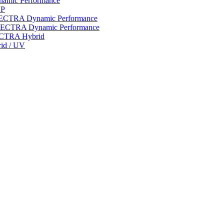
ynamic Performance
LP
 SPECTRA Dynamic Performance
n SPECTRA Dynamic Performance
PECTRA Hybrid
rid / UV