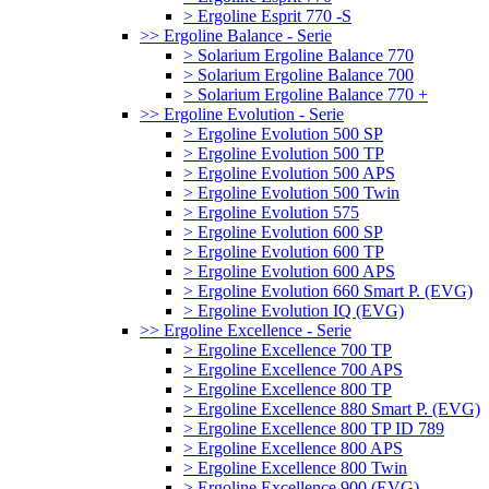
> Ergoline Esprit 770 -S
>> Ergoline Balance - Serie
> Solarium Ergoline Balance 770
> Solarium Ergoline Balance 700
> Solarium Ergoline Balance 770 +
>> Ergoline Evolution - Serie
> Ergoline Evolution 500 SP
> Ergoline Evolution 500 TP
> Ergoline Evolution 500 APS
> Ergoline Evolution 500 Twin
> Ergoline Evolution 575
> Ergoline Evolution 600 SP
> Ergoline Evolution 600 TP
> Ergoline Evolution 600 APS
> Ergoline Evolution 660 Smart P. (EVG)
> Ergoline Evolution IQ (EVG)
>> Ergoline Excellence - Serie
> Ergoline Excellence 700 TP
> Ergoline Excellence 700 APS
> Ergoline Excellence 800 TP
> Ergoline Excellence 880 Smart P. (EVG)
> Ergoline Excellence 800 TP ID 789
> Ergoline Excellence 800 APS
> Ergoline Excellence 800 Twin
> Ergoline Excellence 900 (EVG)