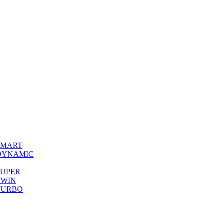
0 SMART
00 DYNAMIC
0 SUPER
 TWIN
0 TURBO