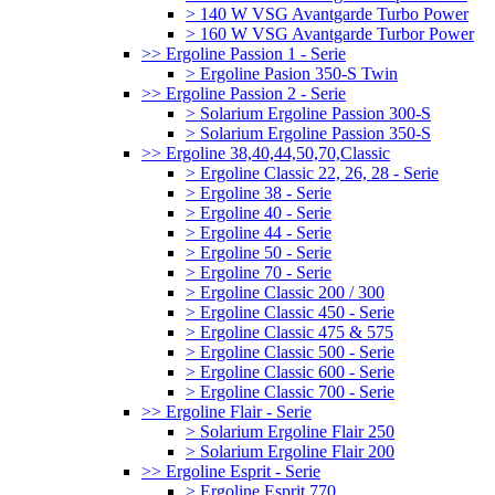
> 140 W VSG Avantgarde Turbo Power
> 160 W VSG Avantgarde Turbor Power
>> Ergoline Passion 1 - Serie
> Ergoline Pasion 350-S Twin
>> Ergoline Passion 2 - Serie
> Solarium Ergoline Passion 300-S
> Solarium Ergoline Passion 350-S
>> Ergoline 38,40,44,50,70,Classic
> Ergoline Classic 22, 26, 28 - Serie
> Ergoline 38 - Serie
> Ergoline 40 - Serie
> Ergoline 44 - Serie
> Ergoline 50 - Serie
> Ergoline 70 - Serie
> Ergoline Classic 200 / 300
> Ergoline Classic 450 - Serie
> Ergoline Classic 475 & 575
> Ergoline Classic 500 - Serie
> Ergoline Classic 600 - Serie
> Ergoline Classic 700 - Serie
>> Ergoline Flair - Serie
> Solarium Ergoline Flair 250
> Solarium Ergoline Flair 200
>> Ergoline Esprit - Serie
> Ergoline Esprit 770