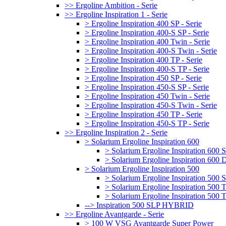
>> Ergoline Ambition - Serie
>> Ergoline Inspiration 1 - Serie
> Ergoline Inspiration 400 SP - Serie
> Ergoline Inspiration 400-S SP - Serie
> Ergoline Inspiration 400 Twin - Serie
> Ergoline Inspiration 400-S Twin - Serie
> Ergoline Inspiration 400 TP - Serie
> Ergoline Inspiration 400-S TP - Serie
> Ergoline Inspiration 450 SP - Serie
> Ergoline Inspiration 450-S SP - Serie
> Ergoline Inspiration 450 Twin - Serie
> Ergoline Inspiration 450-S Twin - Serie
> Ergoline Inspiration 450 TP - Serie
> Ergoline Inspiration 450-S TP - Serie
>> Ergoline Inspiration 2 - Serie
> Solarium Ergoline Inspiration 600
> Solarium Ergoline Inspiration 60
> Solarium Ergoline Inspiration 6
> Solarium Ergoline Inspiration 500
> Solarium Ergoline Inspiration 50
> Solarium Ergoline Inspiration 500
> Solarium Ergoline Inspiration 50
--> Inspiration 500 SLP HYBRID
>> Ergoline Avantgarde - Serie
> 100 W VSG Avantgarde Super Power