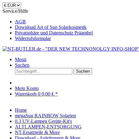
Service/Hilfe
AGB
Download Art of Sun Solarkosmetik
Privatsphäre und Datenschutz Präambel
Widerrufsformular
Menü
Suchen
Suchen
Mein Konto
Warenkorb
0
0,00 € *
Home
megaSun RAINBOW Solarien
0.3 UV-Lampen Geräte-Kit's
ALTLAMPEN-ENTSORGUNG
NT-Ersatzteile & More
Download - Anleitungen & More