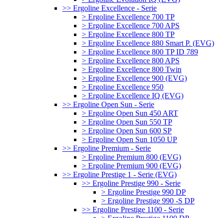
>> Ergoline Excellence - Serie
> Ergoline Excellence 700 TP
> Ergoline Excellence 700 APS
> Ergoline Excellence 800 TP
> Ergoline Excellence 880 Smart P. (EVG)
> Ergoline Excellence 800 TP ID 789
> Ergoline Excellence 800 APS
> Ergoline Excellence 800 Twin
> Ergoline Excellence 900 (EVG)
> Ergoline Excellence 950
> Ergoline Excellence IQ (EVG)
>> Ergoline Open Sun - Serie
> Ergoline Open Sun 450 ART
> Ergoline Open Sun 550 TP
> Ergoline Open Sun 600 SP
> Ergoline Open Sun 1050 UP
>> Ergoline Premium - Serie
> Ergoline Premium 800 (EVG)
> Ergoline Premium 900 (EVG)
>> Ergoline Prestige 1 - Serie (EVG)
>> Ergoline Prestige 990 - Serie
> Ergoline Prestige 990 DP
> Ergoline Prestige 990 -S DP
>> Ergoline Prestige 1100 - Serie