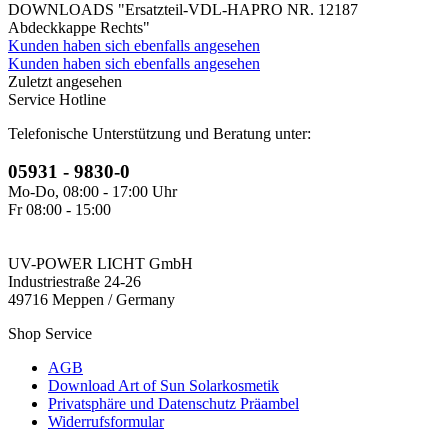
DOWNLOADS "Ersatzteil-VDL-HAPRO NR. 12187
Abdeckkappe Rechts"
Kunden haben sich ebenfalls angesehen
Kunden haben sich ebenfalls angesehen
Zuletzt angesehen
Service Hotline
Telefonische Unterstützung und Beratung unter:
05931 - 9830-0
Mo-Do, 08:00 - 17:00 Uhr
Fr 08:00 - 15:00
UV-POWER LICHT GmbH
Industriestraße 24-26
49716 Meppen / Germany
Shop Service
AGB
Download Art of Sun Solarkosmetik
Privatsphäre und Datenschutz Präambel
Widerrufsformular