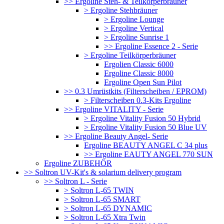
>> Ergoline Steh- & Teilkörperbräuner
> Ergoline Stehbräuner
> Ergoline Lounge
> Ergoline Vertical
> Ergoline Sunrise 1
>> Ergoline Essence 2 - Serie
> Ergoline Teilkörperbräuner
Ergolien Classic 6000
Ergoline Classic 8000
Ergoline Open Sun Pilot
>> 0.3 Umrüstkits (Filterscheiben / EPROM)
> Filterscheiben 0.3-Kits Ergoline
>> Ergoline VITALITY - Serie
> Ergoline Vitality Fusion 50 Hybrid
> Ergoline Vitality Fusion 50 Blue UV
>> Ergoline Beauty Angel- Serie
Ergoline BEAUTY ANGEL C 34 plus
>> Ergoline EAUTY ANGEL 770 SUN
Ergoline ZUBEHÖR
>> Soltron UV-Kit's & solarium delivery program
>> Soltron L - Serie
> Soltron L-65 TWIN
> Soltron L-65 SMART
> Soltron L-65 DYNAMIC
> Soltron L-65 Xtra Twin