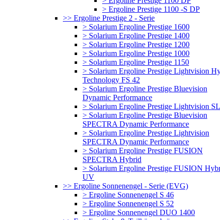
> Ergoline Prestige 1100 DP
> Ergoline Prestige 1100 -S DP
>> Ergoline Prestige 2 - Serie
> Solarium Ergoline Prestige 1600
> Solarium Ergoline Prestige 1400
> Solarium Ergoline Prestige 1200
> Solarium Ergoline Prestige 1000
> Solarium Ergoline Prestige 1150
> Solarium Ergoline Prestige Lightvision H
Technology FS 42
> Solarium Ergoline Prestige Bluevision
Dynamic Performance
> Solarium Ergoline Prestige Lightvision S
> Solarium Ergoline Prestige Bluevision
SPECTRA Dynamic Performance
> Solarium Ergoline Prestige Lightvision
SPECTRA Dynamic Performance
> Solarium Ergoline Prestige FUSION
SPECTRA Hybrid
> Solarium Ergoline Prestige FUSION Hybr
UV
>> Ergoline Sonnenengel - Serie (EVG)
> Ergoline Sonnenengel S 46
> Ergoline Sonnenengel S 52
> Ergoline Sonnenengel DUO 1400