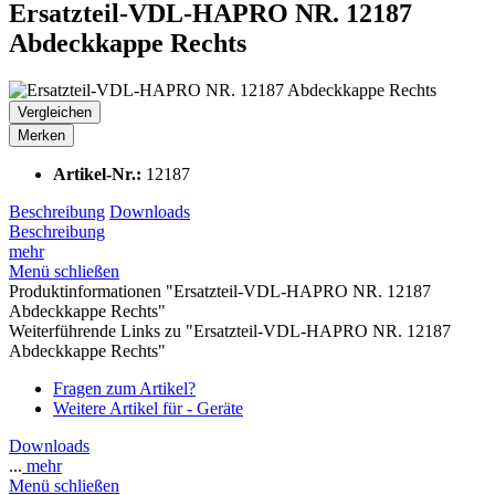
Ersatzteil-VDL-HAPRO NR. 12187
Abdeckkappe Rechts
Vergleichen
Merken
Artikel-Nr.:
12187
Beschreibung
Downloads
Beschreibung
mehr
Menü schließen
Produktinformationen "Ersatzteil-VDL-HAPRO NR. 12187
Abdeckkappe Rechts"
Weiterführende Links zu "Ersatzteil-VDL-HAPRO NR. 12187
Abdeckkappe Rechts"
Fragen zum Artikel?
Weitere Artikel für - Geräte
Downloads
...
mehr
Menü schließen