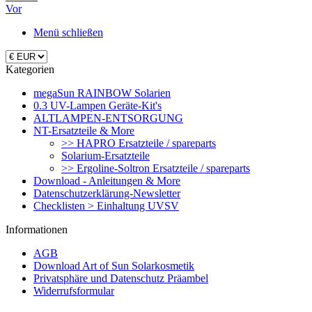
Vor
Menü schließen
Kategorien
megaSun RAINBOW Solarien
0.3 UV-Lampen Geräte-Kit's
ALTLAMPEN-ENTSORGUNG
NT-Ersatzteile & More
>> HAPRO Ersatzteile / spareparts
Solarium-Ersatzteile
>> Ergoline-Soltron Ersatzteile / spareparts
Download - Anleitungen & More
Datenschutzerklärung-Newsletter
Checklisten > Einhaltung UVSV
Informationen
AGB
Download Art of Sun Solarkosmetik
Privatsphäre und Datenschutz Präambel
Widerrufsformular