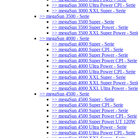
>> megaSun 3000 Ultra Power CPI - Serie
>> megaSun 3000 XXL Super - Serie
>> megaSun 3500 - Serie
>> megaSun 3500 Super - Serie
>> megaSun 3500 Super Power - Serie
>> megaSun 3500 XXL Super Power - Seri
>> megaSun 4000 - Serie
>> megaSun 4000 Super - Serie
>> megaSun 4000 Super CPI - Serie
>> megaSun 4000 Super Power - Serie
>> megaSun 4000 Super Power CPI - Serie
>> megaSun 4000 Ultra Power - Serie
>> megaSun 4000 Ultra Power CPI - Serie
>> megaSun 4000 XXL Super - Serie
>> megaSun 4000 XXL Super Power - Seri
>> megaSun 4000 XXL Ultra Power - Serie
>> megaSun 4500 - Serie
>> megaSun 4500 Super - Serie
>> megaSun 4500 Super CPI - Serie
>> megaSun 4500 Super Power - Serie
>> megaSun 4500 Super Power CPI - Serie
>> megaSun 4500 Super Power UT 120W
>> megaSun 4500 Ultra Power - Serie
>> megaSun 4500 Ultra Power CPI - Serie