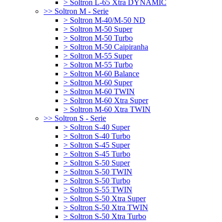
> Soltron L-65 Xtra DYNAMIC
>> Soltron M - Serie
> Soltron M-40/M-50 ND
> Soltron M-50 Super
> Soltron M-50 Turbo
> Soltron M-50 Caipiranha
> Soltron M-55 Super
> Soltron M-55 Turbo
> Soltron M-60 Balance
> Soltron M-60 Super
> Soltron M-60 TWIN
> Soltron M-60 Xtra Super
> Soltron M-60 Xtra TWIN
>> Soltron S - Serie
> Soltron S-40 Super
> Soltron S-40 Turbo
> Soltron S-45 Super
> Soltron S-45 Turbo
> Soltron S-50 Super
> Soltron S-50 TWIN
> Soltron S-50 Turbo
> Soltron S-55 TWIN
> Soltron S-50 Xtra Super
> Soltron S-50 Xtra TWIN
> Soltron S-50 Xtra Turbo