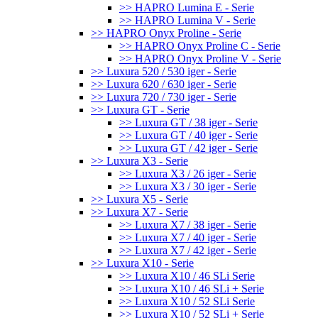
>> HAPRO Lumina E - Serie
>> HAPRO Lumina V - Serie
>> HAPRO Onyx Proline - Serie
>> HAPRO Onyx Proline C - Serie
>> HAPRO Onyx Proline V - Serie
>> Luxura 520 / 530 iger - Serie
>> Luxura 620 / 630 iger - Serie
>> Luxura 720 / 730 iger - Serie
>> Luxura GT - Serie
>> Luxura GT / 38 iger - Serie
>> Luxura GT / 40 iger - Serie
>> Luxura GT / 42 iger - Serie
>> Luxura X3 - Serie
>> Luxura X3 / 26 iger - Serie
>> Luxura X3 / 30 iger - Serie
>> Luxura X5 - Serie
>> Luxura X7 - Serie
>> Luxura X7 / 38 iger - Serie
>> Luxura X7 / 40 iger - Serie
>> Luxura X7 / 42 iger - Serie
>> Luxura X10 - Serie
>> Luxura X10 / 46 SLi Serie
>> Luxura X10 / 46 SLi + Serie
>> Luxura X10 / 52 SLi Serie
>> Luxura X10 / 52 SLi + Serie