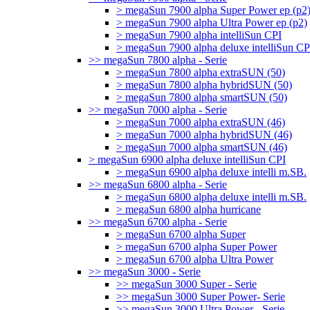
> megaSun 7900 alpha Super Power ep (p2
> megaSun 7900 alpha Ultra Power ep (p2)
> megaSun 7900 alpha intelliSun CPI
> megaSun 7900 alpha deluxe intelliSun CP
>> megaSun 7800 alpha - Serie
> megaSun 7800 alpha extraSUN (50)
> megaSun 7800 alpha hybridSUN (50)
> megaSun 7800 alpha smartSUN (50)
>> megaSun 7000 alpha - Serie
> megaSun 7000 alpha extraSUN (46)
> megaSun 7000 alpha hybridSUN (46)
> megaSun 7000 alpha smartSUN (46)
> megaSun 6900 alpha deluxe intelliSun CPI
> megaSun 6900 alpha deluxe intelli m.SB.
>> megaSun 6800 alpha - Serie
> megaSun 6800 alpha deluxe intelli m.SB.
> megaSun 6800 alpha hurricane
>> megaSun 6700 alpha - Serie
> megaSun 6700 alpha Super
> megaSun 6700 alpha Super Power
> megaSun 6700 alpha Ultra Power
>> megaSun 3000 - Serie
>> megaSun 3000 Super - Serie
>> megaSun 3000 Super Power- Serie
>> megaSun 3000 Ultra Power - Serie