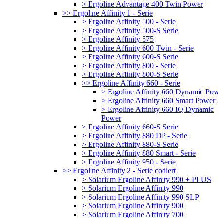
> Ergoline Advantage 400 Twin Power
>> Ergoline Affinity 1 - Serie
> Ergoline Affinity 500 - Serie
> Ergoline Affinity 500-S Serie
> Ergoline Affinity 575
> Ergoline Affinity 600 Twin - Serie
> Ergoline Affinity 600-S Serie
> Ergoline Affinity 800 - Serie
> Ergoline Affinity 800-S Serie
>> Ergoline Affinity 660 - Serie
> Ergoline Affinity 660 Dynamic Po
> Ergoline Affinity 660 Smart Power
> Ergoline Affinity 660 IQ Dynamic
Power
> Ergoline Affinity 660-S Serie
> Ergoline Affinity 880 DP - Serie
> Ergoline Affinity 880-S Serie
> Ergoline Affinity 880 Smart - Serie
> Ergoline Affinity 950 - Serie
>> Ergoline Affinity 2 - Serie codiert
> Solarium Ergoline Affinity 990 + PLUS
> Solarium Ergoline Affinity 990
> Solarium Ergoline Affinity 990 SLP
> Solarium Ergoline Affinity 900
> Solarium Ergoline Affinity 700