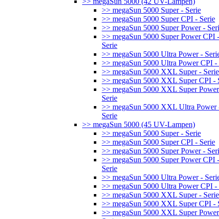
>> megaSun 5000 (42 UV-Lampen)
>> megaSun 5000 Super - Serie
>> megaSun 5000 Super CPI - Serie
>> megaSun 5000 Super Power - Ser
>> megaSun 5000 Super Power CPI 
Serie
>> megaSun 5000 Ultra Power - Seri
>> megaSun 5000 Ultra Power CPI - 
>> megaSun 5000 XXL Super - Serie
>> megaSun 5000 XXL Super CPI - S
>> megaSun 5000 XXL Super Power
Serie
>> megaSun 5000 XXL Ultra Power 
Serie
>> megaSun 5000 (45 UV-Lampen)
>> megaSun 5000 Super - Serie
>> megaSun 5000 Super CPI - Serie
>> megaSun 5000 Super Power - Ser
>> megaSun 5000 Super Power CPI 
Serie
>> megaSun 5000 Ultra Power - Seri
>> megaSun 5000 Ultra Power CPI - 
>> megaSun 5000 XXL Super - Serie
>> megaSun 5000 XXL Super CPI - S
>> megaSun 5000 XXL Super Power