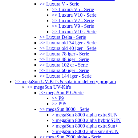
>> Luxura V - Serie
>> Luxura V5 - Serie
>> Luxura V10 - Serie
>> Luxura V7 - Serie
>> Luxura V9 - Serie
>> Luxura V10 - Serie
>> Luxura Delta - Serie
>> Luxura old 34 iger - Serie
>> Luxura old 40 iger - Serie
>> Luxura 78 iger - Serie
>> Luxura 48 iger - Serie
>> Luxura 102 er - Serie
>> Luxura 60 iger - Serie
>> Luxura 144 iger - Serie
>> megaSun UV-Kit's & solarium delivery program
>> megaSun UV-Kit's
>> megaSun P9 -Serie
>> P9
>> P9S
>> megaSun 8000 - Serie
> megaSun 8000 alpha extraSUN
> megaSun 8000 alpha hybridSUN
> megaSun 8000 alpha extraSun+
> megaSun 8000 alpha smartSUN
>> megaSun 7900 alpha - Serie