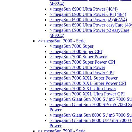
(46/2/4)
> megaSun 6900 Ultra Power (48/4)
> megaSun 6900 Ultra Power CPI (48/4)
> megaSun 6900 Ultra Power p2 (46/2/4)
> megaSun 6900 Ultra Power easyCare (48/
> megaSun 6900 Ultra Power p2 easyCare
(46/2/4)
>> megaSun 7000 - Serie
> megaSun 7000 Super
> megaSun 7000 Super CPI
> megaSun 7000 Super Power
> megaSun 7000 Super Power CPI
> megaSun 7000 Ultra Power
> megaSun 7000 Ultra Power CPI
> megaSun 7000 XXL Super Power
> megaSun 7000 XXL Super Power CPI
> megaSun 7000 XXL Ultra Power
> megaSun 7000 XXL Ultra Power CPI
> megaSun Giant Sun 7000 S / mS 7000 Su
> megaSun Giant Sun 7000 SP/ mS 7000 S
Power
> megaSun Giant Sun 8000 S / mS 7000 Su
> megaSun Giant Sun 8000 UP / mS 7000 U
Power
>> megaSun 7900 - Serie