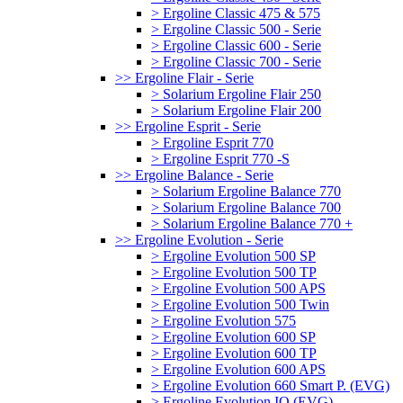
> Ergoline Classic 475 & 575
> Ergoline Classic 500 - Serie
> Ergoline Classic 600 - Serie
> Ergoline Classic 700 - Serie
>> Ergoline Flair - Serie
> Solarium Ergoline Flair 250
> Solarium Ergoline Flair 200
>> Ergoline Esprit - Serie
> Ergoline Esprit 770
> Ergoline Esprit 770 -S
>> Ergoline Balance - Serie
> Solarium Ergoline Balance 770
> Solarium Ergoline Balance 700
> Solarium Ergoline Balance 770 +
>> Ergoline Evolution - Serie
> Ergoline Evolution 500 SP
> Ergoline Evolution 500 TP
> Ergoline Evolution 500 APS
> Ergoline Evolution 500 Twin
> Ergoline Evolution 575
> Ergoline Evolution 600 SP
> Ergoline Evolution 600 TP
> Ergoline Evolution 600 APS
> Ergoline Evolution 660 Smart P. (EVG)
> Ergoline Evolution IQ (EVG)