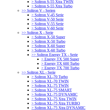
> Soltron S-55 Xtra TWIN
> Soltron S-55 Xtra Turbo
>> Soltron V - Serien
> Soltron V-45 Serie
> Soltron V-50 Serie
> Soltron V-55 Serie
> Soltron V-60 Serie
>> Soltron X - Serie
> Soltron X-50 Super
> Soltron X-50 Turbo
> Soltron X-60 Super
> Soltron X-60 Turbo
>> Soltron Energy TX - Serie
> Energy TX 500 Super
> Energy TX 600 Turbo
> Energy TX 700 Turbo
>> Soltron XL - Serie
> Soltron XL-70 Turbo
> Soltron XL-70 TWIN
> Soltron XL-75 TWIN
> Soltron XL-75 SMART
> Soltron XL-75 DYNAMIC
> Soltron XL-75 Xtra TWIN
> Soltron XL-75 Xtra TURBO
> Soltron XL-75 Xtra DYNAMIC