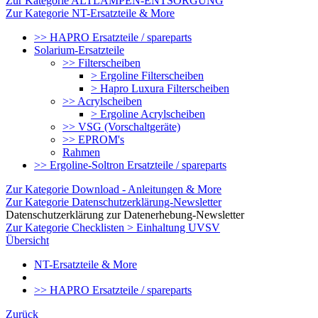
Zur Kategorie ALTLAMPEN-ENTSORGUNG
Zur Kategorie NT-Ersatzteile & More
>> HAPRO Ersatzteile / spareparts
Solarium-Ersatzteile
>> Filterscheiben
> Ergoline Filterscheiben
> Hapro Luxura Filterscheiben
>> Acrylscheiben
> Ergoline Acrylscheiben
>> VSG (Vorschaltgeräte)
>> EPROM's
Rahmen
>> Ergoline-Soltron Ersatzteile / spareparts
Zur Kategorie Download - Anleitungen & More
Zur Kategorie Datenschutzerklärung-Newsletter
Datenschutzerklärung zur Datenerhebung-Newsletter
Zur Kategorie Checklisten > Einhaltung UVSV
Übersicht
NT-Ersatzteile & More
>> HAPRO Ersatzteile / spareparts
Zurück