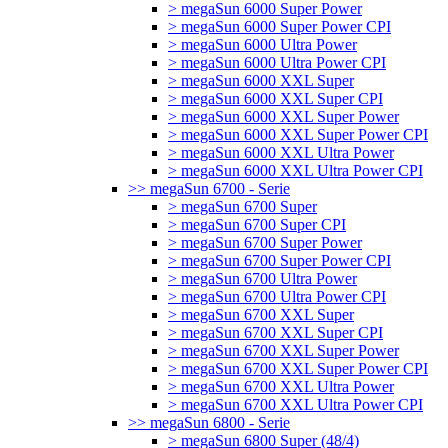
> megaSun 6000 Super Power
> megaSun 6000 Super Power CPI
> megaSun 6000 Ultra Power
> megaSun 6000 Ultra Power CPI
> megaSun 6000 XXL Super
> megaSun 6000 XXL Super CPI
> megaSun 6000 XXL Super Power
> megaSun 6000 XXL Super Power CPI
> megaSun 6000 XXL Ultra Power
> megaSun 6000 XXL Ultra Power CPI
>> megaSun 6700 - Serie
> megaSun 6700 Super
> megaSun 6700 Super CPI
> megaSun 6700 Super Power
> megaSun 6700 Super Power CPI
> megaSun 6700 Ultra Power
> megaSun 6700 Ultra Power CPI
> megaSun 6700 XXL Super
> megaSun 6700 XXL Super CPI
> megaSun 6700 XXL Super Power
> megaSun 6700 XXL Super Power CPI
> megaSun 6700 XXL Ultra Power
> megaSun 6700 XXL Ultra Power CPI
>> megaSun 6800 - Serie
> megaSun 6800 Super (48/4)