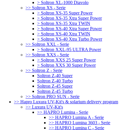
> Soltron XL-1000 Diavolo
>> Soltron XS - Serie
> Soltron XS-35 Super Power
> Soltron XS-35 Xtra Super Power
> Soltron XS-35 Xtra TWIN
> Soltron XS-40 Xtra Super Power
> Soltron XS-40 Xtra TWIN
> Soltron XS-40 Xtra Turbo Power
>> Soltron XXL - Serie
> Soltron XXL-95 ULTRA Power
>> Soltron XXS - Serie
> Soltron XXS 25 Super Power
> Soltron XXS 30 Super Power
>> Soltron Z - Serie
Soltron Z-40 Super
Soltron Z-40 Turbo
Soltron Z-45 Super
Soltron Z-45 Turbo
>> Soltron PRO SUN - Serie
>> Hapro Luxura UV-Kit's & solarium delivery program
>> Luxura UV-Kit's
>> HAPRO Lumina - Serie
>> HAPRO Lumina A - Serie
>> HAPRO Lumina 3603 - Serie
>> HAPRO Lumina C - Serie