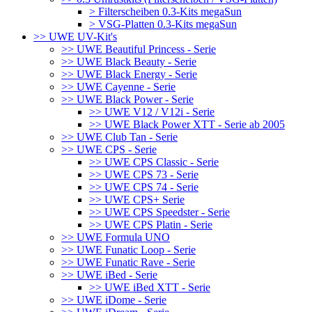
> Filterscheiben 0.3-Kits megaSun
> VSG-Platten 0.3-Kits megaSun
>> UWE UV-Kit's
>> UWE Beautiful Princess - Serie
>> UWE Black Beauty - Serie
>> UWE Black Energy - Serie
>> UWE Cayenne - Serie
>> UWE Black Power - Serie
>> UWE V12 / V12i - Serie
>> UWE Black Power XTT - Serie ab 2005
>> UWE Club Tan - Serie
>> UWE CPS - Serie
>> UWE CPS Classic - Serie
>> UWE CPS 73 - Serie
>> UWE CPS 74 - Serie
>> UWE CPS+ Serie
>> UWE CPS Speedster - Serie
>> UWE CPS Platin - Serie
>> UWE Formula UNO
>> UWE Funatic Loop - Serie
>> UWE Funatic Rave - Serie
>> UWE iBed - Serie
>> UWE iBed XTT - Serie
>> UWE iDome - Serie