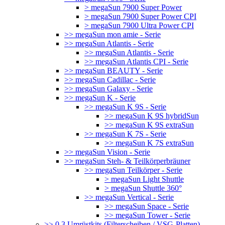
> megaSun 7900 Super Power
> megaSun 7900 Super Power CPI
> megaSun 7900 Ultra Power CPI
>> megaSun mon amie - Serie
>> megaSun Atlantis - Serie
>> megaSun Atlantis - Serie
>> megaSun Atlantis CPI - Serie
>> megaSun BEAUTY - Serie
>> megaSun Cadillac - Serie
>> megaSun Galaxy - Serie
>> megaSun K - Serie
>> megaSun K 9S - Serie
>> megaSun K 9S hybridSun
>> megaSun K 9S extraSun
>> megaSun K 7S - Serie
>> megaSun K 7S extraSun
>> megaSun Vision - Serie
>> megaSun Steh- & Teilkörperbräuner
>> megaSun Teilkörper - Serie
> megaSun Light Shuttle
> megaSun Shuttle 360°
>> megaSun Vertical - Serie
>> megaSun Space - Serie
>> megaSun Tower - Serie
>> 0.3 Umrüstkits (Filterscheiben / VSG-Platten)