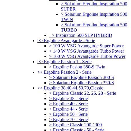
> Solarium Ergoline Inspiration 500
SUPER
> Solarium Ergoline Inspiration 500
TWIN
> Solarium Ergoline Inspiration 500
TURBO
--> Inspiration 500 SLP HYBRID
>> Ergoline Avantgarde - Serie
> 100 W VSG Avantgarde Super Power
> 140 W VSG Avantgarde Turbo Power
> 160 W VSG Avantgarde Turbor Power
>> Ergoline Passion 1 - Serie
> Ergoline Pasion 350-S Twin
>> Ergoline Passion 2 - Serie
> Solarium Ergoline Passion 300-S
> Solarium Ergoline Passion 350-S
>> Ergoline 38,40,44,50,70,Classic
> Ergoline Classic 22, 26, 28 - Serie
> Ergoline 38 - Serie
> Ergoline 40 - Serie
> Ergoline 44 - Serie
> Ergoline 50 - Serie
> Ergoline 70 - Serie
> Ergoline Classic 200 / 300
> Ergoline Classic 450 - Serie