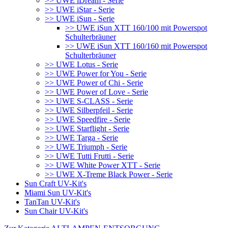
>> UWE iDream - Serie
>> UWE iStar - Serie
>> UWE iSun - Serie
>> UWE iSun XTT 160/100 mit Powerspot
Schulterbräuner
>> UWE iSun XTT 160/160 mit Powerspot
Schulterbräuner
>> UWE Lotus - Serie
>> UWE Power for You - Serie
>> UWE Power of Chi - Serie
>> UWE Power of Love - Serie
>> UWE S-CLASS - Serie
>> UWE Silberpfeil - Serie
>> UWE Speedfire - Serie
>> UWE Starflight - Serie
>> UWE Targa - Serie
>> UWE Triumph - Serie
>> UWE Tutti Frutti - Serie
>> UWE White Power XTT - Serie
>> UWE X-Treme Black Power - Serie
Sun Craft UV-Kit's
Miami Sun UV-Kit's
TanTan UV-Kit's
Sun Chair UV-Kit's