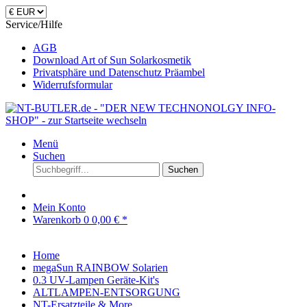
Service/Hilfe
AGB
Download Art of Sun Solarkosmetik
Privatsphäre und Datenschutz Präambel
Widerrufsformular
Menü
Suchen
Suchen
Mein Konto
Warenkorb
0
0,00 € *
Home
megaSun RAINBOW Solarien
0.3 UV-Lampen Geräte-Kit's
ALTLAMPEN-ENTSORGUNG
NT-Ersatzteile & More