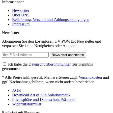
Informationen
Newsletter
Über UNS
Belieferung, Versand und Zahlungsbedingungen
Impressum
Newsletter
Abonnieren Sie den kostenlosen UV-POWER Newsletter und
verpassen Sie keine Neuigkeiten oder Aktionen.
Newsletter abonnieren
Ich habe die
Datenschutzbestimmungen
zur Kenntnis
genommen.
* Alle Preise inkl. gesetzl. Mehrwertsteuer zzgl.
Versandkosten
und
ggf. Nachnahmegebühren, wenn nicht anders beschrieben
AGB
Download Art of Sun Solarkosmetik
Privatsphäre und Datenschutz Präambel
Widerrufsformular
Realisiert mit Shopware