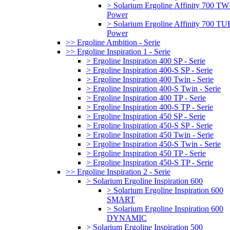
> Solarium Ergoline Affinity 700 T
Power
> Solarium Ergoline Affinity 700 
Power
>> Ergoline Ambition - Serie
>> Ergoline Inspiration 1 - Serie
> Ergoline Inspiration 400 SP - Serie
> Ergoline Inspiration 400-S SP - Serie
> Ergoline Inspiration 400 Twin - Serie
> Ergoline Inspiration 400-S Twin - Serie
> Ergoline Inspiration 400 TP - Serie
> Ergoline Inspiration 400-S TP - Serie
> Ergoline Inspiration 450 SP - Serie
> Ergoline Inspiration 450-S SP - Serie
> Ergoline Inspiration 450 Twin - Serie
> Ergoline Inspiration 450-S Twin - Serie
> Ergoline Inspiration 450 TP - Serie
> Ergoline Inspiration 450-S TP - Serie
>> Ergoline Inspiration 2 - Serie
> Solarium Ergoline Inspiration 600
> Solarium Ergoline Inspiration 600
SMART
> Solarium Ergoline Inspiration 600
DYNAMIC
> Solarium Ergoline Inspiration 500