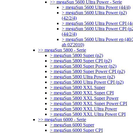
>> megaSun 5600 Ultra Power - Serie
> megaSun 5600 Ultra Power (44/4)
> megaSun 5600 Ultra Power (p2)
(42/2/4)
> megaSun 5600 Ultra Power CPI (44
> megaSun 5600 Ultra Power CPI (p
(44/2/4)
> megaSun 5600 Ultra Power ep (40/
ab 02'2010)
>> megaSun 5800 - Serie
> megaSun 5800 Super (p2)
> megaSun 5800 Super CPI (p2)
> megaSun 5800 Super Power (p2)
> megaSun 5800 Super Power CPI (p2)
> megaSun 5800 Ultra Power (p2)
> megaSun 5800 Ultra Power CPI (p2)
> megaSun 5800 XXL Super
> megaSun 5800 XXL Super CPI
> megaSun 5800 XXL Super Power
> megaSun 5800 XXL Super Power CPI
> megaSun 5800 XXL Ultra Power
> megaSun 5800 XXL Ultra Power CPI
>> megaSun 6000 - Serie
> megaSun 6000 Super
> megaSun 6000 Super CPI