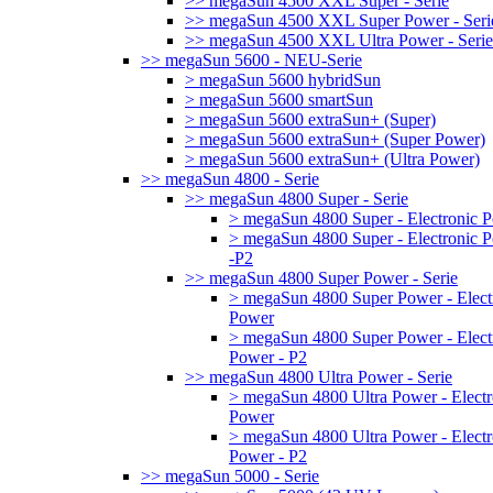
>> megaSun 4500 XXL Super - Serie
>> megaSun 4500 XXL Super Power - Seri
>> megaSun 4500 XXL Ultra Power - Serie
>> megaSun 5600 - NEU-Serie
> megaSun 5600 hybridSun
> megaSun 5600 smartSun
> megaSun 5600 extraSun+ (Super)
> megaSun 5600 extraSun+ (Super Power)
> megaSun 5600 extraSun+ (Ultra Power)
>> megaSun 4800 - Serie
>> megaSun 4800 Super - Serie
> megaSun 4800 Super - Electronic 
> megaSun 4800 Super - Electronic 
-P2
>> megaSun 4800 Super Power - Serie
> megaSun 4800 Super Power - Elect
Power
> megaSun 4800 Super Power - Elect
Power - P2
>> megaSun 4800 Ultra Power - Serie
> megaSun 4800 Ultra Power - Electr
Power
> megaSun 4800 Ultra Power - Electr
Power - P2
>> megaSun 5000 - Serie