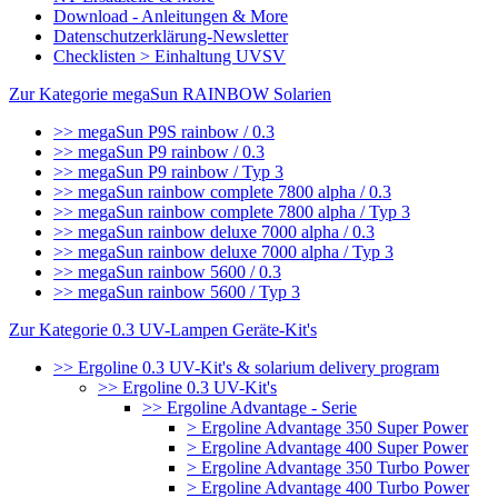
Download - Anleitungen & More
Datenschutzerklärung-Newsletter
Checklisten > Einhaltung UVSV
Zur Kategorie megaSun RAINBOW Solarien
>> megaSun P9S rainbow / 0.3
>> megaSun P9 rainbow / 0.3
>> megaSun P9 rainbow / Typ 3
>> megaSun rainbow complete 7800 alpha / 0.3
>> megaSun rainbow complete 7800 alpha / Typ 3
>> megaSun rainbow deluxe 7000 alpha / 0.3
>> megaSun rainbow deluxe 7000 alpha / Typ 3
>> megaSun rainbow 5600 / 0.3
>> megaSun rainbow 5600 / Typ 3
Zur Kategorie 0.3 UV-Lampen Geräte-Kit's
>> Ergoline 0.3 UV-Kit's & solarium delivery program
>> Ergoline 0.3 UV-Kit's
>> Ergoline Advantage - Serie
> Ergoline Advantage 350 Super Power
> Ergoline Advantage 400 Super Power
> Ergoline Advantage 350 Turbo Power
> Ergoline Advantage 400 Turbo Power