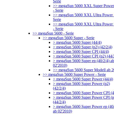
Serie
>> megaSun 5000 XXL Super Power
- Serie
>> megaSun 5000 XXL Ultra Power 
Serie
>> megaSun 5000 XXL Ultra Power
- Serie
>> megaSun 5600 - Serie
>> megaSun 5600 Super - Serie
> megaSun 5600 Super (44/4)
> megaSun 5600 Super (p2) (42/2/4)
> megaSun 5600 Super CPI (44/4)
> megaSun 5600 Super CPI (p2) (44/
> megaSun 5600 Super ep (40/2/4) a
02'2010)
>> megaSun 5600 Super Modell ab 
>> megaSun 5600 Super Power - Serie
> megaSun 5600 Super Power (44/4)
> megaSun 5600 Super Power (p2)
(42/2/4)
> megaSun 5600 Super Power CPI (4
> megaSun 5600 Super Power CPI (p
(44/2/4)
> megaSun 5600 Super Power ep (40/
ab 02'2010)