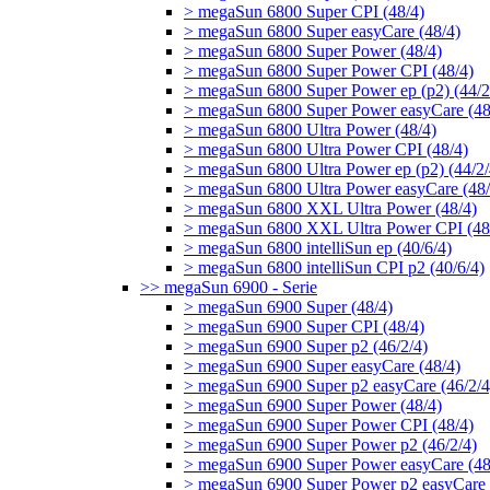
> megaSun 6800 Super CPI (48/4)
> megaSun 6800 Super easyCare (48/4)
> megaSun 6800 Super Power (48/4)
> megaSun 6800 Super Power CPI (48/4)
> megaSun 6800 Super Power ep (p2) (44/2
> megaSun 6800 Super Power easyCare (48
> megaSun 6800 Ultra Power (48/4)
> megaSun 6800 Ultra Power CPI (48/4)
> megaSun 6800 Ultra Power ep (p2) (44/2/
> megaSun 6800 Ultra Power easyCare (48/
> megaSun 6800 XXL Ultra Power (48/4)
> megaSun 6800 XXL Ultra Power CPI (48
> megaSun 6800 intelliSun ep (40/6/4)
> megaSun 6800 intelliSun CPI p2 (40/6/4)
>> megaSun 6900 - Serie
> megaSun 6900 Super (48/4)
> megaSun 6900 Super CPI (48/4)
> megaSun 6900 Super p2 (46/2/4)
> megaSun 6900 Super easyCare (48/4)
> megaSun 6900 Super p2 easyCare (46/2/4
> megaSun 6900 Super Power (48/4)
> megaSun 6900 Super Power CPI (48/4)
> megaSun 6900 Super Power p2 (46/2/4)
> megaSun 6900 Super Power easyCare (48
> megaSun 6900 Super Power p2 easyCare