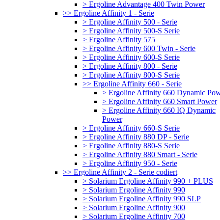
> Ergoline Advantage 400 Twin Power
>> Ergoline Affinity 1 - Serie
> Ergoline Affinity 500 - Serie
> Ergoline Affinity 500-S Serie
> Ergoline Affinity 575
> Ergoline Affinity 600 Twin - Serie
> Ergoline Affinity 600-S Serie
> Ergoline Affinity 800 - Serie
> Ergoline Affinity 800-S Serie
>> Ergoline Affinity 660 - Serie
> Ergoline Affinity 660 Dynamic Po
> Ergoline Affinity 660 Smart Power
> Ergoline Affinity 660 IQ Dynamic
Power
> Ergoline Affinity 660-S Serie
> Ergoline Affinity 880 DP - Serie
> Ergoline Affinity 880-S Serie
> Ergoline Affinity 880 Smart - Serie
> Ergoline Affinity 950 - Serie
>> Ergoline Affinity 2 - Serie codiert
> Solarium Ergoline Affinity 990 + PLUS
> Solarium Ergoline Affinity 990
> Solarium Ergoline Affinity 990 SLP
> Solarium Ergoline Affinity 900
> Solarium Ergoline Affinity 700