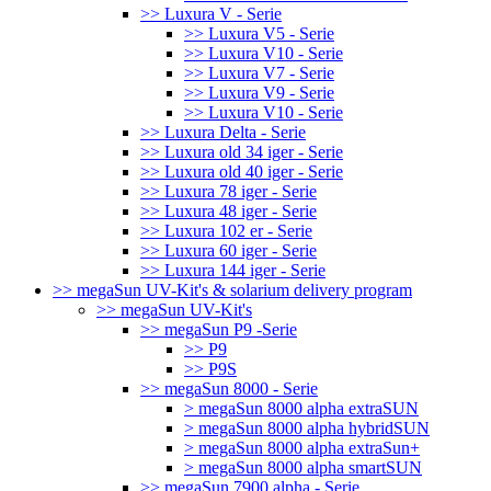
>> Luxura V - Serie
>> Luxura V5 - Serie
>> Luxura V10 - Serie
>> Luxura V7 - Serie
>> Luxura V9 - Serie
>> Luxura V10 - Serie
>> Luxura Delta - Serie
>> Luxura old 34 iger - Serie
>> Luxura old 40 iger - Serie
>> Luxura 78 iger - Serie
>> Luxura 48 iger - Serie
>> Luxura 102 er - Serie
>> Luxura 60 iger - Serie
>> Luxura 144 iger - Serie
>> megaSun UV-Kit's & solarium delivery program
>> megaSun UV-Kit's
>> megaSun P9 -Serie
>> P9
>> P9S
>> megaSun 8000 - Serie
> megaSun 8000 alpha extraSUN
> megaSun 8000 alpha hybridSUN
> megaSun 8000 alpha extraSun+
> megaSun 8000 alpha smartSUN
>> megaSun 7900 alpha - Serie