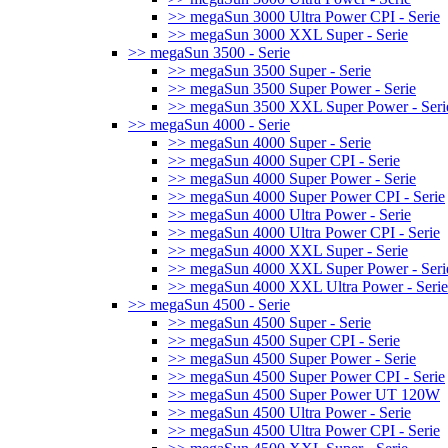
>> megaSun 3000 Ultra Power CPI - Serie
>> megaSun 3000 XXL Super - Serie
>> megaSun 3500 - Serie
>> megaSun 3500 Super - Serie
>> megaSun 3500 Super Power - Serie
>> megaSun 3500 XXL Super Power - Seri
>> megaSun 4000 - Serie
>> megaSun 4000 Super - Serie
>> megaSun 4000 Super CPI - Serie
>> megaSun 4000 Super Power - Serie
>> megaSun 4000 Super Power CPI - Serie
>> megaSun 4000 Ultra Power - Serie
>> megaSun 4000 Ultra Power CPI - Serie
>> megaSun 4000 XXL Super - Serie
>> megaSun 4000 XXL Super Power - Seri
>> megaSun 4000 XXL Ultra Power - Serie
>> megaSun 4500 - Serie
>> megaSun 4500 Super - Serie
>> megaSun 4500 Super CPI - Serie
>> megaSun 4500 Super Power - Serie
>> megaSun 4500 Super Power CPI - Serie
>> megaSun 4500 Super Power UT 120W
>> megaSun 4500 Ultra Power - Serie
>> megaSun 4500 Ultra Power CPI - Serie