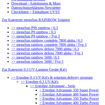
Download - Anleitungen & More
Datenschutzerklärung-Newsletter
Checklisten > Einhaltung UVSV
Zur Kategorie megaSun RAINBOW Solarien
>> megaSun P9S rainbow / 0.3
>> megaSun P9 rainbow / 0.3
>> megaSun P9 rainbow / Typ 3
>> megaSun rainbow complete 7800 alpha / 0.3
>> megaSun rainbow complete 7800 alpha / Typ 3
>> megaSun rainbow deluxe 7000 alpha / 0.3
>> megaSun rainbow deluxe 7000 alpha / Typ 3
>> megaSun rainbow 5600 / 0.3
>> megaSun rainbow 5600 / Typ 3
Zur Kategorie 0.3 UV-Lampen Geräte-Kit's
>> Ergoline 0.3 UV-Kit's & solarium delivery program
>> Ergoline 0.3 UV-Kit's
>> Ergoline Advantage - Serie
> Ergoline Advantage 350 Super Power
> Ergoline Advantage 400 Super Power
> Ergoline Advantage 350 Turbo Power
> Ergoline Advantage 400 Turbo Power