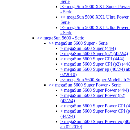
Serie
>> megaSun 5000 XXL Super Power
- Serie
>> megaSun 5000 XXL Ultra Power 
Serie
>> megaSun 5000 XXL Ultra Power
- Serie
>> megaSun 5600 - Serie
>> megaSun 5600 Super - Serie
> megaSun 5600 Super (44/4)
> megaSun 5600 Super (p2) (42/2/4)
> megaSun 5600 Super CPI (44/4)
> megaSun 5600 Super CPI (p2) (44/
> megaSun 5600 Super ep (40/2/4) a
02'2010)
>> megaSun 5600 Super Modell ab 
>> megaSun 5600 Super Power - Serie
> megaSun 5600 Super Power (44/4)
> megaSun 5600 Super Power (p2)
(42/2/4)
> megaSun 5600 Super Power CPI (4
> megaSun 5600 Super Power CPI (p
(44/2/4)
> megaSun 5600 Super Power ep (40/
ab 02'2010)