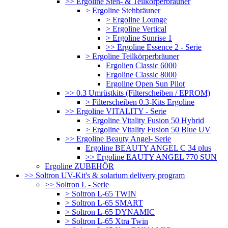
>> Ergoline Steh- & Teilkörperbräuner
> Ergoline Stehbräuner
> Ergoline Lounge
> Ergoline Vertical
> Ergoline Sunrise 1
>> Ergoline Essence 2 - Serie
> Ergoline Teilkörperbräuner
Ergolien Classic 6000
Ergoline Classic 8000
Ergoline Open Sun Pilot
>> 0.3 Umrüstkits (Filterscheiben / EPROM)
> Filterscheiben 0.3-Kits Ergoline
>> Ergoline VITALITY - Serie
> Ergoline Vitality Fusion 50 Hybrid
> Ergoline Vitality Fusion 50 Blue UV
>> Ergoline Beauty Angel- Serie
Ergoline BEAUTY ANGEL C 34 plus
>> Ergoline EAUTY ANGEL 770 SUN
Ergoline ZUBEHÖR
>> Soltron UV-Kit's & solarium delivery program
>> Soltron L - Serie
> Soltron L-65 TWIN
> Soltron L-65 SMART
> Soltron L-65 DYNAMIC
> Soltron L-65 Xtra Twin