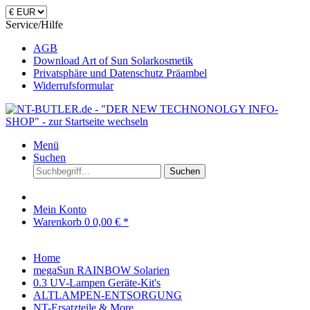
Service/Hilfe
AGB
Download Art of Sun Solarkosmetik
Privatsphäre und Datenschutz Präambel
Widerrufsformular
Menü
Suchen
Suchen
Mein Konto
Warenkorb
0
0,00 € *
Home
megaSun RAINBOW Solarien
0.3 UV-Lampen Geräte-Kit's
ALTLAMPEN-ENTSORGUNG
NT-Ersatzteile & More