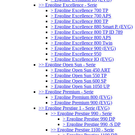
>> Ergoline Excellence - Serie
> Ergoline Excellence 700 TP
> Ergoline Excellence 700 APS
> Ergoline Excellence 800 TP
> Ergoline Excellence 880 Smart P. (EVG)
> Ergoline Excellence 800 TP ID 789
> Ergoline Excellence 800 APS
> Ergoline Excellence 800 Twin
> Ergoline Excellence 900 (EVG)
> Ergoline Excellence 950
> Ergoline Excellence IQ (EVG)
>> Ergoline Open Sun - Serie
> Ergoline Open Sun 450 ART
> Ergoline Open Sun 550 TP
> Ergoline Open Sun 600 SP
> Ergoline Open Sun 1050 UP
>> Ergoline Premium - Serie
> Ergoline Premium 800 (EVG)
> Ergoline Premium 900 (EVG)
>> Ergoline Prestige 1 - Serie (EVG)
>> Ergoline Prestige 990 - Serie
> Ergoline Prestige 990 DP
> Ergoline Prestige 990 -S DP
>> Ergoline Prestige 1100 - Serie