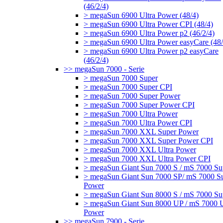
(46/2/4)
> megaSun 6900 Ultra Power (48/4)
> megaSun 6900 Ultra Power CPI (48/4)
> megaSun 6900 Ultra Power p2 (46/2/4)
> megaSun 6900 Ultra Power easyCare (48/
> megaSun 6900 Ultra Power p2 easyCare
(46/2/4)
>> megaSun 7000 - Serie
> megaSun 7000 Super
> megaSun 7000 Super CPI
> megaSun 7000 Super Power
> megaSun 7000 Super Power CPI
> megaSun 7000 Ultra Power
> megaSun 7000 Ultra Power CPI
> megaSun 7000 XXL Super Power
> megaSun 7000 XXL Super Power CPI
> megaSun 7000 XXL Ultra Power
> megaSun 7000 XXL Ultra Power CPI
> megaSun Giant Sun 7000 S / mS 7000 Su
> megaSun Giant Sun 7000 SP/ mS 7000 S
Power
> megaSun Giant Sun 8000 S / mS 7000 Su
> megaSun Giant Sun 8000 UP / mS 7000 U
Power
>> megaSun 7900 - Serie