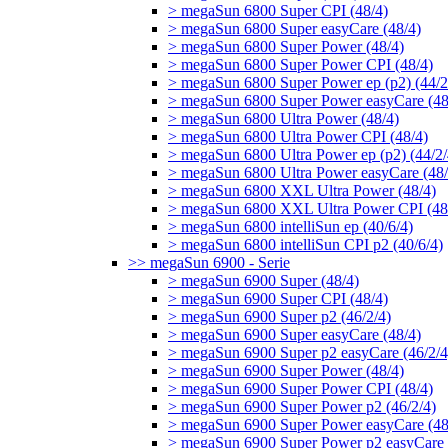
> megaSun 6800 Super CPI (48/4)
> megaSun 6800 Super easyCare (48/4)
> megaSun 6800 Super Power (48/4)
> megaSun 6800 Super Power CPI (48/4)
> megaSun 6800 Super Power ep (p2) (44/2
> megaSun 6800 Super Power easyCare (48
> megaSun 6800 Ultra Power (48/4)
> megaSun 6800 Ultra Power CPI (48/4)
> megaSun 6800 Ultra Power ep (p2) (44/2/
> megaSun 6800 Ultra Power easyCare (48/
> megaSun 6800 XXL Ultra Power (48/4)
> megaSun 6800 XXL Ultra Power CPI (48
> megaSun 6800 intelliSun ep (40/6/4)
> megaSun 6800 intelliSun CPI p2 (40/6/4)
>> megaSun 6900 - Serie
> megaSun 6900 Super (48/4)
> megaSun 6900 Super CPI (48/4)
> megaSun 6900 Super p2 (46/2/4)
> megaSun 6900 Super easyCare (48/4)
> megaSun 6900 Super p2 easyCare (46/2/4
> megaSun 6900 Super Power (48/4)
> megaSun 6900 Super Power CPI (48/4)
> megaSun 6900 Super Power p2 (46/2/4)
> megaSun 6900 Super Power easyCare (48
> megaSun 6900 Super Power p2 easyCare