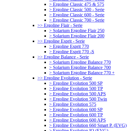
> Ergoline Classic 475 & 575
> Ergoline Classic 500 - Serie
> Ergoline Classic 600 - Serie
> Ergoline Classic 700 - Serie
>> Ergoline Flair - Serie
> Solarium Ergoline Flair 250
> Solarium Ergoline Flair 200
>> Ergoline Esprit - Serie
> Ergoline Esprit 770
> Ergoline Esprit 770 -S
>> Ergoline Balance - Serie
> Solarium Ergoline Balance 770
> Solarium Ergoline Balance 700
> Solarium Ergoline Balance 770 +
>> Ergoline Evolution - Serie
> Ergoline Evolution 500 SP
> Ergoline Evolution 500 TP
> Ergoline Evolution 500 APS
> Ergoline Evolution 500 Twin
> Ergoline Evolution 575
> Ergoline Evolution 600 SP
> Ergoline Evolution 600 TP
> Ergoline Evolution 600 APS
> Ergoline Evolution 660 Smart P. (EVG)
> Ergoline Evolution IQ (EVG)