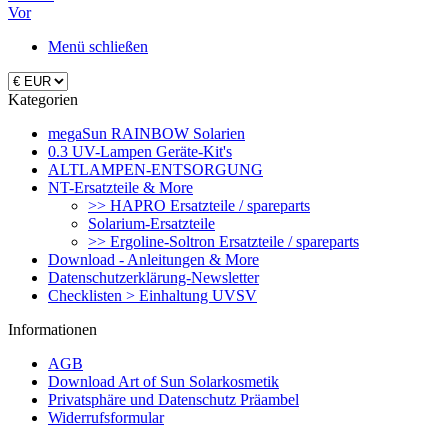
Vor
Menü schließen
Kategorien
megaSun RAINBOW Solarien
0.3 UV-Lampen Geräte-Kit's
ALTLAMPEN-ENTSORGUNG
NT-Ersatzteile & More
>> HAPRO Ersatzteile / spareparts
Solarium-Ersatzteile
>> Ergoline-Soltron Ersatzteile / spareparts
Download - Anleitungen & More
Datenschutzerklärung-Newsletter
Checklisten > Einhaltung UVSV
Informationen
AGB
Download Art of Sun Solarkosmetik
Privatsphäre und Datenschutz Präambel
Widerrufsformular