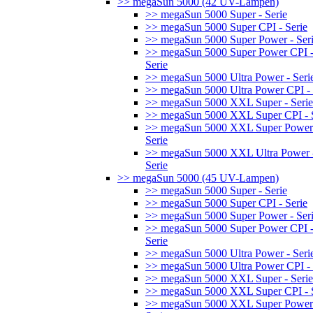
>> megaSun 5000 (42 UV-Lampen)
>> megaSun 5000 Super - Serie
>> megaSun 5000 Super CPI - Serie
>> megaSun 5000 Super Power - Ser
>> megaSun 5000 Super Power CPI 
Serie
>> megaSun 5000 Ultra Power - Seri
>> megaSun 5000 Ultra Power CPI - 
>> megaSun 5000 XXL Super - Serie
>> megaSun 5000 XXL Super CPI - S
>> megaSun 5000 XXL Super Power
Serie
>> megaSun 5000 XXL Ultra Power 
Serie
>> megaSun 5000 (45 UV-Lampen)
>> megaSun 5000 Super - Serie
>> megaSun 5000 Super CPI - Serie
>> megaSun 5000 Super Power - Ser
>> megaSun 5000 Super Power CPI 
Serie
>> megaSun 5000 Ultra Power - Seri
>> megaSun 5000 Ultra Power CPI - 
>> megaSun 5000 XXL Super - Serie
>> megaSun 5000 XXL Super CPI - S
>> megaSun 5000 XXL Super Power