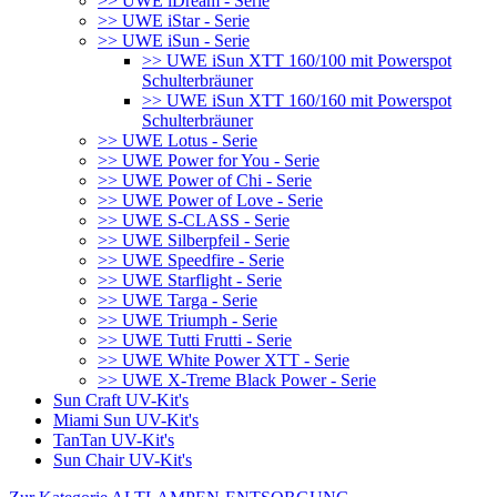
>> UWE iDream - Serie
>> UWE iStar - Serie
>> UWE iSun - Serie
>> UWE iSun XTT 160/100 mit Powerspot
Schulterbräuner
>> UWE iSun XTT 160/160 mit Powerspot
Schulterbräuner
>> UWE Lotus - Serie
>> UWE Power for You - Serie
>> UWE Power of Chi - Serie
>> UWE Power of Love - Serie
>> UWE S-CLASS - Serie
>> UWE Silberpfeil - Serie
>> UWE Speedfire - Serie
>> UWE Starflight - Serie
>> UWE Targa - Serie
>> UWE Triumph - Serie
>> UWE Tutti Frutti - Serie
>> UWE White Power XTT - Serie
>> UWE X-Treme Black Power - Serie
Sun Craft UV-Kit's
Miami Sun UV-Kit's
TanTan UV-Kit's
Sun Chair UV-Kit's