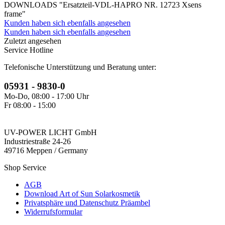
DOWNLOADS "Ersatzteil-VDL-HAPRO NR. 12723 Xsens
frame"
Kunden haben sich ebenfalls angesehen
Kunden haben sich ebenfalls angesehen
Zuletzt angesehen
Service Hotline
Telefonische Unterstützung und Beratung unter:
05931 - 9830-0
Mo-Do, 08:00 - 17:00 Uhr
Fr 08:00 - 15:00
UV-POWER LICHT GmbH
Industriestraße 24-26
49716 Meppen / Germany
Shop Service
AGB
Download Art of Sun Solarkosmetik
Privatsphäre und Datenschutz Präambel
Widerrufsformular