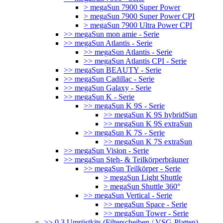
> megaSun 7900 Super Power
> megaSun 7900 Super Power CPI
> megaSun 7900 Ultra Power CPI
>> megaSun mon amie - Serie
>> megaSun Atlantis - Serie
>> megaSun Atlantis - Serie
>> megaSun Atlantis CPI - Serie
>> megaSun BEAUTY - Serie
>> megaSun Cadillac - Serie
>> megaSun Galaxy - Serie
>> megaSun K - Serie
>> megaSun K 9S - Serie
>> megaSun K 9S hybridSun
>> megaSun K 9S extraSun
>> megaSun K 7S - Serie
>> megaSun K 7S extraSun
>> megaSun Vision - Serie
>> megaSun Steh- & Teilkörperbräuner
>> megaSun Teilkörper - Serie
> megaSun Light Shuttle
> megaSun Shuttle 360°
>> megaSun Vertical - Serie
>> megaSun Space - Serie
>> megaSun Tower - Serie
>> 0.3 Umrüstkits (Filterscheiben / VSG-Platten)