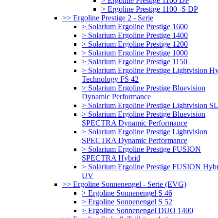
> Ergoline Prestige 1100 DP
> Ergoline Prestige 1100 -S DP
>> Ergoline Prestige 2 - Serie
> Solarium Ergoline Prestige 1600
> Solarium Ergoline Prestige 1400
> Solarium Ergoline Prestige 1200
> Solarium Ergoline Prestige 1000
> Solarium Ergoline Prestige 1150
> Solarium Ergoline Prestige Lightvision H
Technology FS 42
> Solarium Ergoline Prestige Bluevision
Dynamic Performance
> Solarium Ergoline Prestige Lightvision S
> Solarium Ergoline Prestige Bluevision
SPECTRA Dynamic Performance
> Solarium Ergoline Prestige Lightvision
SPECTRA Dynamic Performance
> Solarium Ergoline Prestige FUSION
SPECTRA Hybrid
> Solarium Ergoline Prestige FUSION Hybr
UV
>> Ergoline Sonnenengel - Serie (EVG)
> Ergoline Sonnenengel S 46
> Ergoline Sonnenengel S 52
> Ergoline Sonnenengel DUO 1400