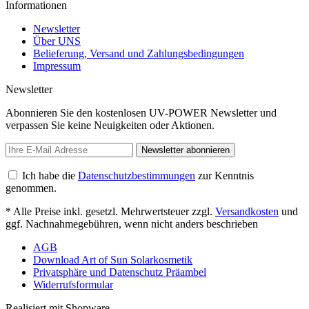
Informationen
Newsletter
Über UNS
Belieferung, Versand und Zahlungsbedingungen
Impressum
Newsletter
Abonnieren Sie den kostenlosen UV-POWER Newsletter und
verpassen Sie keine Neuigkeiten oder Aktionen.
Newsletter abonnieren
Ich habe die
Datenschutzbestimmungen
zur Kenntnis
genommen.
* Alle Preise inkl. gesetzl. Mehrwertsteuer zzgl.
Versandkosten
und
ggf. Nachnahmegebühren, wenn nicht anders beschrieben
AGB
Download Art of Sun Solarkosmetik
Privatsphäre und Datenschutz Präambel
Widerrufsformular
Realisiert mit Shopware