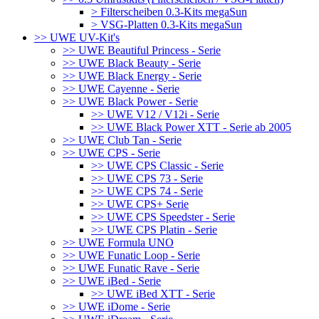
> Filterscheiben 0.3-Kits megaSun
> VSG-Platten 0.3-Kits megaSun
>> UWE UV-Kit's
>> UWE Beautiful Princess - Serie
>> UWE Black Beauty - Serie
>> UWE Black Energy - Serie
>> UWE Cayenne - Serie
>> UWE Black Power - Serie
>> UWE V12 / V12i - Serie
>> UWE Black Power XTT - Serie ab 2005
>> UWE Club Tan - Serie
>> UWE CPS - Serie
>> UWE CPS Classic - Serie
>> UWE CPS 73 - Serie
>> UWE CPS 74 - Serie
>> UWE CPS+ Serie
>> UWE CPS Speedster - Serie
>> UWE CPS Platin - Serie
>> UWE Formula UNO
>> UWE Funatic Loop - Serie
>> UWE Funatic Rave - Serie
>> UWE iBed - Serie
>> UWE iBed XTT - Serie
>> UWE iDome - Serie