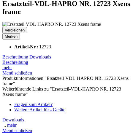
Ersatzteil-VDL-HAPRO NR. 12723 Xsens
frame
Vergleichen
Merken
Artikel-Nr.:
12723
Beschreibung
Downloads
Beschreibung
mehr
Menü schließen
Produktinformationen "Ersatzteil-VDL-HAPRO NR. 12723 Xsens
frame"
Weiterführende Links zu "Ersatzteil-VDL-HAPRO NR. 12723
Xsens frame"
Fragen zum Artikel?
Weitere Artikel für - Geräte
Downloads
...
mehr
Menü schließen