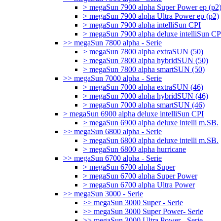
> megaSun 7900 alpha Super Power ep (p2
> megaSun 7900 alpha Ultra Power ep (p2)
> megaSun 7900 alpha intelliSun CPI
> megaSun 7900 alpha deluxe intelliSun CP
>> megaSun 7800 alpha - Serie
> megaSun 7800 alpha extraSUN (50)
> megaSun 7800 alpha hybridSUN (50)
> megaSun 7800 alpha smartSUN (50)
>> megaSun 7000 alpha - Serie
> megaSun 7000 alpha extraSUN (46)
> megaSun 7000 alpha hybridSUN (46)
> megaSun 7000 alpha smartSUN (46)
> megaSun 6900 alpha deluxe intelliSun CPI
> megaSun 6900 alpha deluxe intelli m.SB.
>> megaSun 6800 alpha - Serie
> megaSun 6800 alpha deluxe intelli m.SB.
> megaSun 6800 alpha hurricane
>> megaSun 6700 alpha - Serie
> megaSun 6700 alpha Super
> megaSun 6700 alpha Super Power
> megaSun 6700 alpha Ultra Power
>> megaSun 3000 - Serie
>> megaSun 3000 Super - Serie
>> megaSun 3000 Super Power- Serie
>> megaSun 3000 Ultra Power - Serie