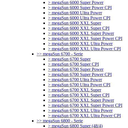
> megaSun 6000 Super Power
> megaSun 6000 Super Power CPI
> megaSun 6000 Ultra Power
> megaSun 6000 Ultra Power CPI
> megaSun 6000 XXL Super
> megaSun 6000 XXL Super CPI
> megaSun 6000 XXL Super Power
> megaSun 6000 XXL Super Power CPI
> megaSun 6000 XXL Ultra Power
> megaSun 6000 XXL Ultra Power CPI
>> megaSun 6700 - Serie
> megaSun 6700 Super
> megaSun 6700 Super CPI
> megaSun 6700 Super Power
> megaSun 6700 Super Power CPI
> megaSun 6700 Ultra Power
> megaSun 6700 Ultra Power CPI
> megaSun 6700 XXL Super
> megaSun 6700 XXL Super CPI
> megaSun 6700 XXL Super Power
> megaSun 6700 XXL Super Power CPI
> megaSun 6700 XXL Ultra Power
> megaSun 6700 XXL Ultra Power CPI
>> megaSun 6800 - Serie
> megaSun 6800 Super (48/4)