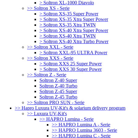
> Soltron XL-1000 Diavolo
>> Soltron XS - Serie
> Soltron XS-35 Super Power
> Soltron XS-35 Xtra Super Power
> Soltron XS-35 Xtra TWIN
> Soltron XS-40 Xtra Super Power
> Soltron XS-40 Xtra TWIN
> Soltron XS-40 Xtra Turbo Power
>> Soltron XXL - Serie
> Soltron XXL-95 ULTRA Power
>> Soltron XXS - Serie
> Soltron XXS 25 Super Power
> Soltron XXS 30 Super Power
>> Soltron Z - Serie
Soltron Z-40 Super
Soltron Z-40 Turbo
Soltron Z-45 Super
Soltron Z-45 Turbo
>> Soltron PRO SUN - Serie
>> Hapro Luxura UV-Kit's & solarium delivery program
>> Luxura UV-Kit's
>> HAPRO Lumina - Serie
>> HAPRO Lumina A - Serie
>> HAPRO Lumina 3603 - Serie
>> HAPRO Lumina C - Serie