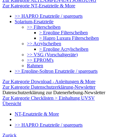
Zur Kategorie ALTLAMPEN-ENTSORGUNG
Zur Kategorie NT-Ersatzteile & More
>> HAPRO Ersatzteile / spareparts
Solarium-Ersatzteile
>> Filterscheiben
> Ergoline Filterscheiben
> Hapro Luxura Filterscheiben
>> Acrylscheiben
> Ergoline Acrylscheiben
>> VSG (Vorschaltgeräte)
>> EPROM's
Rahmen
>> Ergoline-Soltron Ersatzteile / spareparts
Zur Kategorie Download - Anleitungen & More
Zur Kategorie Datenschutzerklärung-Newsletter
Datenschutzerklärung zur Datenerhebung-Newsletter
Zur Kategorie Checklisten > Einhaltung UVSV
Übersicht
NT-Ersatzteile & More
>> HAPRO Ersatzteile / spareparts
Zurück