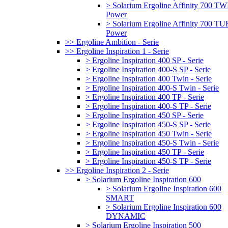
> Solarium Ergoline Affinity 700 T
Power
> Solarium Ergoline Affinity 700 
Power
>> Ergoline Ambition - Serie
>> Ergoline Inspiration 1 - Serie
> Ergoline Inspiration 400 SP - Serie
> Ergoline Inspiration 400-S SP - Serie
> Ergoline Inspiration 400 Twin - Serie
> Ergoline Inspiration 400-S Twin - Serie
> Ergoline Inspiration 400 TP - Serie
> Ergoline Inspiration 400-S TP - Serie
> Ergoline Inspiration 450 SP - Serie
> Ergoline Inspiration 450-S SP - Serie
> Ergoline Inspiration 450 Twin - Serie
> Ergoline Inspiration 450-S Twin - Serie
> Ergoline Inspiration 450 TP - Serie
> Ergoline Inspiration 450-S TP - Serie
>> Ergoline Inspiration 2 - Serie
> Solarium Ergoline Inspiration 600
> Solarium Ergoline Inspiration 600
SMART
> Solarium Ergoline Inspiration 600
DYNAMIC
> Solarium Ergoline Inspiration 500