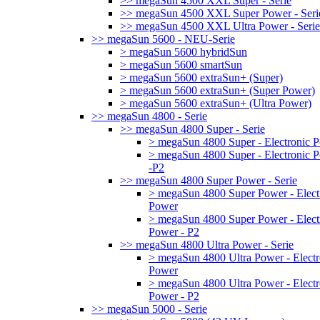
>> megaSun 4500 XXL Super - Serie
>> megaSun 4500 XXL Super Power - Seri
>> megaSun 4500 XXL Ultra Power - Serie
>> megaSun 5600 - NEU-Serie
> megaSun 5600 hybridSun
> megaSun 5600 smartSun
> megaSun 5600 extraSun+ (Super)
> megaSun 5600 extraSun+ (Super Power)
> megaSun 5600 extraSun+ (Ultra Power)
>> megaSun 4800 - Serie
>> megaSun 4800 Super - Serie
> megaSun 4800 Super - Electronic 
> megaSun 4800 Super - Electronic 
-P2
>> megaSun 4800 Super Power - Serie
> megaSun 4800 Super Power - Elect
Power
> megaSun 4800 Super Power - Elect
Power - P2
>> megaSun 4800 Ultra Power - Serie
> megaSun 4800 Ultra Power - Electr
Power
> megaSun 4800 Ultra Power - Electr
Power - P2
>> megaSun 5000 - Serie