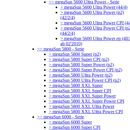
>> megaSun 5600 Ultra Power - Serie
> megaSun 5600 Ultra Power (44/4)
> megaSun 5600 Ultra Power (p2)
(42/2/4)
> megaSun 5600 Ultra Power CPI (44
> megaSun 5600 Ultra Power CPI (p
(44/2/4)
> megaSun 5600 Ultra Power ep (40/
ab 02'2010)
>> megaSun 5800 - Serie
> megaSun 5800 Super (p2)
> megaSun 5800 Super CPI (p2)
> megaSun 5800 Super Power (p2)
> megaSun 5800 Super Power CPI (p2)
> megaSun 5800 Ultra Power (p2)
> megaSun 5800 Ultra Power CPI (p2)
> megaSun 5800 XXL Super
> megaSun 5800 XXL Super CPI
> megaSun 5800 XXL Super Power
> megaSun 5800 XXL Super Power CPI
> megaSun 5800 XXL Ultra Power
> megaSun 5800 XXL Ultra Power CPI
>> megaSun 6000 - Serie
> megaSun 6000 Super
> megaSun 6000 Super CPI