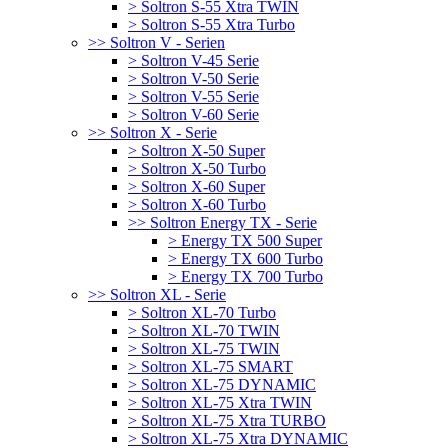
> Soltron S-55 Xtra TWIN
> Soltron S-55 Xtra Turbo
>> Soltron V - Serien
> Soltron V-45 Serie
> Soltron V-50 Serie
> Soltron V-55 Serie
> Soltron V-60 Serie
>> Soltron X - Serie
> Soltron X-50 Super
> Soltron X-50 Turbo
> Soltron X-60 Super
> Soltron X-60 Turbo
>> Soltron Energy TX - Serie
> Energy TX 500 Super
> Energy TX 600 Turbo
> Energy TX 700 Turbo
>> Soltron XL - Serie
> Soltron XL-70 Turbo
> Soltron XL-70 TWIN
> Soltron XL-75 TWIN
> Soltron XL-75 SMART
> Soltron XL-75 DYNAMIC
> Soltron XL-75 Xtra TWIN
> Soltron XL-75 Xtra TURBO
> Soltron XL-75 Xtra DYNAMIC