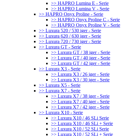
>> HAPRO Lumina E - Serie
>> HAPRO Lumina V - Serie
>> HAPRO Onyx Proline - Serie
>> HAPRO Onyx Proline C - Serie
>> HAPRO Onyx Proline V - Serie
>> Luxura 520 / 530 iger - Serie
>> Luxura 620 / 630 iger - Serie
>> Luxura 720 / 730 iger - Serie
>> Luxura GT - Serie
>> Luxura GT / 38 iger - Serie
>> Luxura GT / 40 iger - Serie
>> Luxura GT / 42 iger - Serie
>> Luxura X3 - Serie
>> Luxura X3 / 26 iger - Serie
>> Luxura X3 / 30 iger - Serie
>> Luxura X5 - Serie
>> Luxura X7 - Serie
>> Luxura X7 / 38 iger - Serie
>> Luxura X7 / 40 iger - Serie
>> Luxura X7 / 42 iger - Serie
>> Luxura X10 - Serie
>> Luxura X10 / 46 SLi Serie
>> Luxura X10 / 46 SLi + Serie
>> Luxura X10 / 52 SLi Serie
>> Luxura X10 / 52 SLi + Serie