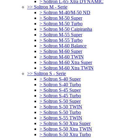
> Soltron L-65 Xtra DYNAMIC
>> Soltron M - Serie
> Soltron M-40/M-50 ND
> Soltron M-50 Super
> Soltron M-50 Turbo
> Soltron M-50 Caipiranha
> Soltron M-55 Super
> Soltron M-55 Turbo
> Soltron M-60 Balance
> Soltron M-60 Super
> Soltron M-60 TWIN
> Soltron M-60 Xtra Super
> Soltron M-60 Xtra TWIN
>> Soltron S - Serie
> Soltron S-40 Super
> Soltron S-40 Turbo
> Soltron S-45 Super
> Soltron S-45 Turbo
> Soltron S-50 Super
> Soltron S-50 TWIN
> Soltron S-50 Turbo
> Soltron S-55 TWIN
> Soltron S-50 Xtra Super
> Soltron S-50 Xtra TWIN
> Soltron S-50 Xtra Turbo