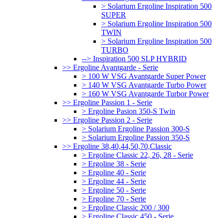
> Solarium Ergoline Inspiration 500
SUPER
> Solarium Ergoline Inspiration 500
TWIN
> Solarium Ergoline Inspiration 500
TURBO
--> Inspiration 500 SLP HYBRID
>> Ergoline Avantgarde - Serie
> 100 W VSG Avantgarde Super Power
> 140 W VSG Avantgarde Turbo Power
> 160 W VSG Avantgarde Turbor Power
>> Ergoline Passion 1 - Serie
> Ergoline Pasion 350-S Twin
>> Ergoline Passion 2 - Serie
> Solarium Ergoline Passion 300-S
> Solarium Ergoline Passion 350-S
>> Ergoline 38,40,44,50,70,Classic
> Ergoline Classic 22, 26, 28 - Serie
> Ergoline 38 - Serie
> Ergoline 40 - Serie
> Ergoline 44 - Serie
> Ergoline 50 - Serie
> Ergoline 70 - Serie
> Ergoline Classic 200 / 300
> Ergoline Classic 450 - Serie