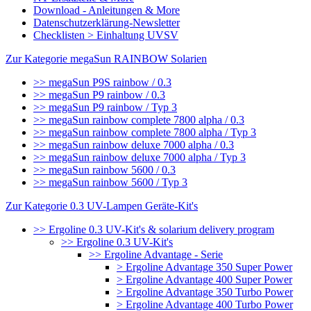
Download - Anleitungen & More
Datenschutzerklärung-Newsletter
Checklisten > Einhaltung UVSV
Zur Kategorie megaSun RAINBOW Solarien
>> megaSun P9S rainbow / 0.3
>> megaSun P9 rainbow / 0.3
>> megaSun P9 rainbow / Typ 3
>> megaSun rainbow complete 7800 alpha / 0.3
>> megaSun rainbow complete 7800 alpha / Typ 3
>> megaSun rainbow deluxe 7000 alpha / 0.3
>> megaSun rainbow deluxe 7000 alpha / Typ 3
>> megaSun rainbow 5600 / 0.3
>> megaSun rainbow 5600 / Typ 3
Zur Kategorie 0.3 UV-Lampen Geräte-Kit's
>> Ergoline 0.3 UV-Kit's & solarium delivery program
>> Ergoline 0.3 UV-Kit's
>> Ergoline Advantage - Serie
> Ergoline Advantage 350 Super Power
> Ergoline Advantage 400 Super Power
> Ergoline Advantage 350 Turbo Power
> Ergoline Advantage 400 Turbo Power