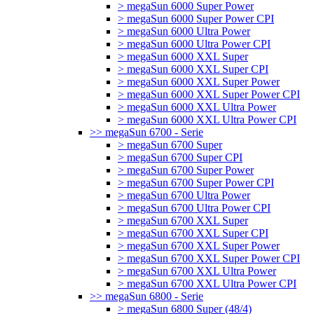
> megaSun 6000 Super Power
> megaSun 6000 Super Power CPI
> megaSun 6000 Ultra Power
> megaSun 6000 Ultra Power CPI
> megaSun 6000 XXL Super
> megaSun 6000 XXL Super CPI
> megaSun 6000 XXL Super Power
> megaSun 6000 XXL Super Power CPI
> megaSun 6000 XXL Ultra Power
> megaSun 6000 XXL Ultra Power CPI
>> megaSun 6700 - Serie
> megaSun 6700 Super
> megaSun 6700 Super CPI
> megaSun 6700 Super Power
> megaSun 6700 Super Power CPI
> megaSun 6700 Ultra Power
> megaSun 6700 Ultra Power CPI
> megaSun 6700 XXL Super
> megaSun 6700 XXL Super CPI
> megaSun 6700 XXL Super Power
> megaSun 6700 XXL Super Power CPI
> megaSun 6700 XXL Ultra Power
> megaSun 6700 XXL Ultra Power CPI
>> megaSun 6800 - Serie
> megaSun 6800 Super (48/4)