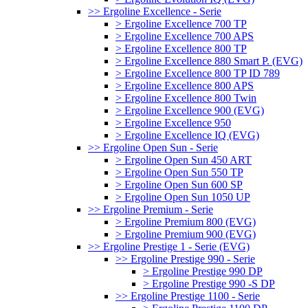
>> Ergoline Excellence - Serie
> Ergoline Excellence 700 TP
> Ergoline Excellence 700 APS
> Ergoline Excellence 800 TP
> Ergoline Excellence 880 Smart P. (EVG)
> Ergoline Excellence 800 TP ID 789
> Ergoline Excellence 800 APS
> Ergoline Excellence 800 Twin
> Ergoline Excellence 900 (EVG)
> Ergoline Excellence 950
> Ergoline Excellence IQ (EVG)
>> Ergoline Open Sun - Serie
> Ergoline Open Sun 450 ART
> Ergoline Open Sun 550 TP
> Ergoline Open Sun 600 SP
> Ergoline Open Sun 1050 UP
>> Ergoline Premium - Serie
> Ergoline Premium 800 (EVG)
> Ergoline Premium 900 (EVG)
>> Ergoline Prestige 1 - Serie (EVG)
>> Ergoline Prestige 990 - Serie
> Ergoline Prestige 990 DP
> Ergoline Prestige 990 -S DP
>> Ergoline Prestige 1100 - Serie