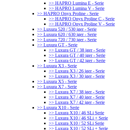
>> HAPRO Lumina E - Serie
>> HAPRO Lumina V - Serie
>> HAPRO Onyx Proline - Serie
>> HAPRO Onyx Proline C - Serie
>> HAPRO Onyx Proline V - Serie
>> Luxura 520 / 530 iger - Serie
>> Luxura 620 / 630 iger - Serie
>> Luxura 720 / 730 iger - Serie
>> Luxura GT - Serie
>> Luxura GT / 38 iger - Serie
>> Luxura GT / 40 iger - Serie
>> Luxura GT / 42 iger - Serie
>> Luxura X3 - Serie
>> Luxura X3 / 26 iger - Serie
>> Luxura X3 / 30 iger - Serie
>> Luxura X5 - Serie
>> Luxura X7 - Serie
>> Luxura X7 / 38 iger - Serie
>> Luxura X7 / 40 iger - Serie
>> Luxura X7 / 42 iger - Serie
>> Luxura X10 - Serie
>> Luxura X10 / 46 SLi Serie
>> Luxura X10 / 46 SLi + Serie
>> Luxura X10 / 52 SLi Serie
>> Luxura X10 / 52 SLi + Serie