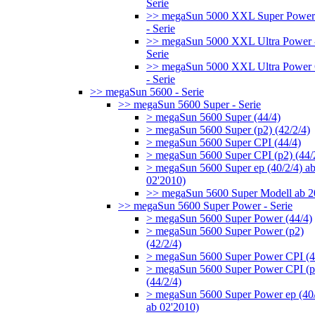
Serie
>> megaSun 5000 XXL Super Power
- Serie
>> megaSun 5000 XXL Ultra Power 
Serie
>> megaSun 5000 XXL Ultra Power
- Serie
>> megaSun 5600 - Serie
>> megaSun 5600 Super - Serie
> megaSun 5600 Super (44/4)
> megaSun 5600 Super (p2) (42/2/4)
> megaSun 5600 Super CPI (44/4)
> megaSun 5600 Super CPI (p2) (44/
> megaSun 5600 Super ep (40/2/4) a
02'2010)
>> megaSun 5600 Super Modell ab 
>> megaSun 5600 Super Power - Serie
> megaSun 5600 Super Power (44/4)
> megaSun 5600 Super Power (p2)
(42/2/4)
> megaSun 5600 Super Power CPI (4
> megaSun 5600 Super Power CPI (p
(44/2/4)
> megaSun 5600 Super Power ep (40/
ab 02'2010)