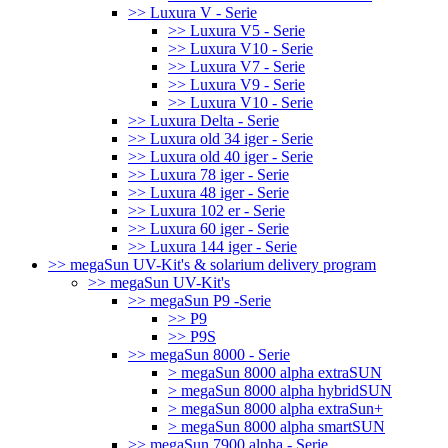
>> Luxura V - Serie
>> Luxura V5 - Serie
>> Luxura V10 - Serie
>> Luxura V7 - Serie
>> Luxura V9 - Serie
>> Luxura V10 - Serie
>> Luxura Delta - Serie
>> Luxura old 34 iger - Serie
>> Luxura old 40 iger - Serie
>> Luxura 78 iger - Serie
>> Luxura 48 iger - Serie
>> Luxura 102 er - Serie
>> Luxura 60 iger - Serie
>> Luxura 144 iger - Serie
>> megaSun UV-Kit's & solarium delivery program
>> megaSun UV-Kit's
>> megaSun P9 -Serie
>> P9
>> P9S
>> megaSun 8000 - Serie
> megaSun 8000 alpha extraSUN
> megaSun 8000 alpha hybridSUN
> megaSun 8000 alpha extraSun+
> megaSun 8000 alpha smartSUN
>> megaSun 7900 alpha - Serie