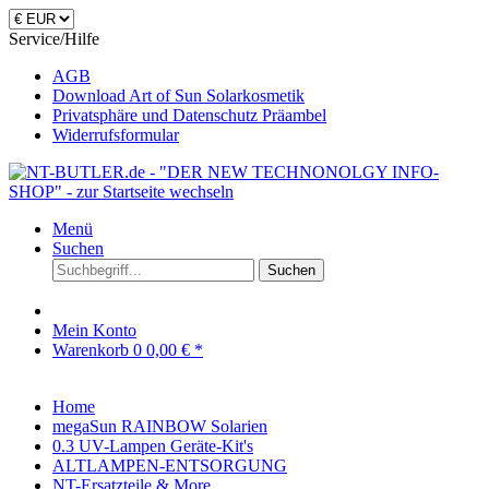
Service/Hilfe
AGB
Download Art of Sun Solarkosmetik
Privatsphäre und Datenschutz Präambel
Widerrufsformular
Menü
Suchen
Suchen
Mein Konto
Warenkorb
0
0,00 € *
Home
megaSun RAINBOW Solarien
0.3 UV-Lampen Geräte-Kit's
ALTLAMPEN-ENTSORGUNG
NT-Ersatzteile & More