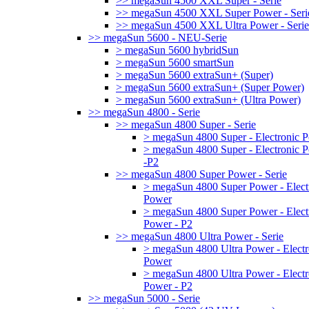
>> megaSun 4500 XXL Super - Serie
>> megaSun 4500 XXL Super Power - Seri
>> megaSun 4500 XXL Ultra Power - Serie
>> megaSun 5600 - NEU-Serie
> megaSun 5600 hybridSun
> megaSun 5600 smartSun
> megaSun 5600 extraSun+ (Super)
> megaSun 5600 extraSun+ (Super Power)
> megaSun 5600 extraSun+ (Ultra Power)
>> megaSun 4800 - Serie
>> megaSun 4800 Super - Serie
> megaSun 4800 Super - Electronic 
> megaSun 4800 Super - Electronic 
-P2
>> megaSun 4800 Super Power - Serie
> megaSun 4800 Super Power - Elect
Power
> megaSun 4800 Super Power - Elect
Power - P2
>> megaSun 4800 Ultra Power - Serie
> megaSun 4800 Ultra Power - Electr
Power
> megaSun 4800 Ultra Power - Electr
Power - P2
>> megaSun 5000 - Serie