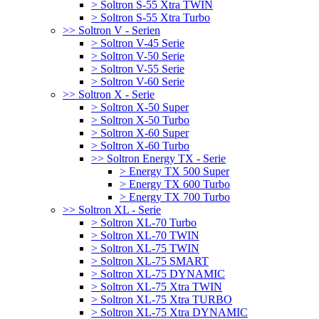
> Soltron S-55 Xtra TWIN
> Soltron S-55 Xtra Turbo
>> Soltron V - Serien
> Soltron V-45 Serie
> Soltron V-50 Serie
> Soltron V-55 Serie
> Soltron V-60 Serie
>> Soltron X - Serie
> Soltron X-50 Super
> Soltron X-50 Turbo
> Soltron X-60 Super
> Soltron X-60 Turbo
>> Soltron Energy TX - Serie
> Energy TX 500 Super
> Energy TX 600 Turbo
> Energy TX 700 Turbo
>> Soltron XL - Serie
> Soltron XL-70 Turbo
> Soltron XL-70 TWIN
> Soltron XL-75 TWIN
> Soltron XL-75 SMART
> Soltron XL-75 DYNAMIC
> Soltron XL-75 Xtra TWIN
> Soltron XL-75 Xtra TURBO
> Soltron XL-75 Xtra DYNAMIC