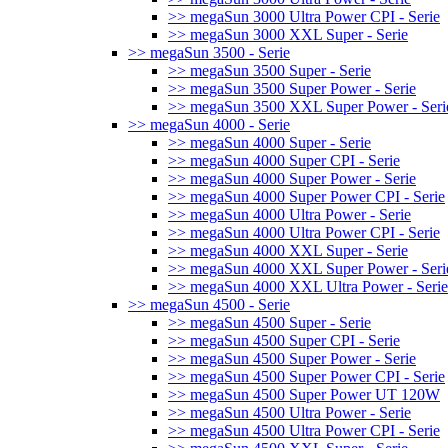
>> megaSun 3000 Ultra Power CPI - Serie
>> megaSun 3000 XXL Super - Serie
>> megaSun 3500 - Serie
>> megaSun 3500 Super - Serie
>> megaSun 3500 Super Power - Serie
>> megaSun 3500 XXL Super Power - Seri
>> megaSun 4000 - Serie
>> megaSun 4000 Super - Serie
>> megaSun 4000 Super CPI - Serie
>> megaSun 4000 Super Power - Serie
>> megaSun 4000 Super Power CPI - Serie
>> megaSun 4000 Ultra Power - Serie
>> megaSun 4000 Ultra Power CPI - Serie
>> megaSun 4000 XXL Super - Serie
>> megaSun 4000 XXL Super Power - Seri
>> megaSun 4000 XXL Ultra Power - Serie
>> megaSun 4500 - Serie
>> megaSun 4500 Super - Serie
>> megaSun 4500 Super CPI - Serie
>> megaSun 4500 Super Power - Serie
>> megaSun 4500 Super Power CPI - Serie
>> megaSun 4500 Super Power UT 120W
>> megaSun 4500 Ultra Power - Serie
>> megaSun 4500 Ultra Power CPI - Serie