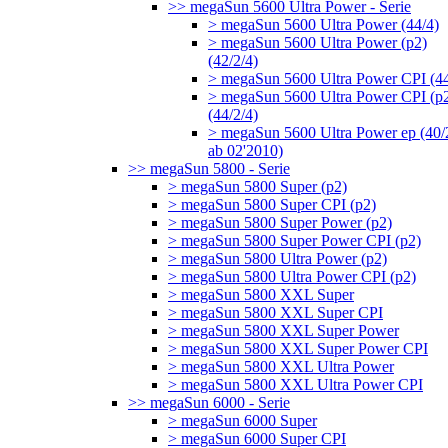
>> megaSun 5600 Ultra Power - Serie
> megaSun 5600 Ultra Power (44/4)
> megaSun 5600 Ultra Power (p2)
(42/2/4)
> megaSun 5600 Ultra Power CPI (44
> megaSun 5600 Ultra Power CPI (p
(44/2/4)
> megaSun 5600 Ultra Power ep (40/
ab 02'2010)
>> megaSun 5800 - Serie
> megaSun 5800 Super (p2)
> megaSun 5800 Super CPI (p2)
> megaSun 5800 Super Power (p2)
> megaSun 5800 Super Power CPI (p2)
> megaSun 5800 Ultra Power (p2)
> megaSun 5800 Ultra Power CPI (p2)
> megaSun 5800 XXL Super
> megaSun 5800 XXL Super CPI
> megaSun 5800 XXL Super Power
> megaSun 5800 XXL Super Power CPI
> megaSun 5800 XXL Ultra Power
> megaSun 5800 XXL Ultra Power CPI
>> megaSun 6000 - Serie
> megaSun 6000 Super
> megaSun 6000 Super CPI