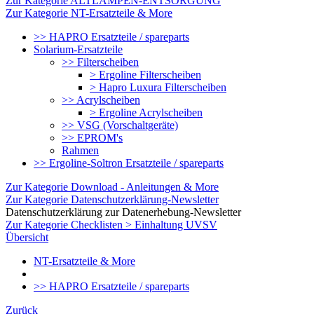
Zur Kategorie ALTLAMPEN-ENTSORGUNG
Zur Kategorie NT-Ersatzteile & More
>> HAPRO Ersatzteile / spareparts
Solarium-Ersatzteile
>> Filterscheiben
> Ergoline Filterscheiben
> Hapro Luxura Filterscheiben
>> Acrylscheiben
> Ergoline Acrylscheiben
>> VSG (Vorschaltgeräte)
>> EPROM's
Rahmen
>> Ergoline-Soltron Ersatzteile / spareparts
Zur Kategorie Download - Anleitungen & More
Zur Kategorie Datenschutzerklärung-Newsletter
Datenschutzerklärung zur Datenerhebung-Newsletter
Zur Kategorie Checklisten > Einhaltung UVSV
Übersicht
NT-Ersatzteile & More
>> HAPRO Ersatzteile / spareparts
Zurück