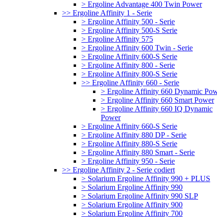
> Ergoline Advantage 400 Twin Power
>> Ergoline Affinity 1 - Serie
> Ergoline Affinity 500 - Serie
> Ergoline Affinity 500-S Serie
> Ergoline Affinity 575
> Ergoline Affinity 600 Twin - Serie
> Ergoline Affinity 600-S Serie
> Ergoline Affinity 800 - Serie
> Ergoline Affinity 800-S Serie
>> Ergoline Affinity 660 - Serie
> Ergoline Affinity 660 Dynamic Po
> Ergoline Affinity 660 Smart Power
> Ergoline Affinity 660 IQ Dynamic
Power
> Ergoline Affinity 660-S Serie
> Ergoline Affinity 880 DP - Serie
> Ergoline Affinity 880-S Serie
> Ergoline Affinity 880 Smart - Serie
> Ergoline Affinity 950 - Serie
>> Ergoline Affinity 2 - Serie codiert
> Solarium Ergoline Affinity 990 + PLUS
> Solarium Ergoline Affinity 990
> Solarium Ergoline Affinity 990 SLP
> Solarium Ergoline Affinity 900
> Solarium Ergoline Affinity 700