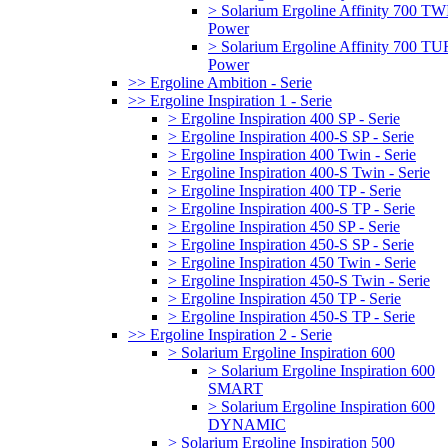
> Solarium Ergoline Affinity 700 T
Power
> Solarium Ergoline Affinity 700 
Power
>> Ergoline Ambition - Serie
>> Ergoline Inspiration 1 - Serie
> Ergoline Inspiration 400 SP - Serie
> Ergoline Inspiration 400-S SP - Serie
> Ergoline Inspiration 400 Twin - Serie
> Ergoline Inspiration 400-S Twin - Serie
> Ergoline Inspiration 400 TP - Serie
> Ergoline Inspiration 400-S TP - Serie
> Ergoline Inspiration 450 SP - Serie
> Ergoline Inspiration 450-S SP - Serie
> Ergoline Inspiration 450 Twin - Serie
> Ergoline Inspiration 450-S Twin - Serie
> Ergoline Inspiration 450 TP - Serie
> Ergoline Inspiration 450-S TP - Serie
>> Ergoline Inspiration 2 - Serie
> Solarium Ergoline Inspiration 600
> Solarium Ergoline Inspiration 600
SMART
> Solarium Ergoline Inspiration 600
DYNAMIC
> Solarium Ergoline Inspiration 500