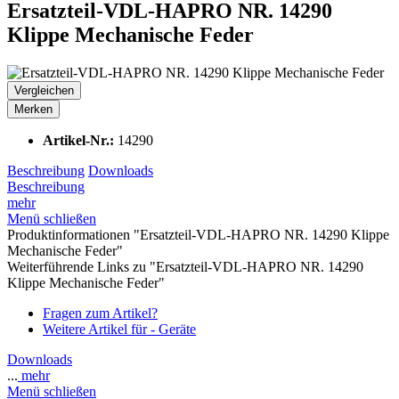
Ersatzteil-VDL-HAPRO NR. 14290
Klippe Mechanische Feder
Vergleichen
Merken
Artikel-Nr.:
14290
Beschreibung
Downloads
Beschreibung
mehr
Menü schließen
Produktinformationen "Ersatzteil-VDL-HAPRO NR. 14290 Klippe
Mechanische Feder"
Weiterführende Links zu "Ersatzteil-VDL-HAPRO NR. 14290
Klippe Mechanische Feder"
Fragen zum Artikel?
Weitere Artikel für - Geräte
Downloads
...
mehr
Menü schließen