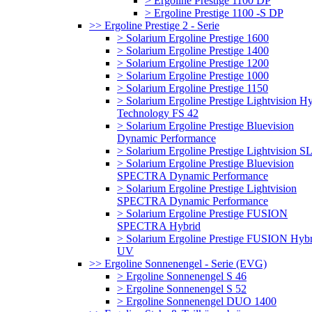
> Ergoline Prestige 1100 DP
> Ergoline Prestige 1100 -S DP
>> Ergoline Prestige 2 - Serie
> Solarium Ergoline Prestige 1600
> Solarium Ergoline Prestige 1400
> Solarium Ergoline Prestige 1200
> Solarium Ergoline Prestige 1000
> Solarium Ergoline Prestige 1150
> Solarium Ergoline Prestige Lightvision H
Technology FS 42
> Solarium Ergoline Prestige Bluevision
Dynamic Performance
> Solarium Ergoline Prestige Lightvision S
> Solarium Ergoline Prestige Bluevision
SPECTRA Dynamic Performance
> Solarium Ergoline Prestige Lightvision
SPECTRA Dynamic Performance
> Solarium Ergoline Prestige FUSION
SPECTRA Hybrid
> Solarium Ergoline Prestige FUSION Hybr
UV
>> Ergoline Sonnenengel - Serie (EVG)
> Ergoline Sonnenengel S 46
> Ergoline Sonnenengel S 52
> Ergoline Sonnenengel DUO 1400