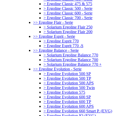
> Ergoline Classic 475 & 575
> Ergoline Classic 500 - Serie
> Ergoline Classic 600 - Serie
> Ergoline Classic 700 - Serie
>> Ergoline Flair - Serie
> Solarium Ergoline Flair 250
> Solarium Ergoline Flair 200
>> Ergoline Esprit - Serie
> Ergoline Esprit 770
> Ergoline Esprit 770 -S
>> Ergoline Balance - Serie
> Solarium Ergoline Balance 770
> Solarium Ergoline Balance 700
> Solarium Ergoline Balance 770 +
>> Ergoline Evolution - Serie
> Ergoline Evolution 500 SP
> Ergoline Evolution 500 TP
> Ergoline Evolution 500 APS
> Ergoline Evolution 500 Twin
> Ergoline Evolution 575
> Ergoline Evolution 600 SP
> Ergoline Evolution 600 TP
> Ergoline Evolution 600 APS
> Ergoline Evolution 660 Smart P. (EVG)
> Ergoline Evolution IQ (EVG)