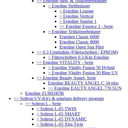
>> Ergoline Steh- & Teilkörperbräuner
> Ergoline Stehbräuner
> Ergoline Lounge
> Ergoline Vertical
> Ergoline Sunrise 1
>> Ergoline Essence 2 - Serie
> Ergoline Teilkörperbräuner
Ergolien Classic 6000
Ergoline Classic 8000
Ergoline Open Sun Pilot
>> 0.3 Umrüstkits (Filterscheiben / EPROM)
> Filterscheiben 0.3-Kits Ergoline
>> Ergoline VITALITY - Serie
> Ergoline Vitality Fusion 50 Hybrid
> Ergoline Vitality Fusion 50 Blue UV
>> Ergoline Beauty Angel- Serie
Ergoline BEAUTY ANGEL C 34 plus
>> Ergoline EAUTY ANGEL 770 SUN
Ergoline ZUBEHÖR
>> Soltron UV-Kit's & solarium delivery program
>> Soltron L - Serie
> Soltron L-65 TWIN
> Soltron L-65 SMART
> Soltron L-65 DYNAMIC
> Soltron L-65 Xtra Twin