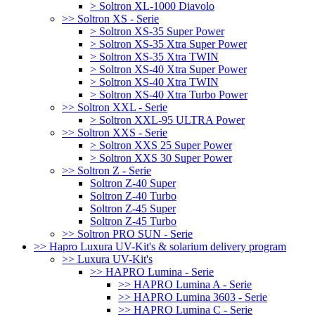
> Soltron XL-1000 Diavolo
>> Soltron XS - Serie
> Soltron XS-35 Super Power
> Soltron XS-35 Xtra Super Power
> Soltron XS-35 Xtra TWIN
> Soltron XS-40 Xtra Super Power
> Soltron XS-40 Xtra TWIN
> Soltron XS-40 Xtra Turbo Power
>> Soltron XXL - Serie
> Soltron XXL-95 ULTRA Power
>> Soltron XXS - Serie
> Soltron XXS 25 Super Power
> Soltron XXS 30 Super Power
>> Soltron Z - Serie
Soltron Z-40 Super
Soltron Z-40 Turbo
Soltron Z-45 Super
Soltron Z-45 Turbo
>> Soltron PRO SUN - Serie
>> Hapro Luxura UV-Kit's & solarium delivery program
>> Luxura UV-Kit's
>> HAPRO Lumina - Serie
>> HAPRO Lumina A - Serie
>> HAPRO Lumina 3603 - Serie
>> HAPRO Lumina C - Serie