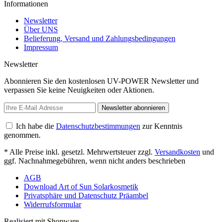
Informationen
Newsletter
Über UNS
Belieferung, Versand und Zahlungsbedingungen
Impressum
Newsletter
Abonnieren Sie den kostenlosen UV-POWER Newsletter und
verpassen Sie keine Neuigkeiten oder Aktionen.
Newsletter abonnieren
Ich habe die
Datenschutzbestimmungen
zur Kenntnis
genommen.
* Alle Preise inkl. gesetzl. Mehrwertsteuer zzgl.
Versandkosten
und
ggf. Nachnahmegebühren, wenn nicht anders beschrieben
AGB
Download Art of Sun Solarkosmetik
Privatsphäre und Datenschutz Präambel
Widerrufsformular
Realisiert mit Shopware