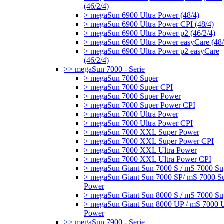
(46/2/4)
> megaSun 6900 Ultra Power (48/4)
> megaSun 6900 Ultra Power CPI (48/4)
> megaSun 6900 Ultra Power p2 (46/2/4)
> megaSun 6900 Ultra Power easyCare (48/
> megaSun 6900 Ultra Power p2 easyCare
(46/2/4)
>> megaSun 7000 - Serie
> megaSun 7000 Super
> megaSun 7000 Super CPI
> megaSun 7000 Super Power
> megaSun 7000 Super Power CPI
> megaSun 7000 Ultra Power
> megaSun 7000 Ultra Power CPI
> megaSun 7000 XXL Super Power
> megaSun 7000 XXL Super Power CPI
> megaSun 7000 XXL Ultra Power
> megaSun 7000 XXL Ultra Power CPI
> megaSun Giant Sun 7000 S / mS 7000 Su
> megaSun Giant Sun 7000 SP/ mS 7000 S
Power
> megaSun Giant Sun 8000 S / mS 7000 Su
> megaSun Giant Sun 8000 UP / mS 7000 U
Power
>> megaSun 7900 - Serie