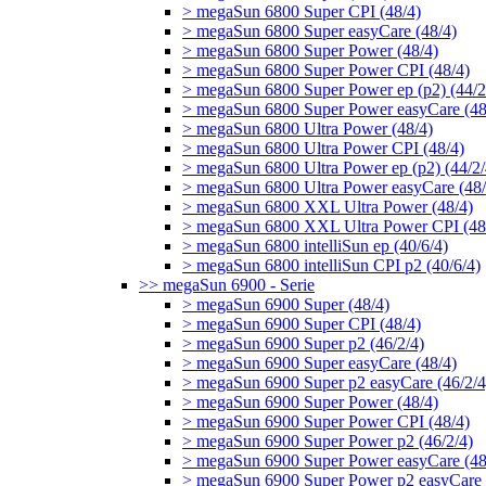
> megaSun 6800 Super CPI (48/4)
> megaSun 6800 Super easyCare (48/4)
> megaSun 6800 Super Power (48/4)
> megaSun 6800 Super Power CPI (48/4)
> megaSun 6800 Super Power ep (p2) (44/2
> megaSun 6800 Super Power easyCare (48
> megaSun 6800 Ultra Power (48/4)
> megaSun 6800 Ultra Power CPI (48/4)
> megaSun 6800 Ultra Power ep (p2) (44/2/
> megaSun 6800 Ultra Power easyCare (48/
> megaSun 6800 XXL Ultra Power (48/4)
> megaSun 6800 XXL Ultra Power CPI (48
> megaSun 6800 intelliSun ep (40/6/4)
> megaSun 6800 intelliSun CPI p2 (40/6/4)
>> megaSun 6900 - Serie
> megaSun 6900 Super (48/4)
> megaSun 6900 Super CPI (48/4)
> megaSun 6900 Super p2 (46/2/4)
> megaSun 6900 Super easyCare (48/4)
> megaSun 6900 Super p2 easyCare (46/2/4
> megaSun 6900 Super Power (48/4)
> megaSun 6900 Super Power CPI (48/4)
> megaSun 6900 Super Power p2 (46/2/4)
> megaSun 6900 Super Power easyCare (48
> megaSun 6900 Super Power p2 easyCare