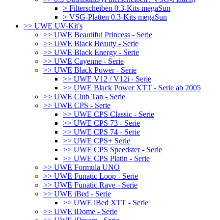
> Filterscheiben 0.3-Kits megaSun
> VSG-Platten 0.3-Kits megaSun
>> UWE UV-Kit's
>> UWE Beautiful Princess - Serie
>> UWE Black Beauty - Serie
>> UWE Black Energy - Serie
>> UWE Cayenne - Serie
>> UWE Black Power - Serie
>> UWE V12 / V12i - Serie
>> UWE Black Power XTT - Serie ab 2005
>> UWE Club Tan - Serie
>> UWE CPS - Serie
>> UWE CPS Classic - Serie
>> UWE CPS 73 - Serie
>> UWE CPS 74 - Serie
>> UWE CPS+ Serie
>> UWE CPS Speedster - Serie
>> UWE CPS Platin - Serie
>> UWE Formula UNO
>> UWE Funatic Loop - Serie
>> UWE Funatic Rave - Serie
>> UWE iBed - Serie
>> UWE iBed XTT - Serie
>> UWE iDome - Serie