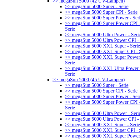
>> megaSun 5000 (42 UV-Lampen)
>> megaSun 5000 Super - Serie
>> megaSun 5000 Super CPI - Serie
>> megaSun 5000 Super Power - Ser
>> megaSun 5000 Super Power CPI 
Serie
>> megaSun 5000 Ultra Power - Seri
>> megaSun 5000 Ultra Power CPI - 
>> megaSun 5000 XXL Super - Serie
>> megaSun 5000 XXL Super CPI - S
>> megaSun 5000 XXL Super Power
Serie
>> megaSun 5000 XXL Ultra Power 
Serie
>> megaSun 5000 (45 UV-Lampen)
>> megaSun 5000 Super - Serie
>> megaSun 5000 Super CPI - Serie
>> megaSun 5000 Super Power - Ser
>> megaSun 5000 Super Power CPI 
Serie
>> megaSun 5000 Ultra Power - Seri
>> megaSun 5000 Ultra Power CPI - 
>> megaSun 5000 XXL Super - Serie
>> megaSun 5000 XXL Super CPI - S
>> megaSun 5000 XXL Super Power