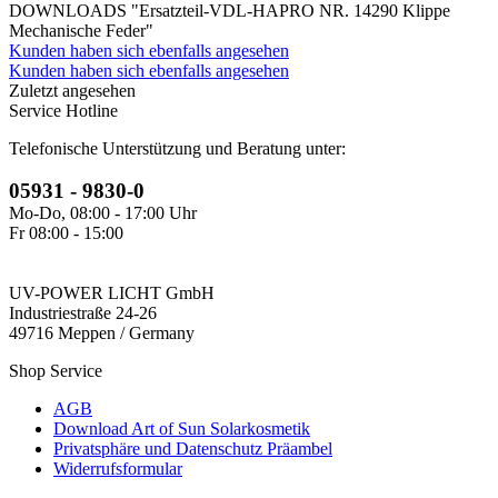
DOWNLOADS "Ersatzteil-VDL-HAPRO NR. 14290 Klippe
Mechanische Feder"
Kunden haben sich ebenfalls angesehen
Kunden haben sich ebenfalls angesehen
Zuletzt angesehen
Service Hotline
Telefonische Unterstützung und Beratung unter:
05931 - 9830-0
Mo-Do, 08:00 - 17:00 Uhr
Fr 08:00 - 15:00
UV-POWER LICHT GmbH
Industriestraße 24-26
49716 Meppen / Germany
Shop Service
AGB
Download Art of Sun Solarkosmetik
Privatsphäre und Datenschutz Präambel
Widerrufsformular