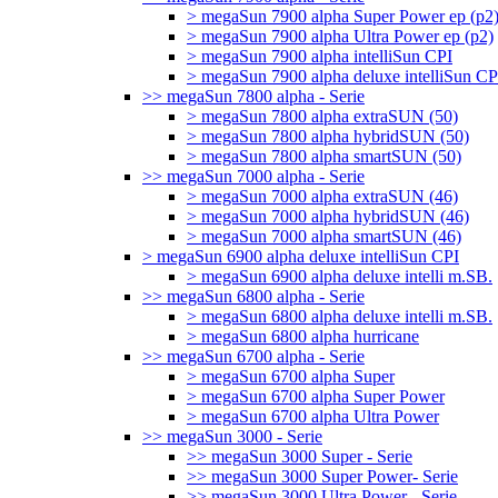
> megaSun 7900 alpha Super Power ep (p2
> megaSun 7900 alpha Ultra Power ep (p2)
> megaSun 7900 alpha intelliSun CPI
> megaSun 7900 alpha deluxe intelliSun CP
>> megaSun 7800 alpha - Serie
> megaSun 7800 alpha extraSUN (50)
> megaSun 7800 alpha hybridSUN (50)
> megaSun 7800 alpha smartSUN (50)
>> megaSun 7000 alpha - Serie
> megaSun 7000 alpha extraSUN (46)
> megaSun 7000 alpha hybridSUN (46)
> megaSun 7000 alpha smartSUN (46)
> megaSun 6900 alpha deluxe intelliSun CPI
> megaSun 6900 alpha deluxe intelli m.SB.
>> megaSun 6800 alpha - Serie
> megaSun 6800 alpha deluxe intelli m.SB.
> megaSun 6800 alpha hurricane
>> megaSun 6700 alpha - Serie
> megaSun 6700 alpha Super
> megaSun 6700 alpha Super Power
> megaSun 6700 alpha Ultra Power
>> megaSun 3000 - Serie
>> megaSun 3000 Super - Serie
>> megaSun 3000 Super Power- Serie
>> megaSun 3000 Ultra Power - Serie