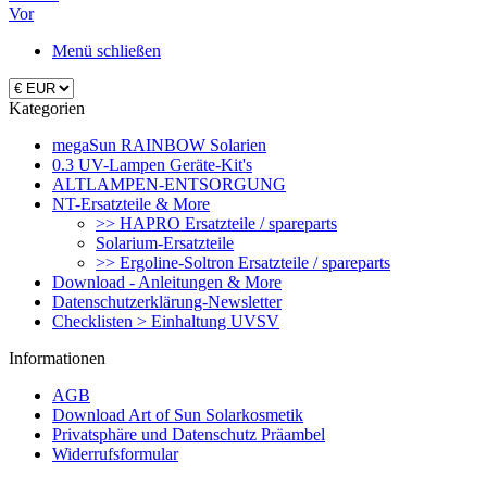
Vor
Menü schließen
Kategorien
megaSun RAINBOW Solarien
0.3 UV-Lampen Geräte-Kit's
ALTLAMPEN-ENTSORGUNG
NT-Ersatzteile & More
>> HAPRO Ersatzteile / spareparts
Solarium-Ersatzteile
>> Ergoline-Soltron Ersatzteile / spareparts
Download - Anleitungen & More
Datenschutzerklärung-Newsletter
Checklisten > Einhaltung UVSV
Informationen
AGB
Download Art of Sun Solarkosmetik
Privatsphäre und Datenschutz Präambel
Widerrufsformular