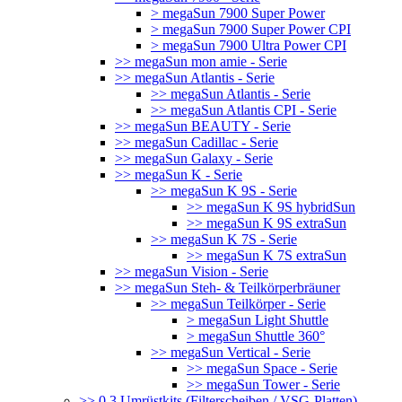
> megaSun 7900 Super Power
> megaSun 7900 Super Power CPI
> megaSun 7900 Ultra Power CPI
>> megaSun mon amie - Serie
>> megaSun Atlantis - Serie
>> megaSun Atlantis - Serie
>> megaSun Atlantis CPI - Serie
>> megaSun BEAUTY - Serie
>> megaSun Cadillac - Serie
>> megaSun Galaxy - Serie
>> megaSun K - Serie
>> megaSun K 9S - Serie
>> megaSun K 9S hybridSun
>> megaSun K 9S extraSun
>> megaSun K 7S - Serie
>> megaSun K 7S extraSun
>> megaSun Vision - Serie
>> megaSun Steh- & Teilkörperbräuner
>> megaSun Teilkörper - Serie
> megaSun Light Shuttle
> megaSun Shuttle 360°
>> megaSun Vertical - Serie
>> megaSun Space - Serie
>> megaSun Tower - Serie
>> 0.3 Umrüstkits (Filterscheiben / VSG-Platten)