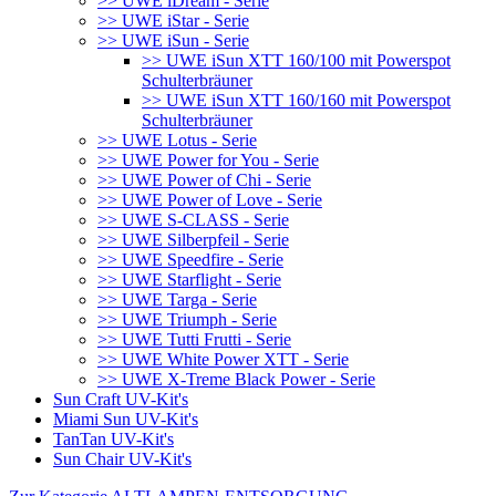
>> UWE iDream - Serie
>> UWE iStar - Serie
>> UWE iSun - Serie
>> UWE iSun XTT 160/100 mit Powerspot
Schulterbräuner
>> UWE iSun XTT 160/160 mit Powerspot
Schulterbräuner
>> UWE Lotus - Serie
>> UWE Power for You - Serie
>> UWE Power of Chi - Serie
>> UWE Power of Love - Serie
>> UWE S-CLASS - Serie
>> UWE Silberpfeil - Serie
>> UWE Speedfire - Serie
>> UWE Starflight - Serie
>> UWE Targa - Serie
>> UWE Triumph - Serie
>> UWE Tutti Frutti - Serie
>> UWE White Power XTT - Serie
>> UWE X-Treme Black Power - Serie
Sun Craft UV-Kit's
Miami Sun UV-Kit's
TanTan UV-Kit's
Sun Chair UV-Kit's