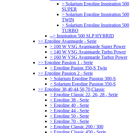
> Solarium Ergoline Inspiration 500
SUPER
> Solarium Ergoline Inspiration 500
TWIN
> Solarium Ergoline Inspiration 500
TURBO
--> Inspiration 500 SLP HYBRID
>> Ergoline Avantgarde - Serie
> 100 W VSG Avantgarde Super Power
> 140 W VSG Avantgarde Turbo Power
> 160 W VSG Avantgarde Turbor Power
>> Ergoline Passion 1 - Serie
> Ergoline Pasion 350-S Twin
>> Ergoline Passion 2 - Serie
> Solarium Ergoline Passion 300-S
> Solarium Ergoline Passion 350-S
>> Ergoline 38,40,44,50,70,Classic
> Ergoline Classic 22, 26, 28 - Serie
> Ergoline 38 - Serie
> Ergoline 40 - Serie
> Ergoline 44 - Serie
> Ergoline 50 - Serie
> Ergoline 70 - Serie
> Ergoline Classic 200 / 300
> Ergoline Classic 450 - Serie