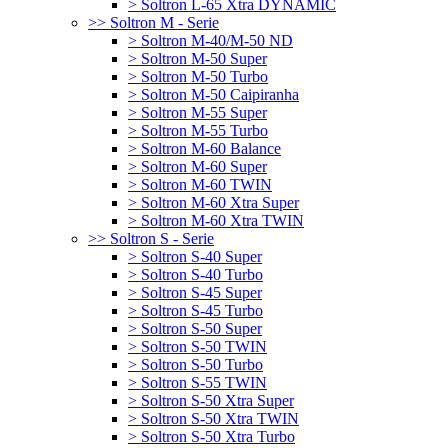
> Soltron L-65 Xtra DYNAMIC
>> Soltron M - Serie
> Soltron M-40/M-50 ND
> Soltron M-50 Super
> Soltron M-50 Turbo
> Soltron M-50 Caipiranha
> Soltron M-55 Super
> Soltron M-55 Turbo
> Soltron M-60 Balance
> Soltron M-60 Super
> Soltron M-60 TWIN
> Soltron M-60 Xtra Super
> Soltron M-60 Xtra TWIN
>> Soltron S - Serie
> Soltron S-40 Super
> Soltron S-40 Turbo
> Soltron S-45 Super
> Soltron S-45 Turbo
> Soltron S-50 Super
> Soltron S-50 TWIN
> Soltron S-50 Turbo
> Soltron S-55 TWIN
> Soltron S-50 Xtra Super
> Soltron S-50 Xtra TWIN
> Soltron S-50 Xtra Turbo