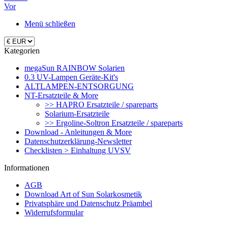
Vor
Menü schließen
Kategorien
megaSun RAINBOW Solarien
0.3 UV-Lampen Geräte-Kit's
ALTLAMPEN-ENTSORGUNG
NT-Ersatzteile & More
>> HAPRO Ersatzteile / spareparts
Solarium-Ersatzteile
>> Ergoline-Soltron Ersatzteile / spareparts
Download - Anleitungen & More
Datenschutzerklärung-Newsletter
Checklisten > Einhaltung UVSV
Informationen
AGB
Download Art of Sun Solarkosmetik
Privatsphäre und Datenschutz Präambel
Widerrufsformular