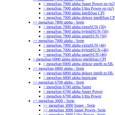
> megaSun 7900 alpha Super Power ep (p2
> megaSun 7900 alpha Ultra Power ep (p2)
> megaSun 7900 alpha intelliSun CPI
> megaSun 7900 alpha deluxe intelliSun CP
>> megaSun 7800 alpha - Serie
> megaSun 7800 alpha extraSUN (50)
> megaSun 7800 alpha hybridSUN (50)
> megaSun 7800 alpha smartSUN (50)
>> megaSun 7000 alpha - Serie
> megaSun 7000 alpha extraSUN (46)
> megaSun 7000 alpha hybridSUN (46)
> megaSun 7000 alpha smartSUN (46)
> megaSun 6900 alpha deluxe intelliSun CPI
> megaSun 6900 alpha deluxe intelli m.SB.
>> megaSun 6800 alpha - Serie
> megaSun 6800 alpha deluxe intelli m.SB.
> megaSun 6800 alpha hurricane
>> megaSun 6700 alpha - Serie
> megaSun 6700 alpha Super
> megaSun 6700 alpha Super Power
> megaSun 6700 alpha Ultra Power
>> megaSun 3000 - Serie
>> megaSun 3000 Super - Serie
>> megaSun 3000 Super Power- Serie
>> megaSun 3000 Ultra Power - Serie