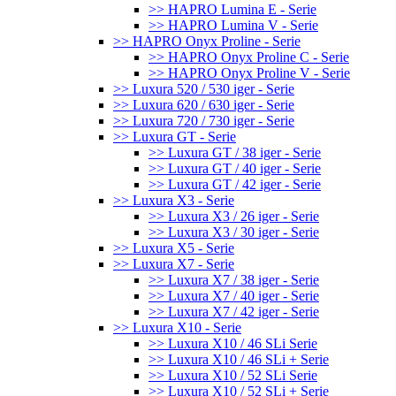
>> HAPRO Lumina E - Serie
>> HAPRO Lumina V - Serie
>> HAPRO Onyx Proline - Serie
>> HAPRO Onyx Proline C - Serie
>> HAPRO Onyx Proline V - Serie
>> Luxura 520 / 530 iger - Serie
>> Luxura 620 / 630 iger - Serie
>> Luxura 720 / 730 iger - Serie
>> Luxura GT - Serie
>> Luxura GT / 38 iger - Serie
>> Luxura GT / 40 iger - Serie
>> Luxura GT / 42 iger - Serie
>> Luxura X3 - Serie
>> Luxura X3 / 26 iger - Serie
>> Luxura X3 / 30 iger - Serie
>> Luxura X5 - Serie
>> Luxura X7 - Serie
>> Luxura X7 / 38 iger - Serie
>> Luxura X7 / 40 iger - Serie
>> Luxura X7 / 42 iger - Serie
>> Luxura X10 - Serie
>> Luxura X10 / 46 SLi Serie
>> Luxura X10 / 46 SLi + Serie
>> Luxura X10 / 52 SLi Serie
>> Luxura X10 / 52 SLi + Serie