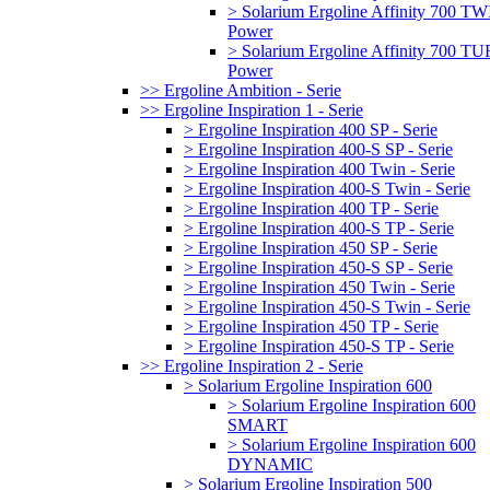
> Solarium Ergoline Affinity 700 T
Power
> Solarium Ergoline Affinity 700 
Power
>> Ergoline Ambition - Serie
>> Ergoline Inspiration 1 - Serie
> Ergoline Inspiration 400 SP - Serie
> Ergoline Inspiration 400-S SP - Serie
> Ergoline Inspiration 400 Twin - Serie
> Ergoline Inspiration 400-S Twin - Serie
> Ergoline Inspiration 400 TP - Serie
> Ergoline Inspiration 400-S TP - Serie
> Ergoline Inspiration 450 SP - Serie
> Ergoline Inspiration 450-S SP - Serie
> Ergoline Inspiration 450 Twin - Serie
> Ergoline Inspiration 450-S Twin - Serie
> Ergoline Inspiration 450 TP - Serie
> Ergoline Inspiration 450-S TP - Serie
>> Ergoline Inspiration 2 - Serie
> Solarium Ergoline Inspiration 600
> Solarium Ergoline Inspiration 600
SMART
> Solarium Ergoline Inspiration 600
DYNAMIC
> Solarium Ergoline Inspiration 500