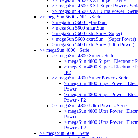
>> megaSun 4500 XXL Super - Serie
>> megaSun 4500 XXL Super Power - Seri
>> megaSun 4500 XXL Ultra Power - Serie
>> megaSun 5600 - NEU-Serie
> megaSun 5600 hybridSun
> megaSun 5600 smartSun
> megaSun 5600 extraSun+ (Super)
> megaSun 5600 extraSun+ (Super Power)
> megaSun 5600 extraSun+ (Ultra Power)
>> megaSun 4800 - Serie
>> megaSun 4800 Super - Serie
> megaSun 4800 Super - Electronic 
> megaSun 4800 Super - Electronic 
-P2
>> megaSun 4800 Super Power - Serie
> megaSun 4800 Super Power - Elect
Power
> megaSun 4800 Super Power - Elect
Power - P2
>> megaSun 4800 Ultra Power - Serie
> megaSun 4800 Ultra Power - Electr
Power
> megaSun 4800 Ultra Power - Electr
Power - P2
>> megaSun 5000 - Serie