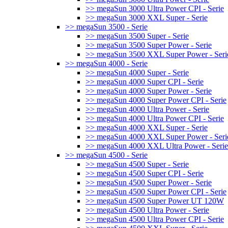
>> megaSun 3000 Ultra Power CPI - Serie
>> megaSun 3000 XXL Super - Serie
>> megaSun 3500 - Serie
>> megaSun 3500 Super - Serie
>> megaSun 3500 Super Power - Serie
>> megaSun 3500 XXL Super Power - Seri
>> megaSun 4000 - Serie
>> megaSun 4000 Super - Serie
>> megaSun 4000 Super CPI - Serie
>> megaSun 4000 Super Power - Serie
>> megaSun 4000 Super Power CPI - Serie
>> megaSun 4000 Ultra Power - Serie
>> megaSun 4000 Ultra Power CPI - Serie
>> megaSun 4000 XXL Super - Serie
>> megaSun 4000 XXL Super Power - Seri
>> megaSun 4000 XXL Ultra Power - Serie
>> megaSun 4500 - Serie
>> megaSun 4500 Super - Serie
>> megaSun 4500 Super CPI - Serie
>> megaSun 4500 Super Power - Serie
>> megaSun 4500 Super Power CPI - Serie
>> megaSun 4500 Super Power UT 120W
>> megaSun 4500 Ultra Power - Serie
>> megaSun 4500 Ultra Power CPI - Serie