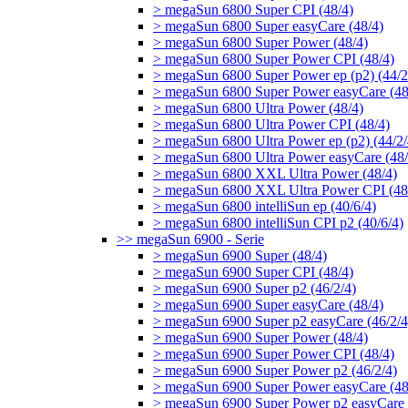
> megaSun 6800 Super CPI (48/4)
> megaSun 6800 Super easyCare (48/4)
> megaSun 6800 Super Power (48/4)
> megaSun 6800 Super Power CPI (48/4)
> megaSun 6800 Super Power ep (p2) (44/2
> megaSun 6800 Super Power easyCare (48
> megaSun 6800 Ultra Power (48/4)
> megaSun 6800 Ultra Power CPI (48/4)
> megaSun 6800 Ultra Power ep (p2) (44/2/
> megaSun 6800 Ultra Power easyCare (48/
> megaSun 6800 XXL Ultra Power (48/4)
> megaSun 6800 XXL Ultra Power CPI (48
> megaSun 6800 intelliSun ep (40/6/4)
> megaSun 6800 intelliSun CPI p2 (40/6/4)
>> megaSun 6900 - Serie
> megaSun 6900 Super (48/4)
> megaSun 6900 Super CPI (48/4)
> megaSun 6900 Super p2 (46/2/4)
> megaSun 6900 Super easyCare (48/4)
> megaSun 6900 Super p2 easyCare (46/2/4
> megaSun 6900 Super Power (48/4)
> megaSun 6900 Super Power CPI (48/4)
> megaSun 6900 Super Power p2 (46/2/4)
> megaSun 6900 Super Power easyCare (48
> megaSun 6900 Super Power p2 easyCare