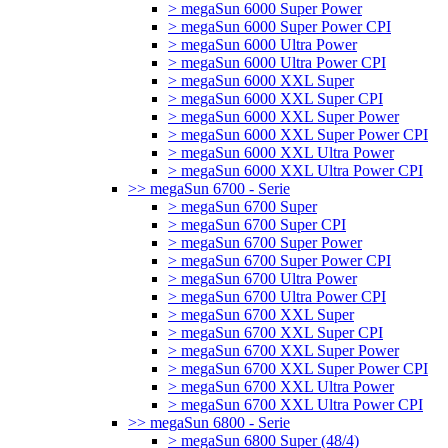
> megaSun 6000 Super Power
> megaSun 6000 Super Power CPI
> megaSun 6000 Ultra Power
> megaSun 6000 Ultra Power CPI
> megaSun 6000 XXL Super
> megaSun 6000 XXL Super CPI
> megaSun 6000 XXL Super Power
> megaSun 6000 XXL Super Power CPI
> megaSun 6000 XXL Ultra Power
> megaSun 6000 XXL Ultra Power CPI
>> megaSun 6700 - Serie
> megaSun 6700 Super
> megaSun 6700 Super CPI
> megaSun 6700 Super Power
> megaSun 6700 Super Power CPI
> megaSun 6700 Ultra Power
> megaSun 6700 Ultra Power CPI
> megaSun 6700 XXL Super
> megaSun 6700 XXL Super CPI
> megaSun 6700 XXL Super Power
> megaSun 6700 XXL Super Power CPI
> megaSun 6700 XXL Ultra Power
> megaSun 6700 XXL Ultra Power CPI
>> megaSun 6800 - Serie
> megaSun 6800 Super (48/4)