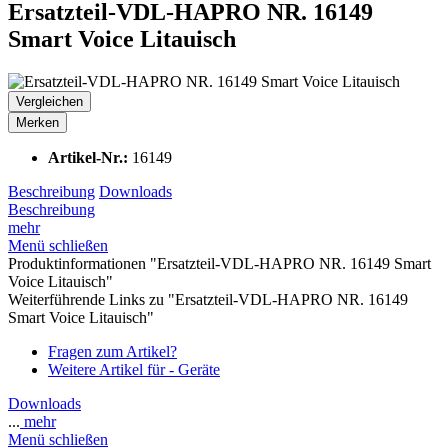
Ersatzteil-VDL-HAPRO NR. 16149
Smart Voice Litauisch
Vergleichen
Merken
Artikel-Nr.:
16149
Beschreibung
Downloads
Beschreibung
mehr
Menü schließen
Produktinformationen "Ersatzteil-VDL-HAPRO NR. 16149 Smart
Voice Litauisch"
Weiterführende Links zu "Ersatzteil-VDL-HAPRO NR. 16149
Smart Voice Litauisch"
Fragen zum Artikel?
Weitere Artikel für - Geräte
Downloads
...
mehr
Menü schließen