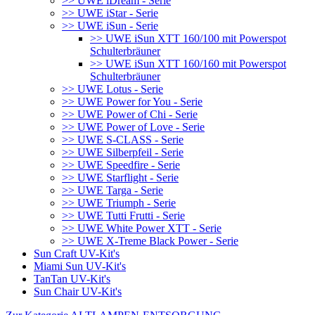
>> UWE iDream - Serie
>> UWE iStar - Serie
>> UWE iSun - Serie
>> UWE iSun XTT 160/100 mit Powerspot
Schulterbräuner
>> UWE iSun XTT 160/160 mit Powerspot
Schulterbräuner
>> UWE Lotus - Serie
>> UWE Power for You - Serie
>> UWE Power of Chi - Serie
>> UWE Power of Love - Serie
>> UWE S-CLASS - Serie
>> UWE Silberpfeil - Serie
>> UWE Speedfire - Serie
>> UWE Starflight - Serie
>> UWE Targa - Serie
>> UWE Triumph - Serie
>> UWE Tutti Frutti - Serie
>> UWE White Power XTT - Serie
>> UWE X-Treme Black Power - Serie
Sun Craft UV-Kit's
Miami Sun UV-Kit's
TanTan UV-Kit's
Sun Chair UV-Kit's