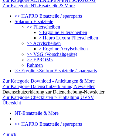
Zur Kategorie ALTLAMPEN-ENTSORGUNG
Zur Kategorie NT-Ersatzteile & More
>> HAPRO Ersatzteile / spareparts
Solarium-Ersatzteile
>> Filterscheiben
> Ergoline Filterscheiben
> Hapro Luxura Filterscheiben
>> Acrylscheiben
> Ergoline Acrylscheiben
>> VSG (Vorschaltgeräte)
>> EPROM's
Rahmen
>> Ergoline-Soltron Ersatzteile / spareparts
Zur Kategorie Download - Anleitungen & More
Zur Kategorie Datenschutzerklärung-Newsletter
Datenschutzerklärung zur Datenerhebung-Newsletter
Zur Kategorie Checklisten > Einhaltung UVSV
Übersicht
NT-Ersatzteile & More
>> HAPRO Ersatzteile / spareparts
Zurück