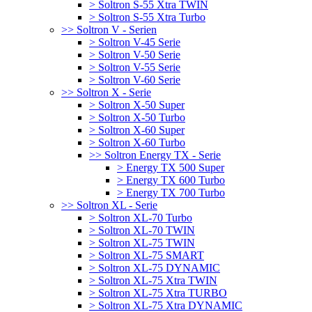
> Soltron S-55 Xtra TWIN
> Soltron S-55 Xtra Turbo
>> Soltron V - Serien
> Soltron V-45 Serie
> Soltron V-50 Serie
> Soltron V-55 Serie
> Soltron V-60 Serie
>> Soltron X - Serie
> Soltron X-50 Super
> Soltron X-50 Turbo
> Soltron X-60 Super
> Soltron X-60 Turbo
>> Soltron Energy TX - Serie
> Energy TX 500 Super
> Energy TX 600 Turbo
> Energy TX 700 Turbo
>> Soltron XL - Serie
> Soltron XL-70 Turbo
> Soltron XL-70 TWIN
> Soltron XL-75 TWIN
> Soltron XL-75 SMART
> Soltron XL-75 DYNAMIC
> Soltron XL-75 Xtra TWIN
> Soltron XL-75 Xtra TURBO
> Soltron XL-75 Xtra DYNAMIC