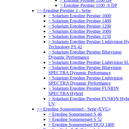
> Ergoline Prestige 1100 DP
> Ergoline Prestige 1100 -S DP
>> Ergoline Prestige 2 - Serie
> Solarium Ergoline Prestige 1600
> Solarium Ergoline Prestige 1400
> Solarium Ergoline Prestige 1200
> Solarium Ergoline Prestige 1000
> Solarium Ergoline Prestige 1150
> Solarium Ergoline Prestige Lightvision H
Technology FS 42
> Solarium Ergoline Prestige Bluevision
Dynamic Performance
> Solarium Ergoline Prestige Lightvision S
> Solarium Ergoline Prestige Bluevision
SPECTRA Dynamic Performance
> Solarium Ergoline Prestige Lightvision
SPECTRA Dynamic Performance
> Solarium Ergoline Prestige FUSION
SPECTRA Hybrid
> Solarium Ergoline Prestige FUSION Hybr
UV
>> Ergoline Sonnenengel - Serie (EVG)
> Ergoline Sonnenengel S 46
> Ergoline Sonnenengel S 52
> Ergoline Sonnenengel DUO 1400