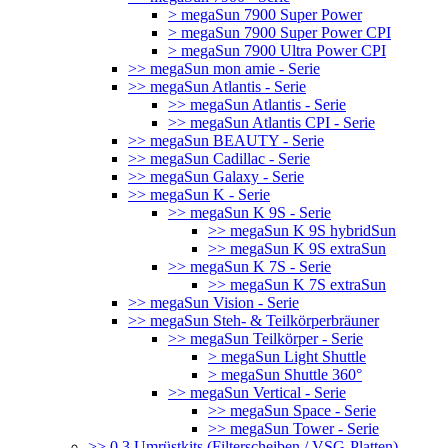
> megaSun 7900 Super Power
> megaSun 7900 Super Power CPI
> megaSun 7900 Ultra Power CPI
>> megaSun mon amie - Serie
>> megaSun Atlantis - Serie
>> megaSun Atlantis - Serie
>> megaSun Atlantis CPI - Serie
>> megaSun BEAUTY - Serie
>> megaSun Cadillac - Serie
>> megaSun Galaxy - Serie
>> megaSun K - Serie
>> megaSun K 9S - Serie
>> megaSun K 9S hybridSun
>> megaSun K 9S extraSun
>> megaSun K 7S - Serie
>> megaSun K 7S extraSun
>> megaSun Vision - Serie
>> megaSun Steh- & Teilkörperbräuner
>> megaSun Teilkörper - Serie
> megaSun Light Shuttle
> megaSun Shuttle 360°
>> megaSun Vertical - Serie
>> megaSun Space - Serie
>> megaSun Tower - Serie
>> 0.3 Umrüstkits (Filterscheiben / VSG-Platten)