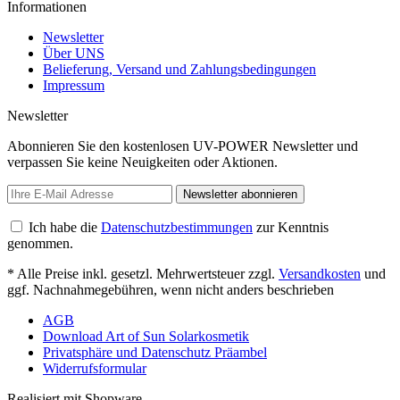
Informationen
Newsletter
Über UNS
Belieferung, Versand und Zahlungsbedingungen
Impressum
Newsletter
Abonnieren Sie den kostenlosen UV-POWER Newsletter und
verpassen Sie keine Neuigkeiten oder Aktionen.
Newsletter abonnieren
Ich habe die
Datenschutzbestimmungen
zur Kenntnis
genommen.
* Alle Preise inkl. gesetzl. Mehrwertsteuer zzgl.
Versandkosten
und
ggf. Nachnahmegebühren, wenn nicht anders beschrieben
AGB
Download Art of Sun Solarkosmetik
Privatsphäre und Datenschutz Präambel
Widerrufsformular
Realisiert mit Shopware