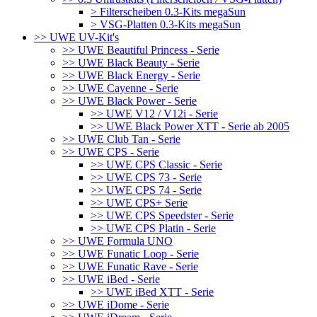
> Filterscheiben 0.3-Kits megaSun
> VSG-Platten 0.3-Kits megaSun
>> UWE UV-Kit's
>> UWE Beautiful Princess - Serie
>> UWE Black Beauty - Serie
>> UWE Black Energy - Serie
>> UWE Cayenne - Serie
>> UWE Black Power - Serie
>> UWE V12 / V12i - Serie
>> UWE Black Power XTT - Serie ab 2005
>> UWE Club Tan - Serie
>> UWE CPS - Serie
>> UWE CPS Classic - Serie
>> UWE CPS 73 - Serie
>> UWE CPS 74 - Serie
>> UWE CPS+ Serie
>> UWE CPS Speedster - Serie
>> UWE CPS Platin - Serie
>> UWE Formula UNO
>> UWE Funatic Loop - Serie
>> UWE Funatic Rave - Serie
>> UWE iBed - Serie
>> UWE iBed XTT - Serie
>> UWE iDome - Serie