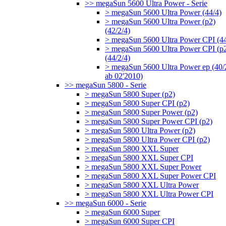
>> megaSun 5600 Ultra Power - Serie
> megaSun 5600 Ultra Power (44/4)
> megaSun 5600 Ultra Power (p2)
(42/2/4)
> megaSun 5600 Ultra Power CPI (44
> megaSun 5600 Ultra Power CPI (p
(44/2/4)
> megaSun 5600 Ultra Power ep (40/
ab 02'2010)
>> megaSun 5800 - Serie
> megaSun 5800 Super (p2)
> megaSun 5800 Super CPI (p2)
> megaSun 5800 Super Power (p2)
> megaSun 5800 Super Power CPI (p2)
> megaSun 5800 Ultra Power (p2)
> megaSun 5800 Ultra Power CPI (p2)
> megaSun 5800 XXL Super
> megaSun 5800 XXL Super CPI
> megaSun 5800 XXL Super Power
> megaSun 5800 XXL Super Power CPI
> megaSun 5800 XXL Ultra Power
> megaSun 5800 XXL Ultra Power CPI
>> megaSun 6000 - Serie
> megaSun 6000 Super
> megaSun 6000 Super CPI