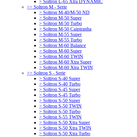
> Soltron L-65 Xtra DYNAMIC
>> Soltron M - Serie
> Soltron M-40/M-50 ND
> Soltron M-50 Super
> Soltron M-50 Turbo
> Soltron M-50 Caipiranha
> Soltron M-55 Super
> Soltron M-55 Turbo
> Soltron M-60 Balance
> Soltron M-60 Super
> Soltron M-60 TWIN
> Soltron M-60 Xtra Super
> Soltron M-60 Xtra TWIN
>> Soltron S - Serie
> Soltron S-40 Super
> Soltron S-40 Turbo
> Soltron S-45 Super
> Soltron S-45 Turbo
> Soltron S-50 Super
> Soltron S-50 TWIN
> Soltron S-50 Turbo
> Soltron S-55 TWIN
> Soltron S-50 Xtra Super
> Soltron S-50 Xtra TWIN
> Soltron S-50 Xtra Turbo