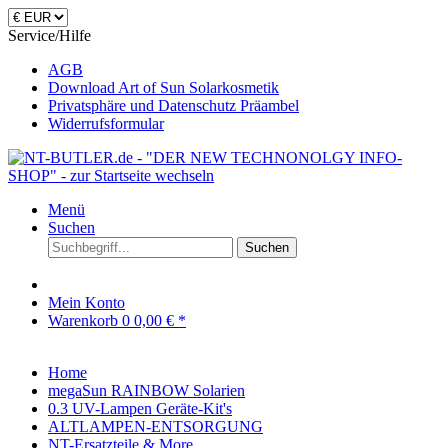
Service/Hilfe
AGB
Download Art of Sun Solarkosmetik
Privatsphäre und Datenschutz Präambel
Widerrufsformular
Menü
Suchen
Suchen
Mein Konto
Warenkorb
0
0,00 € *
Home
megaSun RAINBOW Solarien
0.3 UV-Lampen Geräte-Kit's
ALTLAMPEN-ENTSORGUNG
NT-Ersatzteile & More