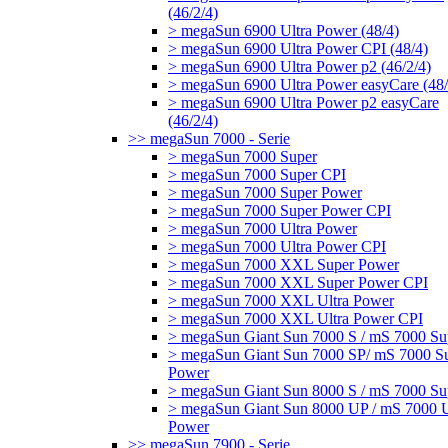
(46/2/4)
> megaSun 6900 Ultra Power (48/4)
> megaSun 6900 Ultra Power CPI (48/4)
> megaSun 6900 Ultra Power p2 (46/2/4)
> megaSun 6900 Ultra Power easyCare (48/
> megaSun 6900 Ultra Power p2 easyCare
(46/2/4)
>> megaSun 7000 - Serie
> megaSun 7000 Super
> megaSun 7000 Super CPI
> megaSun 7000 Super Power
> megaSun 7000 Super Power CPI
> megaSun 7000 Ultra Power
> megaSun 7000 Ultra Power CPI
> megaSun 7000 XXL Super Power
> megaSun 7000 XXL Super Power CPI
> megaSun 7000 XXL Ultra Power
> megaSun 7000 XXL Ultra Power CPI
> megaSun Giant Sun 7000 S / mS 7000 Su
> megaSun Giant Sun 7000 SP/ mS 7000 S
Power
> megaSun Giant Sun 8000 S / mS 7000 Su
> megaSun Giant Sun 8000 UP / mS 7000 U
Power
>> megaSun 7900 - Serie