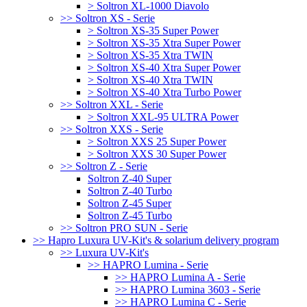
> Soltron XL-1000 Diavolo
>> Soltron XS - Serie
> Soltron XS-35 Super Power
> Soltron XS-35 Xtra Super Power
> Soltron XS-35 Xtra TWIN
> Soltron XS-40 Xtra Super Power
> Soltron XS-40 Xtra TWIN
> Soltron XS-40 Xtra Turbo Power
>> Soltron XXL - Serie
> Soltron XXL-95 ULTRA Power
>> Soltron XXS - Serie
> Soltron XXS 25 Super Power
> Soltron XXS 30 Super Power
>> Soltron Z - Serie
Soltron Z-40 Super
Soltron Z-40 Turbo
Soltron Z-45 Super
Soltron Z-45 Turbo
>> Soltron PRO SUN - Serie
>> Hapro Luxura UV-Kit's & solarium delivery program
>> Luxura UV-Kit's
>> HAPRO Lumina - Serie
>> HAPRO Lumina A - Serie
>> HAPRO Lumina 3603 - Serie
>> HAPRO Lumina C - Serie