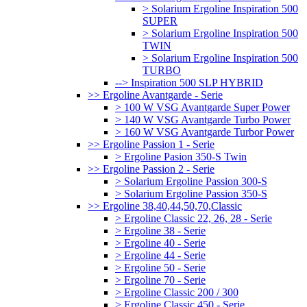
> Solarium Ergoline Inspiration 500
SUPER
> Solarium Ergoline Inspiration 500
TWIN
> Solarium Ergoline Inspiration 500
TURBO
--> Inspiration 500 SLP HYBRID
>> Ergoline Avantgarde - Serie
> 100 W VSG Avantgarde Super Power
> 140 W VSG Avantgarde Turbo Power
> 160 W VSG Avantgarde Turbor Power
>> Ergoline Passion 1 - Serie
> Ergoline Pasion 350-S Twin
>> Ergoline Passion 2 - Serie
> Solarium Ergoline Passion 300-S
> Solarium Ergoline Passion 350-S
>> Ergoline 38,40,44,50,70,Classic
> Ergoline Classic 22, 26, 28 - Serie
> Ergoline 38 - Serie
> Ergoline 40 - Serie
> Ergoline 44 - Serie
> Ergoline 50 - Serie
> Ergoline 70 - Serie
> Ergoline Classic 200 / 300
> Ergoline Classic 450 - Serie