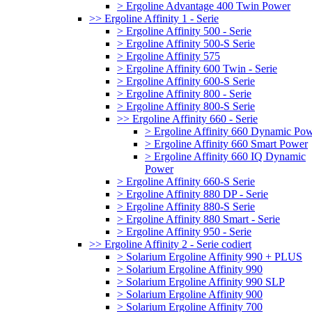
> Ergoline Advantage 400 Twin Power
>> Ergoline Affinity 1 - Serie
> Ergoline Affinity 500 - Serie
> Ergoline Affinity 500-S Serie
> Ergoline Affinity 575
> Ergoline Affinity 600 Twin - Serie
> Ergoline Affinity 600-S Serie
> Ergoline Affinity 800 - Serie
> Ergoline Affinity 800-S Serie
>> Ergoline Affinity 660 - Serie
> Ergoline Affinity 660 Dynamic Po
> Ergoline Affinity 660 Smart Power
> Ergoline Affinity 660 IQ Dynamic
Power
> Ergoline Affinity 660-S Serie
> Ergoline Affinity 880 DP - Serie
> Ergoline Affinity 880-S Serie
> Ergoline Affinity 880 Smart - Serie
> Ergoline Affinity 950 - Serie
>> Ergoline Affinity 2 - Serie codiert
> Solarium Ergoline Affinity 990 + PLUS
> Solarium Ergoline Affinity 990
> Solarium Ergoline Affinity 990 SLP
> Solarium Ergoline Affinity 900
> Solarium Ergoline Affinity 700