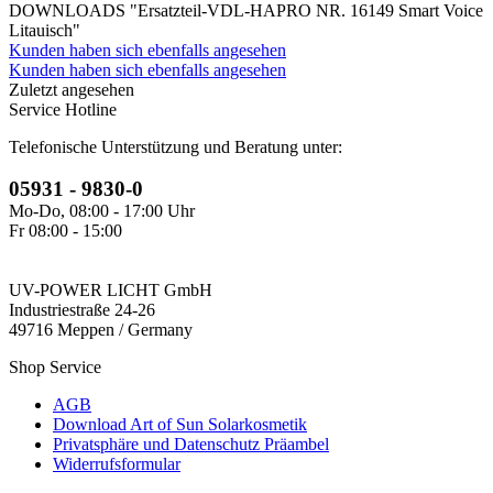
DOWNLOADS "Ersatzteil-VDL-HAPRO NR. 16149 Smart Voice
Litauisch"
Kunden haben sich ebenfalls angesehen
Kunden haben sich ebenfalls angesehen
Zuletzt angesehen
Service Hotline
Telefonische Unterstützung und Beratung unter:
05931 - 9830-0
Mo-Do, 08:00 - 17:00 Uhr
Fr 08:00 - 15:00
UV-POWER LICHT GmbH
Industriestraße 24-26
49716 Meppen / Germany
Shop Service
AGB
Download Art of Sun Solarkosmetik
Privatsphäre und Datenschutz Präambel
Widerrufsformular