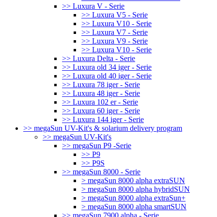
>> Luxura V - Serie
>> Luxura V5 - Serie
>> Luxura V10 - Serie
>> Luxura V7 - Serie
>> Luxura V9 - Serie
>> Luxura V10 - Serie
>> Luxura Delta - Serie
>> Luxura old 34 iger - Serie
>> Luxura old 40 iger - Serie
>> Luxura 78 iger - Serie
>> Luxura 48 iger - Serie
>> Luxura 102 er - Serie
>> Luxura 60 iger - Serie
>> Luxura 144 iger - Serie
>> megaSun UV-Kit's & solarium delivery program
>> megaSun UV-Kit's
>> megaSun P9 -Serie
>> P9
>> P9S
>> megaSun 8000 - Serie
> megaSun 8000 alpha extraSUN
> megaSun 8000 alpha hybridSUN
> megaSun 8000 alpha extraSun+
> megaSun 8000 alpha smartSUN
>> megaSun 7900 alpha - Serie