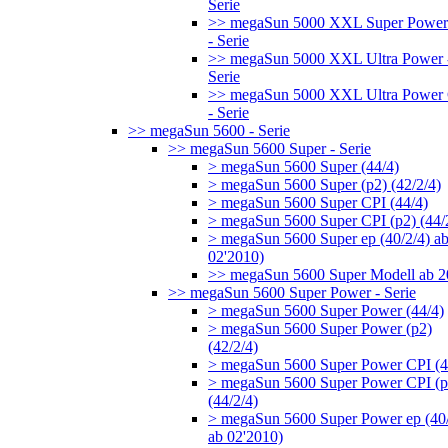
Serie
>> megaSun 5000 XXL Super Power
- Serie
>> megaSun 5000 XXL Ultra Power 
Serie
>> megaSun 5000 XXL Ultra Power
- Serie
>> megaSun 5600 - Serie
>> megaSun 5600 Super - Serie
> megaSun 5600 Super (44/4)
> megaSun 5600 Super (p2) (42/2/4)
> megaSun 5600 Super CPI (44/4)
> megaSun 5600 Super CPI (p2) (44/
> megaSun 5600 Super ep (40/2/4) a
02'2010)
>> megaSun 5600 Super Modell ab 
>> megaSun 5600 Super Power - Serie
> megaSun 5600 Super Power (44/4)
> megaSun 5600 Super Power (p2)
(42/2/4)
> megaSun 5600 Super Power CPI (4
> megaSun 5600 Super Power CPI (p
(44/2/4)
> megaSun 5600 Super Power ep (40/
ab 02'2010)