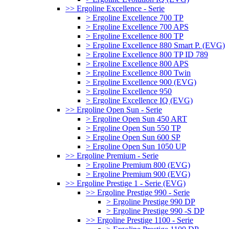
>> Ergoline Excellence - Serie
> Ergoline Excellence 700 TP
> Ergoline Excellence 700 APS
> Ergoline Excellence 800 TP
> Ergoline Excellence 880 Smart P. (EVG)
> Ergoline Excellence 800 TP ID 789
> Ergoline Excellence 800 APS
> Ergoline Excellence 800 Twin
> Ergoline Excellence 900 (EVG)
> Ergoline Excellence 950
> Ergoline Excellence IQ (EVG)
>> Ergoline Open Sun - Serie
> Ergoline Open Sun 450 ART
> Ergoline Open Sun 550 TP
> Ergoline Open Sun 600 SP
> Ergoline Open Sun 1050 UP
>> Ergoline Premium - Serie
> Ergoline Premium 800 (EVG)
> Ergoline Premium 900 (EVG)
>> Ergoline Prestige 1 - Serie (EVG)
>> Ergoline Prestige 990 - Serie
> Ergoline Prestige 990 DP
> Ergoline Prestige 990 -S DP
>> Ergoline Prestige 1100 - Serie