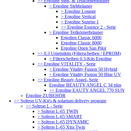
>> Ergoline Steh- & Teilkörperbräuner
> Ergoline Stehbräuner
> Ergoline Lounge
> Ergoline Vertical
> Ergoline Sunrise 1
>> Ergoline Essence 2 - Serie
> Ergoline Teilkörperbräuner
Ergolien Classic 6000
Ergoline Classic 8000
Ergoline Open Sun Pilot
>> 0.3 Umrüstkits (Filterscheiben / EPROM)
> Filterscheiben 0.3-Kits Ergoline
>> Ergoline VITALITY - Serie
> Ergoline Vitality Fusion 50 Hybrid
> Ergoline Vitality Fusion 50 Blue UV
>> Ergoline Beauty Angel- Serie
Ergoline BEAUTY ANGEL C 34 plus
>> Ergoline EAUTY ANGEL 770 SUN
Ergoline ZUBEHÖR
>> Soltron UV-Kit's & solarium delivery program
>> Soltron L - Serie
> Soltron L-65 TWIN
> Soltron L-65 SMART
> Soltron L-65 DYNAMIC
> Soltron L-65 Xtra Twin