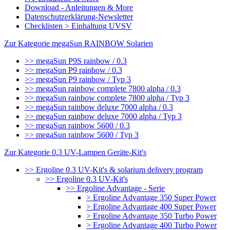
Download - Anleitungen & More
Datenschutzerklärung-Newsletter
Checklisten > Einhaltung UVSV
Zur Kategorie megaSun RAINBOW Solarien
>> megaSun P9S rainbow / 0.3
>> megaSun P9 rainbow / 0.3
>> megaSun P9 rainbow / Typ 3
>> megaSun rainbow complete 7800 alpha / 0.3
>> megaSun rainbow complete 7800 alpha / Typ 3
>> megaSun rainbow deluxe 7000 alpha / 0.3
>> megaSun rainbow deluxe 7000 alpha / Typ 3
>> megaSun rainbow 5600 / 0.3
>> megaSun rainbow 5600 / Typ 3
Zur Kategorie 0.3 UV-Lampen Geräte-Kit's
>> Ergoline 0.3 UV-Kit's & solarium delivery program
>> Ergoline 0.3 UV-Kit's
>> Ergoline Advantage - Serie
> Ergoline Advantage 350 Super Power
> Ergoline Advantage 400 Super Power
> Ergoline Advantage 350 Turbo Power
> Ergoline Advantage 400 Turbo Power