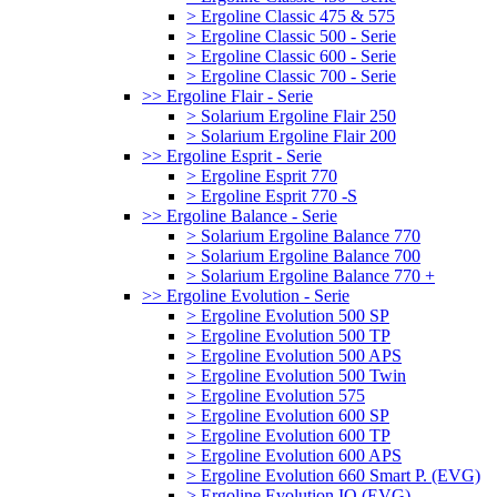
> Ergoline Classic 475 & 575
> Ergoline Classic 500 - Serie
> Ergoline Classic 600 - Serie
> Ergoline Classic 700 - Serie
>> Ergoline Flair - Serie
> Solarium Ergoline Flair 250
> Solarium Ergoline Flair 200
>> Ergoline Esprit - Serie
> Ergoline Esprit 770
> Ergoline Esprit 770 -S
>> Ergoline Balance - Serie
> Solarium Ergoline Balance 770
> Solarium Ergoline Balance 700
> Solarium Ergoline Balance 770 +
>> Ergoline Evolution - Serie
> Ergoline Evolution 500 SP
> Ergoline Evolution 500 TP
> Ergoline Evolution 500 APS
> Ergoline Evolution 500 Twin
> Ergoline Evolution 575
> Ergoline Evolution 600 SP
> Ergoline Evolution 600 TP
> Ergoline Evolution 600 APS
> Ergoline Evolution 660 Smart P. (EVG)
> Ergoline Evolution IQ (EVG)