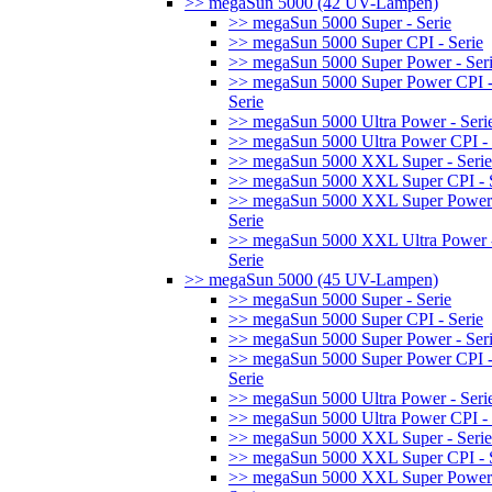
>> megaSun 5000 (42 UV-Lampen)
>> megaSun 5000 Super - Serie
>> megaSun 5000 Super CPI - Serie
>> megaSun 5000 Super Power - Ser
>> megaSun 5000 Super Power CPI 
Serie
>> megaSun 5000 Ultra Power - Seri
>> megaSun 5000 Ultra Power CPI - 
>> megaSun 5000 XXL Super - Serie
>> megaSun 5000 XXL Super CPI - S
>> megaSun 5000 XXL Super Power
Serie
>> megaSun 5000 XXL Ultra Power 
Serie
>> megaSun 5000 (45 UV-Lampen)
>> megaSun 5000 Super - Serie
>> megaSun 5000 Super CPI - Serie
>> megaSun 5000 Super Power - Ser
>> megaSun 5000 Super Power CPI 
Serie
>> megaSun 5000 Ultra Power - Seri
>> megaSun 5000 Ultra Power CPI - 
>> megaSun 5000 XXL Super - Serie
>> megaSun 5000 XXL Super CPI - S
>> megaSun 5000 XXL Super Power