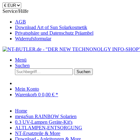
Service/Hilfe
AGB
Download Art of Sun Solarkosmetik
Privatsphäre und Datenschutz Präambel
Widerrufsformular
Menü
Suchen
Suchen
Mein Konto
Warenkorb
0
0,00 € *
Home
megaSun RAINBOW Solarien
0.3 UV-Lampen Geräte-Kit's
ALTLAMPEN-ENTSORGUNG
NT-Ersatzteile & More
Download - Anleitungen & More