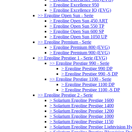
> Ergoline Excellence 950
> Ergoline Excellence IQ (EVG)
>> Ergoline Open Sun - Serie
> Ergoline Open Sun 450 ART
> Ergoline Open Sun 550 TP
> Ergoline Open Sun 600 SP
> Ergoline Open Sun 1050 UP
>> Ergoline Premium - Serie
> Ergoline Premium 800 (EVG)
> Ergoline Premium 900 (EVG)
>> Ergoline Prestige 1 - Serie (EVG)
>> Ergoline Prestige 990 - Serie
> Ergoline Prestige 990 DP
> Ergoline Prestige 990 -S DP
>> Ergoline Prestige 1100 - Serie
> Ergoline Prestige 1100 DP
> Ergoline Prestige 1100 -S DP
>> Ergoline Prestige 2 - Serie
> Solarium Ergoline Prestige 1600
> Solarium Ergoline Prestige 1400
> Solarium Ergoline Prestige 1200
> Solarium Ergoline Prestige 1000
> Solarium Ergoline Prestige 1150
> Solarium Ergoline Prestige Lightvision 