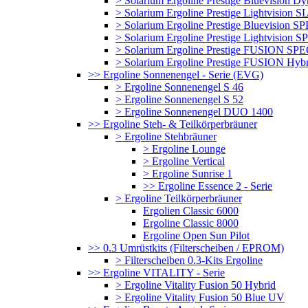
> Solarium Ergoline Prestige Bluevision D
> Solarium Ergoline Prestige Lightvision S
> Solarium Ergoline Prestige Bluevision
> Solarium Ergoline Prestige Lightvisio
> Solarium Ergoline Prestige FUSION S
> Solarium Ergoline Prestige FUSION Hyb
>> Ergoline Sonnenengel - Serie (EVG)
> Ergoline Sonnenengel S 46
> Ergoline Sonnenengel S 52
> Ergoline Sonnenengel DUO 1400
>> Ergoline Steh- & Teilkörperbräuner
> Ergoline Stehbräuner
> Ergoline Lounge
> Ergoline Vertical
> Ergoline Sunrise 1
>> Ergoline Essence 2 - Serie
> Ergoline Teilkörperbräuner
Ergolien Classic 6000
Ergoline Classic 8000
Ergoline Open Sun Pilot
>> 0.3 Umrüstkits (Filterscheiben / EPROM)
> Filterscheiben 0.3-Kits Ergoline
>> Ergoline VITALITY - Serie
> Ergoline Vitality Fusion 50 Hybrid
> Ergoline Vitality Fusion 50 Blue UV