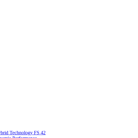
Hybrid Technology FS 42