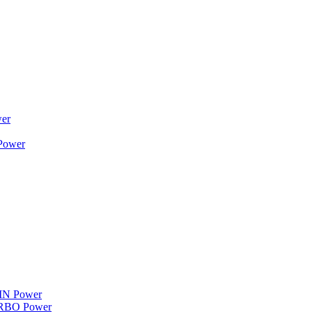
wer
 Power
WIN Power
TURBO Power