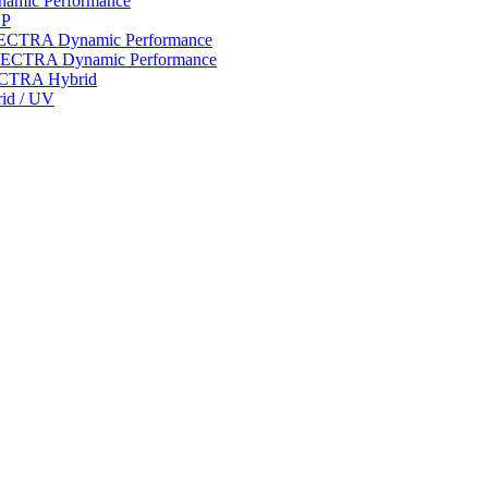
ynamic Performance
LP
 SPECTRA Dynamic Performance
n SPECTRA Dynamic Performance
PECTRA Hybrid
rid / UV