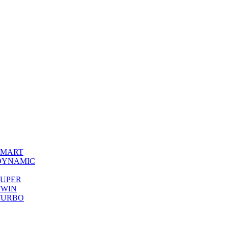
0 SMART
00 DYNAMIC
0 SUPER
 TWIN
0 TURBO