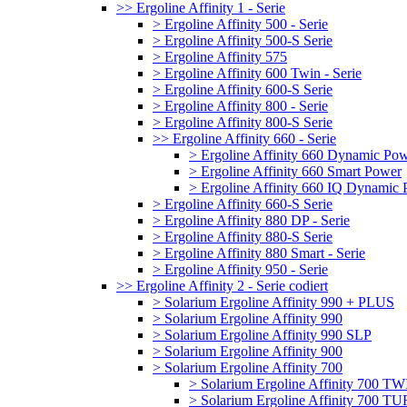
>> Ergoline Affinity 1 - Serie
> Ergoline Affinity 500 - Serie
> Ergoline Affinity 500-S Serie
> Ergoline Affinity 575
> Ergoline Affinity 600 Twin - Serie
> Ergoline Affinity 600-S Serie
> Ergoline Affinity 800 - Serie
> Ergoline Affinity 800-S Serie
>> Ergoline Affinity 660 - Serie
> Ergoline Affinity 660 Dynamic Po
> Ergoline Affinity 660 Smart Power
> Ergoline Affinity 660 IQ Dynamic
> Ergoline Affinity 660-S Serie
> Ergoline Affinity 880 DP - Serie
> Ergoline Affinity 880-S Serie
> Ergoline Affinity 880 Smart - Serie
> Ergoline Affinity 950 - Serie
>> Ergoline Affinity 2 - Serie codiert
> Solarium Ergoline Affinity 990 + PLUS
> Solarium Ergoline Affinity 990
> Solarium Ergoline Affinity 990 SLP
> Solarium Ergoline Affinity 900
> Solarium Ergoline Affinity 700
> Solarium Ergoline Affinity 700 T
> Solarium Ergoline Affinity 700 