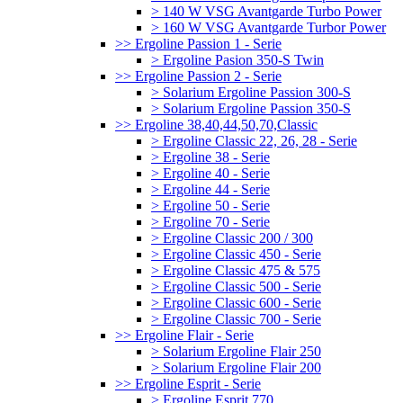
> 140 W VSG Avantgarde Turbo Power
> 160 W VSG Avantgarde Turbor Power
>> Ergoline Passion 1 - Serie
> Ergoline Pasion 350-S Twin
>> Ergoline Passion 2 - Serie
> Solarium Ergoline Passion 300-S
> Solarium Ergoline Passion 350-S
>> Ergoline 38,40,44,50,70,Classic
> Ergoline Classic 22, 26, 28 - Serie
> Ergoline 38 - Serie
> Ergoline 40 - Serie
> Ergoline 44 - Serie
> Ergoline 50 - Serie
> Ergoline 70 - Serie
> Ergoline Classic 200 / 300
> Ergoline Classic 450 - Serie
> Ergoline Classic 475 & 575
> Ergoline Classic 500 - Serie
> Ergoline Classic 600 - Serie
> Ergoline Classic 700 - Serie
>> Ergoline Flair - Serie
> Solarium Ergoline Flair 250
> Solarium Ergoline Flair 200
>> Ergoline Esprit - Serie
> Ergoline Esprit 770