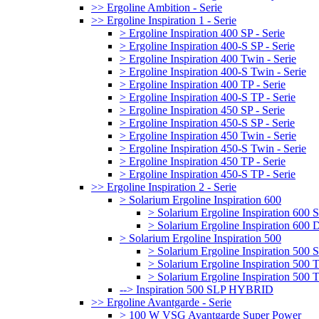
>> Ergoline Ambition - Serie
>> Ergoline Inspiration 1 - Serie
> Ergoline Inspiration 400 SP - Serie
> Ergoline Inspiration 400-S SP - Serie
> Ergoline Inspiration 400 Twin - Serie
> Ergoline Inspiration 400-S Twin - Serie
> Ergoline Inspiration 400 TP - Serie
> Ergoline Inspiration 400-S TP - Serie
> Ergoline Inspiration 450 SP - Serie
> Ergoline Inspiration 450-S SP - Serie
> Ergoline Inspiration 450 Twin - Serie
> Ergoline Inspiration 450-S Twin - Serie
> Ergoline Inspiration 450 TP - Serie
> Ergoline Inspiration 450-S TP - Serie
>> Ergoline Inspiration 2 - Serie
> Solarium Ergoline Inspiration 600
> Solarium Ergoline Inspiration 60
> Solarium Ergoline Inspiration 6
> Solarium Ergoline Inspiration 500
> Solarium Ergoline Inspiration 50
> Solarium Ergoline Inspiration 500
> Solarium Ergoline Inspiration 50
--> Inspiration 500 SLP HYBRID
>> Ergoline Avantgarde - Serie
> 100 W VSG Avantgarde Super Power