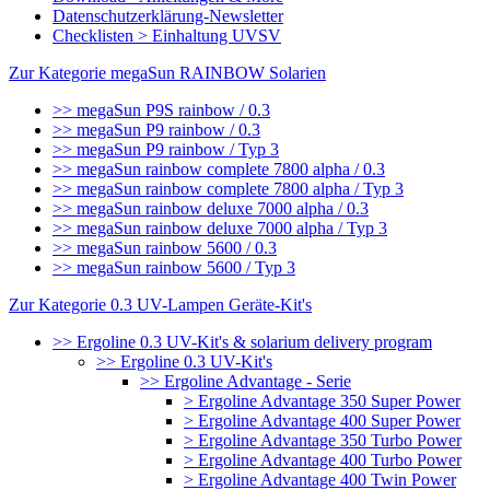
Datenschutzerklärung-Newsletter
Checklisten > Einhaltung UVSV
Zur Kategorie megaSun RAINBOW Solarien
>> megaSun P9S rainbow / 0.3
>> megaSun P9 rainbow / 0.3
>> megaSun P9 rainbow / Typ 3
>> megaSun rainbow complete 7800 alpha / 0.3
>> megaSun rainbow complete 7800 alpha / Typ 3
>> megaSun rainbow deluxe 7000 alpha / 0.3
>> megaSun rainbow deluxe 7000 alpha / Typ 3
>> megaSun rainbow 5600 / 0.3
>> megaSun rainbow 5600 / Typ 3
Zur Kategorie 0.3 UV-Lampen Geräte-Kit's
>> Ergoline 0.3 UV-Kit's & solarium delivery program
>> Ergoline 0.3 UV-Kit's
>> Ergoline Advantage - Serie
> Ergoline Advantage 350 Super Power
> Ergoline Advantage 400 Super Power
> Ergoline Advantage 350 Turbo Power
> Ergoline Advantage 400 Turbo Power
> Ergoline Advantage 400 Twin Power