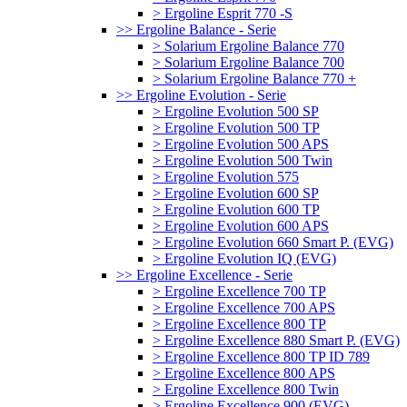
> Ergoline Esprit 770 -S
>> Ergoline Balance - Serie
> Solarium Ergoline Balance 770
> Solarium Ergoline Balance 700
> Solarium Ergoline Balance 770 +
>> Ergoline Evolution - Serie
> Ergoline Evolution 500 SP
> Ergoline Evolution 500 TP
> Ergoline Evolution 500 APS
> Ergoline Evolution 500 Twin
> Ergoline Evolution 575
> Ergoline Evolution 600 SP
> Ergoline Evolution 600 TP
> Ergoline Evolution 600 APS
> Ergoline Evolution 660 Smart P. (EVG)
> Ergoline Evolution IQ (EVG)
>> Ergoline Excellence - Serie
> Ergoline Excellence 700 TP
> Ergoline Excellence 700 APS
> Ergoline Excellence 800 TP
> Ergoline Excellence 880 Smart P. (EVG)
> Ergoline Excellence 800 TP ID 789
> Ergoline Excellence 800 APS
> Ergoline Excellence 800 Twin
> Ergoline Excellence 900 (EVG)